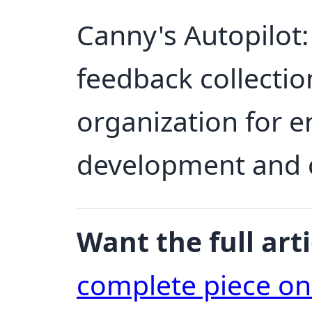
Canny's Autopilot:
feedback collectio
organization for 
development and c
Want the full arti
complete piece o