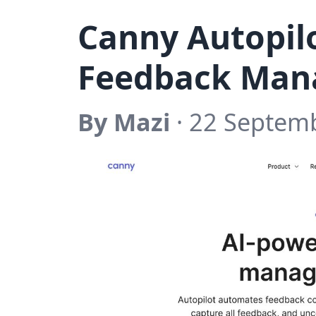
Canny Autopilo
Feedback Ma
By Mazi
· 22 Septem