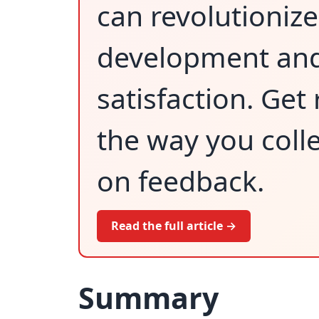
can revolutioniz
development an
satisfaction. Get
the way you colle
on feedback.
Read the full article →
Summary