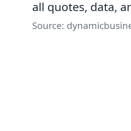
all quotes, data, 
Source: dynamicbusine