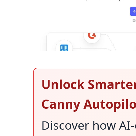
Unlock Smarte
Canny Autopilo
Discover how AI