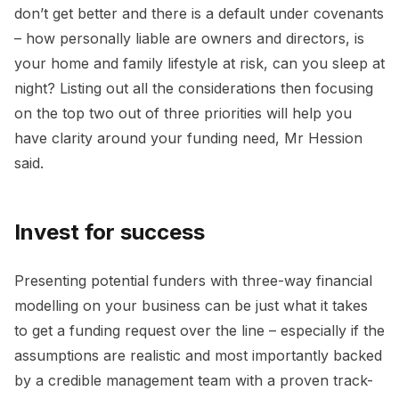
don’t get better and there is a default under covenants
– how personally liable are owners and directors, is
your home and family lifestyle at risk, can you sleep at
night? Listing out all the considerations then focusing
on the top two out of three priorities will help you
have clarity around your funding need, Mr Hession
said.
Invest for success
Presenting potential funders with three-way financial
modelling on your business can be just what it takes
to get a funding request over the line – especially if the
assumptions are realistic and most importantly backed
by a credible management team with a proven track-