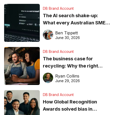
DB Brand Account
The AI search shake-up:
What every Australian SME
needs to know about getting
Ben Tippett
found online in 2026
June 30, 2026
DB Brand Account
The business case for
recycling: Why the right
equipment matters
Ryan Collins
June 29, 2026
DB Brand Account
How Global Recognition
Awards solved bias in