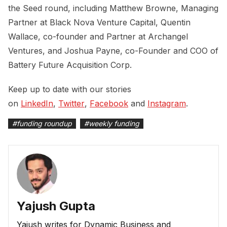
the Seed round, including Matthew Browne, Managing
Partner at Black Nova Venture Capital, Quentin
Wallace, co-founder and Partner at Archangel
Ventures, and Joshua Payne, co-Founder and COO of
Battery Future Acquisition Corp.
Keep up to date with our stories
on
LinkedIn
,
Twitter
,
Facebook
and
Instagram
.
#
funding roundup
#
weekly funding
Yajush Gupta
Yajush writes for Dynamic Business and