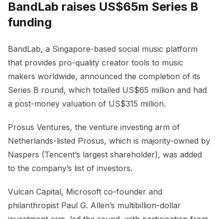
BandLab raises US$65m Series B
funding
BandLab, a Singapore-based social music platform
that provides pro-quality creator tools to music
makers worldwide, announced the completion of its
Series B round, which totalled US$65 million and had
a post-money valuation of US$315 million.
Prosus Ventures, the venture investing arm of
Netherlands-listed Prosus, which is majority-owned by
Naspers (Tencent’s largest shareholder), was added
to the company’s list of investors.
Vulcan Capital, Microsoft co-founder and
philanthropist Paul G. Allen’s multibillion-dollar
investment arm, led the round, with participation from