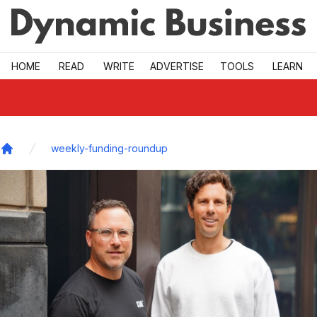
Skip to main
HOME
READ
WRITE
ADVERTISE
TOOLS
LEARN
weekly-funding-roundup
Home