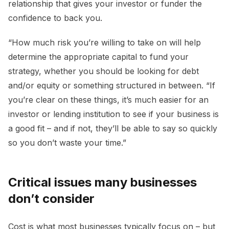
relationship that gives your investor or funder the
confidence to back you.
“How much risk you’re willing to take on will help
determine the appropriate capital to fund your
strategy, whether you should be looking for debt
and/or equity or something structured in between. “If
you’re clear on these things, it’s much easier for an
investor or lending institution to see if your business is
a good fit – and if not, they’ll be able to say so quickly
so you don’t waste your time.”
Critical issues many businesses
don’t consider
Cost is what most businesses typically focus on – but