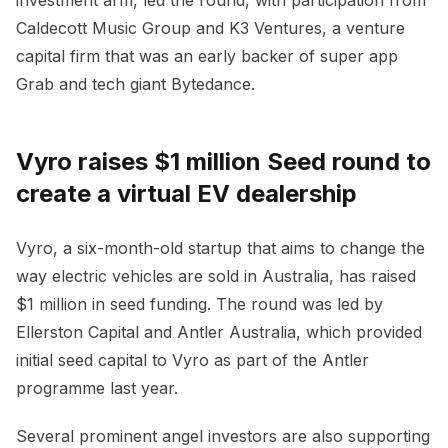
Caldecott Music Group and K3 Ventures, a venture
capital firm that was an early backer of super app
Grab and tech giant Bytedance.
Vyro raises $1 million Seed round to
create a virtual EV dealership
Vyro, a six-month-old startup that aims to change the
way electric vehicles are sold in Australia, has raised
$1 million in seed funding. The round was led by
Ellerston Capital and Antler Australia, which provided
initial seed capital to Vyro as part of the Antler
programme last year.
Several prominent angel investors are also supporting