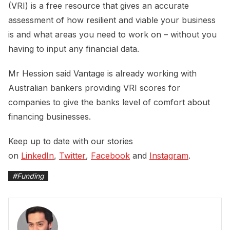
(VRI) is a free resource that gives an accurate
assessment of how resilient and viable your business
is and what areas you need to work on – without you
having to input any financial data.
Mr Hession said Vantage is already working with
Australian bankers providing VRI scores for
companies to give the banks level of comfort about
financing businesses.
Keep up to date with our stories
on
LinkedIn
,
Twitter
,
Facebook
and
Instagram
.
#
Funding