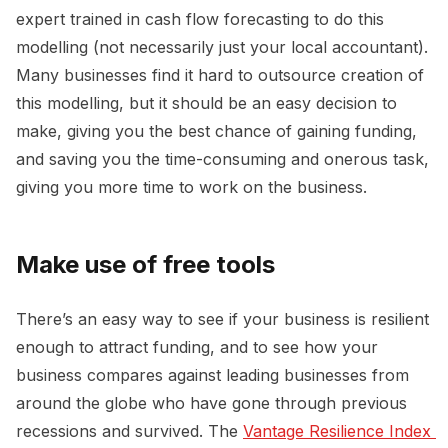
expert trained in cash flow forecasting to do this
modelling (not necessarily just your local accountant).
Many businesses find it hard to outsource creation of
this modelling, but it should be an easy decision to
make, giving you the best chance of gaining funding,
and saving you the time-consuming and onerous task,
giving you more time to work on the business.
Make use of free tools
There’s an easy way to see if your business is resilient
enough to attract funding, and to see how your
business compares against leading businesses from
around the globe who have gone through previous
recessions and survived. The
Vantage Resilience Index 