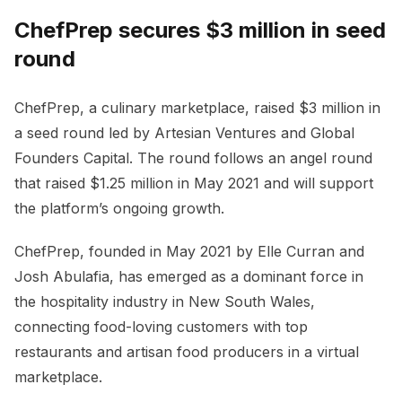
ChefPrep secures $3 million in seed
round
ChefPrep, a culinary marketplace, raised $3 million in
a seed round led by Artesian Ventures and Global
Founders Capital. The round follows an angel round
that raised $1.25 million in May 2021 and will support
the platform’s ongoing growth.
ChefPrep, founded in May 2021 by Elle Curran and
Josh Abulafia, has emerged as a dominant force in
the hospitality industry in New South Wales,
connecting food-loving customers with top
restaurants and artisan food producers in a virtual
marketplace.