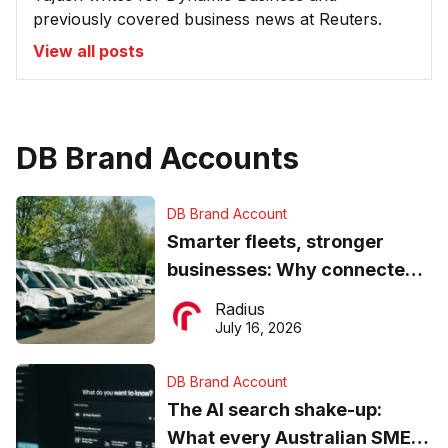
previously covered business news at Reuters.
View all posts
DB Brand Accounts
DB Brand Account
Smarter fleets, stronger
businesses: Why connected
operations matter more than
Radius
ever
July 16, 2026
DB Brand Account
The AI search shake-up:
What every Australian SME