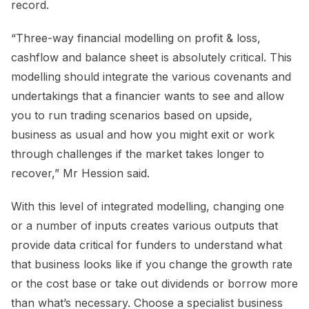
record.
“Three-way financial modelling on profit & loss,
cashflow and balance sheet is absolutely critical. This
modelling should integrate the various covenants and
undertakings that a financier wants to see and allow
you to run trading scenarios based on upside,
business as usual and how you might exit or work
through challenges if the market takes longer to
recover,” Mr Hession said.
With this level of integrated modelling, changing one
or a number of inputs creates various outputs that
provide data critical for funders to understand what
that business looks like if you change the growth rate
or the cost base or take out dividends or borrow more
than what’s necessary. Choose a specialist business