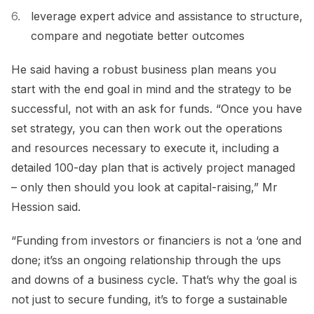
leverage expert advice and assistance to structure,
compare and negotiate better outcomes
He said having a robust business plan means you
start with the end goal in mind and the strategy to be
successful, not with an ask for funds. “Once you have
set strategy, you can then work out the operations
and resources necessary to execute it, including a
detailed 100-day plan that is actively project managed
– only then should you look at capital-raising,” Mr
Hession said.
“Funding from investors or financiers is not a ‘one and
done; it’ss an ongoing relationship through the ups
and downs of a business cycle. That’s why the goal is
not just to secure funding, it’s to forge a sustainable