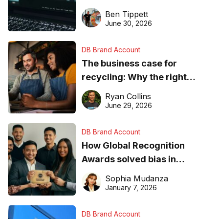
needs to know about getting
Ben Tippett
found online in 2026
June 30, 2026
DB Brand Account
The business case for
recycling: Why the right
equipment matters
Ryan Collins
June 29, 2026
DB Brand Account
How Global Recognition
Awards solved bias in
business recognition
Sophia Mudanza
January 7, 2026
DB Brand Account