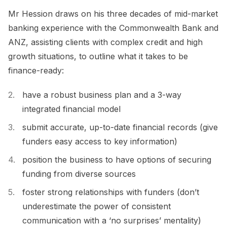
Mr Hession draws on his three decades of mid-market
banking experience with the Commonwealth Bank and
ANZ, assisting clients with complex credit and high
growth situations, to outline what it takes to be
finance-ready:
have a robust business plan and a 3-way
integrated financial model
submit accurate, up-to-date financial records (give
funders easy access to key information)
position the business to have options of securing
funding from diverse sources
foster strong relationships with funders (don’t
underestimate the power of consistent
communication with a ‘no surprises’ mentality)