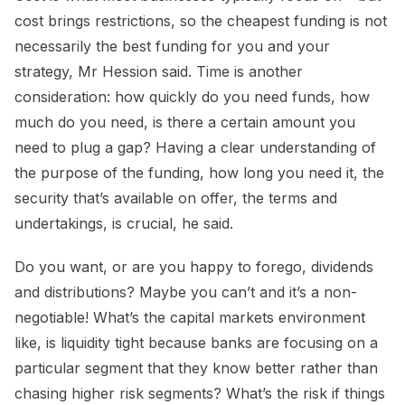
cost brings restrictions, so the cheapest funding is not
necessarily the best funding for you and your
strategy, Mr Hession said. Time is another
consideration: how quickly do you need funds, how
much do you need, is there a certain amount you
need to plug a gap? Having a clear understanding of
the purpose of the funding, how long you need it, the
security that’s available on offer, the terms and
undertakings, is crucial, he said.
Do you want, or are you happy to forego, dividends
and distributions? Maybe you can’t and it’s a non-
negotiable! What’s the capital markets environment
like, is liquidity tight because banks are focusing on a
particular segment that they know better rather than
chasing higher risk segments? What’s the risk if things