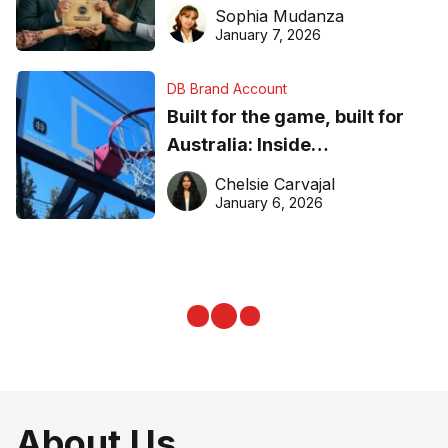
business recognition
Sophia Mudanza
January 7, 2026
DB Brand Account
Built for the game, built for
Australia: Inside
DreamHoops’ craft of
Chelsie Carvajal
basketball excellence
January 6, 2026
About Us