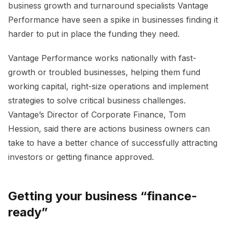
business growth and turnaround specialists Vantage
Performance have seen a spike in businesses finding it
harder to put in place the funding they need.
Vantage Performance works nationally with fast-
growth or troubled businesses, helping them fund
working capital, right-size operations and implement
strategies to solve critical business challenges.
Vantage’s Director of Corporate Finance, Tom
Hession, said there are actions business owners can
take to have a better chance of successfully attracting
investors or getting finance approved.
Getting your business “finance-
ready”