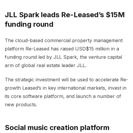
JLL Spark leads Re-Leased’s $15M
funding round
The cloud-based commercial property management
platform Re-Leased has raised USD$15 million in a
funding round led by JLL Spark, the venture capital
arm of global real estate leader JLL.
The strategic investment will be used to accelerate Re-
growth Leased’s in key international markets, invest in
its core software platform, and launch a number of
new products.
Social music creation platform