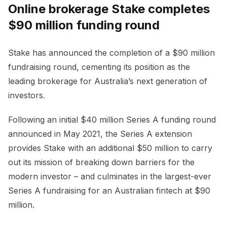
Online brokerage Stake completes
$90 million funding round
Stake has announced the completion of a $90 million
fundraising round, cementing its position as the
leading brokerage for Australia’s next generation of
investors.
Following an initial $40 million Series A funding round
announced in May 2021, the Series A extension
provides Stake with an additional $50 million to carry
out its mission of breaking down barriers for the
modern investor – and culminates in the largest-ever
Series A fundraising for an Australian fintech at $90
million.