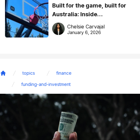
Built for the game, built for
Australia: Inside
DreamHoops’ craft of
Chelsie Carvajal
basketball excellence
January 6, 2026
topics
finance
Home
funding-and-investment