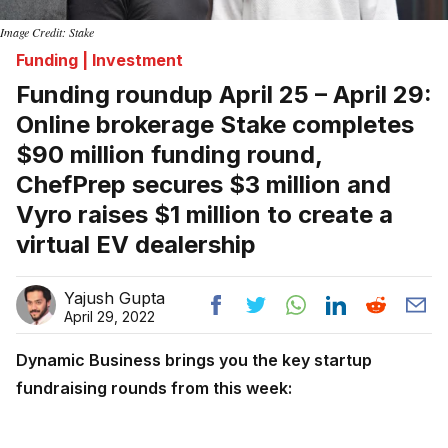
Image Credit: Stake
Funding | Investment
Funding roundup April 25 – April 29:
Online brokerage Stake completes
$90 million funding round,
ChefPrep secures $3 million and
Vyro raises $1 million to create a
virtual EV dealership
Yajush Gupta
April 29, 2022
Dynamic Business brings you the key startup
fundraising rounds from this week: