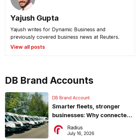
Yajush Gupta
Yajush writes for Dynamic Business and
previously covered business news at Reuters.
View all posts
DB Brand Accounts
DB Brand Account
Smarter fleets, stronger
businesses: Why connected
operations matter more than
Radius
ever
July 16, 2026