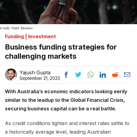
Credit: Vitaly Taranov
Funding | Investment
Business funding strategies for
challenging markets
Yajush Gupta
September 21, 2023
With Australia’s economic indicators looking eerily
similar to the leadup to the Global Financial Crisis,
securing business capital can be a real battle.
As credit conditions tighten and interest rates settle to
a historically average level, leading Australian