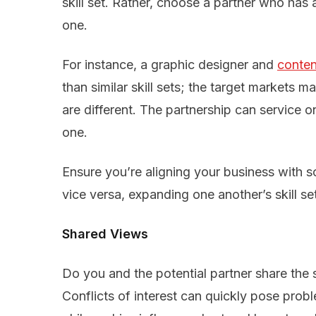
skill set. Rather, choose a partner who has a
one.
For instance, a graphic designer and
conten
than similar skill sets; the target markets m
are different. The partnership can service 
one.
Ensure you’re aligning your business with
vice versa, expanding one another’s skill se
Shared Views
Do you and the potential partner share th
Conflicts of interest can quickly pose prob