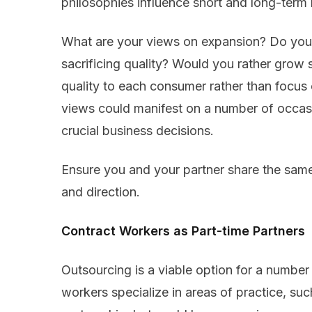
philosophies influence short and long-term 
What are your views on expansion? Do you 
sacrificing quality? Would you rather grow s
quality to each consumer rather than focus
views could manifest on a number of occasio
crucial business decisions.
Ensure you and your partner share the sam
and direction.
Contract Workers as Part-time Partners
Outsourcing is a viable option for a number 
workers specialize in areas of practice, such