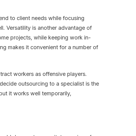
end to client needs while focusing
l. Versatility is another advantage of
me projects, while keeping work in-
cing makes it convenient for a number of
tract workers as offensive players.
ecide outsourcing to a specialist is the
but it works well temporarily,