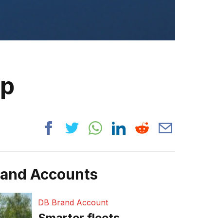
ip
rand Accounts
DB Brand Account
Smarter fleets,