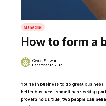
Managing
How to form a 
Gwen Stewart
December 12, 2012
You’re in business to do great business.
better business, sometimes seeking par
proverb holds true; two people can benef