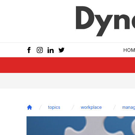
Skip to main
HOM
topics
workplace
manag
Home