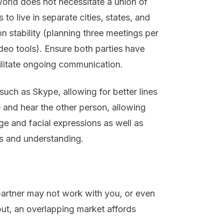
orld does not necessitate a union of
 to live in separate cities, states, and
n stability (planning three meetings per
deo tools). Ensure both parties have
cilitate ongoing communication.
such as Skype, allowing for better lines
and hear the other person, allowing
e and facial expressions as well as
ns and understanding.
 partner may not work with you, or even
but, an overlapping market affords