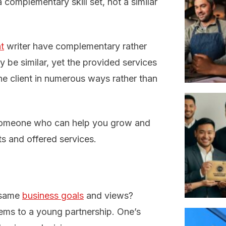
 complementary skill set, not a similar
t
writer have complementary rather
ay be similar, yet the provided services
one client in numerous ways rather than
 someone who can help you grow and
ts and offered services.
e same
business goals
and views?
lems to a young partnership. One’s