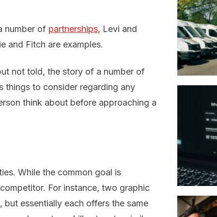
 a number of
partnerships
, Levi and
e and Fitch are examples.
t not told, the story of a number of
s things to consider regarding any
erson think about before approaching a
ties. While the common goal is
 competitor. For instance, two graphic
 but essentially each offers the same