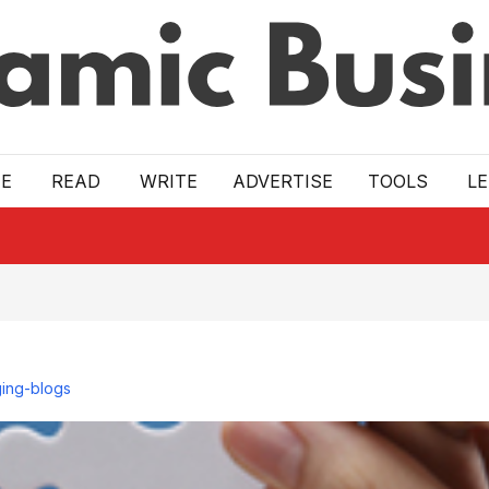
E
READ
WRITE
ADVERTISE
TOOLS
L
ing-blogs