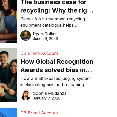
The business case for
recycling: Why the right
equipment matters
Planet Ark’s revamped recycling
equipment catalogue helps
businesses reduce waste, lower
Ryan Collins
costs, improve recycling
June 29, 2026
performance, and achieve
sustainability goals efficiently.
DB Brand Account
How Global Recognition
Awards solved bias in
business recognition
How a maths-based judging system
is eliminating bias and reshaping
trust in global business awards.
Sophia Mudanza
January 7, 2026
DB Brand Account