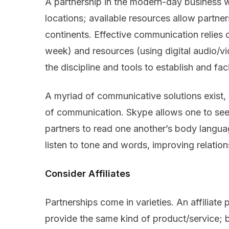
A partnership in the modern-day business w
locations; available resources allow partners
continents. Effective communication relies o
week) and resources (using digital audio/vi
the discipline and tools to establish and fa
A myriad of communicative solutions exist, 
of communication. Skype allows one to see 
partners to read one another’s body languag
listen to tone and words, improving relatio
Consider Affiliates
Partnerships come in varieties. An affiliate
provide the same kind of product/service; 