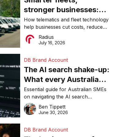
stronger businesses:
Why connected
How telematics and fleet technology
help businesses cut costs, reduce
operations matter more
downtime, improve productivity, and
Radius
than ever
make smarter operational decisions.
July 16, 2026
DB Brand Account
The AI search shake-up:
What every Australian
SME needs to know
Essential guide for Australian SMEs
on navigating the AI search
about getting found
revolution and maintaining online
Ben Tippett
online in 2026
visibility in 2026.
June 30, 2026
DB Brand Account