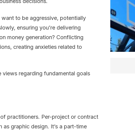
business decisions.
want to be aggressive, potentially
lowly, ensuring you’re delivering
 on money generation? Conflicting
ns, creating anxieties related to
e views regarding fundamental goals
of practitioners. Per-project or contract
 as graphic design. It’s a part-time