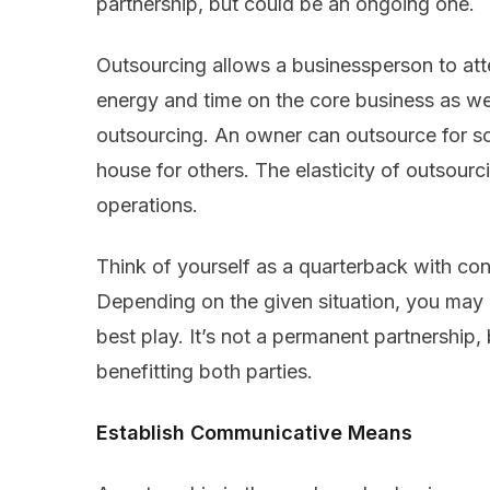
partnership, but could be an ongoing one.
Outsourcing allows a businessperson to att
energy and time on the core business as wel
outsourcing. An owner can outsource for so
house for others. The elasticity of outsour
operations.
Think of yourself as a quarterback with con
Depending on the given situation, you may d
best play. It’s not a permanent partnership, 
benefitting both parties.
Establish Communicative Means