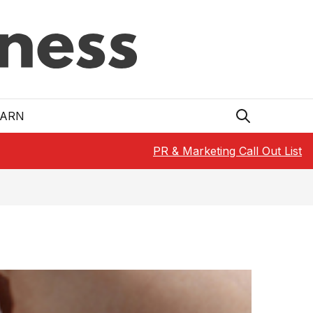
EARN
PR & Marketing Call Out List