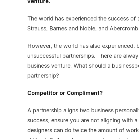
venture.
The world has experienced the success of
Strauss, Barnes and Noble, and Abercrombi
However, the world has also experienced, bu
unsuccessful partnerships. There are alway
business venture. What should a businessp
partnership?
Competitor or Compliment?
A partnership aligns two business personali
success, ensure you are not aligning with a
designers can do twice the amount of work,