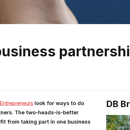
business partnersh
DB B
Entrepreneurs
look for ways to do
tners. The two-heads-is-better
it from taking part in one business