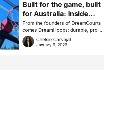
Built for the game, built
for Australia: Inside
DreamHoops’ craft of
From the founders of DreamCourts
comes DreamHoops: durable, pro-
basketball excellence
grade basketball systems built for
Chelsie Carvajal
the Aussie backyard.
January 6, 2026