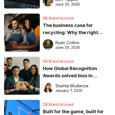
found online in 2026
June 30, 2026
DB Brand Account
The business case for
recycling: Why the right
equipment matters
Ryan Collins
June 29, 2026
DB Brand Account
How Global Recognition
Awards solved bias in
business recognition
Sophia Mudanza
January 7, 2026
DB Brand Account
Built for the game, built for