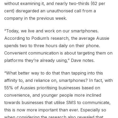
without examining it, and nearly two-thirds (62 per
cent) disregarded an unauthorised call from a
company in the previous week.
“Today, we live and work on our smartphones.
According to Podium’s research, the average Aussie
spends two to three hours daily on their phone.
Convenient communication is about targeting them on
platforms they’re already using,” Dave notes.
“What better way to do that than tapping into this
affinity to, and reliance on, smartphones? In fact, with
55% of Aussies prioritising businesses based on
convenience, and younger people more inclined
towards businesses that utilise SMS to communicate,
this is now more important than ever. Especially so
when considering the research also revealed that