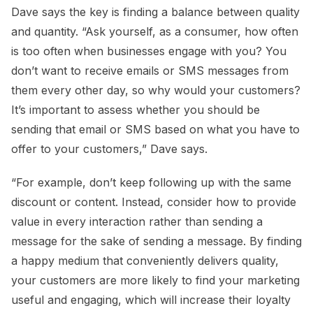
Dave says the key is finding a balance between quality
and quantity. “Ask yourself, as a consumer, how often
is too often when businesses engage with you? You
don’t want to receive emails or SMS messages from
them every other day, so why would your customers?
It’s important to assess whether you should be
sending that email or SMS based on what you have to
offer to your customers,” Dave says.
“For example, don’t keep following up with the same
discount or content. Instead, consider how to provide
value in every interaction rather than sending a
message for the sake of sending a message. By finding
a happy medium that conveniently delivers quality,
your customers are more likely to find your marketing
useful and engaging, which will increase their loyalty