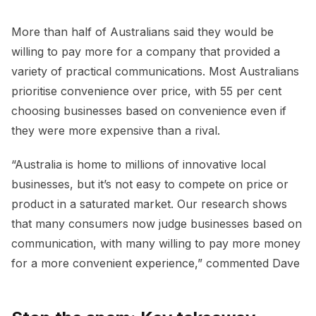
More than half of Australians said they would be
willing to pay more for a company that provided a
variety of practical communications. Most Australians
prioritise convenience over price, with 55 per cent
choosing businesses based on convenience even if
they were more expensive than a rival.
“Australia is home to millions of innovative local
businesses, but it’s not easy to compete on price or
product in a saturated market. Our research shows
that many consumers now judge businesses based on
communication, with many willing to pay more money
for a more convenient experience,” commented Dave