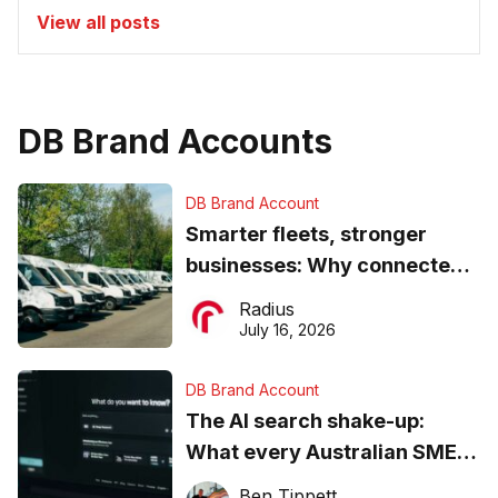
View all posts
DB Brand Accounts
DB Brand Account
Smarter fleets, stronger
businesses: Why connected
operations matter more than
Radius
ever
July 16, 2026
DB Brand Account
The AI search shake-up:
What every Australian SME
needs to know about getting
Ben Tippett