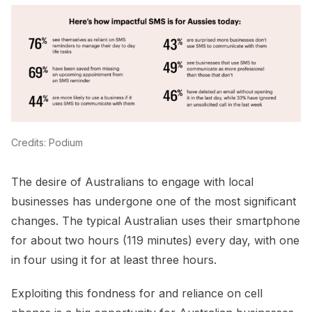
Credits: Podium
The desire of Australians to engage with local
businesses has undergone one of the most significant
changes. The typical Australian uses their smartphone
for about two hours (119 minutes) every day, with one
in four using it for at least three hours.
Exploiting this fondness for and reliance on cell