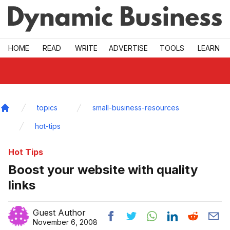
Skip to main
HOME
READ
WRITE
ADVERTISE
TOOLS
LEARN
topics
small-business-resources
Home
hot-tips
Hot Tips
Boost your website with quality
links
Guest Author
November 6, 2008