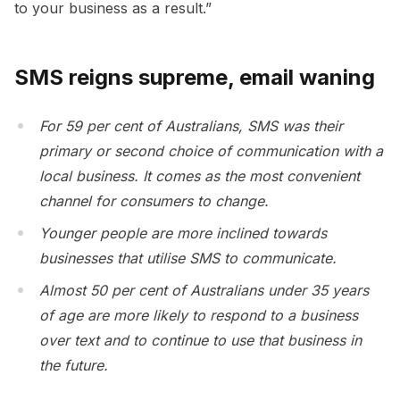
to your business as a result.”
SMS reigns supreme, email waning
For 59 per cent of Australians, SMS was their
primary or second choice of communication with a
local business. It comes as the most convenient
channel for consumers to change.
Younger people are more inclined towards
businesses that utilise SMS to communicate.
Almost 50 per cent of Australians under 35 years
of age are more likely to respond to a business
over text and to continue to use that business in
the future.