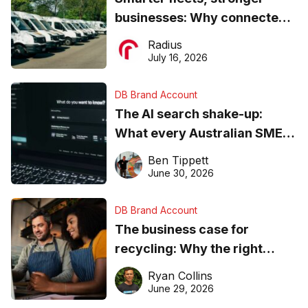
businesses: Why connected
operations matter more than
Radius
ever
July 16, 2026
DB Brand Account
The AI search shake-up:
What every Australian SME
needs to know about getting
Ben Tippett
found online in 2026
June 30, 2026
DB Brand Account
The business case for
recycling: Why the right
equipment matters
Ryan Collins
June 29, 2026