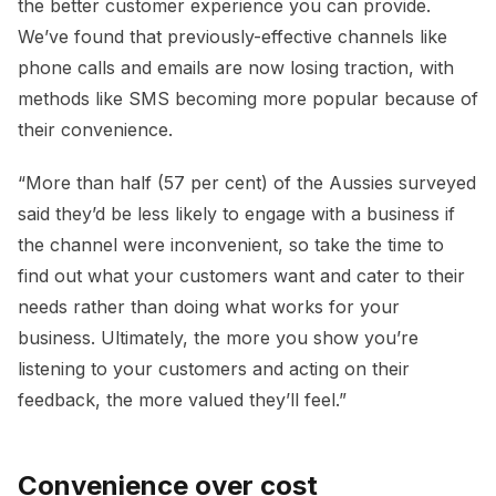
the better customer experience you can provide.
We’ve found that previously-effective channels like
phone calls and emails are now losing traction, with
methods like SMS becoming more popular because of
their convenience.
“More than half (57 per cent) of the Aussies surveyed
said they’d be less likely to engage with a business if
the channel were inconvenient, so take the time to
find out what your customers want and cater to their
needs rather than doing what works for your
business. Ultimately, the more you show you’re
listening to your customers and acting on their
feedback, the more valued they’ll feel.”
Convenience over cost