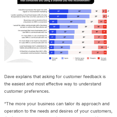
Dave explains that asking for customer feedback is
the easiest and most effective way to understand
customer preferences.
“The more your business can tailor its approach and
operation to the needs and desires of your customers,