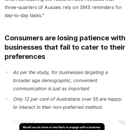
three-quarters of Aussies rely on SMS reminders for
day-to-day tasks.”
Consumers are losing patience with
businesses that fail to cater to their
preferences
As per the study, for businesses targeting a
broader age demographic, convenient
communication is just as important
Only 12 per cent of Australians over 55 are happy
to interact in their non-preferred method.