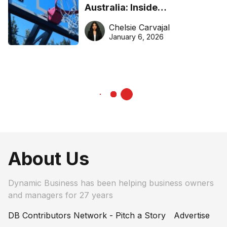
Australia: Inside
DreamHoops’ craft of
Chelsie Carvajal
basketball excellence
January 6, 2026
About Us
Dynamic Business has been helping business owners
and managers for 27 years
DB Contributors Network - Pitch a Story
Advertise