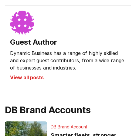
Guest Author
Dynamic Business has a range of highly skilled
and expert guest contributors, from a wide range
of businesses and industries.
View all posts
DB Brand Accounts
DB Brand Account
Smarter fleets, stronger