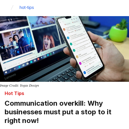
Home
hot-tips
Image Credit: Yogas Design
Hot Tips
Communication overkill: Why
businesses must put a stop to it
right now!