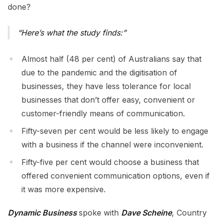
done?
Here’s what the study finds:
Almost half (48 per cent) of Australians say that
due to the pandemic and the digitisation of
businesses, they have less tolerance for local
businesses that don’t offer easy, convenient or
customer-friendly means of communication.
Fifty-seven per cent would be less likely to engage
with a business if the channel were inconvenient.
Fifty-five per cent would choose a business that
offered convenient communication options, even if
it was more expensive.
Dynamic Business
spoke with
Dave Scheine
, Country