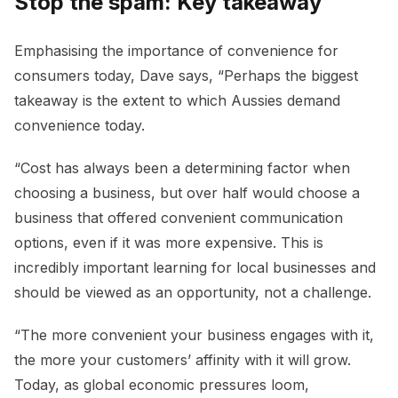
Stop the spam: Key takeaway
Emphasising the importance of convenience for
consumers today, Dave says, “Perhaps the biggest
takeaway is the extent to which Aussies demand
convenience today.
“Cost has always been a determining factor when
choosing a business, but over half would choose a
business that offered convenient communication
options, even if it was more expensive. This is
incredibly important learning for local businesses and
should be viewed as an opportunity, not a challenge.
“The more convenient your business engages with it,
the more your customers’ affinity with it will grow.
Today, as global economic pressures loom,