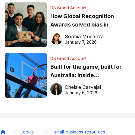
DB Brand Account
How Global Recognition
Awards solved bias in
business recognition
Sophia Mudanza
January 7, 2026
DB Brand Account
Built for the game, built for
Australia: Inside
DreamHoops’ craft of
Chelsie Carvajal
basketball excellence
January 6, 2026
topics
small-business-resources