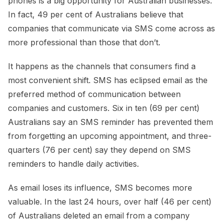
phones is a big opportunity for Australian businesses.
In fact, 49 per cent of Australians believe that
companies that communicate via SMS come across as
more professional than those that don’t.
It happens as the channels that consumers find a
most convenient shift. SMS has eclipsed email as the
preferred method of communication between
companies and customers. Six in ten (69 per cent)
Australians say an SMS reminder has prevented them
from forgetting an upcoming appointment, and three-
quarters (76 per cent) say they depend on SMS
reminders to handle daily activities.
As email loses its influence, SMS becomes more
valuable. In the last 24 hours, over half (46 per cent)
of Australians deleted an email from a company