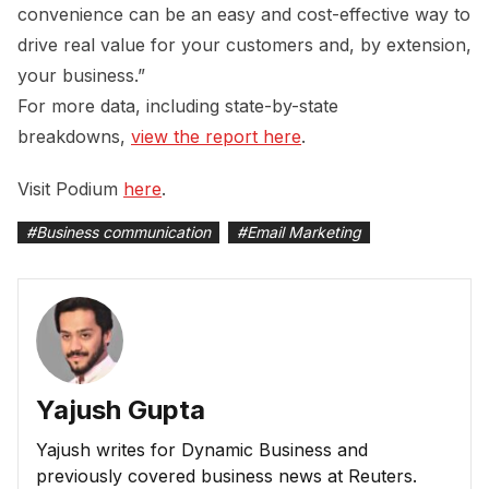
convenience can be an easy and cost-effective way to
drive real value for your customers and, by extension,
your business.”
For more data, including state-by-state
breakdowns,
view the report here
.
Visit Podium
here
.
#
Business communication
#
Email Marketing
Yajush Gupta
Yajush writes for Dynamic Business and
previously covered business news at Reuters.