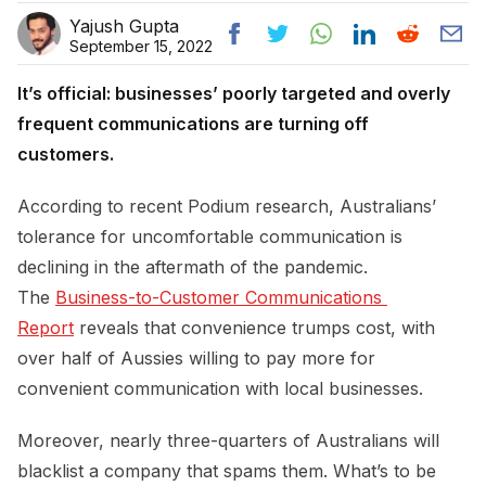
Yajush Gupta
September 15, 2022
It’s official: businesses’ poorly targeted and overly
frequent communications are turning off
customers.
According to recent Podium research, Australians’
tolerance for uncomfortable communication is
declining in the aftermath of the pandemic.
The
Business-to-Customer Communications 
Report
reveals that convenience trumps cost, with
over half of Aussies willing to pay more for
convenient communication with local businesses.
Moreover, nearly three-quarters of Australians will
blacklist a company that spams them. What’s to be