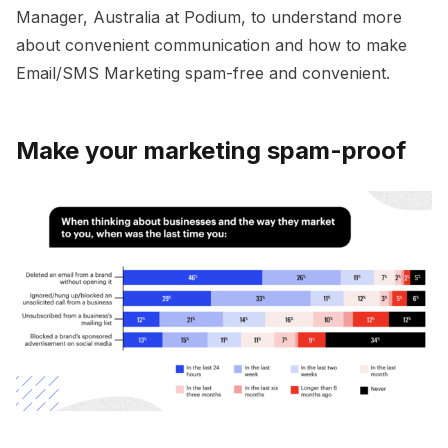
Manager, Australia at Podium, to understand more
about convenient communication and how to make
Email/SMS Marketing spam-free and convenient.
Make your marketing spam-proof