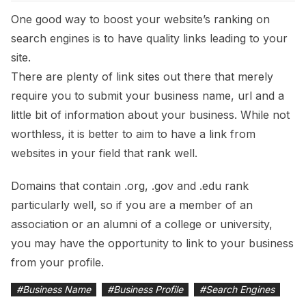
One good way to boost your website’s ranking on
search engines is to have quality links leading to your
site.
There are plenty of link sites out there that merely
require you to submit your business name, url and a
little bit of information about your business. While not
worthless, it is better to aim to have a link from
websites in your field that rank well.
Domains that contain .org, .gov and .edu rank
particularly well, so if you are a member of an
association or an alumni of a college or university,
you may have the opportunity to link to your business
from your profile.
#
Business Name
#
Business Profile
#
Search Engines