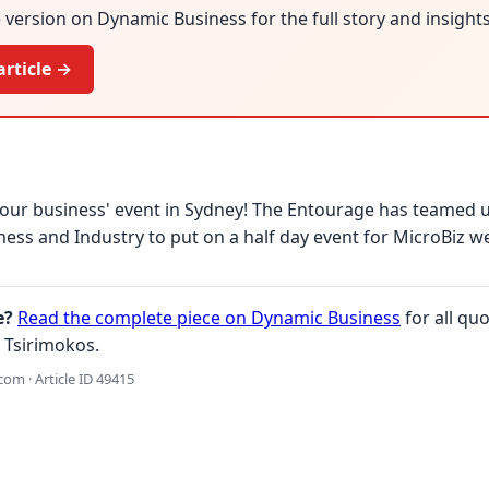
version on Dynamic Business for the full story and insights
article →
our business' event in Sydney! The Entourage has teamed 
iness and Industry to put on a half day event for MicroBiz w
e?
Read the complete piece on Dynamic Business
for all quo
 Tsirimokos.
om · Article ID 49415