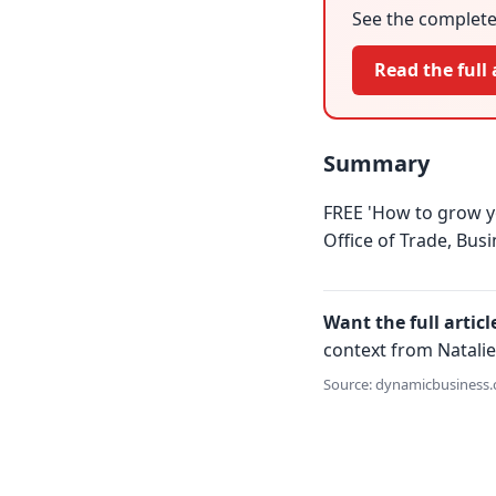
See the complete 
Read the full 
Summary
FREE 'How to grow y
Office of Trade, Bus
Want the full articl
context from Natalie
Source: dynamicbusiness.c