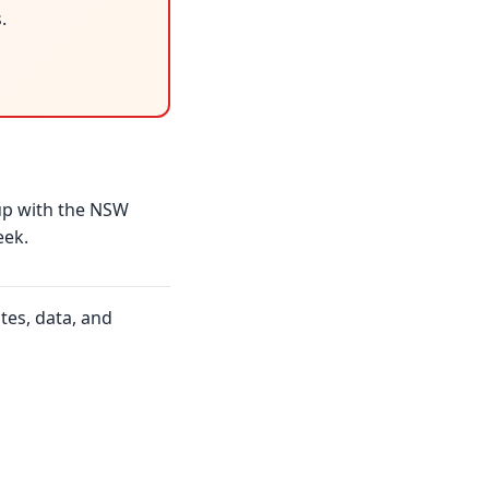
.
up with the NSW
eek.
tes, data, and