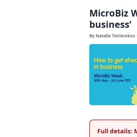
MicroBiz 
business’
By Natalie Tsirimokos
Full details: