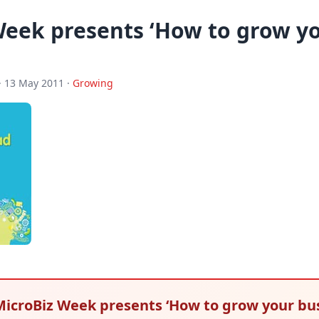
Week presents ‘How to grow y
· 13 May 2011 ·
Growing
 MicroBiz Week presents ‘How to grow your bu