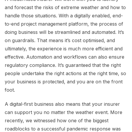
and forecast the risks of extreme weather and how to
handle those situations. With a digitally enabled, end-
to-end project management platform, the process of
doing business will be streamlined and automated. It’s
on guardrails. That means it’s cost optimised, and
ultimately, the experience is much more efficient and
effective. Automation and workflows can also ensure
regulatory compliance. It’s guaranteed that the right
people undertake the right actions at the right time, so
your business is protected, and you are on the front
foot.
A digital-first business also means that your insurer
can support you no matter the weather event. More
recently, we witnessed how one of the biggest
roadblocks to a successful pandemic response was