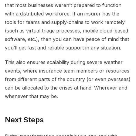
that most businesses weren’t prepared to function
with a distributed workforce. If an insurer has the
tools for teams and supply-chains to work remotely
(such as virtual triage processes, mobile cloud-based
software, etc.), then you can have peace of mind that
you’ll get fast and reliable support in any situation.
This also ensures scalability during severe weather
events, where insurance team members or resources
from different parts of the country (or even overseas)
can be allocated to the crises at hand. Wherever and
whenever that may be.
Next Steps