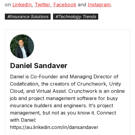
on
LinkedIn
,
Twitter
,
Facebook
and
Instagram
.
#
Insurance Solutions
#
Technology Trends
Daniel Sandaver
Daniel is Co-Founder and Managing Director of
Codafication, the creators of Crunchwork, Unity
Cloud, and Virtual Assist. Crunchwork is an online
job and project management software for busy
insurance builders and engineers. It's project
management, but not as you know it. Connect
with Daniel:
https://au.linkedin.com/in/dansandaver