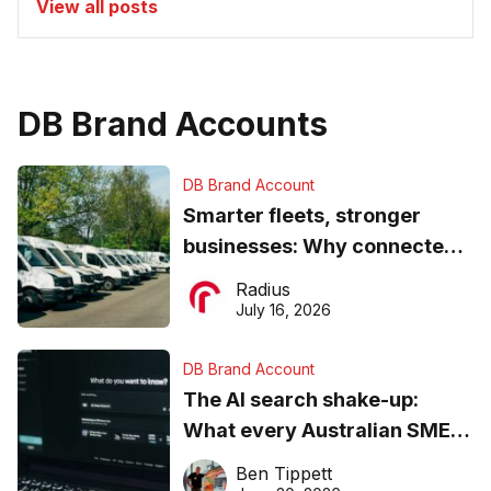
View all posts
DB Brand Accounts
DB Brand Account
Smarter fleets, stronger
businesses: Why connected
operations matter more than
Radius
ever
July 16, 2026
DB Brand Account
The AI search shake-up:
What every Australian SME
needs to know about getting
Ben Tippett