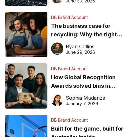
found online in 2026
June 30, 2026
DB Brand Account
The business case for
recycling: Why the right
equipment matters
Ryan Collins
June 29, 2026
DB Brand Account
How Global Recognition
Awards solved bias in
business recognition
Sophia Mudanza
January 7, 2026
DB Brand Account
Built for the game, built for