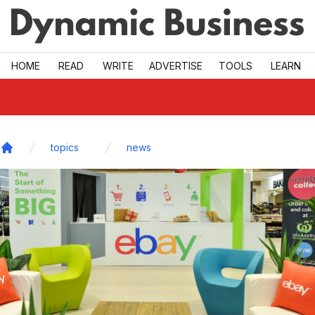
Skip to main
HOME
READ
WRITE
ADVERTISE
TOOLS
LEARN
topics
news
Home