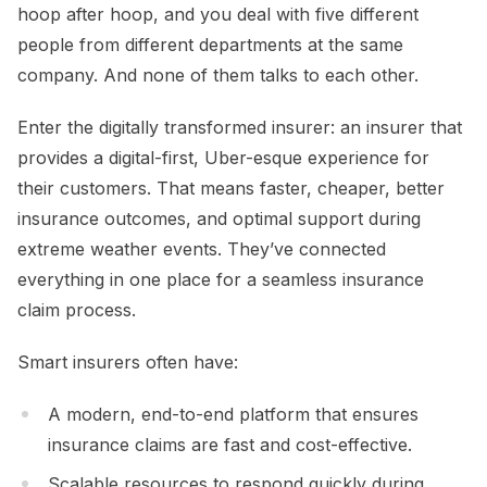
hoop after hoop, and you deal with five different
people from different departments at the same
company. And none of them talks to each other.
Enter the digitally transformed insurer: an insurer that
provides a digital-first, Uber-esque experience for
their customers. That means faster, cheaper, better
insurance outcomes, and optimal support during
extreme weather events. They’ve connected
everything in one place for a seamless insurance
claim process.
Smart insurers often have:
A modern, end-to-end platform that ensures
insurance claims are fast and cost-effective.
Scalable resources to respond quickly during