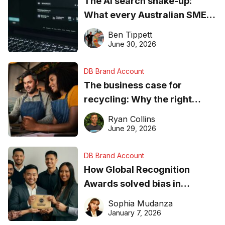
The AI search shake-up:
What every Australian SME
needs to know about getting
Ben Tippett
found online in 2026
June 30, 2026
DB Brand Account
The business case for
recycling: Why the right
equipment matters
Ryan Collins
June 29, 2026
DB Brand Account
How Global Recognition
Awards solved bias in
business recognition
Sophia Mudanza
January 7, 2026