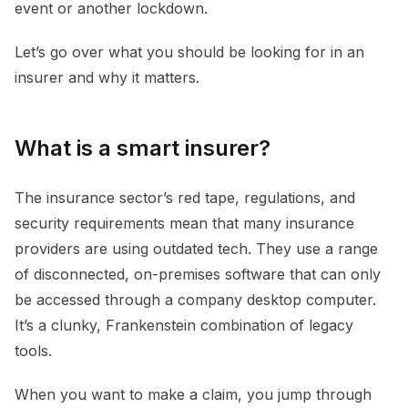
event or another lockdown.
Let’s go over what you should be looking for in an
insurer and why it matters.
What is a smart insurer?
The insurance sector’s red tape, regulations, and
security requirements mean that many insurance
providers are using outdated tech. They use a range
of disconnected, on-premises software that can only
be accessed through a company desktop computer.
It’s a clunky, Frankenstein combination of legacy
tools.
When you want to make a claim, you jump through