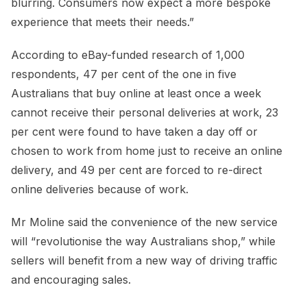
blurring. Consumers now expect a more bespoke
experience that meets their needs.”
According to eBay-funded research of 1,000
respondents, 47 per cent of the one in five
Australians that buy online at least once a week
cannot receive their personal deliveries at work, 23
per cent were found to have taken a day off or
chosen to work from home just to receive an online
delivery, and 49 per cent are forced to re-direct
online deliveries because of work.
Mr Moline said the convenience of the new service
will “revolutionise the way Australians shop,” while
sellers will benefit from a new way of driving traffic
and encouraging sales.