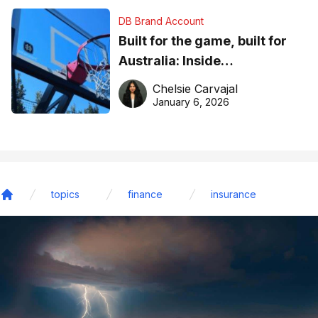
DB Brand Account
Built for the game, built for
Australia: Inside
DreamHoops’ craft of
Chelsie Carvajal
basketball excellence
January 6, 2026
topics
finance
insurance
Home