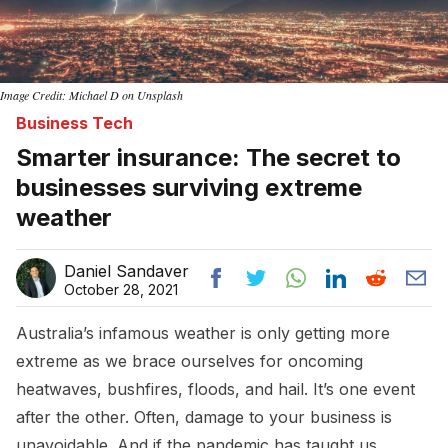
Image Credit: Michael D on Unsplash
Business Tech
Smarter insurance: The secret to
businesses surviving extreme
weather
Daniel Sandaver
October 28, 2021
Australia’s infamous weather is only getting more
extreme as we brace ourselves for oncoming
heatwaves, bushfires, floods, and hail. It’s one event
after the other. Often, damage to your business is
unavoidable. And if the pandemic has taught us