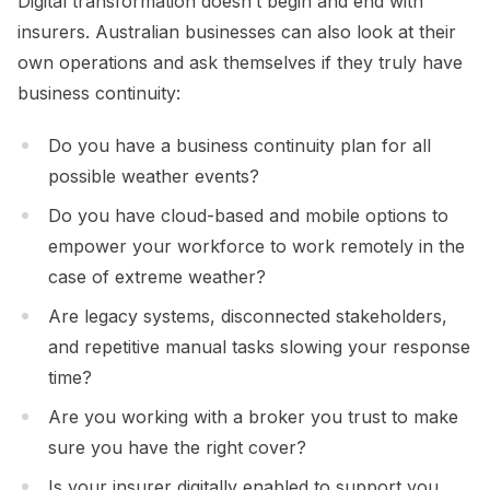
Digital transformation doesn’t begin and end with
insurers. Australian businesses can also look at their
own operations and ask themselves if they truly have
business continuity:
Do you have a business continuity plan for all
possible weather events?
Do you have cloud-based and mobile options to
empower your workforce to work remotely in the
case of extreme weather?
Are legacy systems, disconnected stakeholders,
and repetitive manual tasks slowing your response
time?
Are you working with a broker you trust to make
sure you have the right cover?
Is your insurer digitally enabled to support you