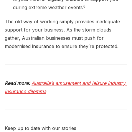
during extreme weather events?
The old way of working simply provides inadequate
support for your business. As the storm clouds
gather, Australian businesses must push for
modernised insurance to ensure they’re protected.
Read more:
Australia’s amusement and leisure industry 
insurance dilemma
Keep up to date with our stories