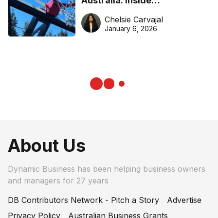
Australia: Inside
DreamHoops’ craft of
Chelsie Carvajal
basketball excellence
January 6, 2026
About Us
Dynamic Business has been helping business owners
and managers for 27 years
DB Contributors Network - Pitch a Story
Advertise
Privacy Policy
Australian Business Grants