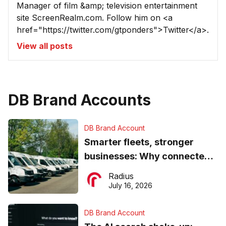
Manager of film &amp; television entertainment
site ScreenRealm.com. Follow him on <a
href="https://twitter.com/gtponders">Twitter</a>.
View all posts
DB Brand Accounts
DB Brand Account
Smarter fleets, stronger
businesses: Why connected
operations matter more than
Radius
ever
July 16, 2026
DB Brand Account