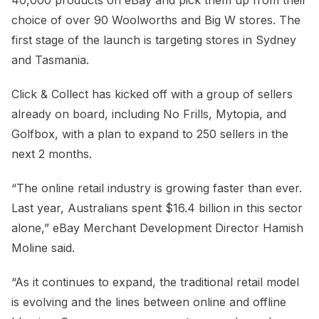
choice of over 90 Woolworths and Big W stores. The
first stage of the launch is targeting stores in Sydney
and Tasmania.
Click & Collect has kicked off with a group of sellers
already on board, including No Frills, Mytopia, and
Golfbox, with a plan to expand to 250 sellers in the
next 2 months.
“The online retail industry is growing faster than ever.
Last year, Australians spent $16.4 billion in this sector
alone,” eBay Merchant Development Director Hamish
Moline said.
“As it continues to expand, the traditional retail model
is evolving and the lines between online and offline