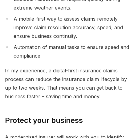
extreme weather events.
A mobile-first way to assess claims remotely,
improve claim resolution accuracy, speed, and
ensure business continuity.
Automation of manual tasks to ensure speed and
compliance.
In my experience, a digital-first insurance claims
process can reduce the insurance claim lifecycle by
up to two weeks. That means you can get back to
business faster – saving time and money.
Protect your business
A modernised insurer will work with you to identify