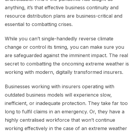
anything, it’s that effective business continuity and
resource distribution plans are business-critical and
essential to combatting crises.
While you can’t single-handedly reverse climate
change or control its timing, you can make sure you
are safeguarded against the imminent impact. The real
secret to combatting the oncoming extreme weather is
working with modern, digitally transformed insurers.
Businesses working with insurers operating with
outdated business models will experience slow,
inefficient, or inadequate protection. They take far too
long to fulfil claims in an emergency. Or, they have a
highly centralised workforce that won’t continue
working effectively in the case of an extreme weather