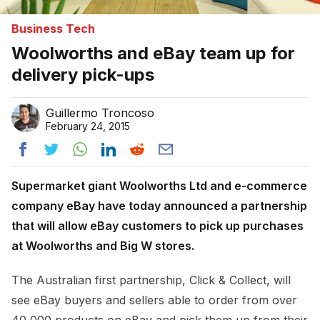
Business Tech
Woolworths and eBay team up for
delivery pick-ups
Guillermo Troncoso
February 24, 2015
Supermarket giant Woolworths Ltd and e-commerce
company eBay have today announced a partnership
that will allow eBay customers to pick up purchases
at Woolworths and Big W stores.
The Australian first partnership, Click & Collect, will
see eBay buyers and sellers able to order from over
40,000 products on eBay and pick them up from their