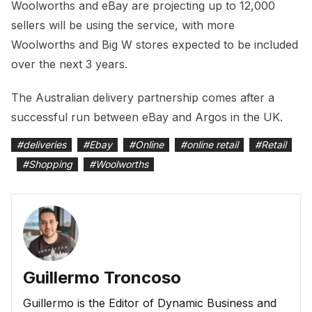
Woolworths and eBay are projecting up to 12,000
sellers will be using the service, with more
Woolworths and Big W stores expected to be included
over the next 3 years.
The Australian delivery partnership comes after a
successful run between eBay and Argos in the UK.
#
deliveries
#
Ebay
#
Online
#
online retail
#
Retail
#
Shopping
#
Woolworths
Guillermo Troncoso
Guillermo is the Editor of Dynamic Business and