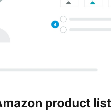
azon product listin