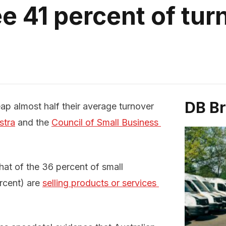
e 41 percent of tu
DB B
ap almost half their average turnover
stra
and the
Council of Small Business 
hat of the 36 percent of small
ercent) are
selling products or services 