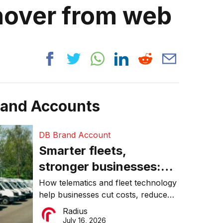
rnover from web
rand Accounts
DB Brand Account
Smarter fleets,
stronger businesses:
Why connected
How telematics and fleet technology
help businesses cut costs, reduce
operations matter more
downtime, improve productivity, and
Radius
than ever
make smarter operational decisions.
July 16, 2026