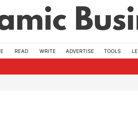
E
READ
WRITE
ADVERTISE
TOOLS
L