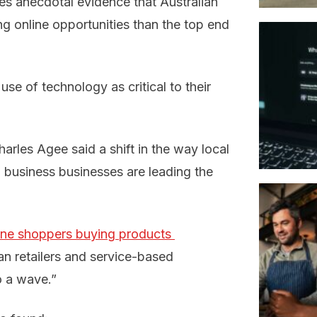
tes anecdotal evidence that Australian
ng online opportunities than the top end
se of technology as critical to their
arles Agee said a shift in the way local
o business businesses are leading the
ine shoppers buying products 
ian retailers and service-based
o a wave.”