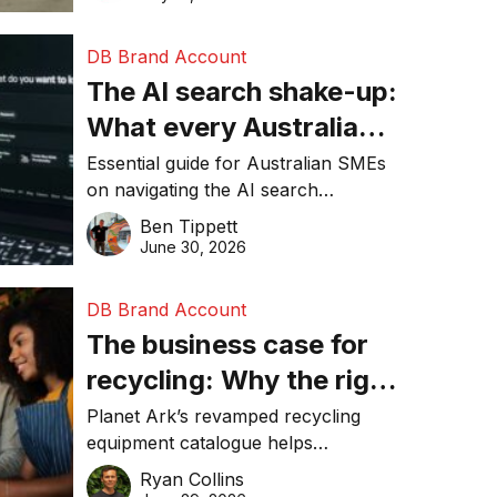
DB Brand Account
The AI search shake-up:
What every Australian
SME needs to know
Essential guide for Australian SMEs
on navigating the AI search
about getting found
revolution and maintaining online
Ben Tippett
online in 2026
visibility in 2026.
June 30, 2026
DB Brand Account
The business case for
recycling: Why the right
equipment matters
Planet Ark’s revamped recycling
equipment catalogue helps
businesses reduce waste, lower
Ryan Collins
costs, improve recycling