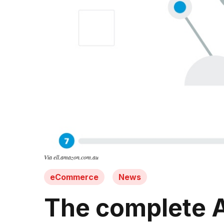
Via ell.amazon.com.au
eCommerce
News
The complete Am