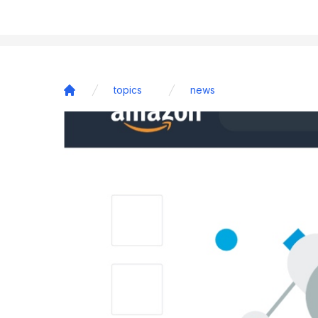
topics
news
Home