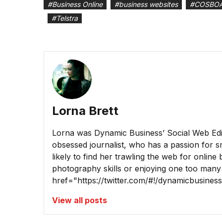
#
Business Online
#
business websites
#
COSBO
#
Telstra
Lorna Brett
Lorna was Dynamic Business’ Social Web Edito
obsessed journalist, who has a passion for sm
likely to find her trawling the web for online
photography skills or enjoying one too many
href="https://twitter.com/#!/dynamicbusine
View all posts