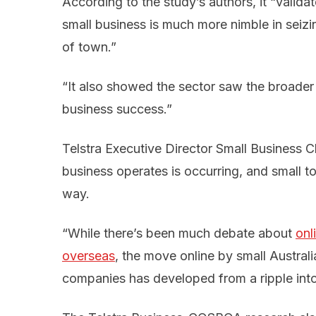
According to the study’s authors, it “valida
small business is much more nimble in seizi
of town.”
“It also showed the sector saw the broader u
business success.”
Telstra Executive Director Small Business Ch
business operates is occurring, and small t
way.
“While there’s been much debate about
onl
overseas
, the move online by small Austral
companies has developed from a ripple int