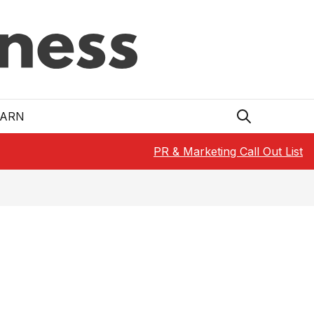
EARN
PR & Marketing Call Out List