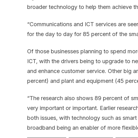
broader technology to help them achieve th
“Communications and ICT services are seen 
for the day to day for 85 percent of the sma
Of those businesses planning to spend more
ICT, with the drivers being to upgrade to n
and enhance customer service. Other big ar
percent) and plant and equipment (45 perce
“The research also shows 89 percent of sma
very important or important. Earlier researc
both issues, with technology such as smart
broadband being an enabler of more flexib