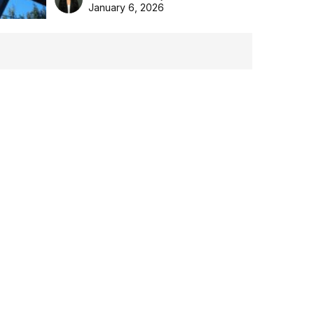
the Aussie backyard.
January 6, 2026