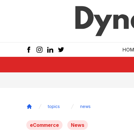
Skip to main
HOM
topics
news
Home
eCommerce
News