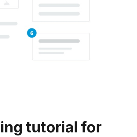
g tutorial for