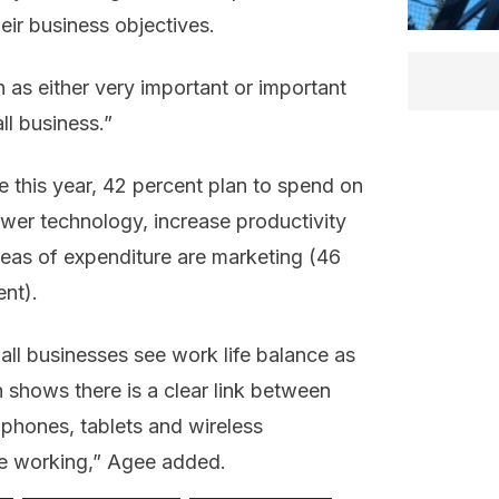
eir business objectives.
as either very important or important
ll business.”
 this year, 42 percent plan to spend on
ewer technology, increase productivity
eas of expenditure are marketing (46
nt).
ll businesses see work life balance as
h shows there is a clear link between
 phones, tablets and wireless
le working,” Agee added.