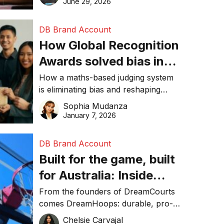
June 29, 2026
performance, and achieve
sustainability goals efficiently.
DB Brand Account
How Global Recognition
Awards solved bias in
business recognition
How a maths-based judging system
is eliminating bias and reshaping
trust in global business awards.
Sophia Mudanza
January 7, 2026
DB Brand Account
Built for the game, built
for Australia: Inside
DreamHoops’ craft of
From the founders of DreamCourts
comes DreamHoops: durable, pro-
basketball excellence
grade basketball systems built for
Chelsie Carvajal