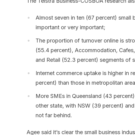
The Telstra Business-COSBOA research als
Almost seven in ten (67 percent) small 
important or very important;
The proportion of turnover online is str
(55.4 percent), Accommodation, Cafes, 
and Retail (52.3 percent) segments of s
Internet commerce uptake is higher in r
percent) than those in metropolitan are
More SMEs in Queensland (43 percent) 
other state, with NSW (39 percent) an
not far behind.
Agee said it’s clear the small business ind