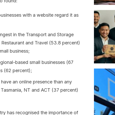
o found:
businesses with a website regard it as
ongest in the Transport and Storage
Restaurant and Travel (53.8 percent)
mall business;
egional-based small businesses (67
as (62 percent);
have an online presence than any
d Tasmania, NT and ACT (37 percent)
ustry has recognised the importance of