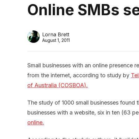
Online SMBs se
Lorna Brett
August 1, 2011
Small businesses with an online presence re
from the internet, according to study by
Tel
of Australia (COSBOA).
The study of 1000 small businesses found t
businesses with a website, six in ten (63 p
online.