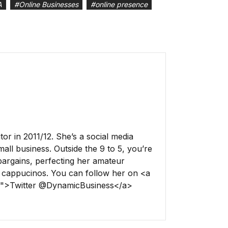
A
#
Online Businesses
#
online presence
r in 2011/12. She’s a social media
all business. Outside the 9 to 5, you’re
 bargains, perfecting her amateur
 cappucinos. You can follow her on <a
ss">Twitter @DynamicBusiness</a>