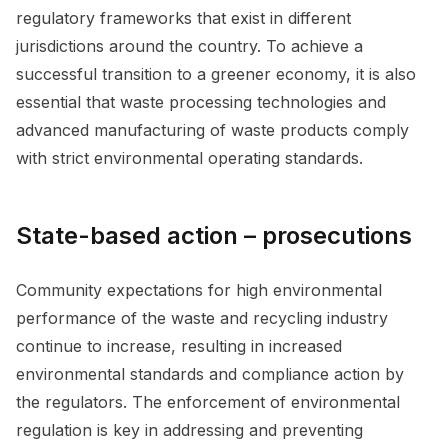
regulatory frameworks that exist in different
jurisdictions around the country. To achieve a
successful transition to a greener economy, it is also
essential that waste processing technologies and
advanced manufacturing of waste products comply
with strict environmental operating standards.
State-based action – prosecutions
Community expectations for high environmental
performance of the waste and recycling industry
continue to increase, resulting in increased
environmental standards and compliance action by
the regulators. The enforcement of environmental
regulation is key in addressing and preventing