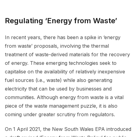
Regulating ‘Energy from Waste’
In recent years, there has been a spike in ‘energy
from waste’ proposals, involving the thermal
treatment of waste-derived materials for the recovery
of energy. These emerging technologies seek to
capitalise on the availability of relatively inexpensive
fuel sources (i.e., waste) while also generating
electricity that can be used by businesses and
communities. Although energy from waste is a vital
piece of the waste management puzzle, it is also
coming under greater scrutiny from regulators.
On 1 April 2021, the New South Wales EPA introduced