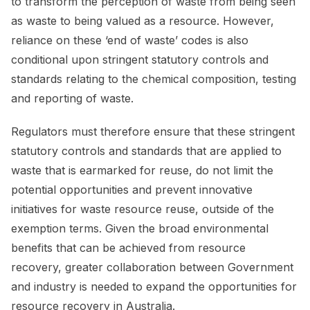
to transform the perception of waste from being seen
as waste to being valued as a resource. However,
reliance on these ‘end of waste’ codes is also
conditional upon stringent statutory controls and
standards relating to the chemical composition, testing
and reporting of waste.
Regulators must therefore ensure that these stringent
statutory controls and standards that are applied to
waste that is earmarked for reuse, do not limit the
potential opportunities and prevent innovative
initiatives for waste resource reuse, outside of the
exemption terms. Given the broad environmental
benefits that can be achieved from resource
recovery, greater collaboration between Government
and industry is needed to expand the opportunities for
resource recovery in Australia.