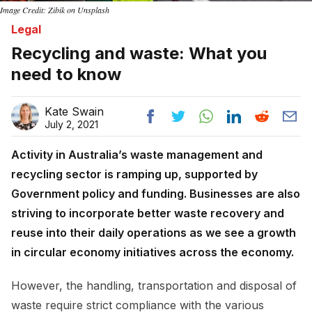
Image Credit: Zibik on Unsplash
Legal
Recycling and waste: What you
need to know
Kate Swain
July 2, 2021
Activity in Australia’s waste management and
recycling sector is ramping up, supported by
Government policy and funding. Businesses are also
striving to incorporate better waste recovery and
reuse into their daily operations as we see a growth
in circular economy initiatives across the economy.
However, the handling, transportation and disposal of
waste require strict compliance with the various