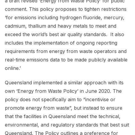
a draft revised ‘Energy from Waste Policy’ for public
comment. This policy proposes to tighten restrictions
‘for emissions including hydrogen fluoride, mercury,
cadmium, thallium and heavy metals to meet and
exceed the world’s best air quality standards. It also
includes the implementation of ongoing reporting
requirements from energy from waste operators and
real-time emissions data to be made publicly available
online.’
Queensland implemented a similar approach with its
own ‘Energy from Waste Policy’ in June 2020. The
policy does not specifically aim to “incentivise or
promote energy from waste”, but instead to ensure
that the facilities in Queensland meet the technical,
environmental, and regulatory standards that best suit
Queensland. The Policy outlines a preference for