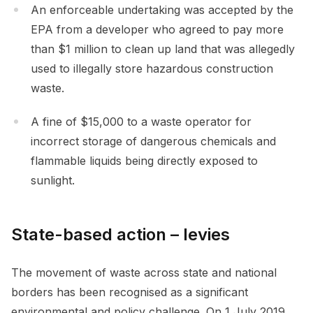
An enforceable undertaking was accepted by the
EPA from a developer who agreed to pay more
than $1 million to clean up land that was allegedly
used to illegally store hazardous construction
waste.
A fine of $15,000 to a waste operator for
incorrect storage of dangerous chemicals and
flammable liquids being directly exposed to
sunlight.
State-based action – levies
The movement of waste across state and national
borders has been recognised as a significant
environmental and policy challenge. On 1 July 2019,