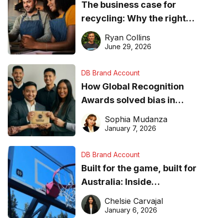
The business case for
recycling: Why the right
equipment matters
Ryan Collins
June 29, 2026
DB Brand Account
How Global Recognition
Awards solved bias in
business recognition
Sophia Mudanza
January 7, 2026
DB Brand Account
Built for the game, built for
Australia: Inside
DreamHoops’ craft of
Chelsie Carvajal
basketball excellence
January 6, 2026