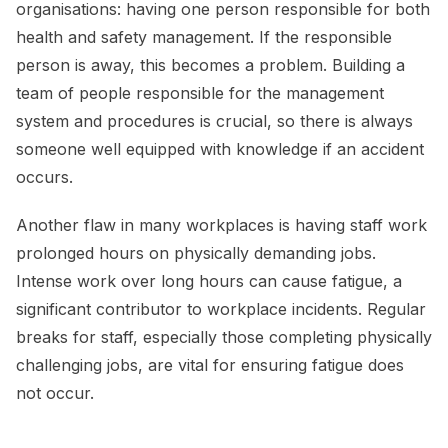
organisations: having one person responsible for both
health and safety management. If the responsible
person is away, this becomes a problem. Building a
team of people responsible for the management
system and procedures is crucial, so there is always
someone well equipped with knowledge if an accident
occurs.
Another flaw in many workplaces is having staff work
prolonged hours on physically demanding jobs.
Intense work over long hours can cause fatigue, a
significant contributor to workplace incidents. Regular
breaks for staff, especially those completing physically
challenging jobs, are vital for ensuring fatigue does
not occur.