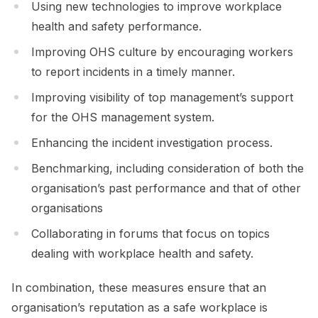
Using new technologies to improve workplace
health and safety performance.
Improving OHS culture by encouraging workers
to report incidents in a timely manner.
Improving visibility of top management’s support
for the OHS management system.
Enhancing the incident investigation process.
Benchmarking, including consideration of both the
organisation’s past performance and that of other
organisations
Collaborating in forums that focus on topics
dealing with workplace health and safety.
In combination, these measures ensure that an
organisation’s reputation as a safe workplace is