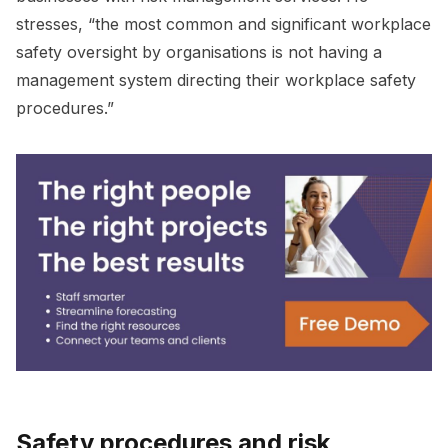
stresses, “the most common and significant workplace
safety oversight by organisations is not having a
management system directing their workplace safety
procedures.”
Safety procedures and risk