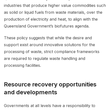
industries that produce higher value commodities such
as solid or liquid fuels from waste materials, over the
production of electricity and heat, to align with the
Queensland Government’s biofutures agenda.
These policy suggests that while the desire and
support exist around innovative solutions for the
processing of waste, strict compliance frameworks
are required to regulate waste handling and
processing facilities.
Resource recovery opportunities
and developments
Governments at all levels have a responsibility to