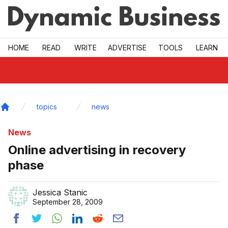
Skip to main
HOME
READ
WRITE
ADVERTISE
TOOLS
LEARN
topics
news
Home
News
Online advertising in recovery
phase
Jessica Stanic
September 28, 2009