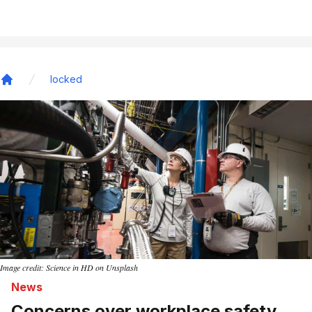
locked
Home
Image credit: Science in HD on Unsplash
News
Concerns over workplace safety