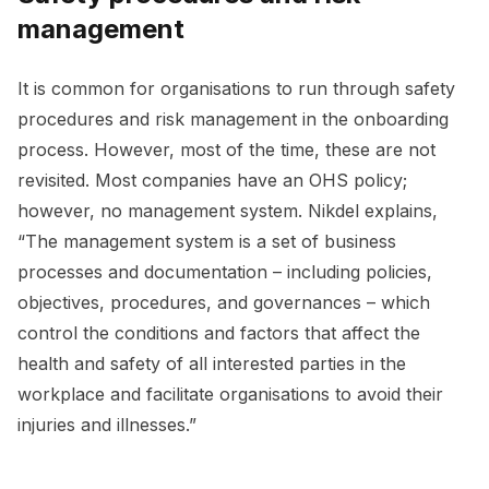
management
It is common for organisations to run through safety
procedures and risk management in the onboarding
process. However, most of the time, these are not
revisited. Most companies have an OHS policy;
however, no management system. Nikdel explains,
“The management system is a set of business
processes and documentation – including policies,
objectives, procedures, and governances – which
control the conditions and factors that affect the
health and safety of all interested parties in the
workplace and facilitate organisations to avoid their
injuries and illnesses.”