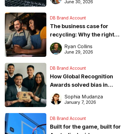
found online in 2026
June 30, 2026
DB Brand Account
The business case for
recycling: Why the right
equipment matters
Ryan Collins
June 29, 2026
DB Brand Account
How Global Recognition
Awards solved bias in
business recognition
Sophia Mudanza
January 7, 2026
DB Brand Account
Built for the game, built for