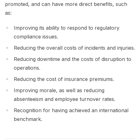
promoted, and can have more direct benefits, such
as:
Improving its ability to respond to regulatory
compliance issues.
Reducing the overall costs of incidents and injuries.
Reducing downtime and the costs of disruption to
operations.
Reducing the cost of insurance premiums.
Improving morale, as well as reducing
absenteeism and employee turnover rates.
Recognition for having achieved an international
benchmark.