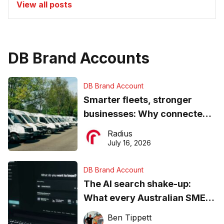
View all posts
DB Brand Accounts
DB Brand Account
Smarter fleets, stronger
businesses: Why connected
operations matter more than
Radius
ever
July 16, 2026
DB Brand Account
The AI search shake-up:
What every Australian SME
needs to know about getting
Ben Tippett