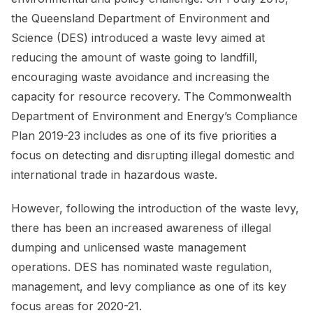
the Queensland Department of Environment and
Science (DES) introduced a waste levy aimed at
reducing the amount of waste going to landfill,
encouraging waste avoidance and increasing the
capacity for resource recovery. The Commonwealth
Department of Environment and Energy’s Compliance
Plan 2019-23 includes as one of its five priorities a
focus on detecting and disrupting illegal domestic and
international trade in hazardous waste.
However, following the introduction of the waste levy,
there has been an increased awareness of illegal
dumping and unlicensed waste management
operations. DES has nominated waste regulation,
management, and levy compliance as one of its key
focus areas for 2020-21.