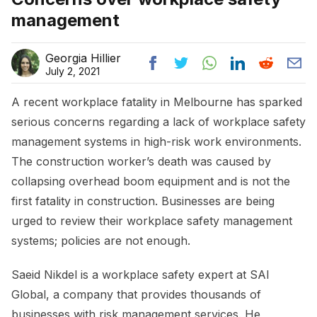
management
Georgia Hillier
July 2, 2021
A recent workplace fatality in Melbourne has sparked
serious concerns regarding a lack of workplace safety
management systems in high-risk work environments.
The construction worker’s death was caused by
collapsing overhead boom equipment and is not the
first fatality in construction. Businesses are being
urged to review their workplace safety management
systems; policies are not enough.
Saeid Nikdel is a workplace safety expert at SAI
Global, a company that provides thousands of
businesses with risk management services. He