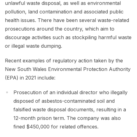
unlawful waste disposal, as well as environmental
pollution, land contamination and associated public
health issues. There have been several waste-related
prosecutions around the country, which aim to
discourage activities such as stockpiling harmful waste
or illegal waste dumping.
Recent examples of regulatory action taken by the
New South Wales Environmental Protection Authority
(EPA) in 2021 include:
Prosecution of an individual director who illegally
disposed of asbestos-contaminated soil and
falsified waste disposal documents, resulting in a
12-month prison term. The company was also
fined $450,000 for related offences.