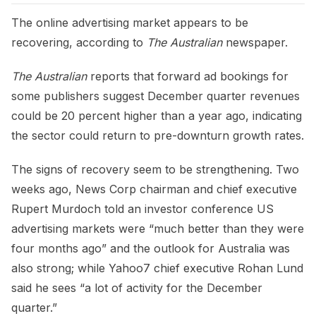
The online advertising market appears to be
recovering, according to
The Australian
newspaper.
The Australian
reports that forward ad bookings for
some publishers suggest December quarter revenues
could be 20 percent higher than a year ago, indicating
the sector could return to pre-downturn growth rates.
The signs of recovery seem to be strengthening. Two
weeks ago, News Corp chairman and chief executive
Rupert Murdoch told an investor conference US
advertising markets were “much better than they were
four months ago” and the outlook for Australia was
also strong; while Yahoo7 chief executive Rohan Lund
said he sees “a lot of activity for the December
quarter.”