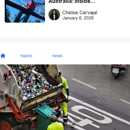
Australia: Inside
DreamHoops’ craft of
Chelsie Carvajal
basketball excellence
January 6, 2026
topics
news
Home