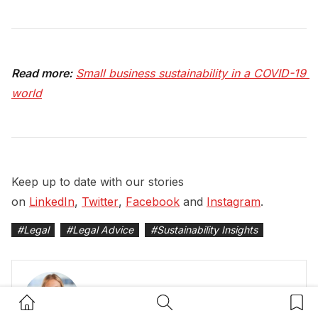
Read more:
Small business sustainability in a COVID-19 
world
Keep up to date with our stories
on
LinkedIn
,
Twitter
,
Facebook
and
Instagram
.
#
Legal
#
Legal Advice
#
Sustainability Insights
Home Button
Search Button
Bookm