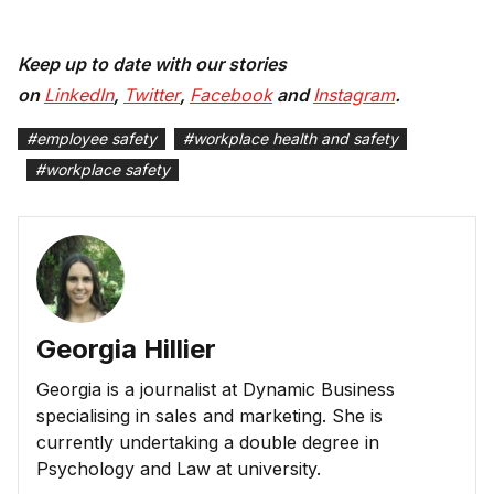
Keep up to date with our stories
on
LinkedIn
,
Twitter
,
Facebook
and
Instagram
.
#
employee safety
#
workplace health and safety
#
workplace safety
Georgia Hillier
Georgia is a journalist at Dynamic Business
specialising in sales and marketing. She is
currently undertaking a double degree in
Psychology and Law at university.