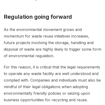
Regulation going forward
As the environmental movement grows and
momentum for waste reuse initiatives increases,
future projects involving the storage, handling and
disposal of waste are highly likely to trigger some form
of environmental regulation.
For this reason, it is critical that the legal requirements
to operate any waste facility are well understood and
complied with. Companies and individuals must also be
mindful of their legal obligations when adopting
environmentally friendly policies or seizing upon
business opportunities for recycling and reuse.