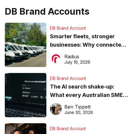
DB Brand Accounts
DB Brand Account
Smarter fleets, stronger
businesses: Why connected
operations matter more than
Radius
ever
July 16, 2026
DB Brand Account
The AI search shake-up:
What every Australian SME
needs to know about getting
Ben Tippett
found online in 2026
June 30, 2026
DB Brand Account