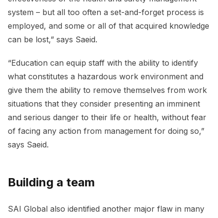
system – but all too often a set-and-forget process is
employed, and some or all of that acquired knowledge
can be lost,” says Saeid.
“Education can equip staff with the ability to identify
what constitutes a hazardous work environment and
give them the ability to remove themselves from work
situations that they consider presenting an imminent
and serious danger to their life or health, without fear
of facing any action from management for doing so,”
says Saeid.
Building a team
SAI Global also identified another major flaw in many