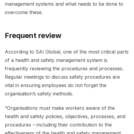
management systems and what needs to be done to
overcome these.
Frequent review
According to SAI Global, one of the most critical parts
of a health and safety management system is
frequently reviewing the procedures and processes.
Regular meetings to discuss safety procedures are
vital in ensuring employees do not forget the
organisation’s safety methods.
“Organisations must make workers aware of the
health and safety policies, objectives, processes, and
procedures – including their contribution to the
effectiveness of the health and safety management