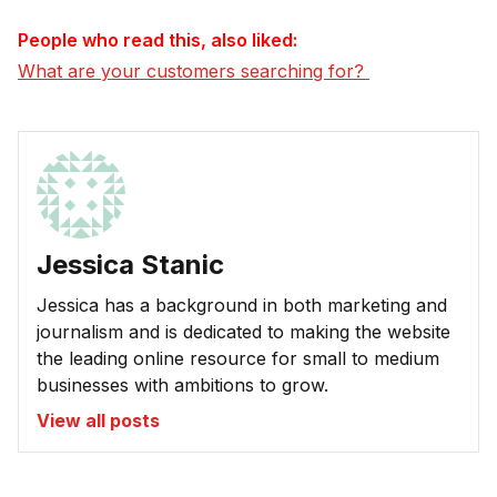
People who read this, also liked:
What are your customers searching for? 
Jessica Stanic
Jessica has a background in both marketing and
journalism and is dedicated to making the website
the leading online resource for small to medium
businesses with ambitions to grow.
View all posts