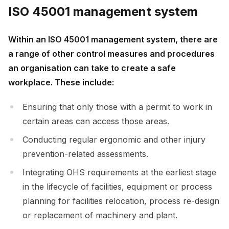
ISO 45001 management system
Within an ISO 45001 management system, there are
a range of other control measures and procedures
an organisation can take to create a safe
workplace. These include:
Ensuring that only those with a permit to work in
certain areas can access those areas.
Conducting regular ergonomic and other injury
prevention-related assessments.
Integrating OHS requirements at the earliest stage
in the lifecycle of facilities, equipment or process
planning for facilities relocation, process re-design
or replacement of machinery and plant.