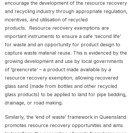
encourage the development of the resource recovery
and recycling industry through appropriate regulation,
incentives, and utilisation of recycled
products. Resource recovery exemptions are
important instruments to ensure a safe ‘second life’
for waste and an opportunity for product design to
capture waste material reuse. This is evidenced by the
growing development and use by local governments
of ‘greencrete’ – a product made available by a
resource recovery exemption, allowing recovered
glass sand (made from bottles and other recycled
glass products) to be applied to land for pipe bedding,
drainage, or road making.
Similarly, the ‘end of waste’ framework in Queensland
promotes resource recovery opportunities and aims