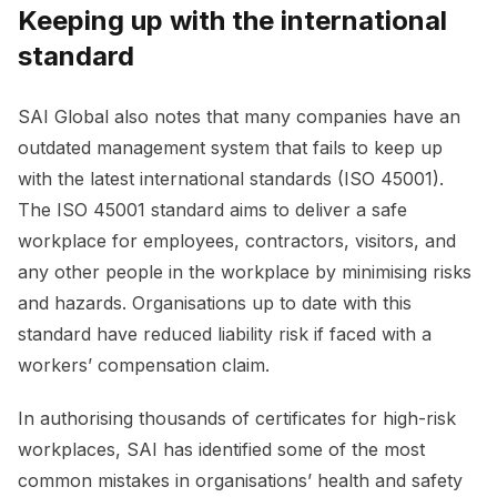
Keeping up with the international
standard
SAI Global also notes that many companies have an
outdated management system that fails to keep up
with the latest international standards (ISO 45001).
The ISO 45001 standard aims to deliver a safe
workplace for employees, contractors, visitors, and
any other people in the workplace by minimising risks
and hazards. Organisations up to date with this
standard have reduced liability risk if faced with a
workers’ compensation claim.
In authorising thousands of certificates for high-risk
workplaces, SAI has identified some of the most
common mistakes in organisations’ health and safety