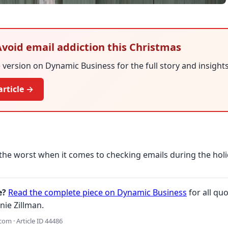
 Avoid email addiction this Christmas
version on Dynamic Business for the full story and insights
article →
the worst when it comes to checking emails during the holi
e?
Read the complete piece on Dynamic Business
for all quo
nie Zillman.
om · Article ID 44486