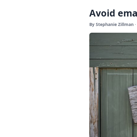
Avoid emai
By Stephanie Zillman
·