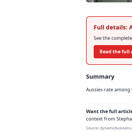
Full details:
See the complete 
Read the full 
Summary
Aussies rate among 
Want the full articl
context from Stepha
Source: dynamicbusiness.c