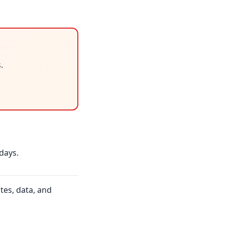
.
days.
tes, data, and