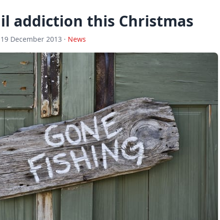
l addiction this Christmas
 19 December 2013 ·
News