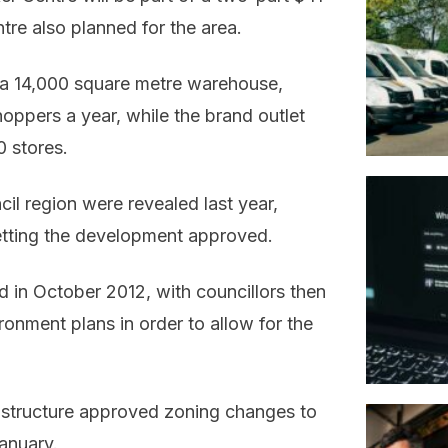
tre also planned for the area.
 a 14,000 square metre warehouse,
hoppers a year, while the brand outlet
 stores.
il region were revealed last year,
etting the development approved.
d in October 2012, with councillors then
ronment plans in order to allow for the
structure approved zoning changes to
anuary.