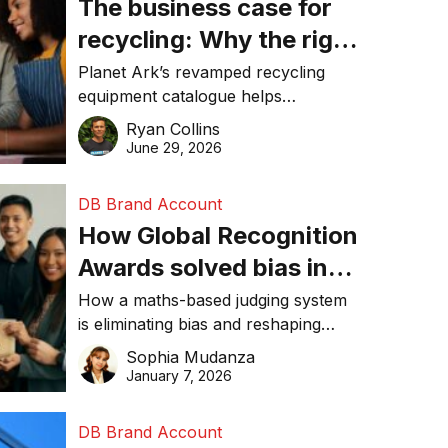
The business case for
recycling: Why the right
equipment matters
Planet Ark’s revamped recycling
equipment catalogue helps
businesses reduce waste, lower
Ryan Collins
costs, improve recycling
June 29, 2026
performance, and achieve
sustainability goals efficiently.
DB Brand Account
How Global Recognition
Awards solved bias in
business recognition
How a maths-based judging system
is eliminating bias and reshaping
trust in global business awards.
Sophia Mudanza
January 7, 2026
DB Brand Account