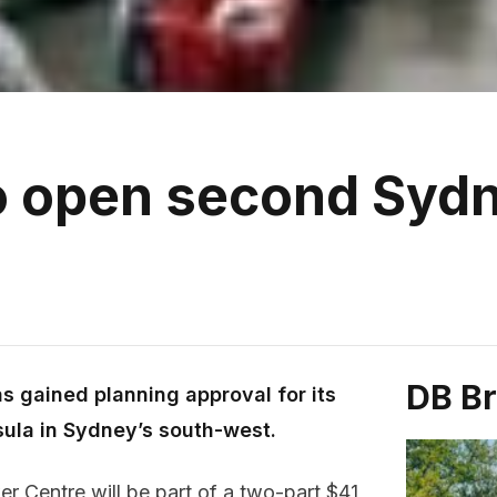
to open second Syd
DB B
s gained planning approval for its
asula in Sydney’s south-west.
 Centre will be part of a two-part $41