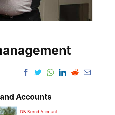
 management
rand Accounts
DB Brand Account