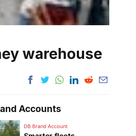
ney warehouse
rand Accounts
DB Brand Account
Smarter fleets,