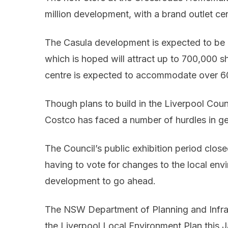
million development, with a brand outlet cen
The Casula development is expected to be
which is hoped will attract up to 700,000 s
centre is expected to accommodate over 60
Though plans to build in the Liverpool Counc
Costco has faced a number of hurdles in g
The Council’s public exhibition period close
having to vote for changes to the local envi
development to go ahead.
The NSW Department of Planning and Infra
the Liverpool Local Environment Plan this J