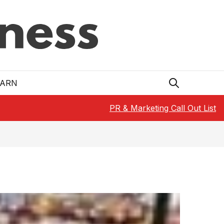
EARN
PR & Marketing Call Out List