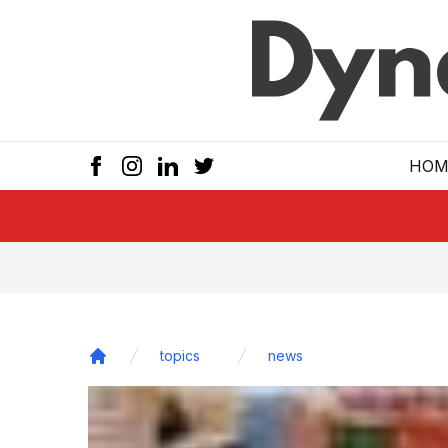
Skip to main
HOM
topics
news
Home