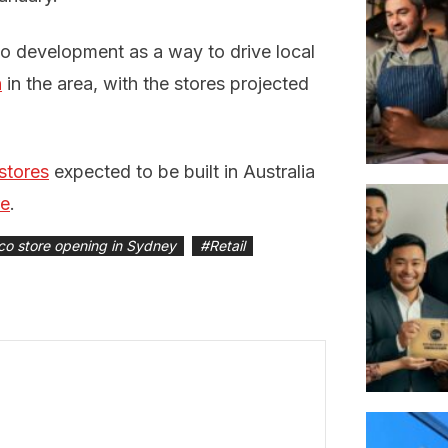
co development as a way to drive local
h
in the area, with the stores projected
stores
expected to be built in Australia
re
.
co store opening in Sydney
#
Retail