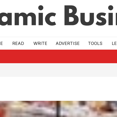
E
READ
WRITE
ADVERTISE
TOOLS
L