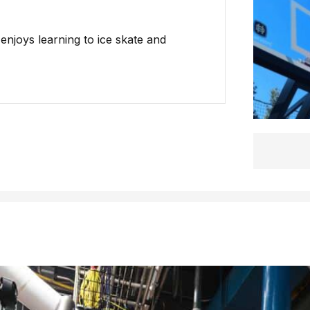
 enjoys learning to ice skate and