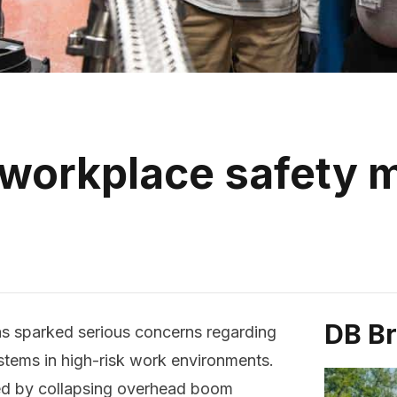
 workplace safety
DB B
as sparked serious concerns regarding
tems in high-risk work environments.
ed by collapsing overhead boom