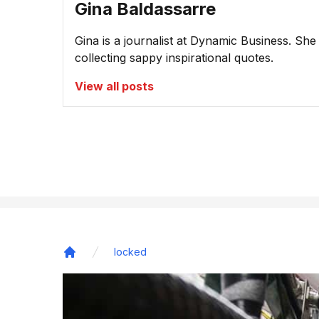
Gina Baldassarre
Gina is a journalist at Dynamic Business. She
collecting sappy inspirational quotes.
View all posts
locked
Home