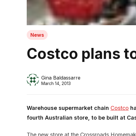
News
Costco plans 
Gina Baldassarre
March 14, 2013
Warehouse supermarket chain
Costco
ha
fourth Australian store, to be built at C
The new store at the Crossroads Homemaker