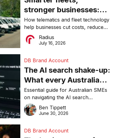
stronger businesses:
Why connected
How telematics and fleet technology
help businesses cut costs, reduce
operations matter more
downtime, improve productivity, and
Radius
than ever
make smarter operational decisions.
July 16, 2026
DB Brand Account
The AI search shake-up:
What every Australian
SME needs to know
Essential guide for Australian SMEs
on navigating the AI search
about getting found
revolution and maintaining online
Ben Tippett
online in 2026
visibility in 2026.
June 30, 2026
DB Brand Account