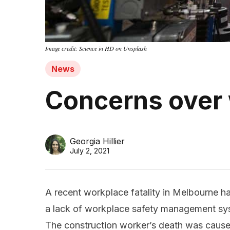
Image credit: Science in HD on Unsplash
News
Concerns over
Georgia Hillier
July 2, 2021
A recent workplace fatality in Melbourne h
a lack of workplace safety management sys
The construction worker’s death was caus