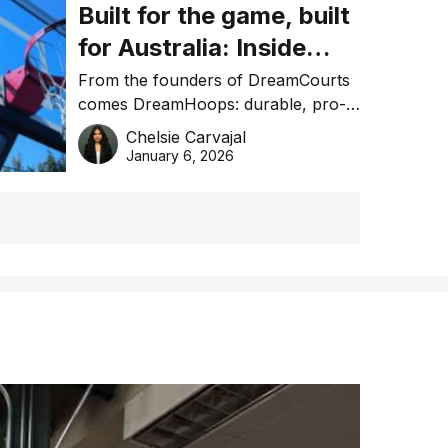
Built for the game, built
for Australia: Inside
DreamHoops’ craft of
From the founders of DreamCourts
comes DreamHoops: durable, pro-
basketball excellence
grade basketball systems built for
Chelsie Carvajal
the Aussie backyard.
January 6, 2026