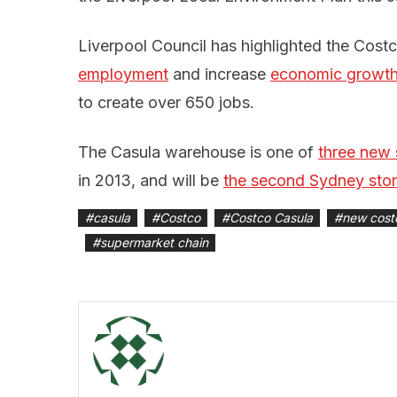
Liverpool Council has highlighted the Cost
employment
and increase
economic growt
to create over 650 jobs.
The Casula warehouse is one of
three new 
in 2013, and will be
the second Sydney sto
#
casula
#
Costco
#
Costco Casula
#
new cost
#
supermarket chain