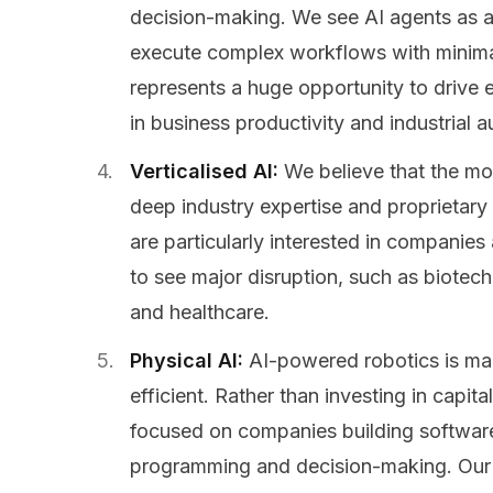
decision-making. We see AI agents as a
execute complex workflows with minimal
represents a huge opportunity to drive 
in business productivity and industrial 
Verticalised AI:
We believe that the mo
deep industry expertise and proprietary
are particularly interested in companies 
to see major disruption, such as biotech,
and healthcare.
Physical AI:
AI-powered robotics is ma
efficient. Rather than investing in capit
focused on companies building software
programming and decision-making. Our 