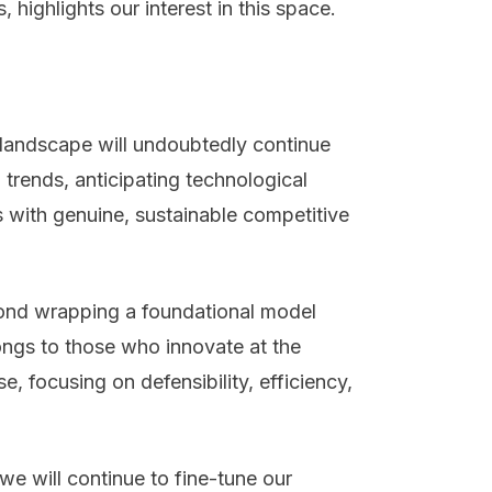
 highlights our interest in this space.
I landscape will undoubtedly continue
trends, anticipating technological
 with genuine, sustainable competitive
ond wrapping a foundational model
longs to those who innovate at the
e, focusing on defensibility, efficiency,
we will continue to fine-tune our