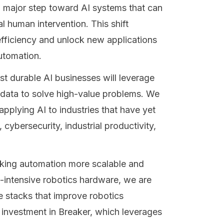
 major step toward AI systems that can
 human intervention. This shift
efficiency and unlock new applications
automation.
st durable AI businesses will leverage
 data to solve high-value problems. We
applying AI to industries that have yet
 cybersecurity, industrial productivity,
king automation more scalable and
al-intensive robotics hardware, we are
 stacks that improve robotics
investment in Breaker, which leverages