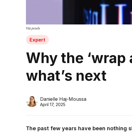
Via pexels
Expert
Why the ‘wrap a
what’s next
Danielle Haj-Moussa
April 17, 2025
The past few years have been nothing sh