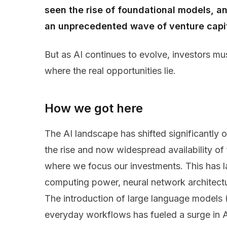
seen the rise of foundational models, an 
an unprecedented wave of venture capita
But as AI continues to evolve, investors mu
where the real opportunities lie.
How we got here
The AI landscape has shifted significantly o
the rise and now widespread availability o
where we focus our investments. This has l
computing power, neural network architect
The introduction of large language models (
everyday workflows has fueled a surge in A