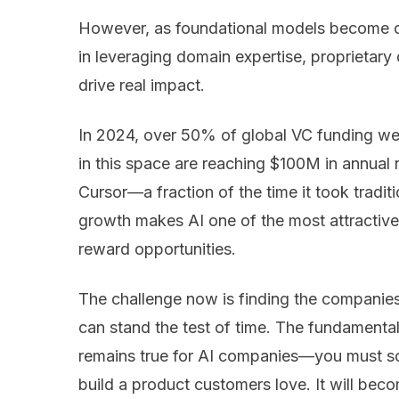
However, as foundational models become co
in leveraging domain expertise, proprietary
drive real impact.
In 2024, over 50% of global VC funding we
in this space are reaching $100M in annual 
Cursor—a fraction of the time it took tradi
growth makes AI one of the most attractive 
reward opportunities.
The challenge now is finding the companie
can stand the test of time. The fundamenta
remains true for AI companies—you must so
build a product customers love. It will bec