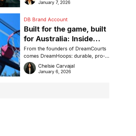
January 7, 2026
DB Brand Account
Built for the game, built
for Australia: Inside
DreamHoops’ craft of
From the founders of DreamCourts
comes DreamHoops: durable, pro-
basketball excellence
grade basketball systems built for
Chelsie Carvajal
the Aussie backyard.
January 6, 2026