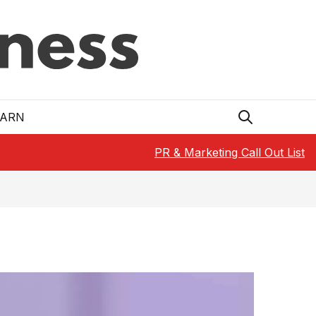
EARN
PR & Marketing Call Out List