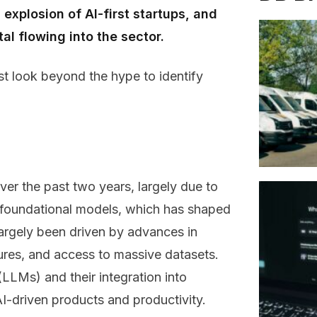
explosion of AI-first startups, and
l flowing into the sector.
st look beyond the hype to identify
ver the past two years, largely due to
f foundational models, which has shaped
argely been driven by advances in
ures, and access to massive datasets.
LLMs) and their integration into
I-driven products and productivity.