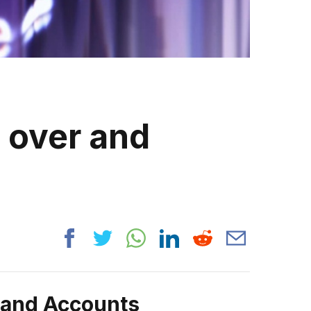
s over and
rand Accounts