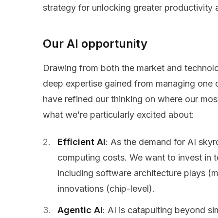
strategy for unlocking greater productivity
Our AI opportunity
Drawing from both the market and technolo
deep expertise gained from managing one of 
have refined our thinking on where our most 
what we’re particularly excited about:
Efficient AI
: As the demand for AI skyr
computing costs. We want to invest in t
including software architecture plays 
innovations (chip-level).
Agentic AI
: AI is catapulting beyond s