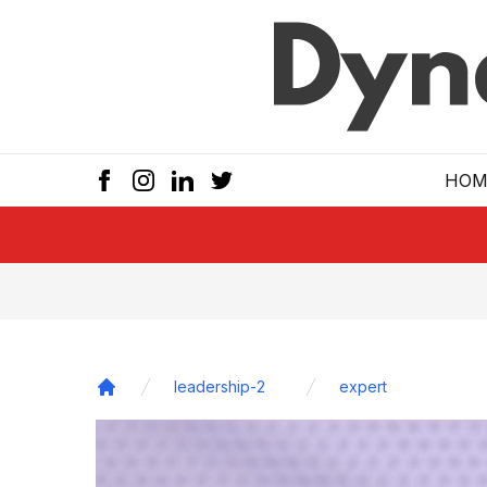
Skip to main
HOM
leadership-2
expert
Home