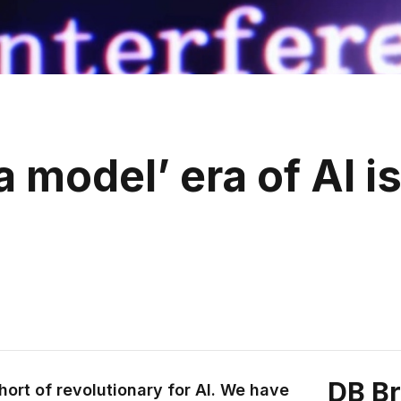
 model’ era of AI i
DB B
ort of revolutionary for AI. We have