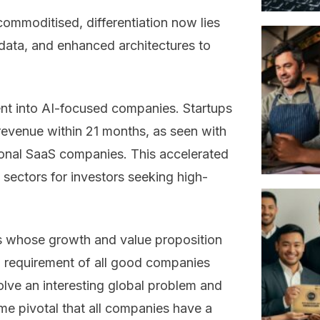
mmoditised, differentiation now lies
 data, and enhanced architectures to
nt into AI-focused companies. Startups
revenue within 21 months, as seen with
tional SaaS companies. This accelerated
sectors for investors seeking high-
s whose growth and value proposition
l requirement of all good companies
lve an interesting global problem and
ome pivotal that all companies have a