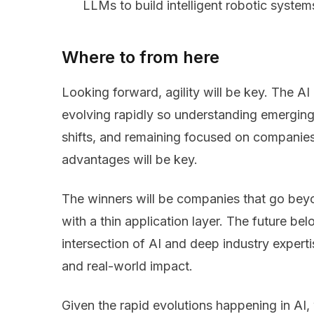
LLMs to build intelligent robotic systems,
Where to from here
Looking forward, agility will be key. The A
evolving rapidly so understanding emerging 
shifts, and remaining focused on companies
advantages will be key.
The winners will be companies that go bey
with a thin application layer. The future be
intersection of AI and deep industry expertis
and real-world impact.
Given the rapid evolutions happening in AI, 