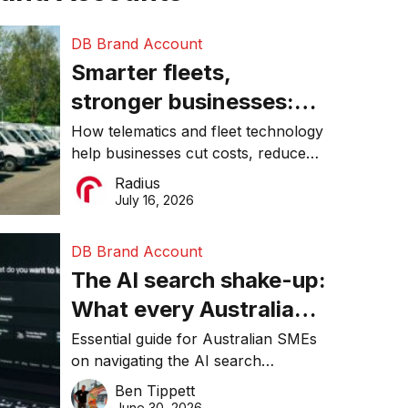
DB Brand Account
Smarter fleets,
stronger businesses:
Why connected
How telematics and fleet technology
help businesses cut costs, reduce
operations matter more
downtime, improve productivity, and
Radius
than ever
make smarter operational decisions.
July 16, 2026
DB Brand Account
The AI search shake-up:
What every Australian
SME needs to know
Essential guide for Australian SMEs
on navigating the AI search
about getting found
revolution and maintaining online
Ben Tippett
online in 2026
visibility in 2026.
June 30, 2026