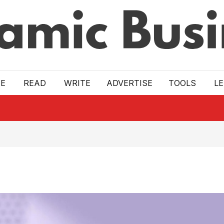
E
READ
WRITE
ADVERTISE
TOOLS
L