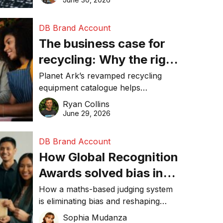
DB Brand Account
The business case for
recycling: Why the right
equipment matters
Planet Ark’s revamped recycling
equipment catalogue helps
businesses reduce waste, lower
Ryan Collins
costs, improve recycling
June 29, 2026
performance, and achieve
sustainability goals efficiently.
DB Brand Account
How Global Recognition
Awards solved bias in
business recognition
How a maths-based judging system
is eliminating bias and reshaping
trust in global business awards.
Sophia Mudanza