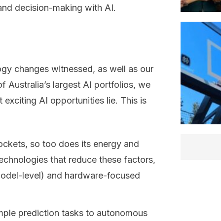
 and decision-making with AI.
gy changes witnessed, as well as our
Australia’s largest AI portfolios, we
exciting AI opportunities lie. This is
ockets, so too does its energy and
echnologies that reduce these factors,
(model-level) and hardware-focused
imple prediction tasks to autonomous