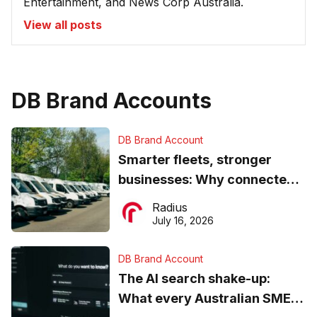
Entertainment, and News Corp Australia.
View all posts
DB Brand Accounts
DB Brand Account
Smarter fleets, stronger
businesses: Why connected
operations matter more than
Radius
ever
July 16, 2026
DB Brand Account
The AI search shake-up:
What every Australian SME