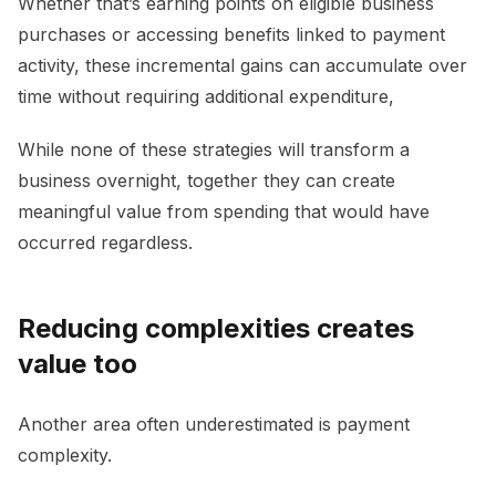
Whether that’s earning points on eligible business
purchases or accessing benefits linked to payment
activity, these incremental gains can accumulate over
time without requiring additional expenditure,
While none of these strategies will transform a
business overnight, together they can create
meaningful value from spending that would have
occurred regardless.
Reducing complexities creates
value too
Another area often underestimated is payment
complexity.