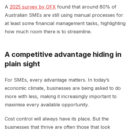
A
2025 survey by OFX
found that around 80% of
Australian SMEs are still using manual processes for
at least some financial management tasks, highlighting
how much room there is to streamline.
A competitive advantage hiding in
plain sight
For SMEs, every advantage matters. In today’s
economic climate, businesses are being asked to do
more with less, making it increasingly important to
maximise every available opportunity.
Cost control will always have its place. But the
businesses that thrive are often those that look