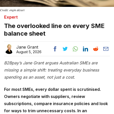
Credit: engin akyurt
Expert
The overlooked line on every SME
balance sheet
Jane Grant
August 5, 2026
B2Bpay’s Jane Grant argues Australian SMEs are
missing a simple shift: treating everyday business
spending as an asset, not just a cost.
For most SMEs, every dollar spent is scrutinised.
Owners negotiate with suppliers, review
subscriptions, compare insurance policies and look
for ways to trim unnecessary costs. In an