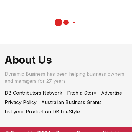
About Us
Dynamic Business has been helping business owners
and managers for 27 years
DB Contributors Network - Pitch a Story
Advertise
Privacy Policy
Australian Business Grants
List your Product on DB LifeStyle