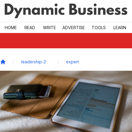
Skip to main
HOME
READ
WRITE
ADVERTISE
TOOLS
LEARN
leadership-2
expert
Home