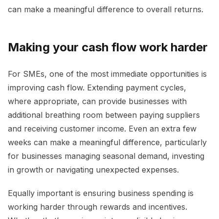
can make a meaningful difference to overall returns.
Making your cash flow work harder
For SMEs, one of the most immediate opportunities is
improving cash flow. Extending payment cycles,
where appropriate, can provide businesses with
additional breathing room between paying suppliers
and receiving customer income. Even an extra few
weeks can make a meaningful difference, particularly
for businesses managing seasonal demand, investing
in growth or navigating unexpected expenses.
Equally important is ensuring business spending is
working harder through rewards and incentives.