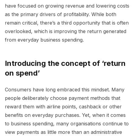
have focused on growing revenue and lowering costs
as the primary drivers of profitability. While both
remain critical, there’s a third opportunity that is often
overlooked, which is improving the return generated
from everyday business spending.
Introducing the concept of ‘return
on spend’
Consumers have long embraced this mindset. Many
people deliberately choose payment methods that
reward them with airline points, cashback or other
benefits on everyday purchases. Yet, when it comes
to business spending, many organisations continue to
view payments as little more than an administrative