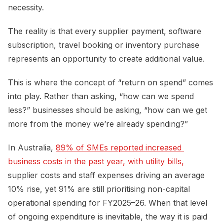
necessity.
The reality is that every supplier payment, software
subscription, travel booking or inventory purchase
represents an opportunity to create additional value.
This is where the concept of “return on spend” comes
into play. Rather than asking, “how can we spend
less?” businesses should be asking, “how can we get
more from the money we’re already spending?”
In Australia,
89% of SMEs reported increased 
business costs in the past year, with utility bills, 
supplier costs and staff expenses driving an average
10% rise, yet 91% are still prioritising non-capital
operational spending for FY2025–26. When that level
of ongoing expenditure is inevitable, the way it is paid