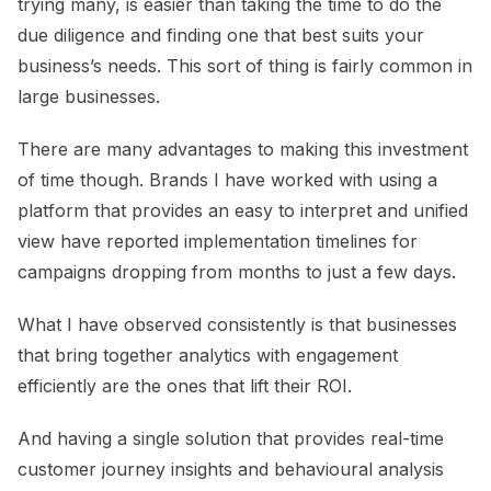
trying many, is easier than taking the time to do the
due diligence and finding one that best suits your
business’s needs. This sort of thing is fairly common in
large businesses.
There are many advantages to making this investment
of time though. Brands I have worked with using a
platform that provides an easy to interpret and unified
view have reported implementation timelines for
campaigns dropping from months to just a few days.
What I have observed consistently is that businesses
that bring together analytics with engagement
efficiently are the ones that lift their ROI.
And having a single solution that provides real-time
customer journey insights and behavioural analysis