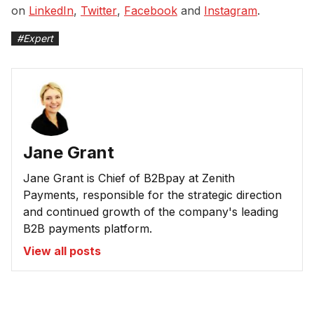
on
LinkedIn
,
Twitter
,
Facebook
and
Instagram
.
#
Expert
Jane Grant
Jane Grant is Chief of B2Bpay at Zenith
Payments, responsible for the strategic direction
and continued growth of the company's leading
B2B payments platform.
View all posts