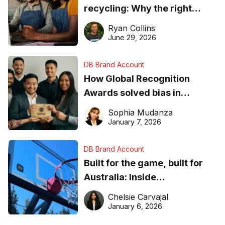
recycling: Why the right
equipment matters
Ryan Collins
June 29, 2026
DB Brand Account
How Global Recognition
Awards solved bias in
business recognition
Sophia Mudanza
January 7, 2026
DB Brand Account
Built for the game, built for
Australia: Inside
DreamHoops’ craft of
Chelsie Carvajal
basketball excellence
January 6, 2026