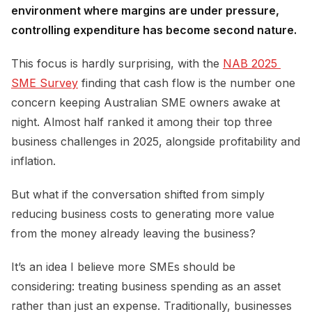
environment where margins are under pressure,
controlling expenditure has become second nature.
This focus is hardly surprising, with the
NAB 2025 
SME Survey
finding that cash flow is the number one
concern keeping Australian SME owners awake at
night. Almost half ranked it among their top three
business challenges in 2025, alongside profitability and
inflation.
But what if the conversation shifted from simply
reducing business costs to generating more value
from the money already leaving the business?
It’s an idea I believe more SMEs should be
considering: treating business spending as an asset
rather than just an expense. Traditionally, businesses