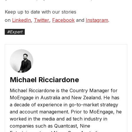
Keep up to date with our stories
on
LinkedIn
,
Twitter
,
Facebook
and
Instagram
.
#
Expert
Michael Ricciardone
Michael Ricciardone is the Country Manager for
MoEngage in Australia and New Zealand. He has
a decade of experience in go-to-market strategy
and account management. Prior to MoEngage, he
worked in the media and ad tech industry in
companies such as Quantcast, Nine