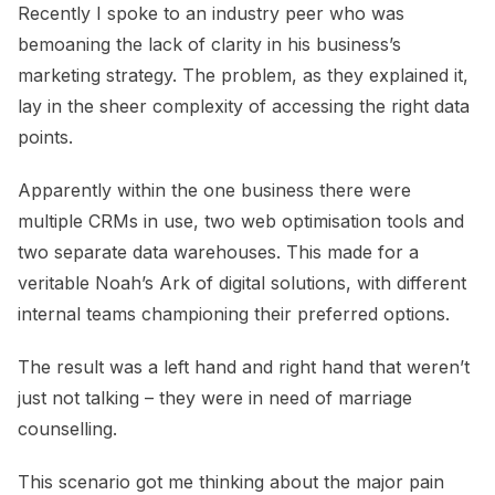
Recently I spoke to an industry peer who was
bemoaning the lack of clarity in his business’s
marketing strategy. The problem, as they explained it,
lay in the sheer complexity of accessing the right data
points.
Apparently within the one business there were
multiple CRMs in use, two web optimisation tools and
two separate data warehouses. This made for a
veritable Noah’s Ark of digital solutions, with different
internal teams championing their preferred options.
The result was a left hand and right hand that weren’t
just not talking – they were in need of marriage
counselling.
This scenario got me thinking about the major pain