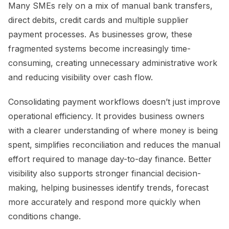
Many SMEs rely on a mix of manual bank transfers,
direct debits, credit cards and multiple supplier
payment processes. As businesses grow, these
fragmented systems become increasingly time-
consuming, creating unnecessary administrative work
and reducing visibility over cash flow.
Consolidating payment workflows doesn’t just improve
operational efficiency. It provides business owners
with a clearer understanding of where money is being
spent, simplifies reconciliation and reduces the manual
effort required to manage day-to-day finance. Better
visibility also supports stronger financial decision-
making, helping businesses identify trends, forecast
more accurately and respond more quickly when
conditions change.