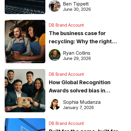
needs to know about getting
Ben Tippett
found online in 2026
June 30, 2026
DB Brand Account
The business case for
recycling: Why the right
equipment matters
Ryan Collins
June 29, 2026
DB Brand Account
How Global Recognition
Awards solved bias in
business recognition
Sophia Mudanza
January 7, 2026
DB Brand Account