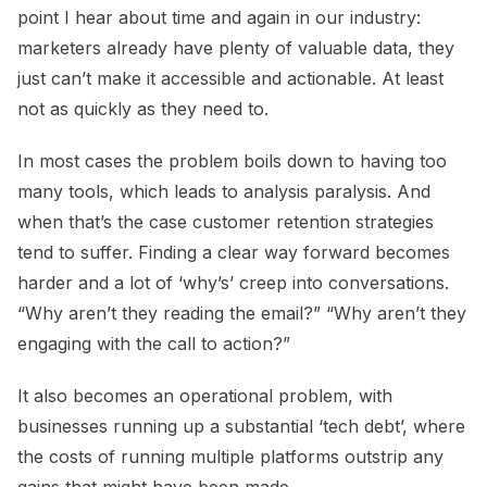
point I hear about time and again in our industry:
marketers already have plenty of valuable data, they
just can’t make it accessible and actionable. At least
not as quickly as they need to.
In most cases the problem boils down to having too
many tools, which leads to analysis paralysis. And
when that’s the case customer retention strategies
tend to suffer. Finding a clear way forward becomes
harder and a lot of ‘why’s’ creep into conversations.
“Why aren’t they reading the email?” “Why aren’t they
engaging with the call to action?”
It also becomes an operational problem, with
businesses running up a substantial ‘tech debt’, where
the costs of running multiple platforms outstrip any
gains that might have been made.