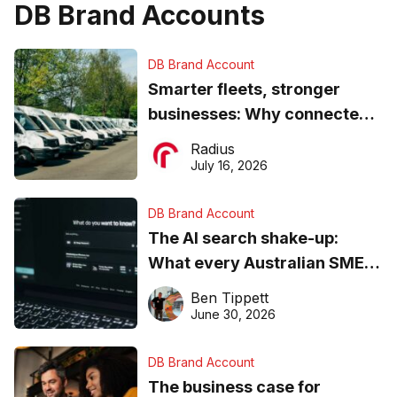
DB Brand Accounts
DB Brand Account
Smarter fleets, stronger
businesses: Why connected
operations matter more than
Radius
ever
July 16, 2026
DB Brand Account
The AI search shake-up:
What every Australian SME
needs to know about getting
Ben Tippett
found online in 2026
June 30, 2026
DB Brand Account
The business case for