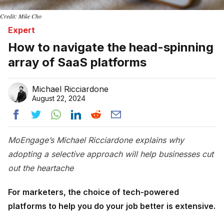
Credit: Mike Cho
Expert
How to navigate the head-spinning
array of SaaS platforms
Michael Ricciardone
August 22, 2024
MoEngage’s Michael Ricciardone explains why
adopting a selective approach will help businesses cut
out the heartache
For marketers, the choice of tech-powered
platforms to help you do your job better is extensive.