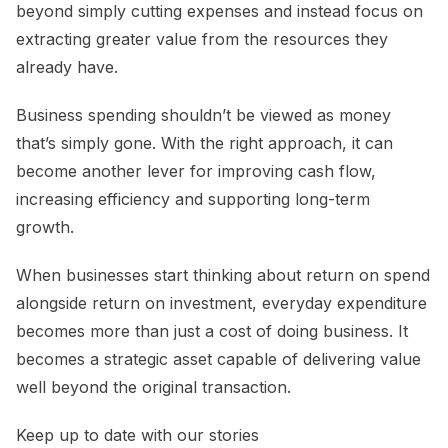
beyond simply cutting expenses and instead focus on
extracting greater value from the resources they
already have.
Business spending shouldn’t be viewed as money
that’s simply gone. With the right approach, it can
become another lever for improving cash flow,
increasing efficiency and supporting long-term
growth.
When businesses start thinking about return on spend
alongside return on investment, everyday expenditure
becomes more than just a cost of doing business. It
becomes a strategic asset capable of delivering value
well beyond the original transaction.
Keep up to date with our stories