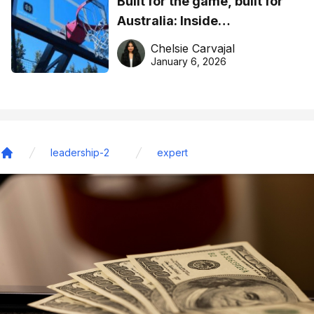
Built for the game, built for
Australia: Inside
DreamHoops’ craft of
Chelsie Carvajal
basketball excellence
January 6, 2026
leadership-2
expert
Home