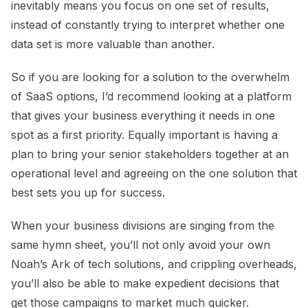
inevitably means you focus on one set of results,
instead of constantly trying to interpret whether one
data set is more valuable than another.
So if you are looking for a solution to the overwhelm
of SaaS options, I’d recommend looking at a platform
that gives your business everything it needs in one
spot as a first priority. Equally important is having a
plan to bring your senior stakeholders together at an
operational level and agreeing on the one solution that
best sets you up for success.
When your business divisions are singing from the
same hymn sheet, you’ll not only avoid your own
Noah’s Ark of tech solutions, and crippling overheads,
you’ll also be able to make expedient decisions that
get those campaigns to market much quicker.