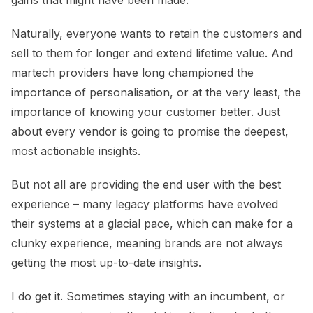
Naturally, everyone wants to retain the customers and
sell to them for longer and extend lifetime value. And
martech providers have long championed the
importance of personalisation, or at the very least, the
importance of knowing your customer better. Just
about every vendor is going to promise the deepest,
most actionable insights.
But not all are providing the end user with the best
experience – many legacy platforms have evolved
their systems at a glacial pace, which can make for a
clunky experience, meaning brands are not always
getting the most up-to-date insights.
I do get it. Sometimes staying with an incumbent, or