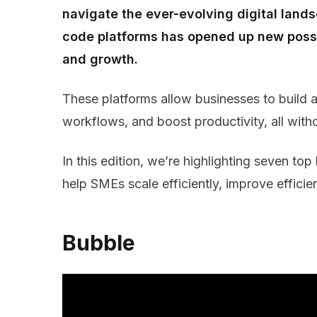
navigate the ever-evolving digital land
code platforms has opened up new possib
and growth.
These platforms allow businesses to build
workflows, and boost productivity, all witho
In this edition, we’re highlighting seven t
help SMEs scale efficiently, improve effici
Bubble