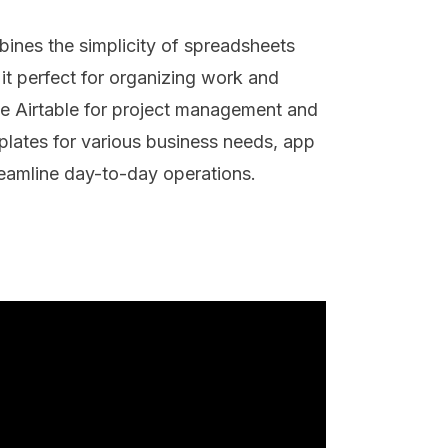
bines the simplicity of spreadsheets
 it perfect for organizing work and
e Airtable for project management and
plates for various business needs, app
treamline day-to-day operations.