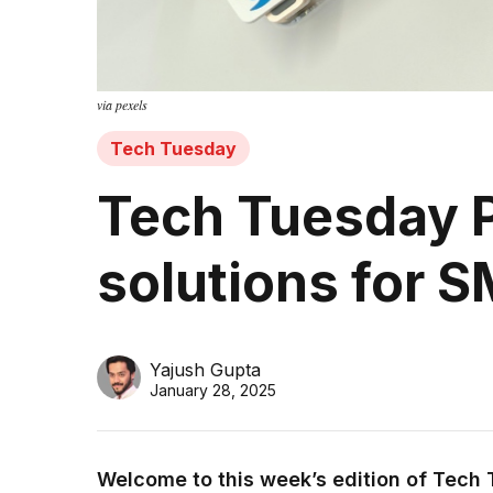
via pexels
Tech Tuesday
Tech Tuesday P
solutions for 
Yajush Gupta
January 28, 2025
Welcome to this week’s edition of Tech