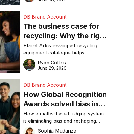
DB Brand Account
The business case for
recycling: Why the right
equipment matters
Planet Ark’s revamped recycling
equipment catalogue helps
businesses reduce waste, lower
Ryan Collins
costs, improve recycling
June 29, 2026
performance, and achieve
sustainability goals efficiently.
DB Brand Account
How Global Recognition
Awards solved bias in
business recognition
How a maths-based judging system
is eliminating bias and reshaping
trust in global business awards.
Sophia Mudanza