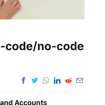
ow-code/no-code
rand Accounts