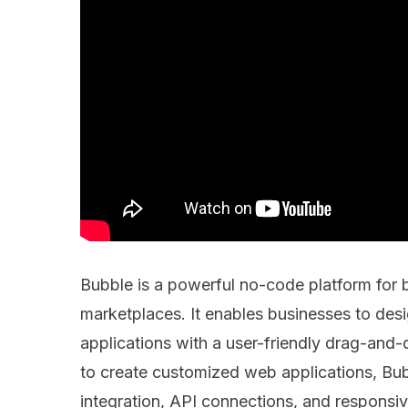
Bubble is a powerful no-code platform for
marketplaces. It enables businesses to desi
applications with a user-friendly drag-and-
to create customized web applications, Bub
integration, API connections, and responsiv