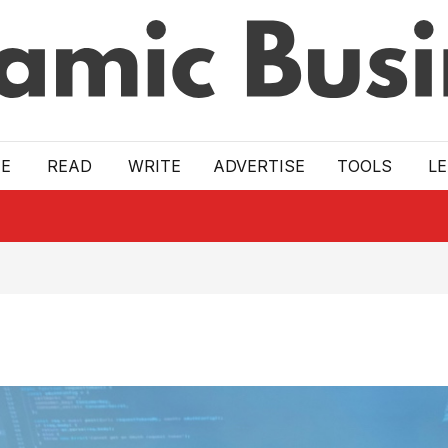
E
READ
WRITE
ADVERTISE
TOOLS
L