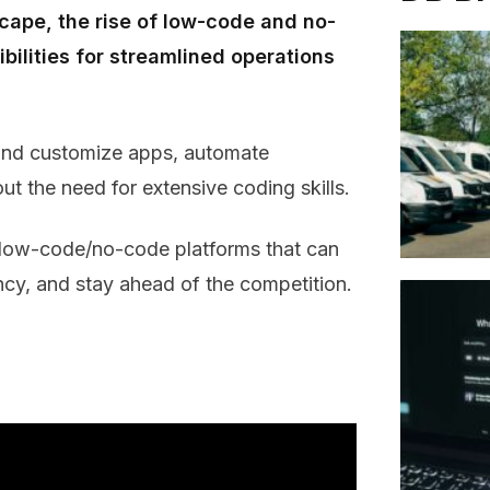
scape, the rise of low-code and no-
ilities for streamlined operations
 and customize apps, automate
ut the need for extensive coding skills.
op low-code/no-code platforms that can
ency, and stay ahead of the competition.