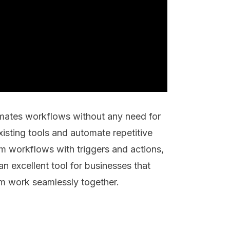
mates workflows without any need for
existing tools and automate repetitive
m workflows with triggers and actions,
n excellent tool for businesses that
em work seamlessly together.