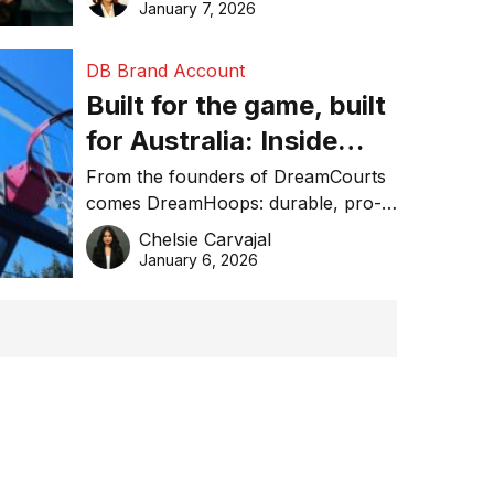
January 7, 2026
DB Brand Account
Built for the game, built
for Australia: Inside
DreamHoops’ craft of
From the founders of DreamCourts
comes DreamHoops: durable, pro-
basketball excellence
grade basketball systems built for
Chelsie Carvajal
the Aussie backyard.
January 6, 2026