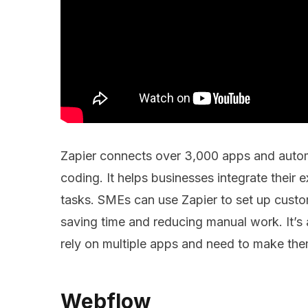
Zapier connects over 3,000 apps and auto
coding. It helps businesses integrate their 
tasks. SMEs can use Zapier to set up custo
saving time and reducing manual work. It’s a
rely on multiple apps and need to make th
Webflow