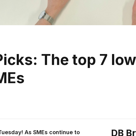
icks: The top 7 l
SMEs
DB B
 Tuesday! As SMEs continue to