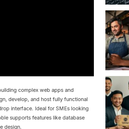
 building complex web apps and
gn, develop, and host fully functional
drop interface. Ideal for SMEs looking
ble supports features like database
e design.