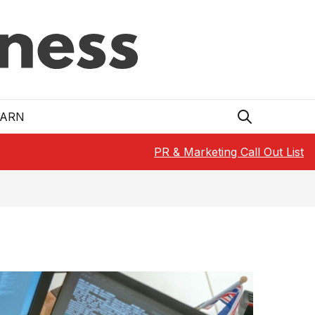
EARN
PR & Marketing Call Out List