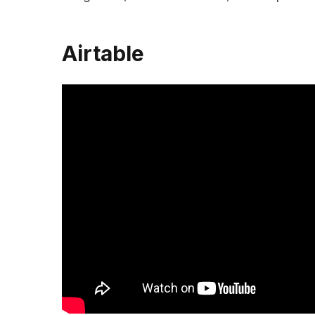
Airtable