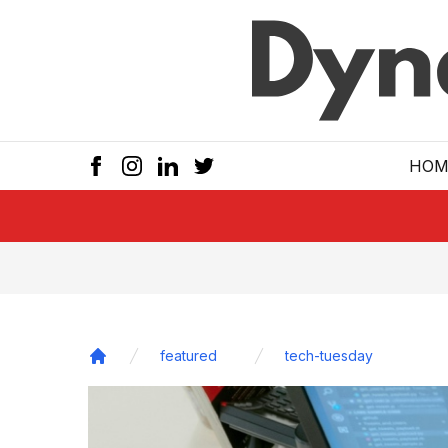
Skip to main
HOM
featured
tech-tuesday
Home