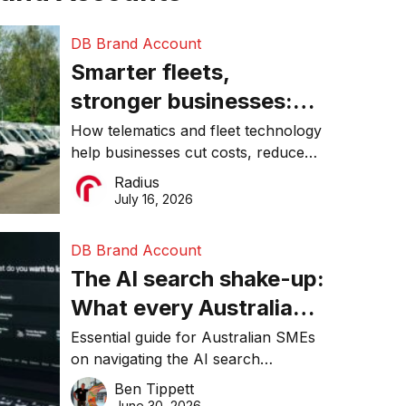
DB Brand Account
Smarter fleets,
stronger businesses:
Why connected
How telematics and fleet technology
help businesses cut costs, reduce
operations matter more
downtime, improve productivity, and
Radius
than ever
make smarter operational decisions.
July 16, 2026
DB Brand Account
The AI search shake-up:
What every Australian
SME needs to know
Essential guide for Australian SMEs
on navigating the AI search
about getting found
revolution and maintaining online
Ben Tippett
online in 2026
visibility in 2026.
June 30, 2026