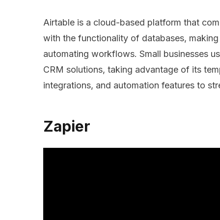
Airtable is a cloud-based platform that com
with the functionality of databases, making
automating workflows. Small businesses us
CRM solutions, taking advantage of its tem
integrations, and automation features to s
Zapier