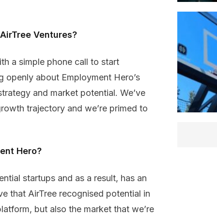
 AirTree Ventures?
th a simple phone call to start
ng openly about Employment Hero’s
strategy and market potential. We’ve
growth trajectory and we’re primed to
ent Hero?
ential startups and as a result, has an
ve that AirTree recognised potential in
atform, but also the market that we’re