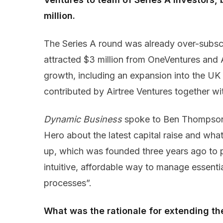
million.
The Series A round was already over-subscr
attracted $3 million from OneVentures and
growth, including an expansion into the UK 
contributed by Airtree Ventures together with
Dynamic Business
spoke to Ben Thompson
Hero about the latest capital raise and wha
up, which was founded three years ago to 
intuitive, affordable way to manage essent
processes”.
What was the rationale for extending t