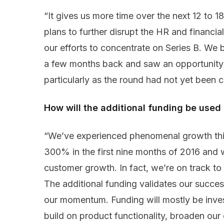
“It gives us more time over the next 12 to 
plans to further disrupt the HR and financial
our efforts to concentrate on Series B. We 
a few months back and saw an opportunity t
particularly as the round had not yet been c
How will the additional funding be use
“We’ve experienced phenomenal growth thi
300% in the first nine months of 2016 and 
customer growth. In fact, we’re on track to
The additional funding validates our succes
our momentum. Funding will mostly be inve
build on product functionality, broaden ou