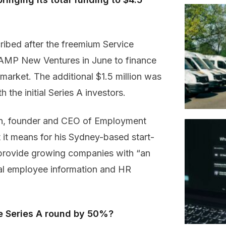
ibed after the freemium Service
 AMP New Ventures in June to finance
market. The additional $1.5 million was
 the initial Series A investors.
, founder and CEO of Employment
t it means for his Sydney-based start-
provide growing companies with “an
ial employee information and HR
he Series A round by 50%?