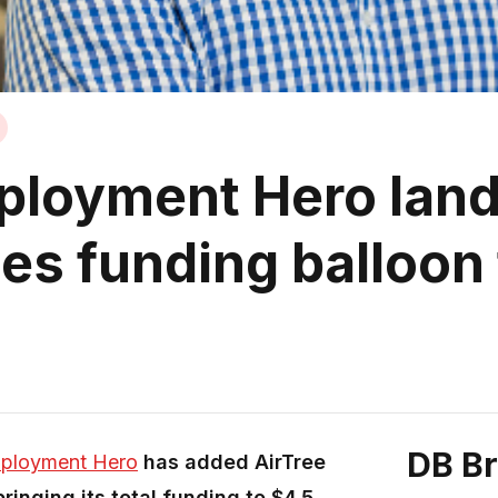
ployment Hero lands
ees funding balloon
DB B
ployment Hero
has added AirTree
ringing its total funding to $4.5