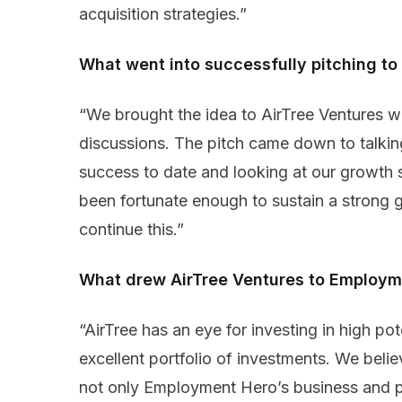
acquisition strategies.”
What went into successfully pitching to
“We brought the idea to AirTree Ventures wi
discussions. The pitch came down to talki
success to date and looking at our growth 
been fortunate enough to sustain a strong 
continue this.”
What drew AirTree Ventures to Employm
“AirTree has an eye for investing in high pot
excellent portfolio of investments. We belie
not only Employment Hero’s business and pl