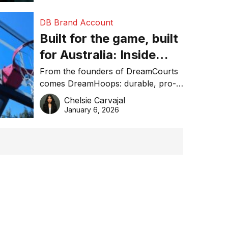
DB Brand Account
Built for the game, built
for Australia: Inside
DreamHoops’ craft of
From the founders of DreamCourts
comes DreamHoops: durable, pro-
basketball excellence
grade basketball systems built for
Chelsie Carvajal
the Aussie backyard.
January 6, 2026