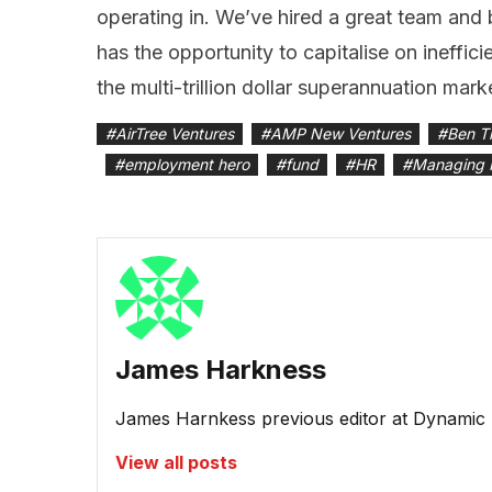
operating in. We’ve hired a great team and 
has the opportunity to capitalise on ineffici
the multi-trillion dollar superannuation mark
#
AirTree Ventures
#
AMP New Ventures
#
Ben T
#
employment hero
#
fund
#
HR
#
Managing 
James Harkness
James Harnkess previous editor at Dynamic
View all posts