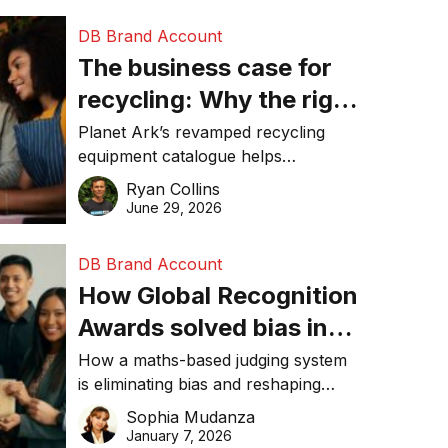
DB Brand Account
The business case for
recycling: Why the right
equipment matters
Planet Ark’s revamped recycling
equipment catalogue helps
businesses reduce waste, lower
Ryan Collins
costs, improve recycling
June 29, 2026
performance, and achieve
sustainability goals efficiently.
DB Brand Account
How Global Recognition
Awards solved bias in
business recognition
How a maths-based judging system
is eliminating bias and reshaping
trust in global business awards.
Sophia Mudanza
January 7, 2026