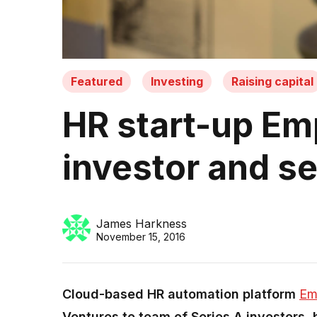
Featured
Investing
Raising capital
HR start-up Em
investor and s
James Harkness
November 15, 2016
Cloud-based HR automation platform
Em
Ventures to team of Series A investors, b