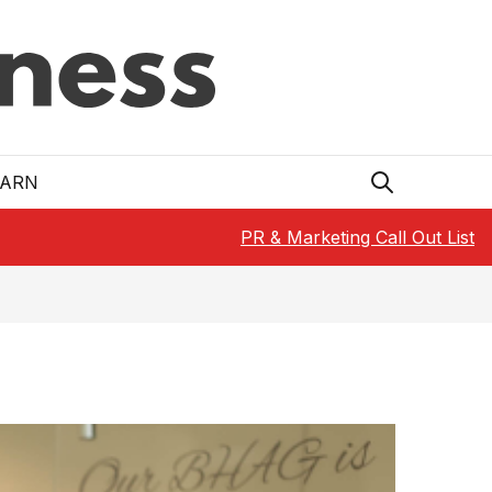
EARN
PR & Marketing Call Out List