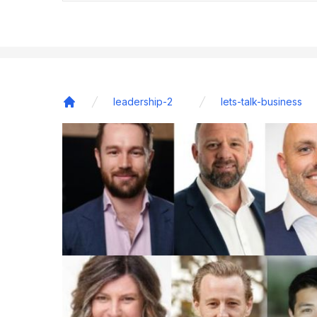
leadership-2
lets-talk-business
Home