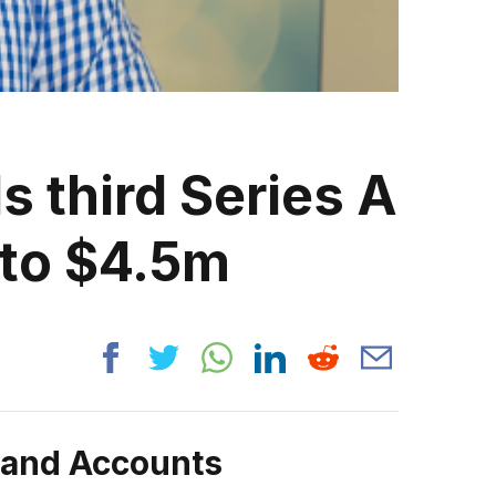
 third Series A
 to $4.5m
rand Accounts