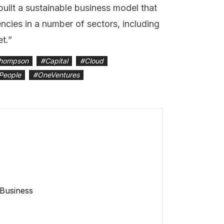
built a sustainable business model that
encies in a number of sectors, including
et.”
hompson
#
Capital
#
Cloud
People
#
OneVentures
 Business