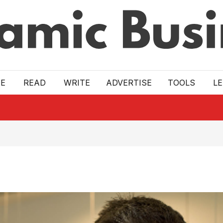
E
READ
WRITE
ADVERTISE
TOOLS
L