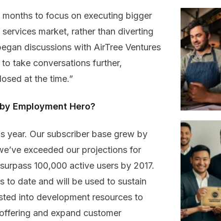
18 months to focus on executing bigger
 services market, rather than diverting
began discussions with AirTree Ventures
o take conversations further,
losed at the time.”
d by Employment Hero?
s year. Our subscriber base grew by
we’ve exceeded our projections for
 surpass 100,000 active users by 2017.
s to date and will be used to sustain
sted into development resources to
r offering and expand customer