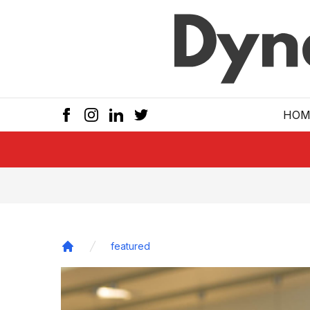
Skip to main
HOM
featured
Home