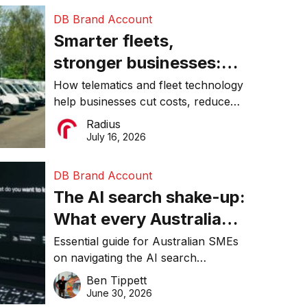
DB Brand Account
Smarter fleets,
stronger businesses:
Why connected
How telematics and fleet technology
help businesses cut costs, reduce
operations matter more
downtime, improve productivity, and
Radius
than ever
make smarter operational decisions.
July 16, 2026
DB Brand Account
The AI search shake-up:
What every Australian
SME needs to know
Essential guide for Australian SMEs
on navigating the AI search
about getting found
revolution and maintaining online
Ben Tippett
online in 2026
visibility in 2026.
June 30, 2026