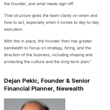
the founder, and what needs sign-off.
That structure gives the team clarity on when and
how to act, especially when it comes to day-to-day
execution.
With this in place, the founder then has greater
bandwidth to focus on strategy, hiring, and the
direction of the business, including shaping and
protecting the culture and the long-term plan.”
Dejan Pekic, Founder & Senior
Financial Planner, Newealth