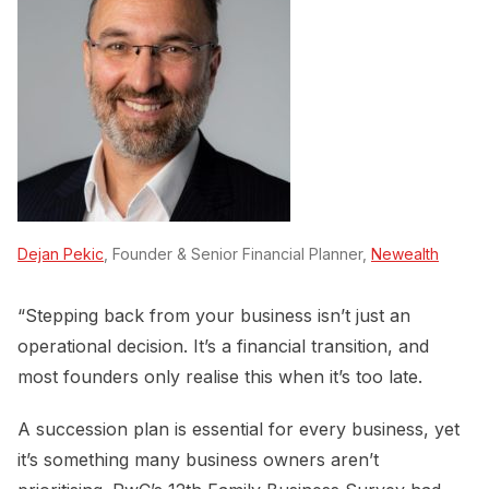
Dejan Pekic
, Founder & Senior Financial Planner,
Newealth
“Stepping back from your business isn’t just an
operational decision. It’s a financial transition, and
most founders only realise this when it’s too late.
A succession plan is essential for every business, yet
it’s something many business owners aren’t