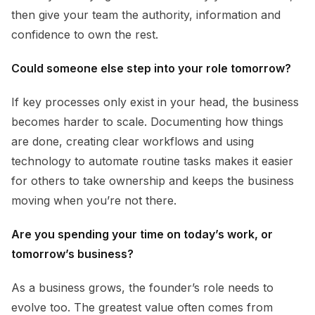
then give your team the authority, information and
confidence to own the rest.
Could someone else step into your role tomorrow?
If key processes only exist in your head, the business
becomes harder to scale. Documenting how things
are done, creating clear workflows and using
technology to automate routine tasks makes it easier
for others to take ownership and keeps the business
moving when you’re not there.
Are you spending your time on today’s work, or
tomorrow’s business?
As a business grows, the founder’s role needs to
evolve too. The greatest value often comes from