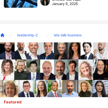
basketball excellence
January 6, 2026
leadership-2
lets-talk-business
Home
Featured