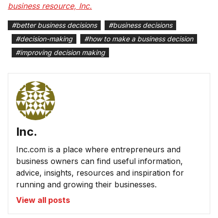
business resource, Inc.
#
better business decisions
#
business decisions
#
decision-making
#
how to make a business decision
#
improving decision making
Inc.
Inc.com is a place where entrepreneurs and
business owners can find useful information,
advice, insights, resources and inspiration for
running and growing their businesses.
View all posts