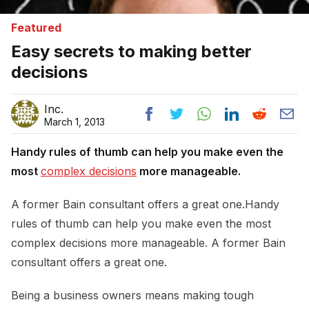
Featured
Easy secrets to making better
decisions
Inc.
March 1, 2013
Handy rules of thumb can help you make even the
most
complex decisions
more manageable.
A former Bain consultant offers a great one.Handy
rules of thumb can help you make even the most
complex decisions more manageable. A former Bain
consultant offers a great one.
Being a business owners means making tough