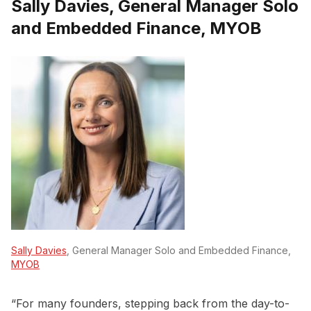
Sally Davies, General Manager Solo
and Embedded Finance, MYOB
Sally Davies
, General Manager Solo and Embedded Finance,
MYOB
“For many founders, stepping back from the day-to-