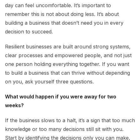
day can feel uncomfortable. It’s important to
remember this is not about doing less. It’s about
building a business that doesn’t need you in every
decision to succeed.
Resilient businesses are built around strong systems,
clear processes and empowered people, and not just
one person holding everything together. If you want
to build a business that can thrive without depending
on you, ask yourself three questions.
What would happen if you were away for two
weeks?
If the business slows to a halt, it’s a sign that too much
knowledge or too many decisions still sit with you.
Start by identifying the decisions only you can make,