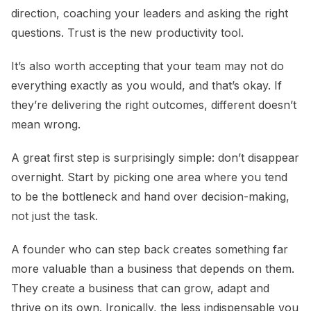
direction, coaching your leaders and asking the right
questions. Trust is the new productivity tool.
It’s also worth accepting that your team may not do
everything exactly as you would, and that’s okay. If
they’re delivering the right outcomes, different doesn’t
mean wrong.
A great first step is surprisingly simple: don’t disappear
overnight. Start by picking one area where you tend
to be the bottleneck and hand over decision-making,
not just the task.
A founder who can step back creates something far
more valuable than a business that depends on them.
They create a business that can grow, adapt and
thrive on its own. Ironically, the less indispensable you