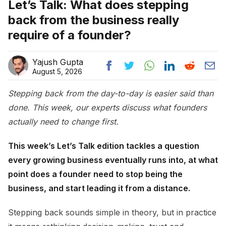
Let’s Talk: What does stepping
back from the business really
require of a founder?
Yajush Gupta
August 5, 2026
Stepping back from the day-to-day is easier said than
done. This week, our experts discuss what founders
actually need to change first.
This week’s Let’s Talk edition tackles a question
every growing business eventually runs into, at what
point does a founder need to stop being the
business, and start leading it from a distance.
Stepping back sounds simple in theory, but in practice