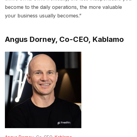
become to the daily operations, the more valuable
your business usually becomes.”
Angus Dorney, Co-CEO, Kablamo