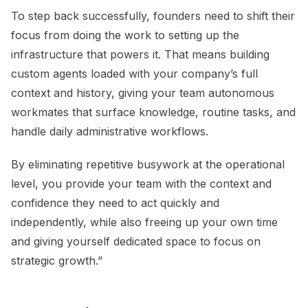
To step back successfully, founders need to shift their
focus from doing the work to setting up the
infrastructure that powers it. That means building
custom agents loaded with your company’s full
context and history, giving your team autonomous
workmates that surface knowledge, routine tasks, and
handle daily administrative workflows.
By eliminating repetitive busywork at the operational
level, you provide your team with the context and
confidence they need to act quickly and
independently, while also freeing up your own time
and giving yourself dedicated space to focus on
strategic growth.”