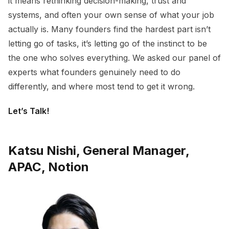
it means rethinking decision-making, trust and
systems, and often your own sense of what your job
actually is. Many founders find the hardest part isn’t
letting go of tasks, it’s letting go of the instinct to be
the one who solves everything. We asked our panel of
experts what founders genuinely need to do
differently, and where most tend to get it wrong.
Let’s Talk!
Katsu Nishi, General Manager,
APAC, Notion