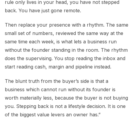
rule only lives in your head, you have not stepped
back. You have just gone remote.
Then replace your presence with a rhythm. The same
small set of numbers, reviewed the same way at the
same time each week, is what lets a business run
without the founder standing in the room. The rhythm
does the supervising. You stop reading the inbox and
start reading cash, margin and pipeline instead.
The blunt truth from the buyer’s side is that a
business which cannot run without its founder is
worth materially less, because the buyer is not buying
you. Stepping back is not a lifestyle decision. It is one
of the biggest value levers an owner has.”