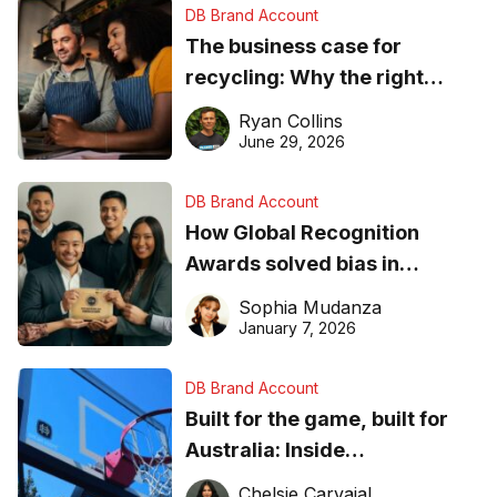
DB Brand Account
The business case for
recycling: Why the right
equipment matters
Ryan Collins
June 29, 2026
DB Brand Account
How Global Recognition
Awards solved bias in
business recognition
Sophia Mudanza
January 7, 2026
DB Brand Account
Built for the game, built for
Australia: Inside
DreamHoops’ craft of
Chelsie Carvajal