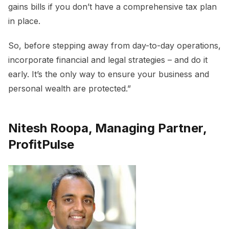
gains bills if you don’t have a comprehensive tax plan
in place.
So, before stepping away from day-to-day operations,
incorporate financial and legal strategies – and do it
early. It’s the only way to ensure your business and
personal wealth are protected.”
Nitesh Roopa, Managing Partner,
ProfitPulse