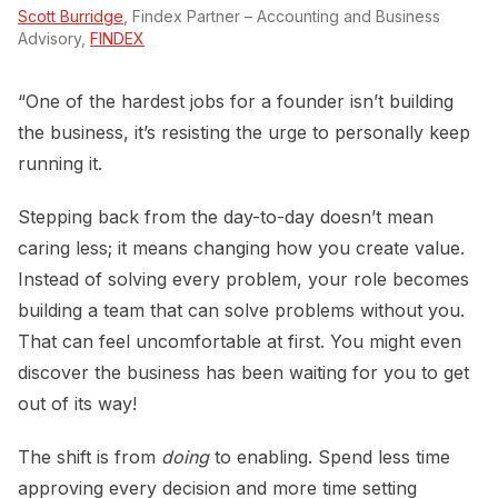
Scott Burridge
, Findex Partner – Accounting and Business
Advisory,
FINDEX
“One of the hardest jobs for a founder isn’t building
the business, it’s resisting the urge to personally keep
running it.
Stepping back from the day-to-day doesn’t mean
caring less; it means changing how you create value.
Instead of solving every problem, your role becomes
building a team that can solve problems without you.
That can feel uncomfortable at first. You might even
discover the business has been waiting for you to get
out of its way!
The shift is from
doing
to enabling. Spend less time
approving every decision and more time setting