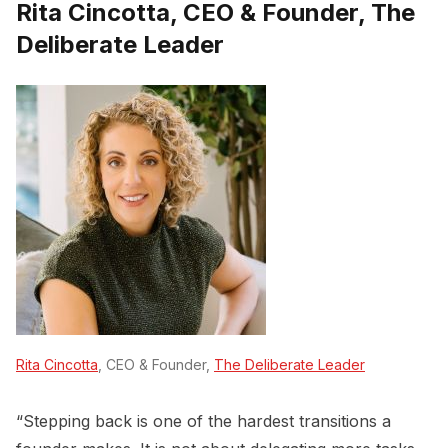
Rita Cincotta, CEO & Founder, The
Deliberate Leader
Rita Cincotta
, CEO & Founder,
The Deliberate Leader
“Stepping back is one of the hardest transitions a