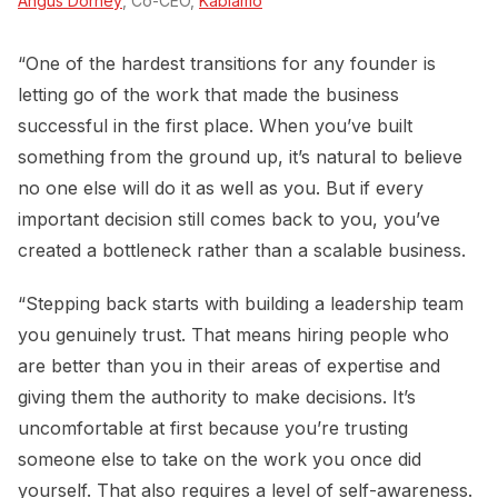
Angus Dorney
, Co-CEO,
Kablamo
“One of the hardest transitions for any founder is
letting go of the work that made the business
successful in the first place. When you’ve built
something from the ground up, it’s natural to believe
no one else will do it as well as you. But if every
important decision still comes back to you, you’ve
created a bottleneck rather than a scalable business.
“Stepping back starts with building a leadership team
you genuinely trust. That means hiring people who
are better than you in their areas of expertise and
giving them the authority to make decisions. It’s
uncomfortable at first because you’re trusting
someone else to take on the work you once did
yourself. That also requires a level of self-awareness.