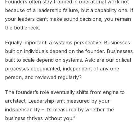
Founders often stay trapped in operational work not
because of a leadership failure, but a capability one. If
your leaders can’t make sound decisions, you remain
the bottleneck.
Equally important: a systems perspective. Businesses
built on individuals depend on the founder. Businesses
built to scale depend on systems. Ask: are our critical
processes documented, independent of any one
person, and reviewed regularly?
The founder’s role eventually shifts from engine to
architect. Leadership isn’t measured by your
indispensability – it’s measured by whether the
business thrives without you.”