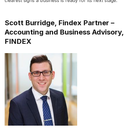
clearest signs a business is ready for its next stage.”
Scott Burridge, Findex Partner –
Accounting and Business Advisory,
FINDEX