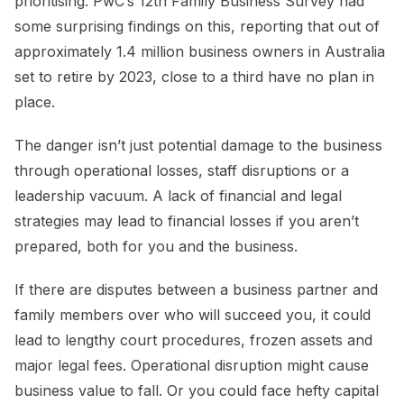
prioritising. PwC’s 12th Family Business Survey had
some surprising findings on this, reporting that out of
approximately 1.4 million business owners in Australia
set to retire by 2023, close to a third have no plan in
place.
The danger isn’t just potential damage to the business
through operational losses, staff disruptions or a
leadership vacuum. A lack of financial and legal
strategies may lead to financial losses if you aren’t
prepared, both for you and the business.
If there are disputes between a business partner and
family members over who will succeed you, it could
lead to lengthy court procedures, frozen assets and
major legal fees. Operational disruption might cause
business value to fall. Or you could face hefty capital