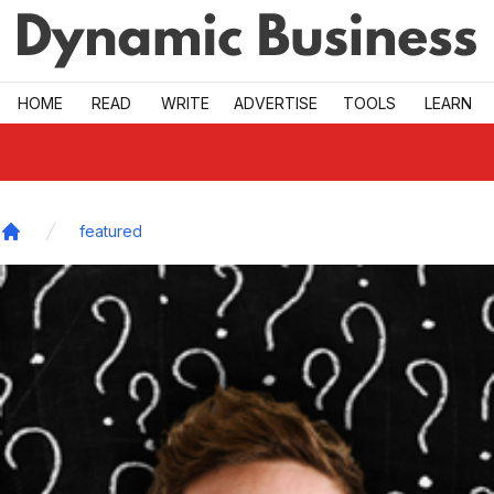
Skip to main
HOME
READ
WRITE
ADVERTISE
TOOLS
LEARN
featured
Home