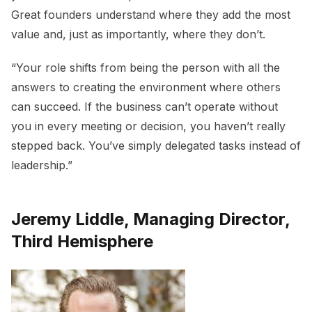
Great founders understand where they add the most
value and, just as importantly, where they don’t.
“Your role shifts from being the person with all the
answers to creating the environment where others
can succeed. If the business can’t operate without
you in every meeting or decision, you haven’t really
stepped back. You’ve simply delegated tasks instead of
leadership.”
Jeremy Liddle, Managing Director,
Third Hemisphere