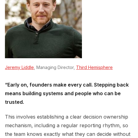
Jeremy Liddle
, Managing Director,
Third Hemisphere
“Early on, founders make every call. Stepping back
means building systems and people who can be
trusted.
This involves establishing a clear decision ownership
mechanism, including a regular reporting rhythm, so
the team knows exactly what they can decide without