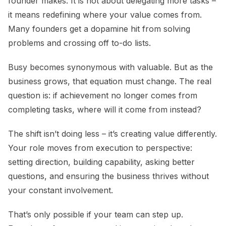
founder makes. It is not about delegating more tasks –
it means redefining where your value comes from.
Many founders get a dopamine hit from solving
problems and crossing off to-do lists.
Busy becomes synonymous with valuable. But as the
business grows, that equation must change. The real
question is: if achievement no longer comes from
completing tasks, where will it come from instead?
The shift isn’t doing less – it’s creating value differently.
Your role moves from execution to perspective:
setting direction, building capability, asking better
questions, and ensuring the business thrives without
your constant involvement.
That’s only possible if your team can step up.