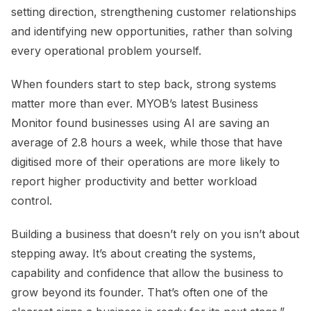
setting direction, strengthening customer relationships
and identifying new opportunities, rather than solving
every operational problem yourself.
When founders start to step back, strong systems
matter more than ever. MYOB’s latest Business
Monitor found businesses using AI are saving an
average of 2.8 hours a week, while those that have
digitised more of their operations are more likely to
report higher productivity and better workload
control.
Building a business that doesn’t rely on you isn’t about
stepping away. It’s about creating the systems,
capability and confidence that allow the business to
grow beyond its founder. That’s often one of the