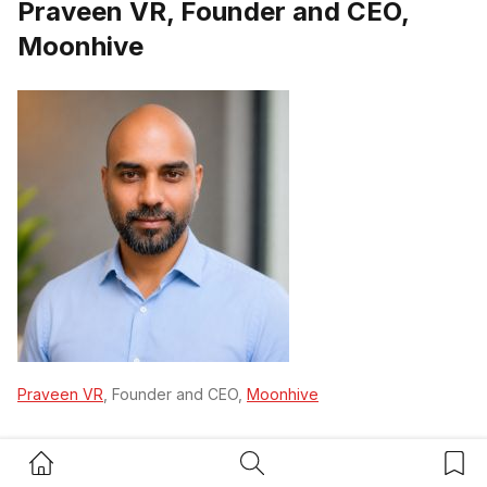
Praveen VR, Founder and CEO,
Moonhive
Praveen VR
, Founder and CEO,
Moonhive
“Stepping back from day to day operations starts with
Home Button
Search Button
Bookm
one uncomfortable change: the founder must stop