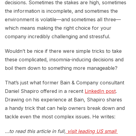
decisions. Sometimes the stakes are high, sometimes
the information is incomplete, and sometimes the
environment is volatile—and sometimes all three—
which means making the right choice for your
company incredibly challenging and stressful.
Wouldn’t be nice if there were simple tricks to take
these complicated, insomnia-inducing decisions and
boil them down to something more manageable?
That’s just what former Bain & Company consultant
Daniel Shapiro offered in a recent
LinkedIn post
.
Drawing on his experience at Bain, Shapiro shares
a handy trick that can help owners break down and
tackle even the most complex issues. He writes:
…to read this article in full,
visit leading US small 