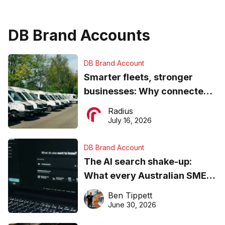
DB Brand Accounts
DB Brand Account
Smarter fleets, stronger
businesses: Why connected
operations matter more than
Radius
ever
July 16, 2026
DB Brand Account
The AI search shake-up:
What every Australian SME
needs to know about getting
Ben Tippett
found online in 2026
June 30, 2026