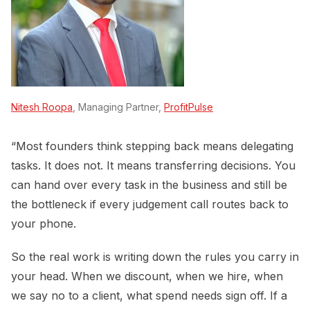
Nitesh Roopa
, Managing Partner,
ProfitPulse
“Most founders think stepping back means delegating
tasks. It does not. It means transferring decisions. You
can hand over every task in the business and still be
the bottleneck if every judgement call routes back to
your phone.
So the real work is writing down the rules you carry in
your head. When we discount, when we hire, when
we say no to a client, what spend needs sign off. If a