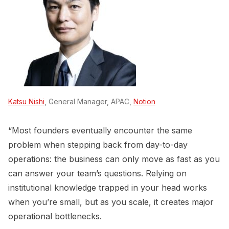
Katsu Nishi
, General Manager, APAC,
Notion
“Most founders eventually encounter the same
problem when stepping back from day-to-day
operations: the business can only move as fast as you
can answer your team’s questions. Relying on
institutional knowledge trapped in your head works
when you’re small, but as you scale, it creates major
operational bottlenecks.