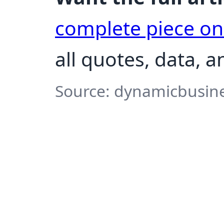
complete piece o
all quotes, data, 
Source: dynamicbusine