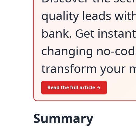
quality leads wit
bank. Get instan
changing no-code 
transform your m
Read the full article →
Summary