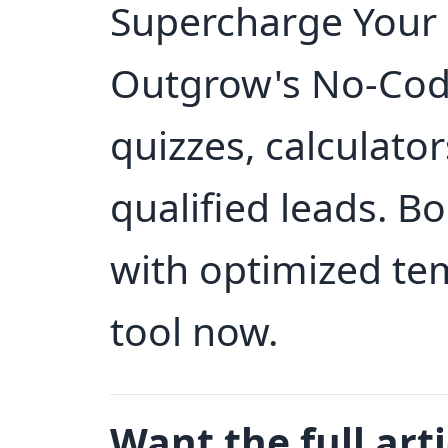
Supercharge Your 
Outgrow's No-Code
quizzes, calculato
qualified leads. B
with optimized tem
tool now.
Want the full arti