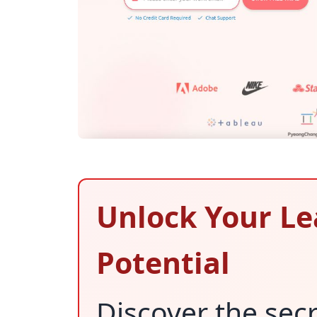
Unlock Your Le
Potential
Discover the secr