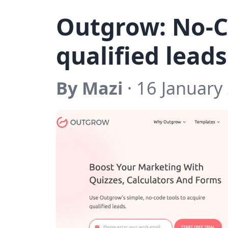
Outgrow: No-C
qualified leads
By Mazi
· 16 January