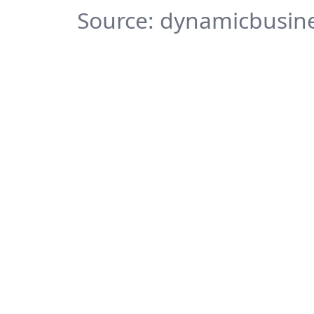
Source: dynamicbusine