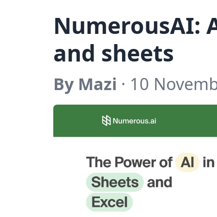
NumerousAI: A
and sheets
By Mazi
· 10 Novemb