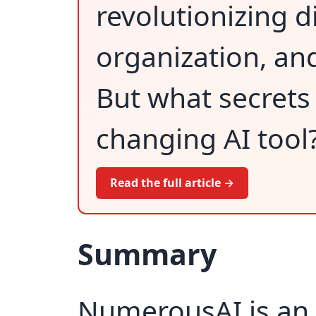
revolutionizing d
organization, an
But what secrets 
changing AI tool
Read the full article →
Summary
NumerousAI is an 