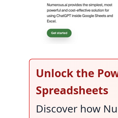
Unlock the Pow
Spreadsheets
Discover how Nu