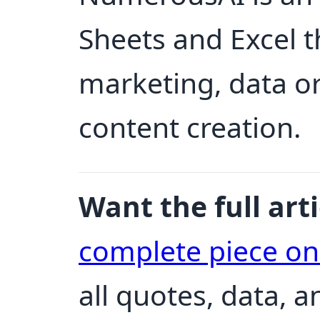
Sheets and Excel th
marketing, data o
content creation.
Want the full arti
complete piece o
all quotes, data, 