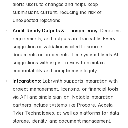
alerts users to changes and helps keep
submissions current, reducing the risk of
unexpected rejections.
Audit-Ready Outputs & Transparency:
Decisions,
requirements, and outputs are traceable. Every
suggestion or validation is cited to source
documents or precedents. The system blends AI
suggestions with expert review to maintain
accountability and compliance integrity.
Integrations:
Labrynth supports integration with
project-management, licensing, or financial tools
via API and single-sign-on. Notable integration
partners include systems like Procore, Accela,
Tyler Technologies, as well as platforms for data
storage, identity, and document management.