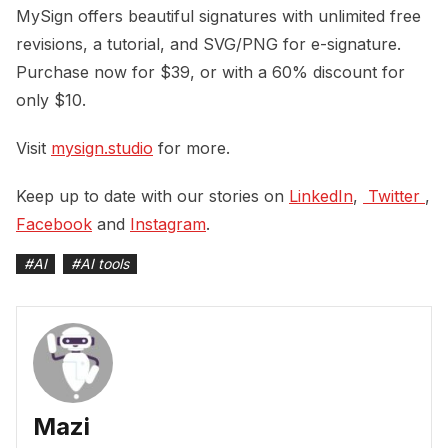
MySign offers beautiful signatures with unlimited free
revisions, a tutorial, and SVG/PNG for e-signature.
Purchase now for $39, or with a 60% discount for
only $10.
Visit
mysign.studio
for more.
Keep up to date with our stories on
LinkedIn
,
 Twitter 
,
Facebook
and
Instagram
.
#
AI
#
AI tools
Mazi