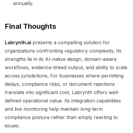
annually.
Final Thoughts
Labrynth.ai
presents a compelling solution for
organizations confronting regulatory complexity. Its
strengths lie in its AI-native design, domain-aware
workflows, evidence-linked output, and ability to scale
across jurisdictions. For businesses where permitting
delays, compliance risks, or document rejections
translate into significant cost, Labrynth offers well-
defined operational value. Its integration capabilities
and live monitoring help maintain long-term
compliance posture rather than simply reacting to
issues.