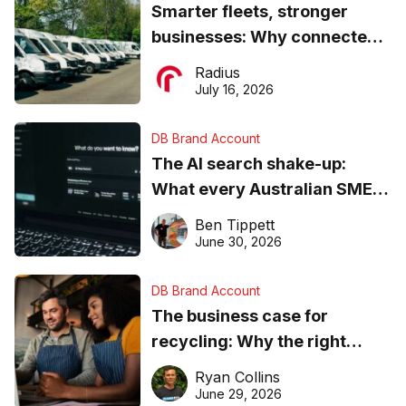
Smarter fleets, stronger
businesses: Why connected
operations matter more than
Radius
ever
July 16, 2026
DB Brand Account
The AI search shake-up:
What every Australian SME
needs to know about getting
Ben Tippett
found online in 2026
June 30, 2026
DB Brand Account
The business case for
recycling: Why the right
equipment matters
Ryan Collins
June 29, 2026