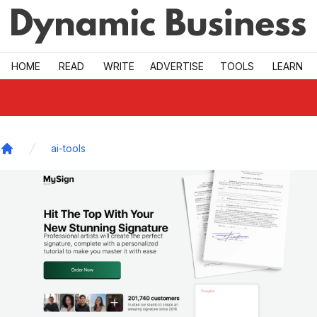
Skip to main
HOME
READ
WRITE
ADVERTISE
TOOLS
LEARN
ai-tools
Home