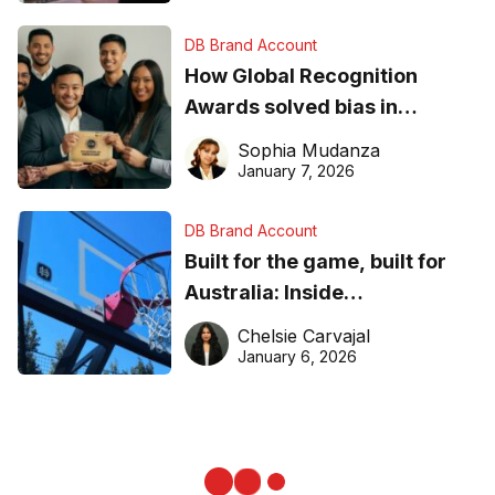
DB Brand Account
How Global Recognition
Awards solved bias in
business recognition
Sophia Mudanza
January 7, 2026
DB Brand Account
Built for the game, built for
Australia: Inside
DreamHoops’ craft of
Chelsie Carvajal
basketball excellence
January 6, 2026