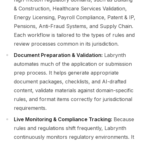
& Construction, Healthcare Services Validation,
Energy Licensing, Payroll Compliance, Patent & IP,
Pensions, Anti-Fraud Systems, and Supply Chain.
Each workflow is tailored to the types of rules and
review processes common in its jurisdiction.
Document Preparation & Validation:
Labrynth
automates much of the application or submission
prep process. It helps generate appropriate
document packages, checklists, and AI-drafted
content, validate materials against domain-specific
rules, and format items correctly for jurisdictional
requirements.
Live Monitoring & Compliance Tracking:
Because
rules and regulations shift frequently, Labrynth
continuously monitors regulatory environments. It