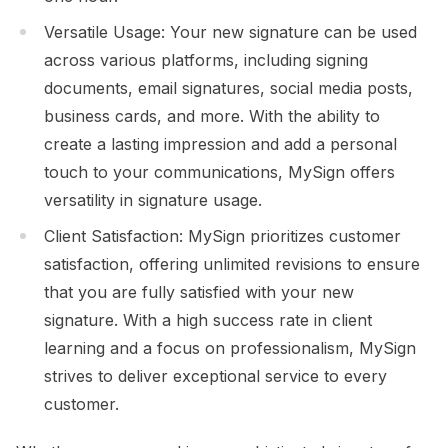
Versatile Usage: Your new signature can be used
across various platforms, including signing
documents, email signatures, social media posts,
business cards, and more. With the ability to
create a lasting impression and add a personal
touch to your communications, MySign offers
versatility in signature usage.
Client Satisfaction: MySign prioritizes customer
satisfaction, offering unlimited revisions to ensure
that you are fully satisfied with your new
signature. With a high success rate in client
learning and a focus on professionalism, MySign
strives to deliver exceptional service to every
customer.