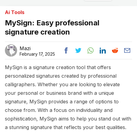
Ai Tools
MySign: Easy professional
signature creation
Mazi
February 17, 2025
MySign is a signature creation tool that offers
personalized signatures created by professional
calligraphers. Whether you are looking to elevate
your personal or business brand with a unique
signature, MySign provides a range of options to
choose from. With a focus on individuality and
sophistication, MySign aims to help you stand out with
a stunning signature that reflects your best qualities.