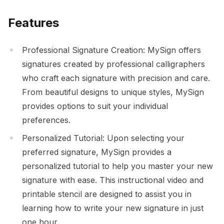
Features
Professional Signature Creation: MySign offers
signatures created by professional calligraphers
who craft each signature with precision and care.
From beautiful designs to unique styles, MySign
provides options to suit your individual
preferences.
Personalized Tutorial: Upon selecting your
preferred signature, MySign provides a
personalized tutorial to help you master your new
signature with ease. This instructional video and
printable stencil are designed to assist you in
learning how to write your new signature in just
one hour.