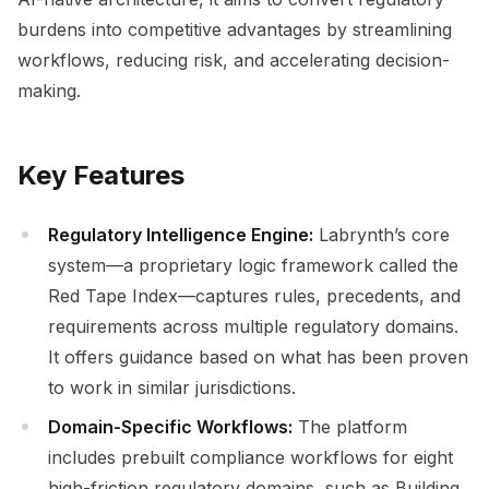
burdens into competitive advantages by streamlining
workflows, reducing risk, and accelerating decision-
making.
Key Features
Regulatory Intelligence Engine:
Labrynth’s core
system—a proprietary logic framework called the
Red Tape Index—captures rules, precedents, and
requirements across multiple regulatory domains.
It offers guidance based on what has been proven
to work in similar jurisdictions.
Domain-Specific Workflows:
The platform
includes prebuilt compliance workflows for eight
high-friction regulatory domains, such as Building