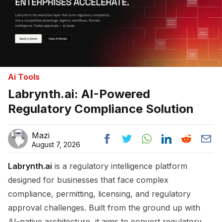
Ai Tools
Labrynth.ai: AI-Powered
Regulatory Compliance Solution
Mazi
August 7, 2026
Labrynth.ai
is a regulatory intelligence platform
designed for businesses that face complex
compliance, permitting, licensing, and regulatory
approval challenges. Built from the ground up with
AI-native architecture, it aims to convert regulatory