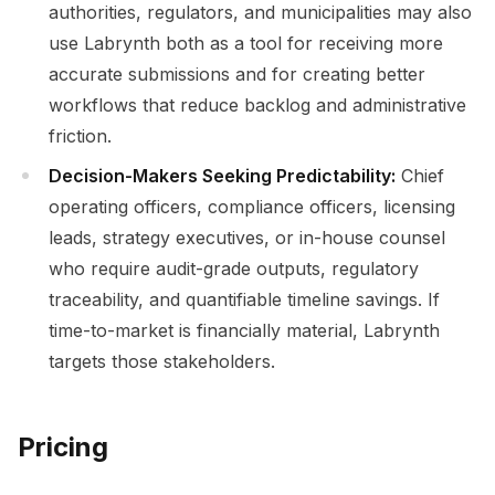
authorities, regulators, and municipalities may also
use Labrynth both as a tool for receiving more
accurate submissions and for creating better
workflows that reduce backlog and administrative
friction.
Decision-Makers Seeking Predictability:
Chief
operating officers, compliance officers, licensing
leads, strategy executives, or in-house counsel
who require audit-grade outputs, regulatory
traceability, and quantifiable timeline savings. If
time-to-market is financially material, Labrynth
targets those stakeholders.
Pricing