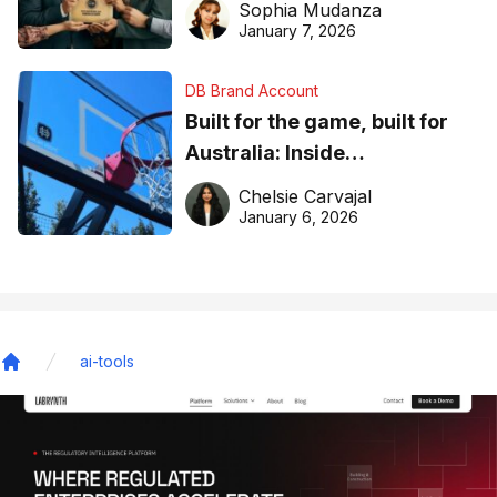
Sophia Mudanza
January 7, 2026
DB Brand Account
Built for the game, built for
Australia: Inside
DreamHoops’ craft of
Chelsie Carvajal
basketball excellence
January 6, 2026
ai-tools
Home