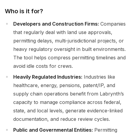
Who is it for?
Developers and Construction Firms:
Companies
that regularly deal with land use approvals,
permitting delays, multi-jurisdictional projects, or
heavy regulatory oversight in built environments.
The tool helps compress permitting timelines and
avoid idle costs for crews.
Heavily Regulated Industries:
Industries like
healthcare, energy, pensions, patent/IP, and
supply chain operations benefit from Labrynth’s
capacity to manage compliance across federal,
state, and local levels, generate evidence-linked
documentation, and reduce review cycles.
Public and Governmental Entities:
Permitting