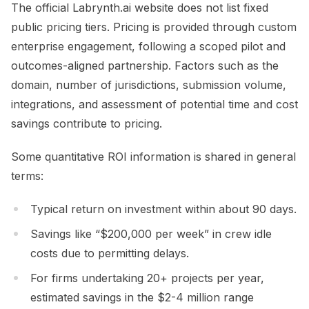
The official Labrynth.ai website does not list fixed
public pricing tiers. Pricing is provided through custom
enterprise engagement, following a scoped pilot and
outcomes-aligned partnership. Factors such as the
domain, number of jurisdictions, submission volume,
integrations, and assessment of potential time and cost
savings contribute to pricing.
Some quantitative ROI information is shared in general
terms:
Typical return on investment within about 90 days.
Savings like “$200,000 per week” in crew idle
costs due to permitting delays.
For firms undertaking 20+ projects per year,
estimated savings in the $2-4 million range