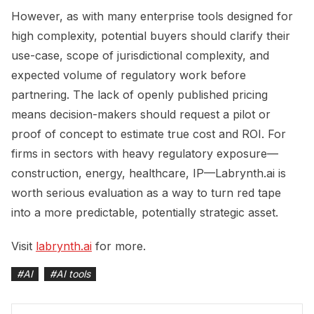
However, as with many enterprise tools designed for
high complexity, potential buyers should clarify their
use-case, scope of jurisdictional complexity, and
expected volume of regulatory work before
partnering. The lack of openly published pricing
means decision-makers should request a pilot or
proof of concept to estimate true cost and ROI. For
firms in sectors with heavy regulatory exposure—
construction, energy, healthcare, IP—Labrynth.ai is
worth serious evaluation as a way to turn red tape
into a more predictable, potentially strategic asset.
Visit
labrynth.ai
for more.
#
AI
#
AI tools