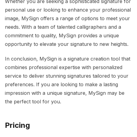
Whether you are seeking a sophisticated signature for
personal use or looking to enhance your professional
image, MySign offers a range of options to meet your
needs. With a team of talented calligraphers and a
commitment to quality, MySign provides a unique
opportunity to elevate your signature to new heights.
In conclusion, MySign is a signature creation tool that
combines professional expertise with personalized
service to deliver stunning signatures tailored to your
preferences. If you are looking to make a lasting
impression with a unique signature, MySign may be
the perfect tool for you.
Pricing