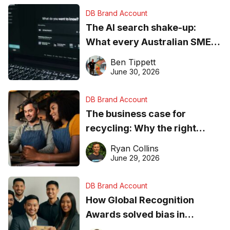
DB Brand Account
The AI search shake-up:
What every Australian SME
needs to know about getting
Ben Tippett
found online in 2026
June 30, 2026
DB Brand Account
The business case for
recycling: Why the right
equipment matters
Ryan Collins
June 29, 2026
DB Brand Account
How Global Recognition
Awards solved bias in
business recognition