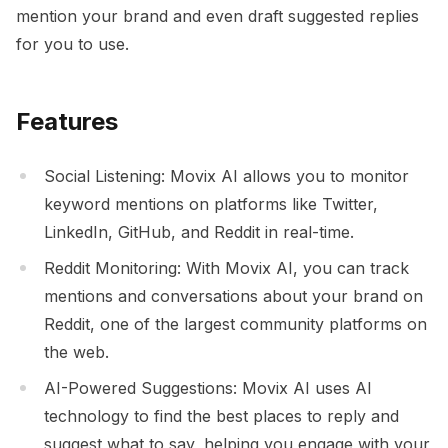
mention your brand and even draft suggested replies
for you to use.
Features
Social Listening: Movix AI allows you to monitor
keyword mentions on platforms like Twitter,
LinkedIn, GitHub, and Reddit in real-time.
Reddit Monitoring: With Movix AI, you can track
mentions and conversations about your brand on
Reddit, one of the largest community platforms on
the web.
AI-Powered Suggestions: Movix AI uses AI
technology to find the best places to reply and
suggest what to say, helping you engage with your