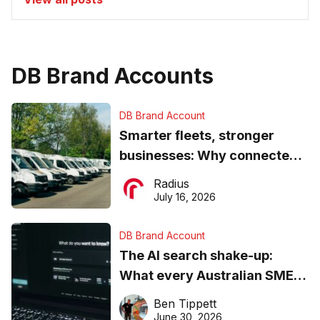
DB Brand Accounts
DB Brand Account
Smarter fleets, stronger
businesses: Why connected
operations matter more than
Radius
ever
July 16, 2026
DB Brand Account
The AI search shake-up:
What every Australian SME
needs to know about getting
Ben Tippett
found online in 2026
June 30, 2026