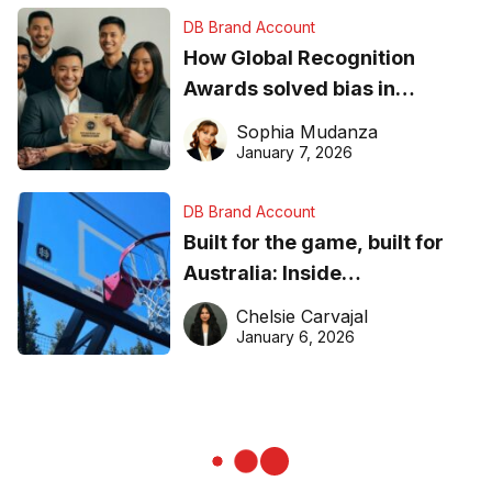
DB Brand Account
How Global Recognition
Awards solved bias in
business recognition
Sophia Mudanza
January 7, 2026
DB Brand Account
Built for the game, built for
Australia: Inside
DreamHoops’ craft of
Chelsie Carvajal
basketball excellence
January 6, 2026