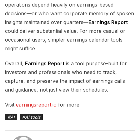
operations depend heavily on earnings-based
decisions—or who want corporate memory of spoken
insights maintained over quarters—
Earnings Report
could deliver substantial value. For more casual or
occasional users, simpler earnings calendar tools
might suffice.
Overall,
Earnings Report
is a tool purpose-built for
investors and professionals who need to track,
capture, and preserve the impact of earnings calls
and guidance, not just view their schedules.
Visit
earningsreport.io
for more.
#
AI
#
AI tools