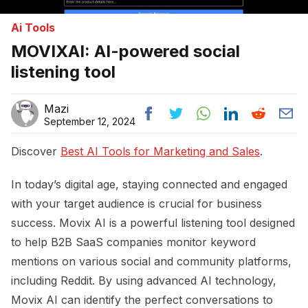
Ai Tools
MOVIXAI: AI-powered social
listening tool
Mazi
September 12, 2024
Discover
Best AI Tools for Marketing and Sales
.
In today’s digital age, staying connected and engaged
with your target audience is crucial for business
success. Movix AI is a powerful listening tool designed
to help B2B SaaS companies monitor keyword
mentions on various social and community platforms,
including Reddit. By using advanced AI technology,
Movix AI can identify the perfect conversations to