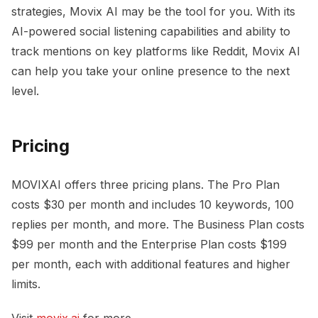
strategies, Movix AI may be the tool for you. With its
AI-powered social listening capabilities and ability to
track mentions on key platforms like Reddit, Movix AI
can help you take your online presence to the next
level.
Pricing
MOVIXAI offers three pricing plans. The Pro Plan
costs $30 per month and includes 10 keywords, 100
replies per month, and more. The Business Plan costs
$99 per month and the Enterprise Plan costs $199
per month, each with additional features and higher
limits.
Visit
movix.ai
for more.