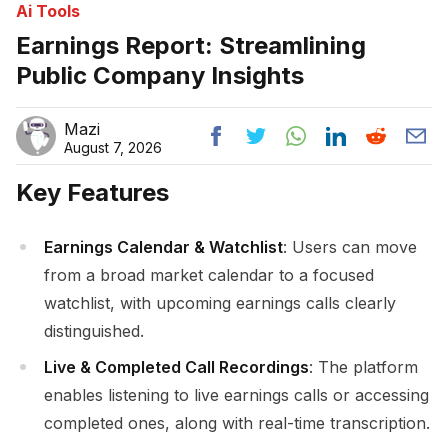
Ai Tools
Earnings Report: Streamlining
Public Company Insights
Mazi
August 7, 2026
Key Features
Earnings Calendar & Watchlist
: Users can move
from a broad market calendar to a focused
watchlist, with upcoming earnings calls clearly
distinguished.
Live & Completed Call Recordings
: The platform
enables listening to live earnings calls or accessing
completed ones, along with real-time transcription.