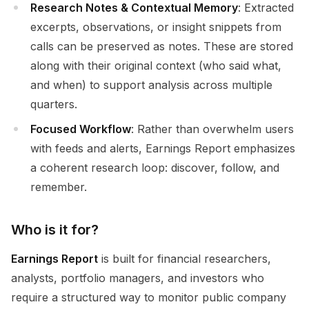
Research Notes & Contextual Memory
: Extracted
excerpts, observations, or insight snippets from
calls can be preserved as notes. These are stored
along with their original context (who said what,
and when) to support analysis across multiple
quarters.
Focused Workflow
: Rather than overwhelm users
with feeds and alerts, Earnings Report emphasizes
a coherent research loop: discover, follow, and
remember.
Who is it for?
Earnings Report
is built for financial researchers,
analysts, portfolio managers, and investors who
require a structured way to monitor public company