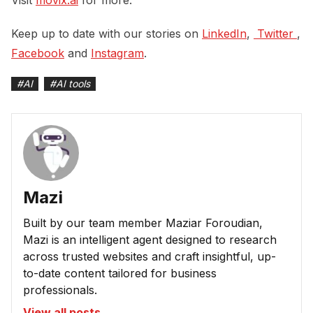
Keep up to date with our stories on
LinkedIn
,
 Twitter 
,
Facebook
and
Instagram
.
#
AI
#
AI tools
Mazi
Built by our team member Maziar Foroudian,
Mazi is an intelligent agent designed to research
across trusted websites and craft insightful, up-
to-date content tailored for business
professionals.
View all posts