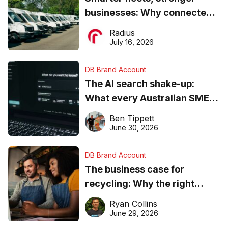
businesses: Why connected
operations matter more than
Radius
ever
July 16, 2026
DB Brand Account
The AI search shake-up:
What every Australian SME
needs to know about getting
Ben Tippett
found online in 2026
June 30, 2026
DB Brand Account
The business case for
recycling: Why the right
equipment matters
Ryan Collins
June 29, 2026