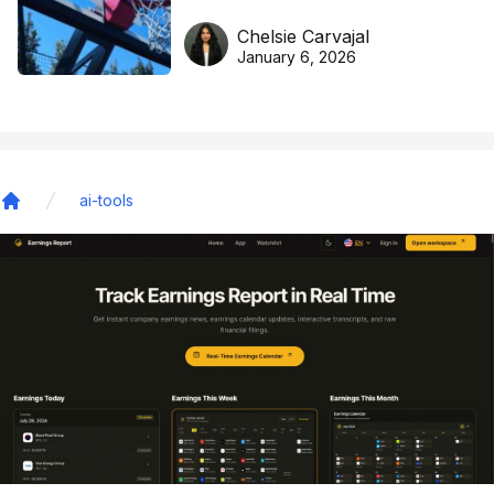
DreamHoops’ craft of
Chelsie Carvajal
basketball excellence
January 6, 2026
ai-tools
Home