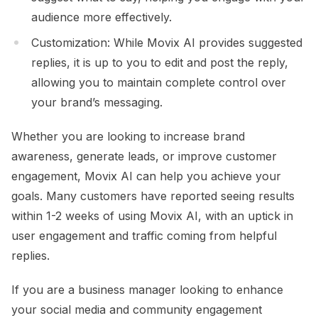
audience more effectively.
Customization: While Movix AI provides suggested
replies, it is up to you to edit and post the reply,
allowing you to maintain complete control over
your brand’s messaging.
Whether you are looking to increase brand
awareness, generate leads, or improve customer
engagement, Movix AI can help you achieve your
goals. Many customers have reported seeing results
within 1-2 weeks of using Movix AI, with an uptick in
user engagement and traffic coming from helpful
replies.
If you are a business manager looking to enhance
your social media and community engagement