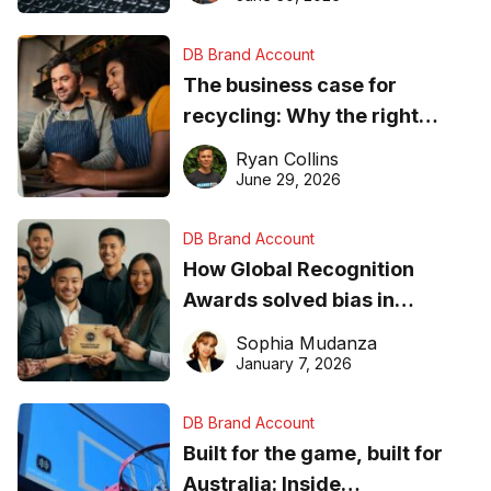
DB Brand Account
The business case for
recycling: Why the right
equipment matters
Ryan Collins
June 29, 2026
DB Brand Account
How Global Recognition
Awards solved bias in
business recognition
Sophia Mudanza
January 7, 2026
DB Brand Account
Built for the game, built for
Australia: Inside