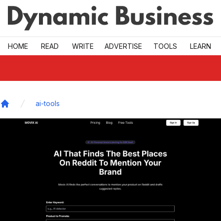
Skip to main
HOME
READ
WRITE
ADVERTISE
TOOLS
LEARN
ai-tools
Home