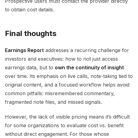
Prospective users must contact the provider directly
to obtain cost details.
Final thoughts
Earnings Report
addresses a recurring challenge for
investors and executives: how to not just access
earnings data, but to
own the continuity of insight
over time. Its emphasis on live calls, note-taking tied to
original content, and a focused workflow helps avoid
common pitfalls: misremembered commentary,
fragmented note files, and missed signals.
However, the lack of visible pricing means it’s difficult
for some organizations to evaluate cost vs. benefit
without direct engagement. For those whose