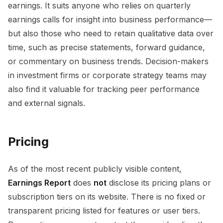
earnings. It suits anyone who relies on quarterly
earnings calls for insight into business performance—
but also those who need to retain qualitative data over
time, such as precise statements, forward guidance,
or commentary on business trends. Decision-makers
in investment firms or corporate strategy teams may
also find it valuable for tracking peer performance
and external signals.
Pricing
As of the most recent publicly visible content,
Earnings Report
does
not
disclose its pricing plans or
subscription tiers on its website. There is no fixed or
transparent pricing listed for features or user tiers.