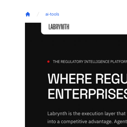
ai-tools
Home