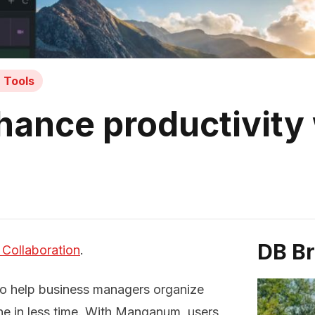
n Tools
nce productivity 
DB B
 Collaboration
.
to help business managers organize
ne in less time. With Manganum, users