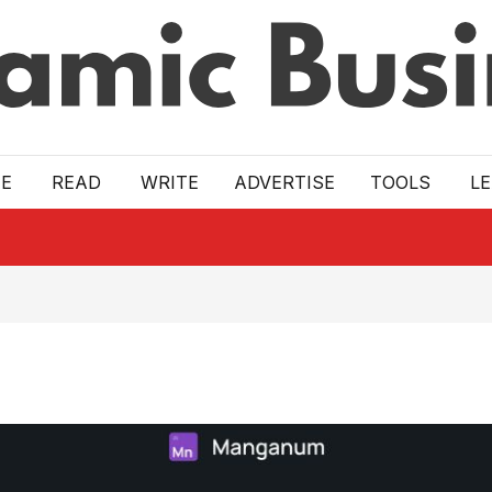
E
READ
WRITE
ADVERTISE
TOOLS
L