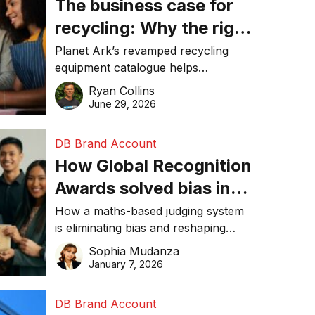
The business case for
recycling: Why the right
equipment matters
Planet Ark’s revamped recycling
equipment catalogue helps
businesses reduce waste, lower
Ryan Collins
costs, improve recycling
June 29, 2026
performance, and achieve
sustainability goals efficiently.
DB Brand Account
How Global Recognition
Awards solved bias in
business recognition
How a maths-based judging system
is eliminating bias and reshaping
trust in global business awards.
Sophia Mudanza
January 7, 2026
DB Brand Account