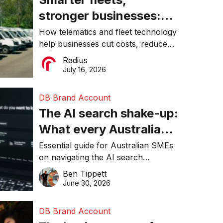
stronger businesses:
Why connected
How telematics and fleet technology
help businesses cut costs, reduce
operations matter more
downtime, improve productivity, and
Radius
than ever
make smarter operational decisions.
July 16, 2026
DB Brand Account
The AI search shake-up:
What every Australian
SME needs to know
Essential guide for Australian SMEs
on navigating the AI search
about getting found
revolution and maintaining online
Ben Tippett
online in 2026
visibility in 2026.
June 30, 2026
DB Brand Account