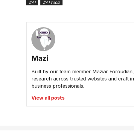
#
AI
#
AI tools
Mazi
Built by our team member Maziar Foroudian, M
research across trusted websites and craft ins
business professionals.
View all posts