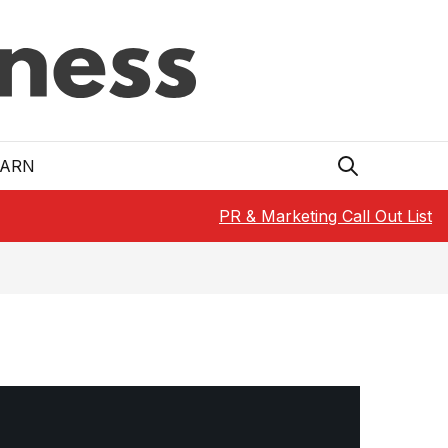
EARN
PR & Marketing Call Out List