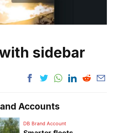
with sidebar
rand Accounts
DB Brand Account
Smarter fleets,