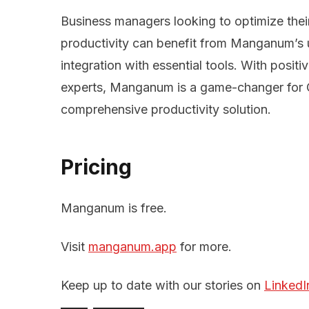
Business managers looking to optimize the
productivity can benefit from Manganum’s u
integration with essential tools. With posit
experts, Manganum is a game-changer for 
comprehensive productivity solution.
Pricing
Manganum is free.
Visit
manganum.app
for more.
Keep up to date with our stories on
LinkedI