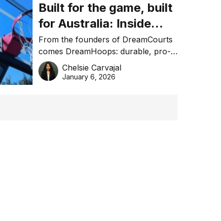
Built for the game, built
for Australia: Inside
DreamHoops’ craft of
From the founders of DreamCourts
comes DreamHoops: durable, pro-
basketball excellence
grade basketball systems built for
Chelsie Carvajal
the Aussie backyard.
January 6, 2026