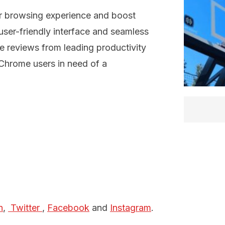
ir browsing experience and boost
ser-friendly interface and seamless
ive reviews from leading productivity
Chrome users in need of a
n
,
 Twitter 
,
Facebook
and
Instagram
.