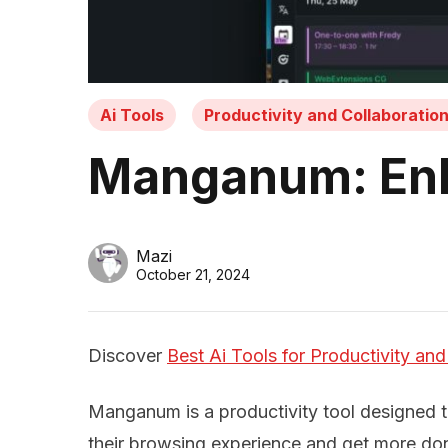
Ai Tools
Productivity and Collaboratio
Manganum: Enha
Mazi
October 21, 2024
Discover
Best Ai Tools for Productivity and
Manganum is a productivity tool designed 
their browsing experience and get more do