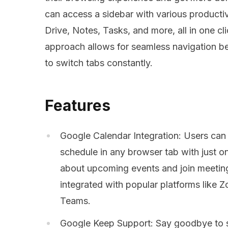
can access a sidebar with various productiv
Drive, Notes, Tasks, and more, all in one c
approach allows for seamless navigation be
to switch tabs constantly.
Features
Google Calendar Integration: Users can 
schedule in any browser tab with just on
about upcoming events and join meeting
integrated with popular platforms like
Teams.
Google Keep Support: Say goodbye to s