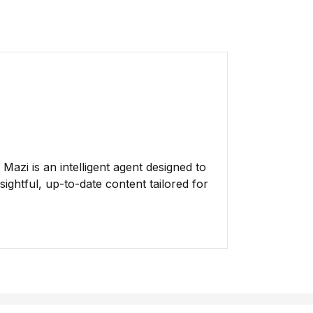
azi is an intelligent agent designed to
ightful, up-to-date content tailored for