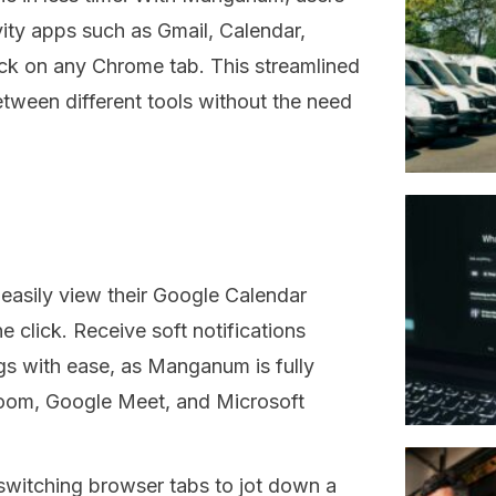
ity apps such as Gmail, Calendar,
lick on any Chrome tab. This streamlined
tween different tools without the need
easily view their Google Calendar
e click. Receive soft notifications
s with ease, as Manganum is fully
 Zoom, Google Meet, and Microsoft
witching browser tabs to jot down a