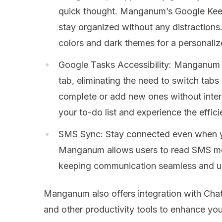
quick thought. Manganum’s Google Keep
stay organized without any distraction
colors and dark themes for a personaliz
Google Tasks Accessibility: Manganum 
tab, eliminating the need to switch tabs
complete or add new ones without inter
your to-do list and experience the eff
SMS Sync: Stay connected even when yo
Manganum allows users to read SMS mes
keeping communication seamless and un
Manganum also offers integration with Chat
and other productivity tools to enhance yo