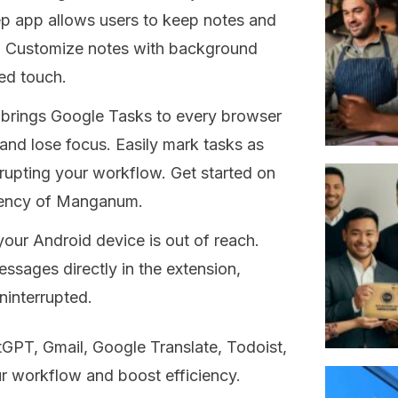
 app allows users to keep notes and
s. Customize notes with background
ed touch.
brings Google Tasks to every browser
 and lose focus. Easily mark tasks as
rupting your workflow. Get started on
iciency of Manganum.
ur Android device is out of reach.
sages directly in the extension,
interrupted.
GPT, Gmail, Google Translate, Todoist,
ur workflow and boost efficiency.