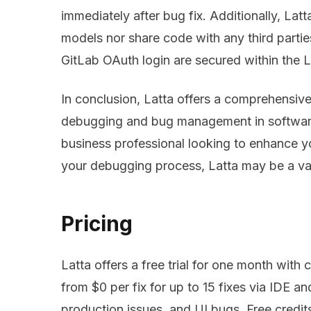
immediately after bug fix. Additionally, Latt
models nor share code with any third parti
GitLab OAuth login are secured within the 
In conclusion, Latta offers a comprehensive 
debugging and bug management in software
business professional looking to enhance y
your debugging process, Latta may be a val
Pricing
Latta offers a free trial for one month with cr
from $0 per fix for up to 15 fixes via IDE and
production issues, and UI bugs. Free credits