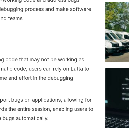
he debugging process and make software
and teams.
xing code that may not be working as
matic code, users can rely on Latta to
time and effort in the debugging
port bugs on applications, allowing for
rds the entire session, enabling users to
he bugs automatically.