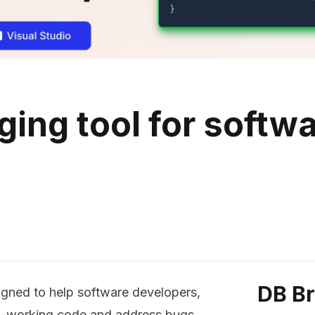
ging tool for softw
DB B
igned to help software developers,
non-working code and address bugs