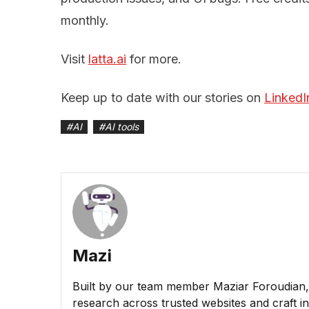
monthly.
Visit
latta.ai
for more.
Keep up to date with our stories on
LinkedI
#
AI
#
AI tools
Mazi
Built by our team member Maziar Foroudian, M
research across trusted websites and craft ins