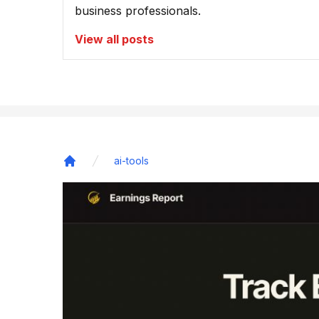
business professionals.
View all posts
ai-tools
Home