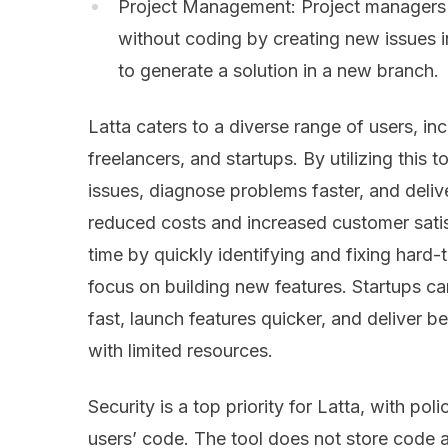
Project Management: Project managers 
without coding by creating new issues i
to generate a solution in a new branch.
Latta caters to a diverse range of users, i
freelancers, and startups. By utilizing this
issues, diagnose problems faster, and delive
reduced costs and increased customer sati
time by quickly identifying and fixing hard
focus on building new features. Startups can
fast, launch features quicker, and deliver be
with limited resources.
Security is a top priority for Latta, with pol
users’ code. The tool does not store code 