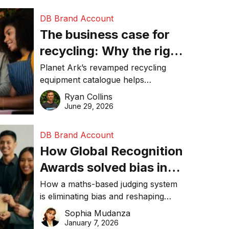
DB Brand Account
The business case for
recycling: Why the right
equipment matters
Planet Ark’s revamped recycling
equipment catalogue helps
businesses reduce waste, lower
Ryan Collins
costs, improve recycling
June 29, 2026
performance, and achieve
sustainability goals efficiently.
DB Brand Account
How Global Recognition
Awards solved bias in
business recognition
How a maths-based judging system
is eliminating bias and reshaping
trust in global business awards.
Sophia Mudanza
January 7, 2026