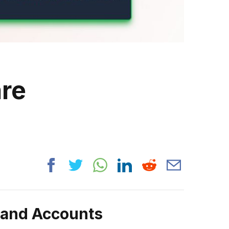
are
rand Accounts