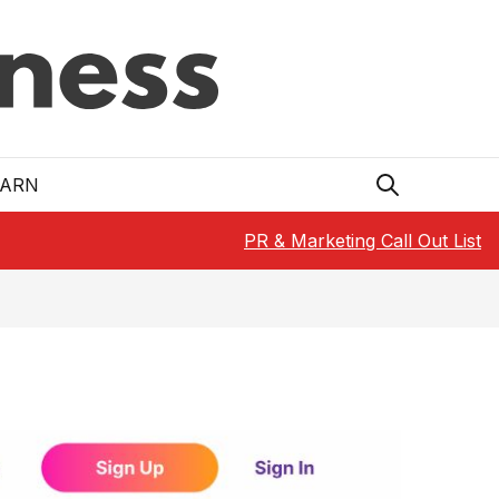
EARN
PR & Marketing Call Out List