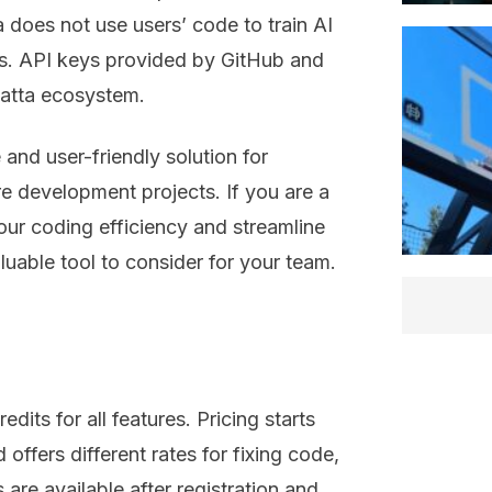
a does not use users’ code to train AI
es. API keys provided by GitHub and
Latta ecosystem.
and user-friendly solution for
 development projects. If you are a
our coding efficiency and streamline
uable tool to consider for your team.
edits for all features. Pricing starts
 offers different rates for fixing code,
 are available after registration and