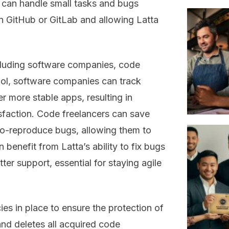
can handle small tasks and bugs
n GitHub or GitLab and allowing Latta
ncluding software companies, code
 tool, software companies can track
r more stable apps, resulting in
sfaction. Code freelancers can save
-to-reproduce bugs, allowing them to
 benefit from Latta’s ability to fix bugs
tter support, essential for staying agile
icies in place to ensure the protection of
and deletes all acquired code