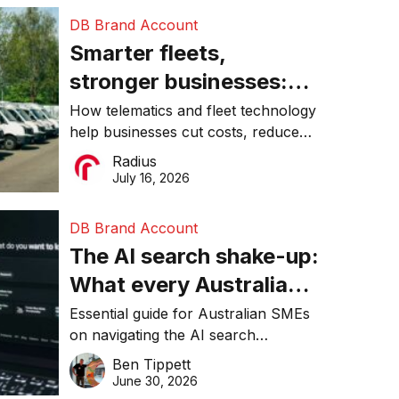
DB Brand Account
Smarter fleets,
stronger businesses:
Why connected
How telematics and fleet technology
help businesses cut costs, reduce
operations matter more
downtime, improve productivity, and
Radius
than ever
make smarter operational decisions.
July 16, 2026
DB Brand Account
The AI search shake-up:
What every Australian
SME needs to know
Essential guide for Australian SMEs
on navigating the AI search
about getting found
revolution and maintaining online
Ben Tippett
online in 2026
visibility in 2026.
June 30, 2026