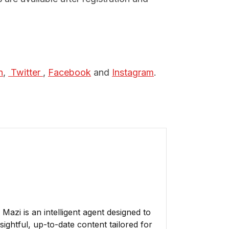
n
,
 Twitter 
,
Facebook
and
Instagram
.
azi is an intelligent agent designed to
ightful, up-to-date content tailored for