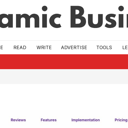
E
READ
WRITE
ADVERTISE
TOOLS
L