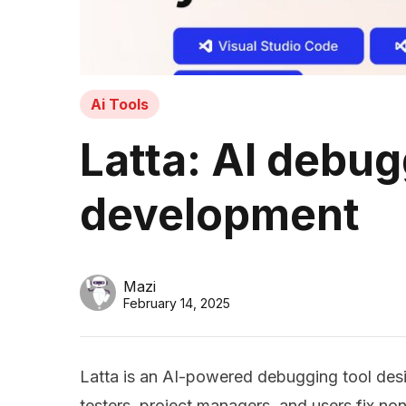
Ai Tools
Latta: AI debug
development
Mazi
February 14, 2025
Latta is an AI-powered debugging tool des
testers, project managers, and users fix 