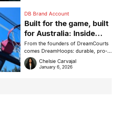
DB Brand Account
Built for the game, built
for Australia: Inside
DreamHoops’ craft of
From the founders of DreamCourts
comes DreamHoops: durable, pro-
basketball excellence
grade basketball systems built for
Chelsie Carvajal
the Aussie backyard.
January 6, 2026