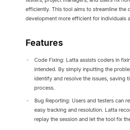
efficiently. This tool aims to streamline t
development more efficient for individuals 
Features
Code Fixing: Latta assists coders in fi
intended. By simply inputting the proble
identify and resolve the issues, saving 
process.
Bug Reporting: Users and testers can re
easy tracking and resolution. Latta reco
replay the session and let the tool fix t