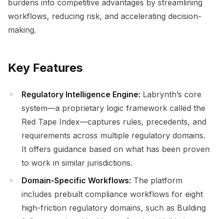
burdens into competitive advantages by streamlining
workflows, reducing risk, and accelerating decision-
making.
Key Features
Regulatory Intelligence Engine:
Labrynth’s core
system—a proprietary logic framework called the
Red Tape Index—captures rules, precedents, and
requirements across multiple regulatory domains.
It offers guidance based on what has been proven
to work in similar jurisdictions.
Domain-Specific Workflows:
The platform
includes prebuilt compliance workflows for eight
high-friction regulatory domains, such as Building