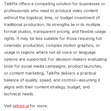
TalkPix offers a compelling solution for businesses or
professionals who need to produce video content
without the logistical, time, or budget investment of
traditional production. Its strengths lie in its multiple
format studios, transparent pricing, and flexible usage
rights. It may be less suitable for those requiring full
cinematic production, complex motion graphics, or
usage in regions where not all voice or language
options are supported. For decision-makers evaluating
tools for social media campaigns, product launches,
or content marketing, TalkPix delivers a practical
balance of quality, speed, and control—assuming it
aligns with their content strategy, budget, and
technical needs.
Visit
talkpix.ai
for more.