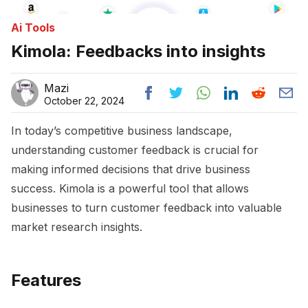
Ai Tools
Kimola: Feedbacks into insights
Mazi
October 22, 2024
In today’s competitive business landscape,
understanding customer feedback is crucial for
making informed decisions that drive business
success. Kimola is a powerful tool that allows
businesses to turn customer feedback into valuable
market research insights.
Features