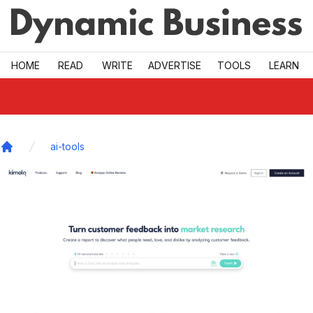
Skip to main
HOME
READ
WRITE
ADVERTISE
TOOLS
LEARN
ai-tools
Home