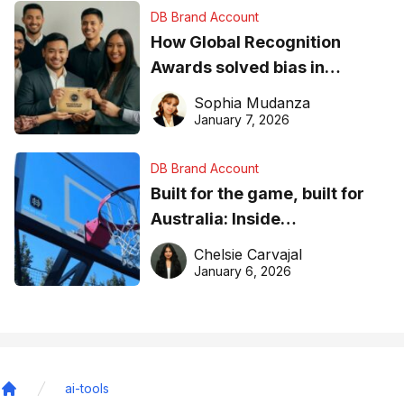
DB Brand Account
How Global Recognition
Awards solved bias in
business recognition
Sophia Mudanza
January 7, 2026
DB Brand Account
Built for the game, built for
Australia: Inside
DreamHoops’ craft of
Chelsie Carvajal
basketball excellence
January 6, 2026
ai-tools