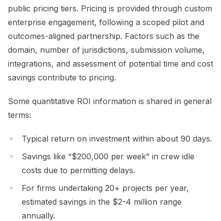
public pricing tiers. Pricing is provided through custom
enterprise engagement, following a scoped pilot and
outcomes-aligned partnership. Factors such as the
domain, number of jurisdictions, submission volume,
integrations, and assessment of potential time and cost
savings contribute to pricing.
Some quantitative ROI information is shared in general
terms:
Typical return on investment within about 90 days.
Savings like “$200,000 per week” in crew idle
costs due to permitting delays.
For firms undertaking 20+ projects per year,
estimated savings in the $2-4 million range
annually.