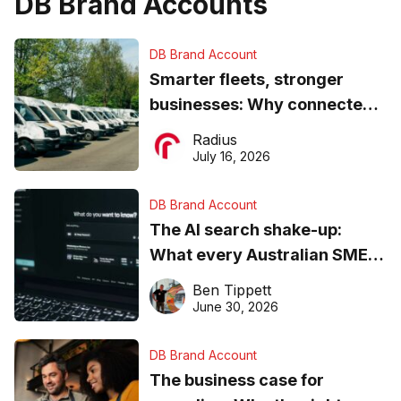
DB Brand Accounts
DB Brand Account
Smarter fleets, stronger
businesses: Why connected
operations matter more than
Radius
ever
July 16, 2026
DB Brand Account
The AI search shake-up:
What every Australian SME
needs to know about getting
Ben Tippett
found online in 2026
June 30, 2026
DB Brand Account
The business case for