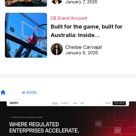
January 7, 2026
DB Brand Account
Built for the game, built for
Australia: Inside
DreamHoops’ craft of
Chelsie Carvajal
basketball excellence
January 6, 2026
ai-tools
Home