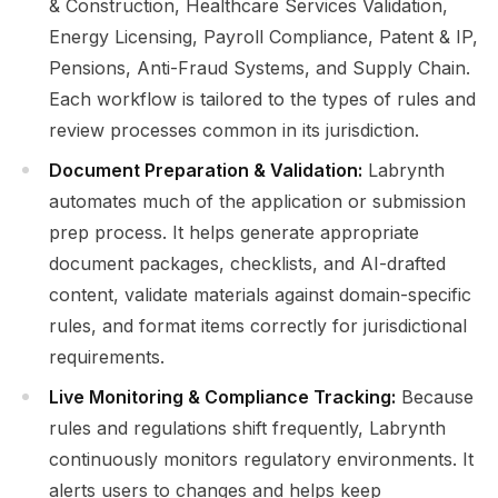
& Construction, Healthcare Services Validation,
Energy Licensing, Payroll Compliance, Patent & IP,
Pensions, Anti-Fraud Systems, and Supply Chain.
Each workflow is tailored to the types of rules and
review processes common in its jurisdiction.
Document Preparation & Validation:
Labrynth
automates much of the application or submission
prep process. It helps generate appropriate
document packages, checklists, and AI-drafted
content, validate materials against domain-specific
rules, and format items correctly for jurisdictional
requirements.
Live Monitoring & Compliance Tracking:
Because
rules and regulations shift frequently, Labrynth
continuously monitors regulatory environments. It
alerts users to changes and helps keep