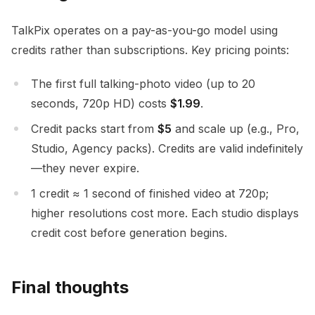
TalkPix operates on a pay-as-you-go model using
credits rather than subscriptions. Key pricing points:
The first full talking-photo video (up to 20
seconds, 720p HD) costs
$1.99
.
Credit packs start from
$5
and scale up (e.g., Pro,
Studio, Agency packs). Credits are valid indefinitely
—they never expire.
1 credit ≈ 1 second of finished video at 720p;
higher resolutions cost more. Each studio displays
credit cost before generation begins.
Final thoughts