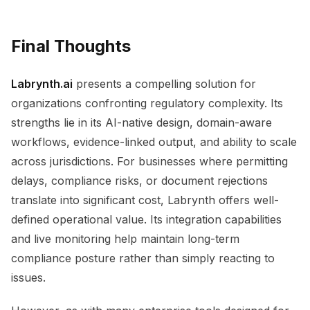
Final Thoughts
Labrynth.ai
presents a compelling solution for
organizations confronting regulatory complexity. Its
strengths lie in its AI-native design, domain-aware
workflows, evidence-linked output, and ability to scale
across jurisdictions. For businesses where permitting
delays, compliance risks, or document rejections
translate into significant cost, Labrynth offers well-
defined operational value. Its integration capabilities
and live monitoring help maintain long-term
compliance posture rather than simply reacting to
issues.