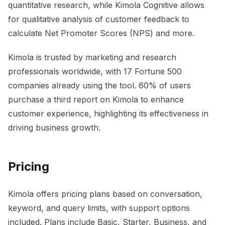
quantitative research, while Kimola Cognitive allows
for qualitative analysis of customer feedback to
calculate Net Promoter Scores (NPS) and more.
Kimola is trusted by marketing and research
professionals worldwide, with 17 Fortune 500
companies already using the tool. 60% of users
purchase a third report on Kimola to enhance
customer experience, highlighting its effectiveness in
driving business growth.
Pricing
Kimola offers pricing plans based on conversation,
keyword, and query limits, with support options
included. Plans include Basic, Starter, Business, and