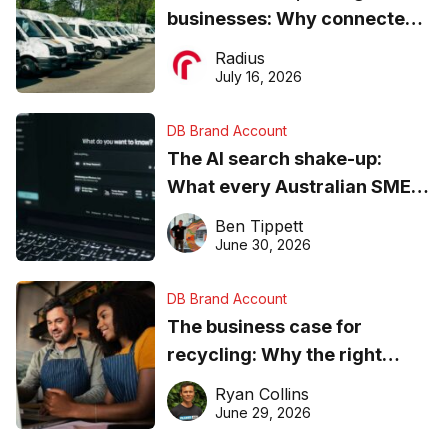
businesses: Why connected
operations matter more than
Radius
ever
July 16, 2026
DB Brand Account
The AI search shake-up:
What every Australian SME
needs to know about getting
Ben Tippett
found online in 2026
June 30, 2026
DB Brand Account
The business case for
recycling: Why the right
equipment matters
Ryan Collins
June 29, 2026