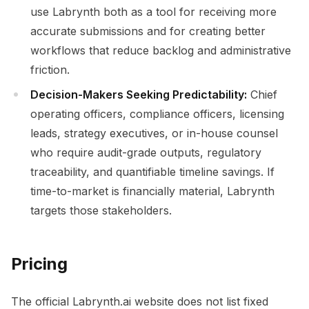
use Labrynth both as a tool for receiving more
accurate submissions and for creating better
workflows that reduce backlog and administrative
friction.
Decision-Makers Seeking Predictability:
Chief
operating officers, compliance officers, licensing
leads, strategy executives, or in-house counsel
who require audit-grade outputs, regulatory
traceability, and quantifiable timeline savings. If
time-to-market is financially material, Labrynth
targets those stakeholders.
Pricing
The official Labrynth.ai website does not list fixed