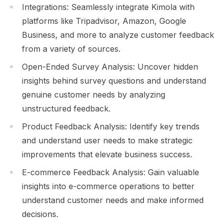
Integrations: Seamlessly integrate Kimola with
platforms like Tripadvisor, Amazon, Google
Business, and more to analyze customer feedback
from a variety of sources.
Open-Ended Survey Analysis: Uncover hidden
insights behind survey questions and understand
genuine customer needs by analyzing
unstructured feedback.
Product Feedback Analysis: Identify key trends
and understand user needs to make strategic
improvements that elevate business success.
E-commerce Feedback Analysis: Gain valuable
insights into e-commerce operations to better
understand customer needs and make informed
decisions.