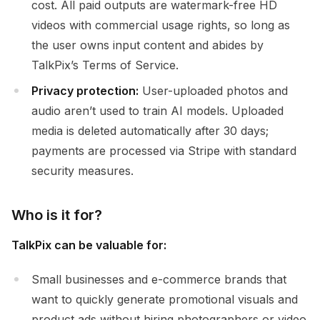
cost. All paid outputs are watermark-free HD
videos with commercial usage rights, so long as
the user owns input content and abides by
TalkPix’s Terms of Service.
Privacy protection:
User-uploaded photos and
audio aren’t used to train AI models. Uploaded
media is deleted automatically after 30 days;
payments are processed via Stripe with standard
security measures.
Who is it for?
TalkPix can be valuable for:
Small businesses and e-commerce brands that
want to quickly generate promotional visuals and
product ads without hiring photographers or video