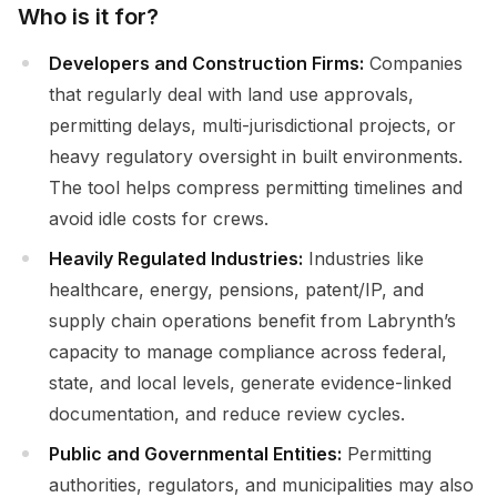
Who is it for?
Developers and Construction Firms:
Companies
that regularly deal with land use approvals,
permitting delays, multi-jurisdictional projects, or
heavy regulatory oversight in built environments.
The tool helps compress permitting timelines and
avoid idle costs for crews.
Heavily Regulated Industries:
Industries like
healthcare, energy, pensions, patent/IP, and
supply chain operations benefit from Labrynth’s
capacity to manage compliance across federal,
state, and local levels, generate evidence-linked
documentation, and reduce review cycles.
Public and Governmental Entities:
Permitting
authorities, regulators, and municipalities may also