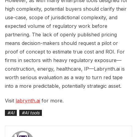
However, as with many enterprise tools designed for
high complexity, potential buyers should clarify their
use-case, scope of jurisdictional complexity, and
expected volume of regulatory work before
partnering. The lack of openly published pricing
means decision-makers should request a pilot or
proof of concept to estimate true cost and ROI. For
firms in sectors with heavy regulatory exposure—
construction, energy, healthcare, IP—Labrynth.ai is
worth serious evaluation as a way to turn red tape
into a more predictable, potentially strategic asset.
Visit
labrynth.ai
for more.
#
AI
#
AI tools