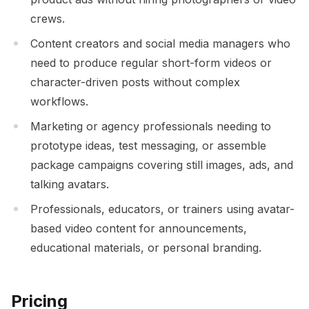
crews.
Content creators and social media managers who
need to produce regular short-form videos or
character-driven posts without complex
workflows.
Marketing or agency professionals needing to
prototype ideas, test messaging, or assemble
package campaigns covering still images, ads, and
talking avatars.
Professionals, educators, or trainers using avatar-
based video content for announcements,
educational materials, or personal branding.
Pricing