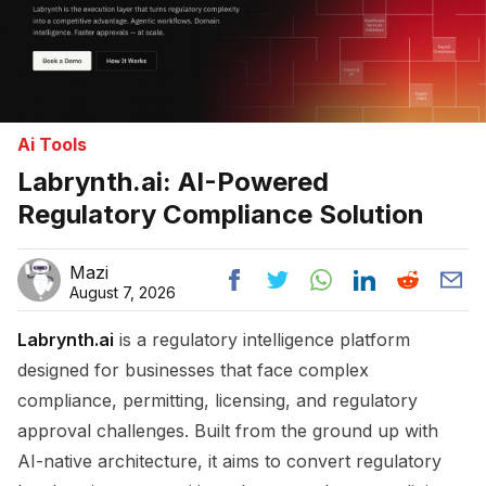
Ai Tools
Labrynth.ai: AI-Powered
Regulatory Compliance Solution
Mazi
August 7, 2026
Labrynth.ai
is a regulatory intelligence platform
designed for businesses that face complex
compliance, permitting, licensing, and regulatory
approval challenges. Built from the ground up with
AI-native architecture, it aims to convert regulatory