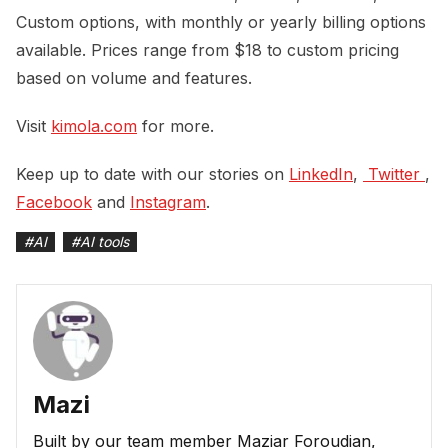
Custom options, with monthly or yearly billing options
available. Prices range from $18 to custom pricing
based on volume and features.
Visit
kimola.com
for more.
Keep up to date with our stories on
LinkedIn
,
 Twitter 
,
Facebook
and
Instagram
.
#
AI
#
AI tools
Mazi
Built by our team member Maziar Foroudian,