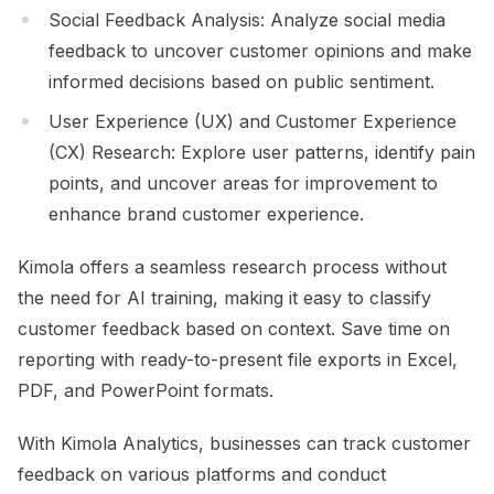
Social Feedback Analysis: Analyze social media
feedback to uncover customer opinions and make
informed decisions based on public sentiment.
User Experience (UX) and Customer Experience
(CX) Research: Explore user patterns, identify pain
points, and uncover areas for improvement to
enhance brand customer experience.
Kimola offers a seamless research process without
the need for AI training, making it easy to classify
customer feedback based on context. Save time on
reporting with ready-to-present file exports in Excel,
PDF, and PowerPoint formats.
With Kimola Analytics, businesses can track customer
feedback on various platforms and conduct