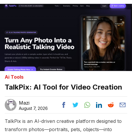
Home
Ai Tools
TalkPix: AI Tool for Video Creation
Mazi
August 7, 2026
TalkPix is an AI-driven creative platform designed to
transform photos—portraits, pets, objects—into