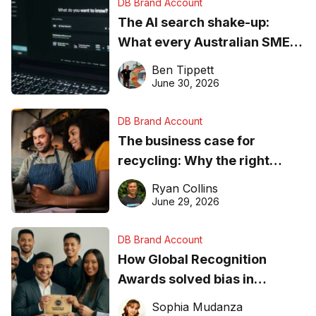
DB Brand Account
The AI search shake-up:
What every Australian SME
needs to know about getting
Ben Tippett
found online in 2026
June 30, 2026
DB Brand Account
The business case for
recycling: Why the right
equipment matters
Ryan Collins
June 29, 2026
DB Brand Account
How Global Recognition
Awards solved bias in
business recognition
Sophia Mudanza