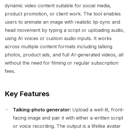
dynamic video content suitable for social media,
product promotion, or client work. The tool enables
users to animate an image with realistic lip-sync and
head movement by typing a script or uploading audio,
using AI voices or custom audio inputs. It works
across multiple content formats including talking
photos, product ads, and full AI-generated videos, all
without the need for filming or regular subscription
fees.
Key Features
Talking-photo generator:
Upload a well-lit, front-
facing image and pair it with either a written script
or voice recording. The output is a lifelike avatar