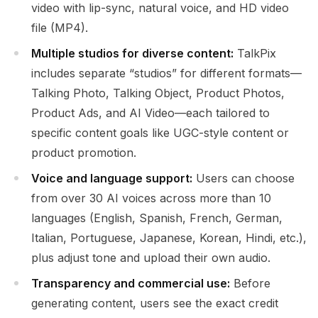
video with lip-sync, natural voice, and HD video
file (MP4).
Multiple studios for diverse content:
TalkPix
includes separate “studios” for different formats—
Talking Photo, Talking Object, Product Photos,
Product Ads, and AI Video—each tailored to
specific content goals like UGC-style content or
product promotion.
Voice and language support:
Users can choose
from over 30 AI voices across more than 10
languages (English, Spanish, French, German,
Italian, Portuguese, Japanese, Korean, Hindi, etc.),
plus adjust tone and upload their own audio.
Transparency and commercial use:
Before
generating content, users see the exact credit