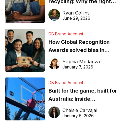
recycling: Why the right
equipment matters
Ryan Collins
June 29, 2026
DB Brand Account
How Global Recognition
Awards solved bias in
business recognition
Sophia Mudanza
January 7, 2026
DB Brand Account
Built for the game, built for
Australia: Inside
DreamHoops’ craft of
Chelsie Carvajal
basketball excellence
January 6, 2026