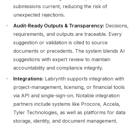
submissions current, reducing the risk of
unexpected rejections.
Audit-Ready Outputs & Transparency:
Decisions,
requirements, and outputs are traceable. Every
suggestion or validation is cited to source
documents or precedents. The system blends AI
suggestions with expert review to maintain
accountability and compliance integrity.
Integrations:
Labrynth supports integration with
project-management, licensing, or financial tools
via API and single-sign-on. Notable integration
partners include systems like Procore, Accela,
Tyler Technologies, as well as platforms for data
storage, identity, and document management.