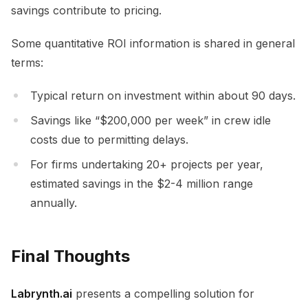
savings contribute to pricing.
Some quantitative ROI information is shared in general
terms:
Typical return on investment within about 90 days.
Savings like “$200,000 per week” in crew idle
costs due to permitting delays.
For firms undertaking 20+ projects per year,
estimated savings in the $2-4 million range
annually.
Final Thoughts
Labrynth.ai
presents a compelling solution for