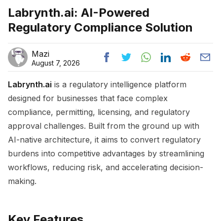
Labrynth.ai: AI-Powered
Regulatory Compliance Solution
Mazi
August 7, 2026
Labrynth.ai
is a regulatory intelligence platform
designed for businesses that face complex
compliance, permitting, licensing, and regulatory
approval challenges. Built from the ground up with
AI-native architecture, it aims to convert regulatory
burdens into competitive advantages by streamlining
workflows, reducing risk, and accelerating decision-
making.
Key Features