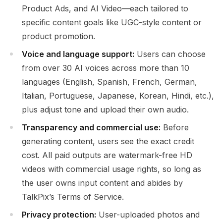
Product Ads, and AI Video—each tailored to
specific content goals like UGC-style content or
product promotion.
Voice and language support:
Users can choose
from over 30 AI voices across more than 10
languages (English, Spanish, French, German,
Italian, Portuguese, Japanese, Korean, Hindi, etc.),
plus adjust tone and upload their own audio.
Transparency and commercial use:
Before
generating content, users see the exact credit
cost. All paid outputs are watermark-free HD
videos with commercial usage rights, so long as
the user owns input content and abides by
TalkPix’s Terms of Service.
Privacy protection:
User-uploaded photos and