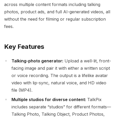
across multiple content formats including talking
photos, product ads, and full AI-generated videos, all
without the need for filming or regular subscription
fees.
Key Features
Talking-photo generator:
Upload a well-lit, front-
facing image and pair it with either a written script
or voice recording. The output is a lifelike avatar
video with lip-sync, natural voice, and HD video
file (MP4).
Multiple studios for diverse content:
TalkPix
includes separate “studios” for different formats—
Talking Photo, Talking Object, Product Photos,