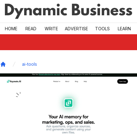
Skip to main
HOME
READ
WRITE
ADVERTISE
TOOLS
LEARN
ai-tools
Home