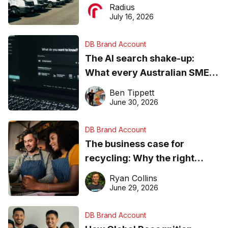
operations matter more than
Radius
ever
July 16, 2026
DB Brand Account
The AI search shake-up:
What every Australian SME
needs to know about getting
Ben Tippett
found online in 2026
June 30, 2026
DB Brand Account
The business case for
recycling: Why the right
equipment matters
Ryan Collins
June 29, 2026
DB Brand Account