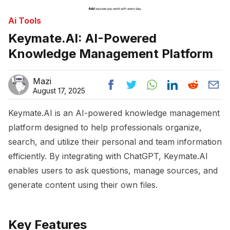
Ai Tools
Keymate.AI: AI-Powered
Knowledge Management Platform
Mazi
August 17, 2025
Keymate.AI is an AI-powered knowledge management
platform designed to help professionals organize,
search, and utilize their personal and team information
efficiently. By integrating with ChatGPT, Keymate.AI
enables users to ask questions, manage sources, and
generate content using their own files.
Key Features