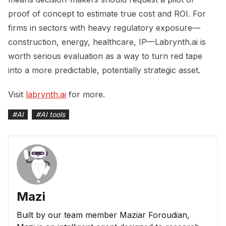
proof of concept to estimate true cost and ROI. For
firms in sectors with heavy regulatory exposure—
construction, energy, healthcare, IP—Labrynth.ai is
worth serious evaluation as a way to turn red tape
into a more predictable, potentially strategic asset.
Visit
labrynth.ai
for more.
#
AI
#
AI tools
Mazi
Built by our team member Maziar Foroudian,