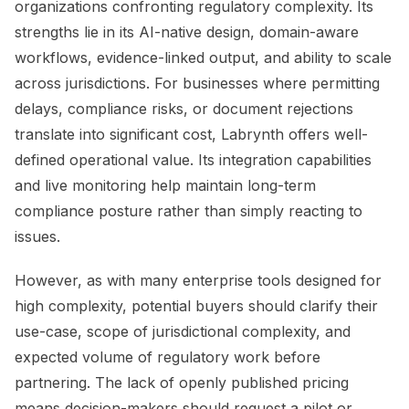
organizations confronting regulatory complexity. Its
strengths lie in its AI-native design, domain-aware
workflows, evidence-linked output, and ability to scale
across jurisdictions. For businesses where permitting
delays, compliance risks, or document rejections
translate into significant cost, Labrynth offers well-
defined operational value. Its integration capabilities
and live monitoring help maintain long-term
compliance posture rather than simply reacting to
issues.
However, as with many enterprise tools designed for
high complexity, potential buyers should clarify their
use-case, scope of jurisdictional complexity, and
expected volume of regulatory work before
partnering. The lack of openly published pricing
means decision-makers should request a pilot or