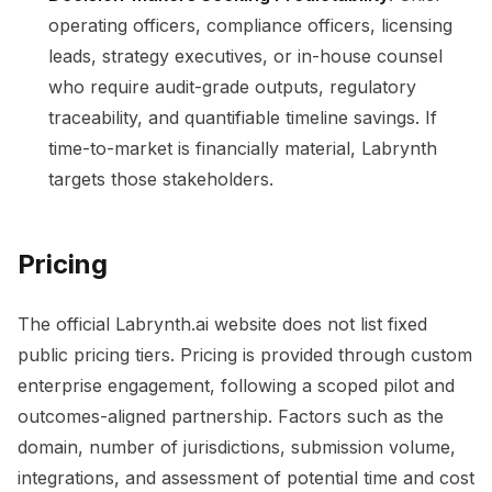
operating officers, compliance officers, licensing
leads, strategy executives, or in-house counsel
who require audit-grade outputs, regulatory
traceability, and quantifiable timeline savings. If
time-to-market is financially material, Labrynth
targets those stakeholders.
Pricing
The official Labrynth.ai website does not list fixed
public pricing tiers. Pricing is provided through custom
enterprise engagement, following a scoped pilot and
outcomes-aligned partnership. Factors such as the
domain, number of jurisdictions, submission volume,
integrations, and assessment of potential time and cost