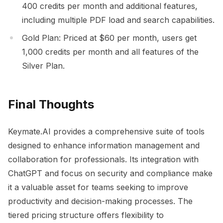
400 credits per month and additional features,
including multiple PDF load and search capabilities.
Gold Plan: Priced at $60 per month, users get
1,000 credits per month and all features of the
Silver Plan.
Final Thoughts
Keymate.AI provides a comprehensive suite of tools
designed to enhance information management and
collaboration for professionals. Its integration with
ChatGPT and focus on security and compliance make
it a valuable asset for teams seeking to improve
productivity and decision-making processes. The
tiered pricing structure offers flexibility to