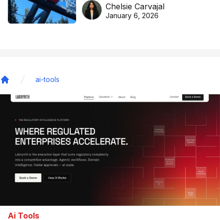
DreamHoops’ craft of
Chelsie Carvajal
basketball excellence
January 6, 2026
ai-tools
Home
Ai Tools