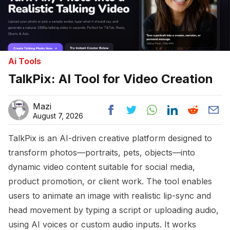
Ai Tools
TalkPix: AI Tool for Video Creation
Mazi
August 7, 2026
TalkPix is an AI-driven creative platform designed to
transform photos—portraits, pets, objects—into
dynamic video content suitable for social media,
product promotion, or client work. The tool enables
users to animate an image with realistic lip-sync and
head movement by typing a script or uploading audio,
using AI voices or custom audio inputs. It works