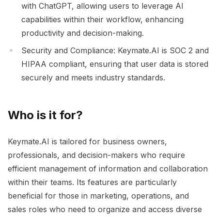
with ChatGPT, allowing users to leverage AI
capabilities within their workflow, enhancing
productivity and decision-making.
Security and Compliance: Keymate.AI is SOC 2 and
HIPAA compliant, ensuring that user data is stored
securely and meets industry standards.
Who is it for?
Keymate.AI is tailored for business owners,
professionals, and decision-makers who require
efficient management of information and collaboration
within their teams. Its features are particularly
beneficial for those in marketing, operations, and
sales roles who need to organize and access diverse