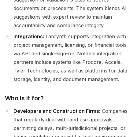
documents or precedents. The system blends AI
suggestions with expert review to maintain
accountability and compliance integrity.
Integrations:
Labrynth supports integration with
project-management, licensing, or financial tools
via API and single-sign-on. Notable integration
partners include systems like Procore, Accela,
Tyler Technologies, as well as platforms for data
storage, identity, and document management.
Who is it for?
Developers and Construction Firms:
Companies
that regularly deal with land use approvals,
permitting delays, multi-jurisdictional projects, or
heavy regulatory oversight in built environments.