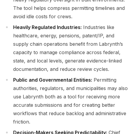
The tool helps compress permitting timelines and
avoid idle costs for crews.
Heavily Regulated Industries:
Industries like
healthcare, energy, pensions, patent/IP, and
supply chain operations benefit from Labrynth’s
capacity to manage compliance across federal,
state, and local levels, generate evidence-linked
documentation, and reduce review cycles.
Public and Governmental Entities:
Permitting
authorities, regulators, and municipalities may also
use Labrynth both as a tool for receiving more
accurate submissions and for creating better
workflows that reduce backlog and administrative
friction.
Decision-Makers Seeking Predictability:
Chief