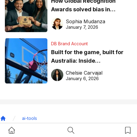
How Global Recognition
Awards solved bias in
business recognition
Sophia Mudanza
January 7, 2026
DB Brand Account
Built for the game, built for
Australia: Inside
DreamHoops’ craft of
Chelsie Carvajal
basketball excellence
January 6, 2026
ai-tools
Home
Home Button
Search Button
Bookm