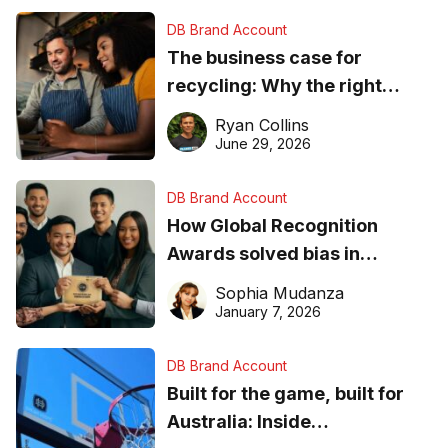
DB Brand Account
The business case for
recycling: Why the right
equipment matters
Ryan Collins
June 29, 2026
DB Brand Account
How Global Recognition
Awards solved bias in
business recognition
Sophia Mudanza
January 7, 2026
DB Brand Account
Built for the game, built for
Australia: Inside