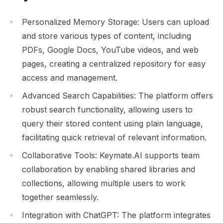
Personalized Memory Storage: Users can upload
and store various types of content, including
PDFs, Google Docs, YouTube videos, and web
pages, creating a centralized repository for easy
access and management.
Advanced Search Capabilities: The platform offers
robust search functionality, allowing users to
query their stored content using plain language,
facilitating quick retrieval of relevant information.
Collaborative Tools: Keymate.AI supports team
collaboration by enabling shared libraries and
collections, allowing multiple users to work
together seamlessly.
Integration with ChatGPT: The platform integrates