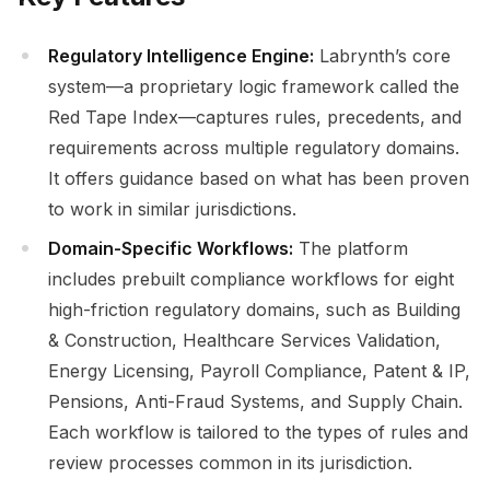
Regulatory Intelligence Engine:
Labrynth’s core
system—a proprietary logic framework called the
Red Tape Index—captures rules, precedents, and
requirements across multiple regulatory domains.
It offers guidance based on what has been proven
to work in similar jurisdictions.
Domain-Specific Workflows:
The platform
includes prebuilt compliance workflows for eight
high-friction regulatory domains, such as Building
& Construction, Healthcare Services Validation,
Energy Licensing, Payroll Compliance, Patent & IP,
Pensions, Anti-Fraud Systems, and Supply Chain.
Each workflow is tailored to the types of rules and
review processes common in its jurisdiction.