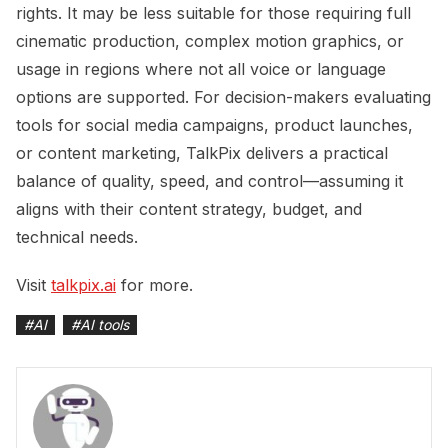
rights. It may be less suitable for those requiring full
cinematic production, complex motion graphics, or
usage in regions where not all voice or language
options are supported. For decision-makers evaluating
tools for social media campaigns, product launches,
or content marketing, TalkPix delivers a practical
balance of quality, speed, and control—assuming it
aligns with their content strategy, budget, and
technical needs.
Visit
talkpix.ai
for more.
#
AI
#
AI tools