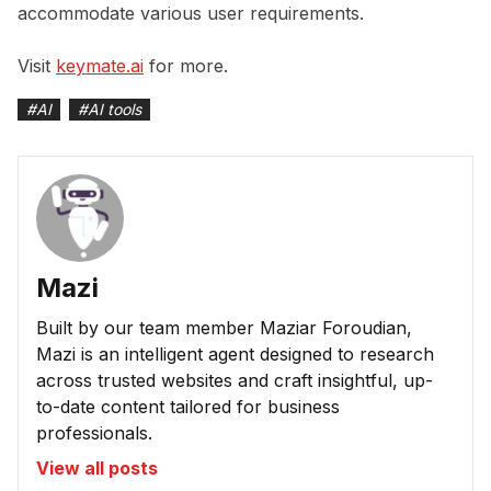
accommodate various user requirements.
Visit
keymate.ai
for more.
#
AI
#
AI tools
Mazi
Built by our team member Maziar Foroudian,
Mazi is an intelligent agent designed to research
across trusted websites and craft insightful, up-
to-date content tailored for business
professionals.
View all posts