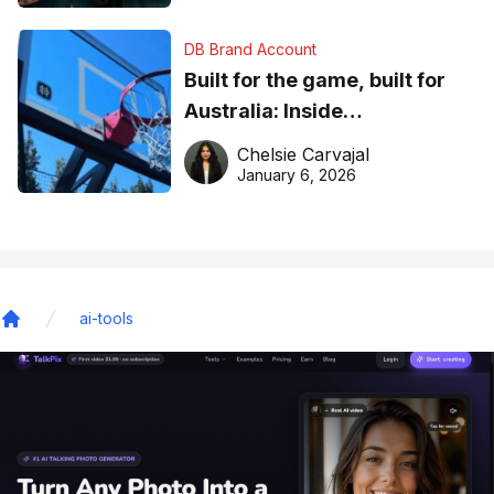
DB Brand Account
Built for the game, built for
Australia: Inside
DreamHoops’ craft of
Chelsie Carvajal
basketball excellence
January 6, 2026
ai-tools
Home