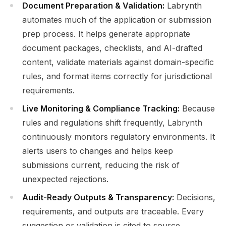
Document Preparation & Validation:
Labrynth
automates much of the application or submission
prep process. It helps generate appropriate
document packages, checklists, and AI-drafted
content, validate materials against domain-specific
rules, and format items correctly for jurisdictional
requirements.
Live Monitoring & Compliance Tracking:
Because
rules and regulations shift frequently, Labrynth
continuously monitors regulatory environments. It
alerts users to changes and helps keep
submissions current, reducing the risk of
unexpected rejections.
Audit-Ready Outputs & Transparency:
Decisions,
requirements, and outputs are traceable. Every
suggestion or validation is cited to source