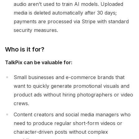
audio aren’t used to train AI models. Uploaded
media is deleted automatically after 30 days;
payments are processed via Stripe with standard
security measures.
Who is it for?
TalkPix can be valuable for:
Small businesses and e-commerce brands that
want to quickly generate promotional visuals and
product ads without hiring photographers or video
crews.
Content creators and social media managers who
need to produce regular short-form videos or
character-driven posts without complex