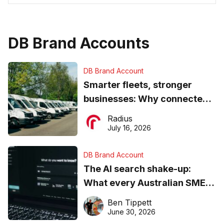
DB Brand Accounts
DB Brand Account
Smarter fleets, stronger
businesses: Why connected
operations matter more than
Radius
ever
July 16, 2026
DB Brand Account
The AI search shake-up:
What every Australian SME
needs to know about getting
Ben Tippett
found online in 2026
June 30, 2026