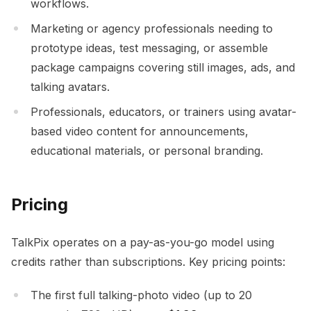
workflows.
Marketing or agency professionals needing to
prototype ideas, test messaging, or assemble
package campaigns covering still images, ads, and
talking avatars.
Professionals, educators, or trainers using avatar-
based video content for announcements,
educational materials, or personal branding.
Pricing
TalkPix operates on a pay-as-you-go model using
credits rather than subscriptions. Key pricing points:
The first full talking-photo video (up to 20