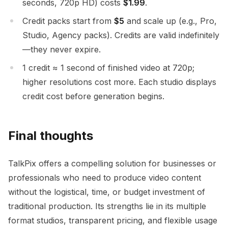
seconds, 720p HD) costs
$1.99
.
Credit packs start from
$5
and scale up (e.g., Pro,
Studio, Agency packs). Credits are valid indefinitely
—they never expire.
1 credit ≈ 1 second of finished video at 720p;
higher resolutions cost more. Each studio displays
credit cost before generation begins.
Final thoughts
TalkPix offers a compelling solution for businesses or
professionals who need to produce video content
without the logistical, time, or budget investment of
traditional production. Its strengths lie in its multiple
format studios, transparent pricing, and flexible usage