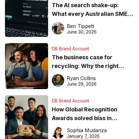
The AI search shake-up:
What every Australian SME
needs to know about getting
Ben Tippett
found online in 2026
June 30, 2026
DB Brand Account
The business case for
recycling: Why the right
equipment matters
Ryan Collins
June 29, 2026
DB Brand Account
How Global Recognition
Awards solved bias in
business recognition
Sophia Mudanza
January 7, 2026