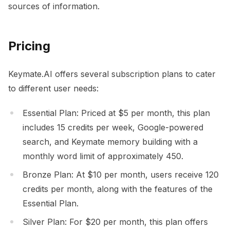
sources of information.
Pricing
Keymate.AI offers several subscription plans to cater
to different user needs:
Essential Plan: Priced at $5 per month, this plan
includes 15 credits per week, Google-powered
search, and Keymate memory building with a
monthly word limit of approximately 450.
Bronze Plan: At $10 per month, users receive 120
credits per month, along with the features of the
Essential Plan.
Silver Plan: For $20 per month, this plan offers