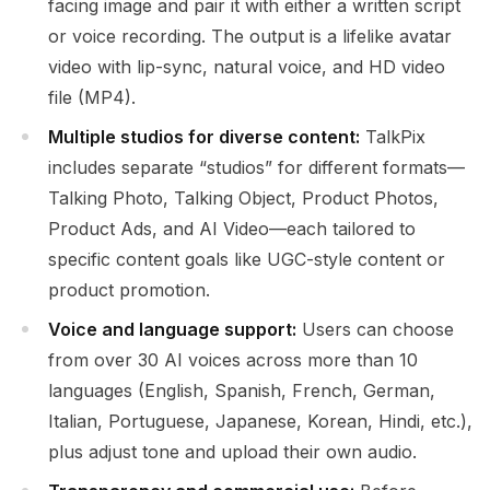
facing image and pair it with either a written script
or voice recording. The output is a lifelike avatar
video with lip-sync, natural voice, and HD video
file (MP4).
Multiple studios for diverse content:
TalkPix
includes separate “studios” for different formats—
Talking Photo, Talking Object, Product Photos,
Product Ads, and AI Video—each tailored to
specific content goals like UGC-style content or
product promotion.
Voice and language support:
Users can choose
from over 30 AI voices across more than 10
languages (English, Spanish, French, German,
Italian, Portuguese, Japanese, Korean, Hindi, etc.),
plus adjust tone and upload their own audio.