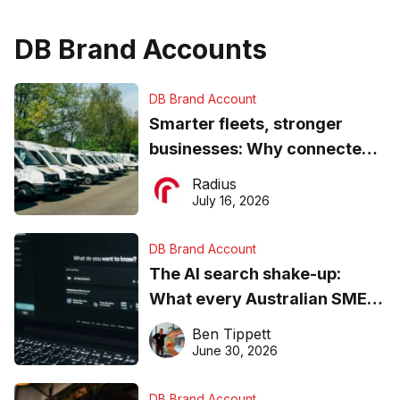
DB Brand Accounts
DB Brand Account
Smarter fleets, stronger
businesses: Why connected
operations matter more than
Radius
ever
July 16, 2026
DB Brand Account
The AI search shake-up:
What every Australian SME
needs to know about getting
Ben Tippett
found online in 2026
June 30, 2026
DB Brand Account