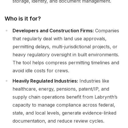
storage, identity, and document management.
Who is it for?
Developers and Construction Firms:
Companies
that regularly deal with land use approvals,
permitting delays, multi-jurisdictional projects, or
heavy regulatory oversight in built environments.
The tool helps compress permitting timelines and
avoid idle costs for crews.
Heavily Regulated Industries:
Industries like
healthcare, energy, pensions, patent/IP, and
supply chain operations benefit from Labrynth’s
capacity to manage compliance across federal,
state, and local levels, generate evidence-linked
documentation, and reduce review cycles.