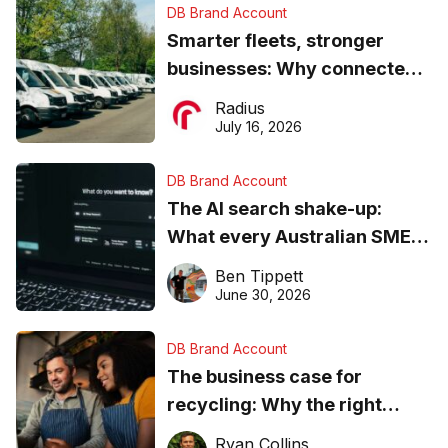
DB Brand Account
Smarter fleets, stronger
businesses: Why connected
operations matter more than
Radius
ever
July 16, 2026
DB Brand Account
The AI search shake-up:
What every Australian SME
needs to know about getting
Ben Tippett
found online in 2026
June 30, 2026
DB Brand Account
The business case for
recycling: Why the right
equipment matters
Ryan Collins