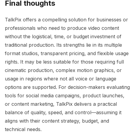
Final thoughts
TalkPix offers a compelling solution for businesses or
professionals who need to produce video content
without the logistical, time, or budget investment of
traditional production. Its strengths lie in its multiple
format studios, transparent pricing, and flexible usage
rights. It may be less suitable for those requiring full
cinematic production, complex motion graphics, or
usage in regions where not all voice or language
options are supported. For decision-makers evaluating
tools for social media campaigns, product launches,
or content marketing, TalkPix delivers a practical
balance of quality, speed, and control—assuming it
aligns with their content strategy, budget, and
technical needs.