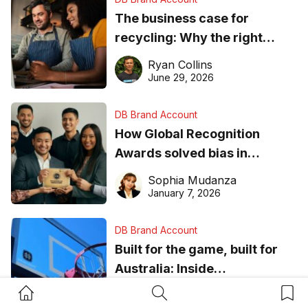
The business case for
recycling: Why the right
equipment matters
Ryan Collins
June 29, 2026
DB Brand Account
How Global Recognition
Awards solved bias in
business recognition
Sophia Mudanza
January 7, 2026
DB Brand Account
Built for the game, built for
Australia: Inside
DreamHoops’ craft of
Home Button
Search Button
Bookm
Chelsie Carvajal
basketball excellence