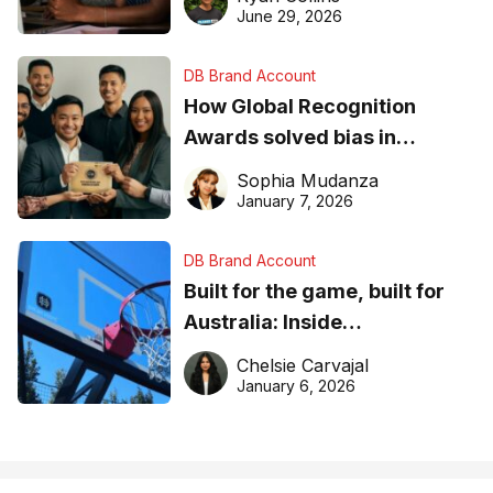
June 29, 2026
DB Brand Account
How Global Recognition
Awards solved bias in
business recognition
Sophia Mudanza
January 7, 2026
DB Brand Account
Built for the game, built for
Australia: Inside
DreamHoops’ craft of
Chelsie Carvajal
basketball excellence
January 6, 2026