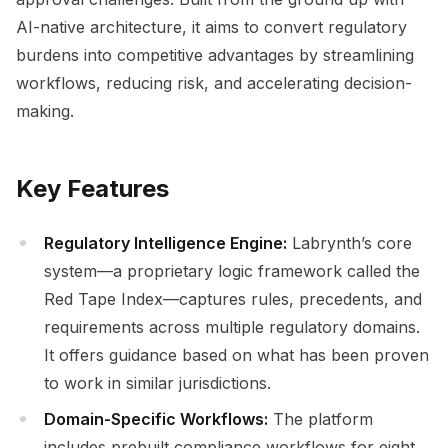
AI-native architecture, it aims to convert regulatory
burdens into competitive advantages by streamlining
workflows, reducing risk, and accelerating decision-
making.
Key Features
Regulatory Intelligence Engine:
Labrynth’s core
system—a proprietary logic framework called the
Red Tape Index—captures rules, precedents, and
requirements across multiple regulatory domains.
It offers guidance based on what has been proven
to work in similar jurisdictions.
Domain-Specific Workflows:
The platform
includes prebuilt compliance workflows for eight