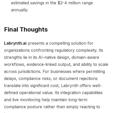
estimated savings in the $2-4 million range
annually.
Final Thoughts
Labrynth.ai
presents a compelling solution for
organizations confronting regulatory complexity. Its
strengths lie in its AI-native design, domain-aware
workflows, evidence-linked output, and ability to scale
across jurisdictions. For businesses where permitting
delays, compliance risks, or document rejections
translate into significant cost, Labrynth offers well-
defined operational value. Its integration capabilities
and live monitoring help maintain long-term
compliance posture rather than simply reacting to