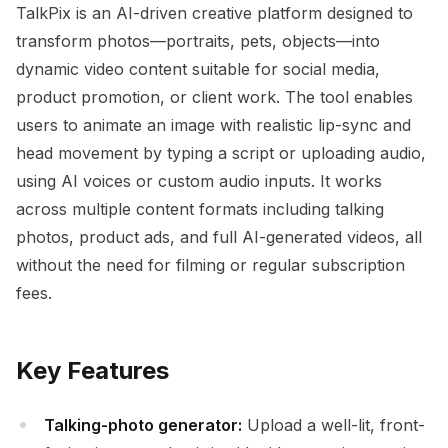
TalkPix is an AI-driven creative platform designed to
transform photos—portraits, pets, objects—into
dynamic video content suitable for social media,
product promotion, or client work. The tool enables
users to animate an image with realistic lip-sync and
head movement by typing a script or uploading audio,
using AI voices or custom audio inputs. It works
across multiple content formats including talking
photos, product ads, and full AI-generated videos, all
without the need for filming or regular subscription
fees.
Key Features
Talking-photo generator:
Upload a well-lit, front-