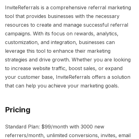
InviteReferrals is a comprehensive referral marketing
tool that provides businesses with the necessary
resources to create and manage successful referral
campaigns. With its focus on rewards, analytics,
customization, and integration, businesses can
leverage this tool to enhance their marketing
strategies and drive growth. Whether you are looking
to increase website traffic, boost sales, or expand
your customer base, InviteReferrals offers a solution
that can help you achieve your marketing goals.
Pricing
Standard Plan: $99/month with 3000 new
referrers/month, unlimited conversions, invites, email