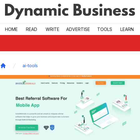
Skip to main
HOME
READ
WRITE
ADVERTISE
TOOLS
LEARN
ai-tools
Home