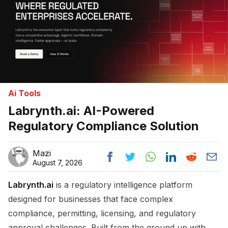
Ai Tools
Labrynth.ai: AI-Powered
Regulatory Compliance Solution
Mazi
August 7, 2026
Labrynth.ai
is a regulatory intelligence platform
designed for businesses that face complex
compliance, permitting, licensing, and regulatory
approval challenges. Built from the ground up with