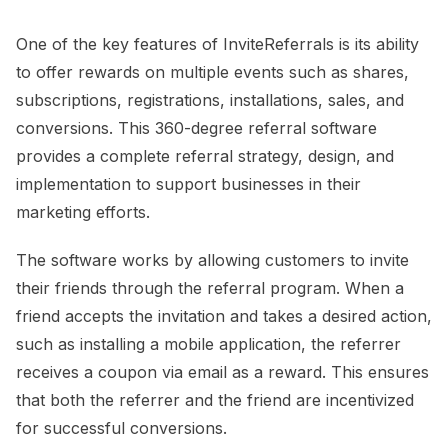
One of the key features of InviteReferrals is its ability
to offer rewards on multiple events such as shares,
subscriptions, registrations, installations, sales, and
conversions. This 360-degree referral software
provides a complete referral strategy, design, and
implementation to support businesses in their
marketing efforts.
The software works by allowing customers to invite
their friends through the referral program. When a
friend accepts the invitation and takes a desired action,
such as installing a mobile application, the referrer
receives a coupon via email as a reward. This ensures
that both the referrer and the friend are incentivized
for successful conversions.