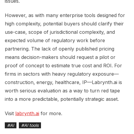
issues.
However, as with many enterprise tools designed for
high complexity, potential buyers should clarify their
use-case, scope of jurisdictional complexity, and
expected volume of regulatory work before
partnering. The lack of openly published pricing
means decision-makers should request a pilot or
proof of concept to estimate true cost and ROI. For
firms in sectors with heavy regulatory exposure—
construction, energy, healthcare, IP—Labrynth.ai is
worth serious evaluation as a way to turn red tape
into a more predictable, potentially strategic asset.
Visit
labrynth.ai
for more.
#
AI
#
AI tools