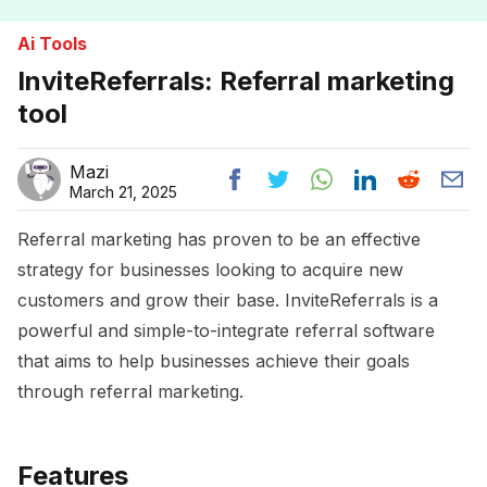
Ai Tools
InviteReferrals: Referral marketing
tool
Mazi
March 21, 2025
Referral marketing has proven to be an effective
strategy for businesses looking to acquire new
customers and grow their base. InviteReferrals is a
powerful and simple-to-integrate referral software
that aims to help businesses achieve their goals
through referral marketing.
Features