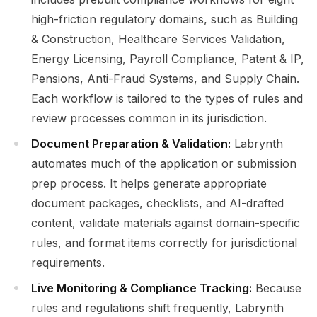
high-friction regulatory domains, such as Building
& Construction, Healthcare Services Validation,
Energy Licensing, Payroll Compliance, Patent & IP,
Pensions, Anti-Fraud Systems, and Supply Chain.
Each workflow is tailored to the types of rules and
review processes common in its jurisdiction.
Document Preparation & Validation:
Labrynth
automates much of the application or submission
prep process. It helps generate appropriate
document packages, checklists, and AI-drafted
content, validate materials against domain-specific
rules, and format items correctly for jurisdictional
requirements.
Live Monitoring & Compliance Tracking:
Because
rules and regulations shift frequently, Labrynth