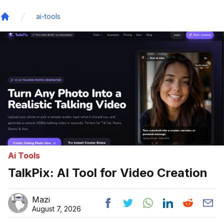
ai-tools
Home
Ai Tools
TalkPix: AI Tool for Video Creation
Mazi
August 7, 2026