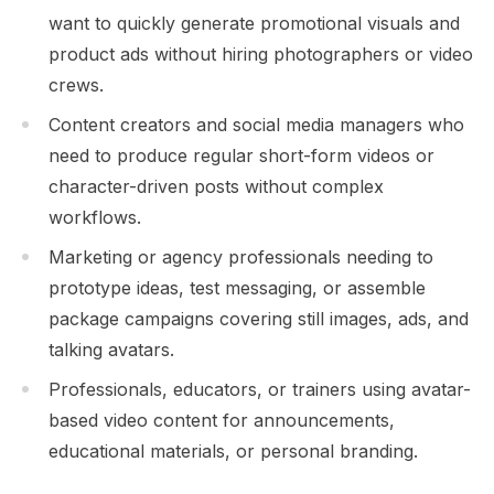
want to quickly generate promotional visuals and
product ads without hiring photographers or video
crews.
Content creators and social media managers who
need to produce regular short-form videos or
character-driven posts without complex
workflows.
Marketing or agency professionals needing to
prototype ideas, test messaging, or assemble
package campaigns covering still images, ads, and
talking avatars.
Professionals, educators, or trainers using avatar-
based video content for announcements,
educational materials, or personal branding.