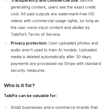
Transparency and commercial use:
Before
generating content, users see the exact credit
cost. All paid outputs are watermark-free HD
videos with commercial usage rights, so long as
the user owns input content and abides by
TalkPix’s Terms of Service.
Privacy protection:
User-uploaded photos and
audio aren’t used to train AI models. Uploaded
media is deleted automatically after 30 days;
payments are processed via Stripe with standard
security measures.
Who is it for?
TalkPix can be valuable for:
Small businesses and e-commerce brands that