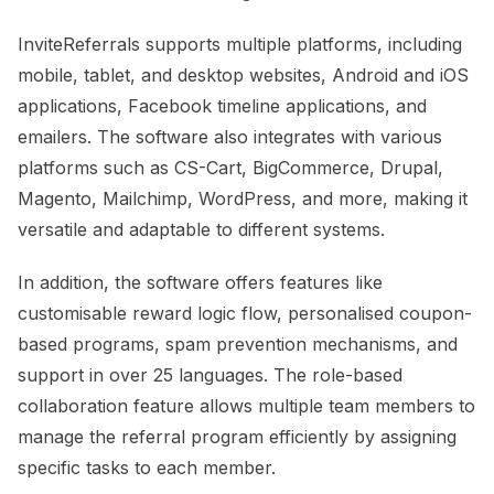
InviteReferrals supports multiple platforms, including
mobile, tablet, and desktop websites, Android and iOS
applications, Facebook timeline applications, and
emailers. The software also integrates with various
platforms such as CS-Cart, BigCommerce, Drupal,
Magento, Mailchimp, WordPress, and more, making it
versatile and adaptable to different systems.
In addition, the software offers features like
customisable reward logic flow, personalised coupon-
based programs, spam prevention mechanisms, and
support in over 25 languages. The role-based
collaboration feature allows multiple team members to
manage the referral program efficiently by assigning
specific tasks to each member.