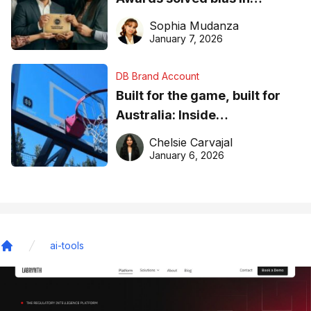
business recognition
Sophia Mudanza
January 7, 2026
DB Brand Account
Built for the game, built for
Australia: Inside
DreamHoops’ craft of
Chelsie Carvajal
basketball excellence
January 6, 2026
ai-tools
Home