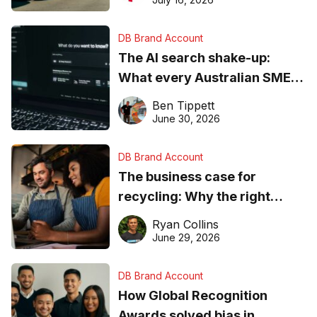
DB Brand Account
The AI search shake-up:
What every Australian SME
needs to know about getting
Ben Tippett
found online in 2026
June 30, 2026
DB Brand Account
The business case for
recycling: Why the right
equipment matters
Ryan Collins
June 29, 2026
DB Brand Account
How Global Recognition
Awards solved bias in