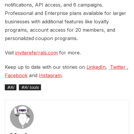
notifications, API access, and 6 campaigns.
Professional and Enterprise plans available for larger
businesses with additional features like loyalty
programs, account access for 20 members, and
personalized coupon programs.
Visit
invitereferrals.com
for more.
Keep up to date with our stories on
LinkedIn
,
 Twitter 
,
Facebook
and
Instagram
.
#
AI
#
AI tools