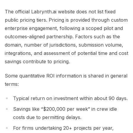
The official Labrynth.ai website does not list fixed
public pricing tiers. Pricing is provided through custom
enterprise engagement, following a scoped pilot and
outcomes-aligned partnership. Factors such as the
domain, number of jurisdictions, submission volume,
integrations, and assessment of potential time and cost
savings contribute to pricing.
Some quantitative ROI information is shared in general
terms:
Typical return on investment within about 90 days.
Savings like “$200,000 per week” in crew idle
costs due to permitting delays.
For firms undertaking 20+ projects per year,