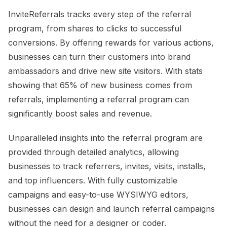
InviteReferrals tracks every step of the referral
program, from shares to clicks to successful
conversions. By offering rewards for various actions,
businesses can turn their customers into brand
ambassadors and drive new site visitors. With stats
showing that 65% of new business comes from
referrals, implementing a referral program can
significantly boost sales and revenue.
Unparalleled insights into the referral program are
provided through detailed analytics, allowing
businesses to track referrers, invites, visits, installs,
and top influencers. With fully customizable
campaigns and easy-to-use WYSIWYG editors,
businesses can design and launch referral campaigns
without the need for a designer or coder.