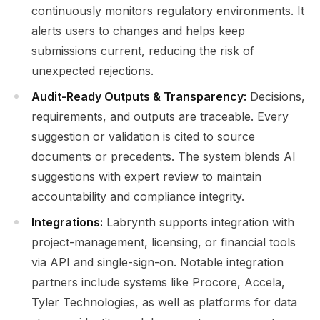
continuously monitors regulatory environments. It
alerts users to changes and helps keep
submissions current, reducing the risk of
unexpected rejections.
Audit-Ready Outputs & Transparency:
Decisions,
requirements, and outputs are traceable. Every
suggestion or validation is cited to source
documents or precedents. The system blends AI
suggestions with expert review to maintain
accountability and compliance integrity.
Integrations:
Labrynth supports integration with
project-management, licensing, or financial tools
via API and single-sign-on. Notable integration
partners include systems like Procore, Accela,
Tyler Technologies, as well as platforms for data