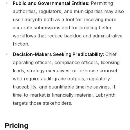
Public and Governmental Entities:
Permitting
authorities, regulators, and municipalities may also
use Labrynth both as a tool for receiving more
accurate submissions and for creating better
workflows that reduce backlog and administrative
friction.
Decision-Makers Seeking Predictability:
Chief
operating officers, compliance officers, licensing
leads, strategy executives, or in-house counsel
who require audit-grade outputs, regulatory
traceability, and quantifiable timeline savings. If
time-to-market is financially material, Labrynth
targets those stakeholders.
Pricing