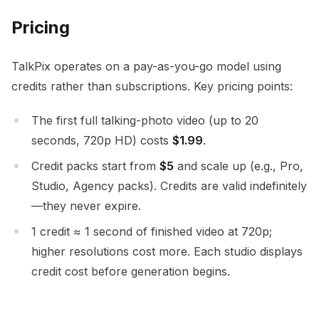
Pricing
TalkPix operates on a pay-as-you-go model using
credits rather than subscriptions. Key pricing points:
The first full talking-photo video (up to 20
seconds, 720p HD) costs
$1.99
.
Credit packs start from
$5
and scale up (e.g., Pro,
Studio, Agency packs). Credits are valid indefinitely
—they never expire.
1 credit ≈ 1 second of finished video at 720p;
higher resolutions cost more. Each studio displays
credit cost before generation begins.