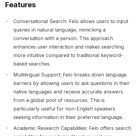
Features
Conversational Search: Felo allows users to input
queries in natural language, mimicking a
conversation with a person. This approach
enhances user interaction and makes searching
more intuitive compared to traditional keyword-
based searches.
Multilingual Support: Felo breaks down language
barriers by allowing users to ask questions in their
native languages and receive accurate answers
from a global pool of resources. This is
particularly useful for non-English speakers
seeking information in their preferred language.
Academic Research Capabilities: Felo offers search