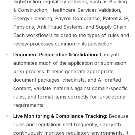
high-friction regulatory domains, such as Building
& Construction, Healthcare Services Validation,
Energy Licensing, Payroll Compliance, Patent & IP,
Pensions, Anti-Fraud Systems, and Supply Chain.
Each workflow is tailored to the types of rules and
review processes common in its jurisdiction.
Document Preparation & Validation:
Labrynth
automates much of the application or submission
prep process. It helps generate appropriate
document packages, checklists, and AI-drafted
content, validate materials against domain-specific
rules, and format items correctly for jurisdictional
requirements.
Live Monitoring & Compliance Tracking:
Because
rules and regulations shift frequently, Labrynth
continuously monitors regulatory environments. It