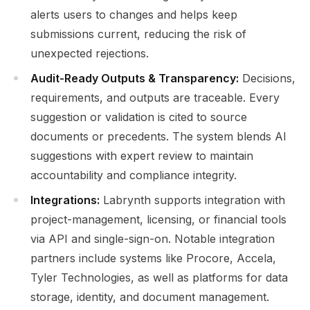
alerts users to changes and helps keep
submissions current, reducing the risk of
unexpected rejections.
Audit-Ready Outputs & Transparency:
Decisions,
requirements, and outputs are traceable. Every
suggestion or validation is cited to source
documents or precedents. The system blends AI
suggestions with expert review to maintain
accountability and compliance integrity.
Integrations:
Labrynth supports integration with
project-management, licensing, or financial tools
via API and single-sign-on. Notable integration
partners include systems like Procore, Accela,
Tyler Technologies, as well as platforms for data
storage, identity, and document management.