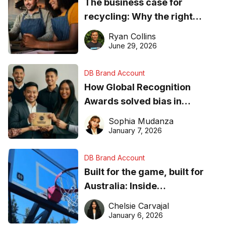
The business case for
recycling: Why the right
equipment matters
Ryan Collins
June 29, 2026
DB Brand Account
How Global Recognition
Awards solved bias in
business recognition
Sophia Mudanza
January 7, 2026
DB Brand Account
Built for the game, built for
Australia: Inside
DreamHoops’ craft of
Chelsie Carvajal
basketball excellence
January 6, 2026