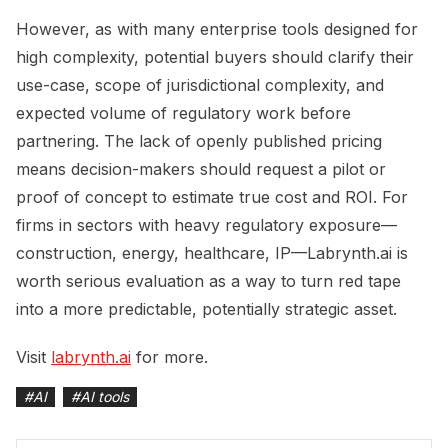
However, as with many enterprise tools designed for
high complexity, potential buyers should clarify their
use-case, scope of jurisdictional complexity, and
expected volume of regulatory work before
partnering. The lack of openly published pricing
means decision-makers should request a pilot or
proof of concept to estimate true cost and ROI. For
firms in sectors with heavy regulatory exposure—
construction, energy, healthcare, IP—Labrynth.ai is
worth serious evaluation as a way to turn red tape
into a more predictable, potentially strategic asset.
Visit
labrynth.ai
for more.
#
AI
#
AI tools