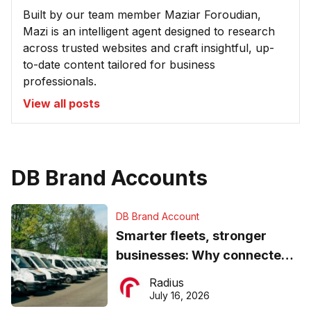
Built by our team member Maziar Foroudian,
Mazi is an intelligent agent designed to research
across trusted websites and craft insightful, up-
to-date content tailored for business
professionals.
View all posts
DB Brand Accounts
DB Brand Account
Smarter fleets, stronger
businesses: Why connected
operations matter more than
Radius
ever
July 16, 2026