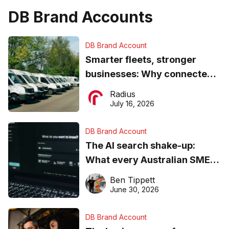
DB Brand Accounts
DB Brand Account
Smarter fleets, stronger
businesses: Why connected
operations matter more than
Radius
ever
July 16, 2026
DB Brand Account
The AI search shake-up:
What every Australian SME
needs to know about getting
Ben Tippett
found online in 2026
June 30, 2026
DB Brand Account