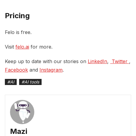
Pricing
Felo is free.
Visit
felo.ai
for more.
Keep up to date with our stories on
LinkedIn
,
 Twitter 
,
Facebook
and
Instagram
.
#
AI
#
AI tools
Mazi