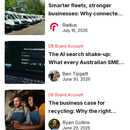
Smarter fleets, stronger
businesses: Why connected
operations matter more than
Radius
ever
July 16, 2026
DB Brand Account
The AI search shake-up:
What every Australian SME
needs to know about getting
Ben Tippett
found online in 2026
June 30, 2026
DB Brand Account
The business case for
recycling: Why the right
equipment matters
Ryan Collins
June 29, 2026