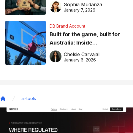
business recognition
Sophia Mudanza
January 7, 2026
DB Brand Account
Built for the game, built for
Australia: Inside
DreamHoops’ craft of
Chelsie Carvajal
basketball excellence
January 6, 2026
ai-tools
Home