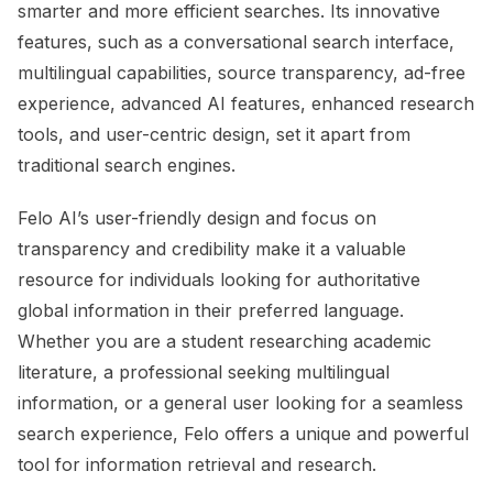
smarter and more efficient searches. Its innovative
features, such as a conversational search interface,
multilingual capabilities, source transparency, ad-free
experience, advanced AI features, enhanced research
tools, and user-centric design, set it apart from
traditional search engines.
Felo AI’s user-friendly design and focus on
transparency and credibility make it a valuable
resource for individuals looking for authoritative
global information in their preferred language.
Whether you are a student researching academic
literature, a professional seeking multilingual
information, or a general user looking for a seamless
search experience, Felo offers a unique and powerful
tool for information retrieval and research.