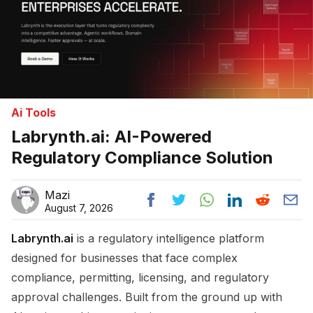
Ai Tools
Labrynth.ai: AI-Powered
Regulatory Compliance Solution
Mazi
August 7, 2026
Labrynth.ai
is a regulatory intelligence platform
designed for businesses that face complex
compliance, permitting, licensing, and regulatory
approval challenges. Built from the ground up with