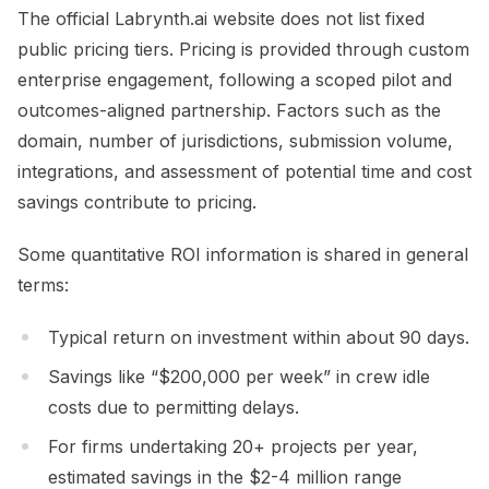
The official Labrynth.ai website does not list fixed
public pricing tiers. Pricing is provided through custom
enterprise engagement, following a scoped pilot and
outcomes-aligned partnership. Factors such as the
domain, number of jurisdictions, submission volume,
integrations, and assessment of potential time and cost
savings contribute to pricing.
Some quantitative ROI information is shared in general
terms:
Typical return on investment within about 90 days.
Savings like “$200,000 per week” in crew idle
costs due to permitting delays.
For firms undertaking 20+ projects per year,
estimated savings in the $2-4 million range