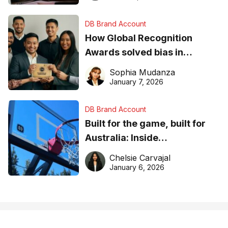
DB Brand Account
How Global Recognition
Awards solved bias in
business recognition
Sophia Mudanza
January 7, 2026
DB Brand Account
Built for the game, built for
Australia: Inside
DreamHoops’ craft of
Chelsie Carvajal
basketball excellence
January 6, 2026