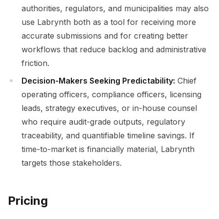
authorities, regulators, and municipalities may also
use Labrynth both as a tool for receiving more
accurate submissions and for creating better
workflows that reduce backlog and administrative
friction.
Decision-Makers Seeking Predictability:
Chief
operating officers, compliance officers, licensing
leads, strategy executives, or in-house counsel
who require audit-grade outputs, regulatory
traceability, and quantifiable timeline savings. If
time-to-market is financially material, Labrynth
targets those stakeholders.
Pricing