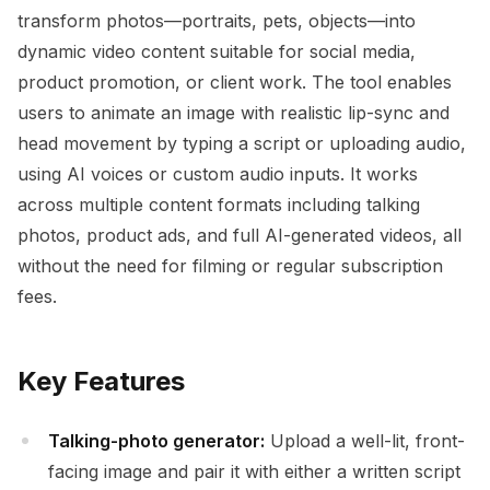
transform photos—portraits, pets, objects—into
dynamic video content suitable for social media,
product promotion, or client work. The tool enables
users to animate an image with realistic lip-sync and
head movement by typing a script or uploading audio,
using AI voices or custom audio inputs. It works
across multiple content formats including talking
photos, product ads, and full AI-generated videos, all
without the need for filming or regular subscription
fees.
Key Features
Talking-photo generator:
Upload a well-lit, front-
facing image and pair it with either a written script