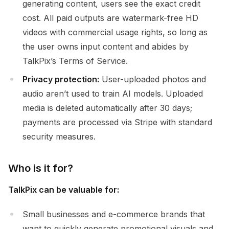
generating content, users see the exact credit
cost. All paid outputs are watermark-free HD
videos with commercial usage rights, so long as
the user owns input content and abides by
TalkPix’s Terms of Service.
Privacy protection:
User-uploaded photos and
audio aren’t used to train AI models. Uploaded
media is deleted automatically after 30 days;
payments are processed via Stripe with standard
security measures.
Who is it for?
TalkPix can be valuable for:
Small businesses and e-commerce brands that
want to quickly generate promotional visuals and