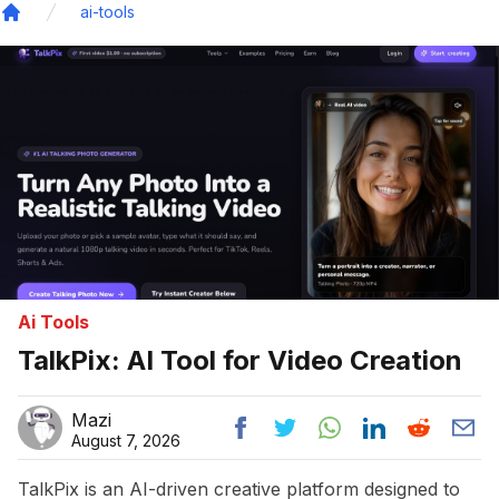
ai-tools
Home
Ai Tools
TalkPix: AI Tool for Video Creation
Mazi
August 7, 2026
TalkPix is an AI-driven creative platform designed to