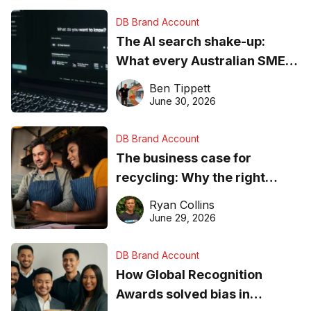
DB Brand Account
The AI search shake-up:
What every Australian SME
needs to know about getting
Ben Tippett
found online in 2026
June 30, 2026
DB Brand Account
The business case for
recycling: Why the right
equipment matters
Ryan Collins
June 29, 2026
DB Brand Account
How Global Recognition
Awards solved bias in