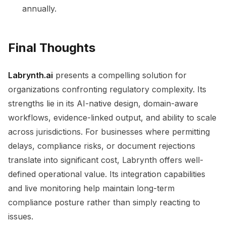
annually.
Final Thoughts
Labrynth.ai
presents a compelling solution for
organizations confronting regulatory complexity. Its
strengths lie in its AI-native design, domain-aware
workflows, evidence-linked output, and ability to scale
across jurisdictions. For businesses where permitting
delays, compliance risks, or document rejections
translate into significant cost, Labrynth offers well-
defined operational value. Its integration capabilities
and live monitoring help maintain long-term
compliance posture rather than simply reacting to
issues.