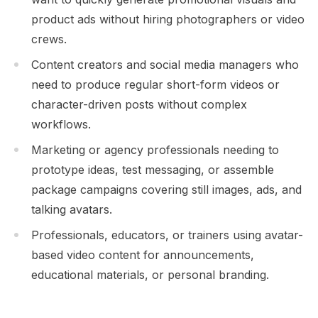
product ads without hiring photographers or video
crews.
Content creators and social media managers who
need to produce regular short-form videos or
character-driven posts without complex
workflows.
Marketing or agency professionals needing to
prototype ideas, test messaging, or assemble
package campaigns covering still images, ads, and
talking avatars.
Professionals, educators, or trainers using avatar-
based video content for announcements,
educational materials, or personal branding.