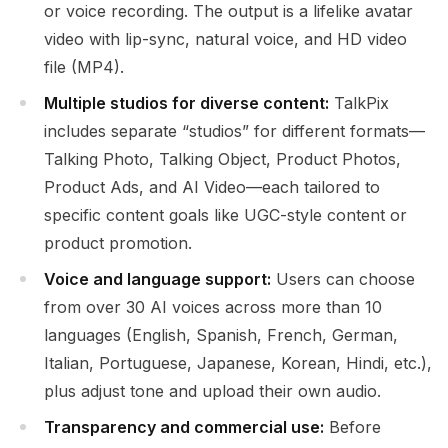
or voice recording. The output is a lifelike avatar
video with lip-sync, natural voice, and HD video
file (MP4).
Multiple studios for diverse content:
TalkPix
includes separate “studios” for different formats—
Talking Photo, Talking Object, Product Photos,
Product Ads, and AI Video—each tailored to
specific content goals like UGC-style content or
product promotion.
Voice and language support:
Users can choose
from over 30 AI voices across more than 10
languages (English, Spanish, French, German,
Italian, Portuguese, Japanese, Korean, Hindi, etc.),
plus adjust tone and upload their own audio.
Transparency and commercial use:
Before