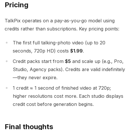
Pricing
TalkPix operates on a pay-as-you-go model using
credits rather than subscriptions. Key pricing points:
The first full talking-photo video (up to 20
seconds, 720p HD) costs
$1.99
.
Credit packs start from
$5
and scale up (e.g., Pro,
Studio, Agency packs). Credits are valid indefinitely
—they never expire.
1 credit ≈ 1 second of finished video at 720p;
higher resolutions cost more. Each studio displays
credit cost before generation begins.
Final thoughts