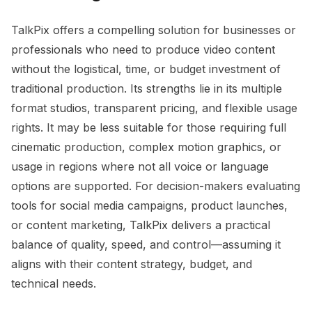
TalkPix offers a compelling solution for businesses or
professionals who need to produce video content
without the logistical, time, or budget investment of
traditional production. Its strengths lie in its multiple
format studios, transparent pricing, and flexible usage
rights. It may be less suitable for those requiring full
cinematic production, complex motion graphics, or
usage in regions where not all voice or language
options are supported. For decision-makers evaluating
tools for social media campaigns, product launches,
or content marketing, TalkPix delivers a practical
balance of quality, speed, and control—assuming it
aligns with their content strategy, budget, and
technical needs.