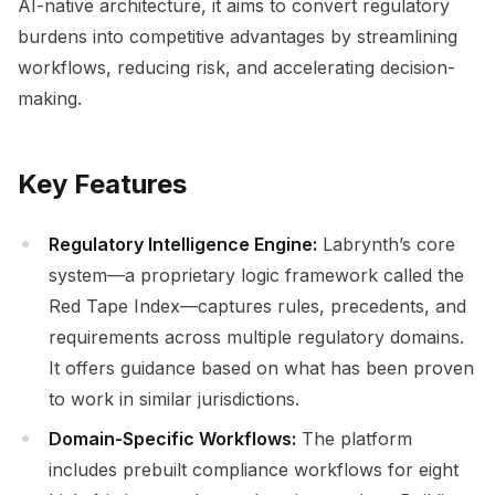
AI-native architecture, it aims to convert regulatory
burdens into competitive advantages by streamlining
workflows, reducing risk, and accelerating decision-
making.
Key Features
Regulatory Intelligence Engine:
Labrynth’s core
system—a proprietary logic framework called the
Red Tape Index—captures rules, precedents, and
requirements across multiple regulatory domains.
It offers guidance based on what has been proven
to work in similar jurisdictions.
Domain-Specific Workflows:
The platform
includes prebuilt compliance workflows for eight