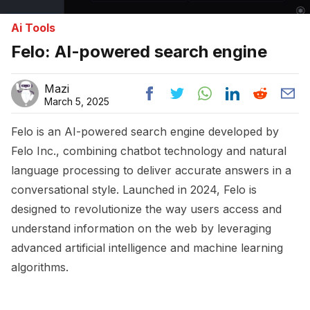
Ai Tools
Felo: AI-powered search engine
Mazi
March 5, 2025
Felo is an AI-powered search engine developed by
Felo Inc., combining chatbot technology and natural
language processing to deliver accurate answers in a
conversational style. Launched in 2024, Felo is
designed to revolutionize the way users access and
understand information on the web by leveraging
advanced artificial intelligence and machine learning
algorithms.