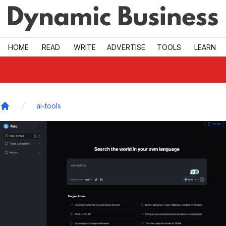
Skip to main
HOME
READ
WRITE
ADVERTISE
TOOLS
LEARN
ai-tools
Home