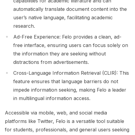
capabilities for academic literature and can
automatically translate document content into the
user’s native language, facilitating academic
research.
Ad-Free Experience: Felo provides a clean, ad-
free interface, ensuring users can focus solely on
the information they are seeking without
distractions from advertisements.
Cross-Language Information Retrieval (CLIR): This
feature ensures that language barriers do not
impede information seeking, making Felo a leader
in multilingual information access.
Accessible via mobile, web, and social media
platforms like Twitter, Felo is a versatile tool suitable
for students, professionals, and general users seeking