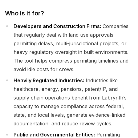
Who is it for?
Developers and Construction Firms:
Companies
that regularly deal with land use approvals,
permitting delays, multi-jurisdictional projects, or
heavy regulatory oversight in built environments.
The tool helps compress permitting timelines and
avoid idle costs for crews.
Heavily Regulated Industries:
Industries like
healthcare, energy, pensions, patent/IP, and
supply chain operations benefit from Labrynth’s
capacity to manage compliance across federal,
state, and local levels, generate evidence-linked
documentation, and reduce review cycles.
Public and Governmental Entities:
Permitting