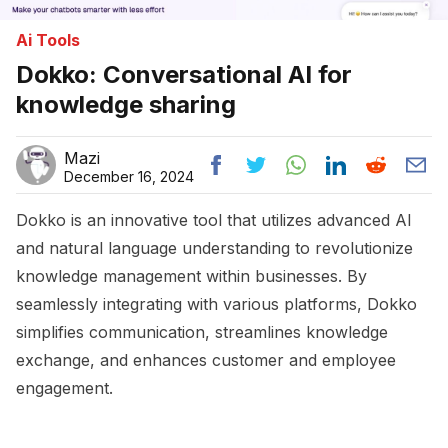
Ai Tools
Dokko: Conversational AI for
knowledge sharing
Mazi
December 16, 2024
Dokko is an innovative tool that utilizes advanced AI
and natural language understanding to revolutionize
knowledge management within businesses. By
seamlessly integrating with various platforms, Dokko
simplifies communication, streamlines knowledge
exchange, and enhances customer and employee
engagement.