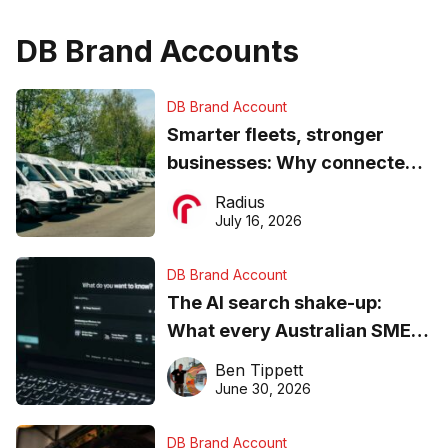
DB Brand Accounts
DB Brand Account
Smarter fleets, stronger
businesses: Why connected
operations matter more than
Radius
ever
July 16, 2026
DB Brand Account
The AI search shake-up:
What every Australian SME
needs to know about getting
Ben Tippett
found online in 2026
June 30, 2026
DB Brand Account