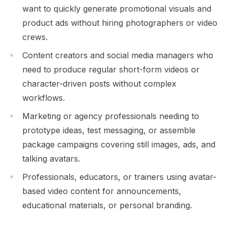
want to quickly generate promotional visuals and
product ads without hiring photographers or video
crews.
Content creators and social media managers who
need to produce regular short-form videos or
character-driven posts without complex
workflows.
Marketing or agency professionals needing to
prototype ideas, test messaging, or assemble
package campaigns covering still images, ads, and
talking avatars.
Professionals, educators, or trainers using avatar-
based video content for announcements,
educational materials, or personal branding.