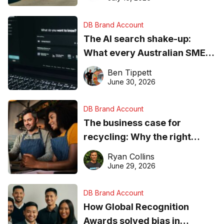
DB Brand Account
The AI search shake-up:
What every Australian SME
needs to know about getting
Ben Tippett
found online in 2026
June 30, 2026
DB Brand Account
The business case for
recycling: Why the right
equipment matters
Ryan Collins
June 29, 2026
DB Brand Account
How Global Recognition
Awards solved bias in