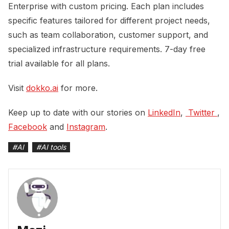
Enterprise with custom pricing. Each plan includes
specific features tailored for different project needs,
such as team collaboration, customer support, and
specialized infrastructure requirements. 7-day free
trial available for all plans.
Visit
dokko.ai
for more.
Keep up to date with our stories on
LinkedIn
,
 Twitter 
,
Facebook
and
Instagram
.
#
AI
#
AI tools