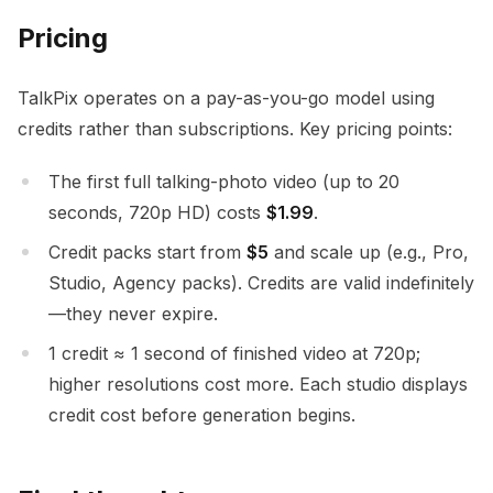
Pricing
TalkPix operates on a pay-as-you-go model using
credits rather than subscriptions. Key pricing points:
The first full talking-photo video (up to 20
seconds, 720p HD) costs
$1.99
.
Credit packs start from
$5
and scale up (e.g., Pro,
Studio, Agency packs). Credits are valid indefinitely
—they never expire.
1 credit ≈ 1 second of finished video at 720p;
higher resolutions cost more. Each studio displays
credit cost before generation begins.