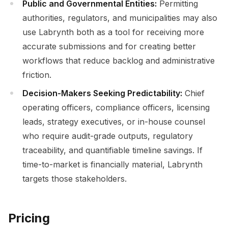
Public and Governmental Entities:
Permitting
authorities, regulators, and municipalities may also
use Labrynth both as a tool for receiving more
accurate submissions and for creating better
workflows that reduce backlog and administrative
friction.
Decision-Makers Seeking Predictability:
Chief
operating officers, compliance officers, licensing
leads, strategy executives, or in-house counsel
who require audit-grade outputs, regulatory
traceability, and quantifiable timeline savings. If
time-to-market is financially material, Labrynth
targets those stakeholders.
Pricing