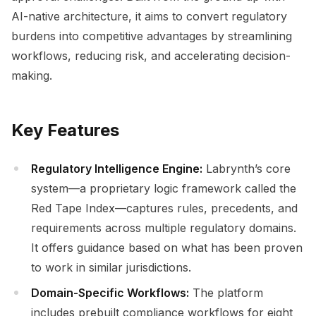
AI-native architecture, it aims to convert regulatory
burdens into competitive advantages by streamlining
workflows, reducing risk, and accelerating decision-
making.
Key Features
Regulatory Intelligence Engine:
Labrynth’s core
system—a proprietary logic framework called the
Red Tape Index—captures rules, precedents, and
requirements across multiple regulatory domains.
It offers guidance based on what has been proven
to work in similar jurisdictions.
Domain-Specific Workflows:
The platform
includes prebuilt compliance workflows for eight