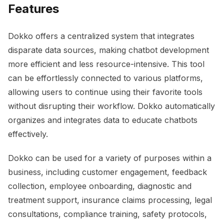
Features
Dokko offers a centralized system that integrates
disparate data sources, making chatbot development
more efficient and less resource-intensive. This tool
can be effortlessly connected to various platforms,
allowing users to continue using their favorite tools
without disrupting their workflow. Dokko automatically
organizes and integrates data to educate chatbots
effectively.
Dokko can be used for a variety of purposes within a
business, including customer engagement, feedback
collection, employee onboarding, diagnostic and
treatment support, insurance claims processing, legal
consultations, compliance training, safety protocols,