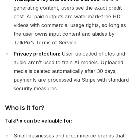
generating content, users see the exact credit
cost. All paid outputs are watermark-free HD
videos with commercial usage rights, so long as
the user owns input content and abides by
TalkPix’s Terms of Service.
Privacy protection:
User-uploaded photos and
audio aren’t used to train AI models. Uploaded
media is deleted automatically after 30 days;
payments are processed via Stripe with standard
security measures.
Who is it for?
TalkPix can be valuable for:
Small businesses and e-commerce brands that