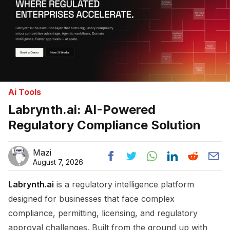
Ai Tools
Labrynth.ai: AI-Powered
Regulatory Compliance Solution
Mazi
August 7, 2026
Labrynth.ai
is a regulatory intelligence platform
designed for businesses that face complex
compliance, permitting, licensing, and regulatory
approval challenges. Built from the ground up with