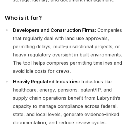
Who is it for?
Developers and Construction Firms:
Companies
that regularly deal with land use approvals,
permitting delays, multi-jurisdictional projects, or
heavy regulatory oversight in built environments.
The tool helps compress permitting timelines and
avoid idle costs for crews.
Heavily Regulated Industries:
Industries like
healthcare, energy, pensions, patent/IP, and
supply chain operations benefit from Labrynth’s
capacity to manage compliance across federal,
state, and local levels, generate evidence-linked
documentation, and reduce review cycles.