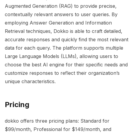
Augmented Generation (RAG) to provide precise,
contextually relevant answers to user queries. By
employing Answer Generation and Information
Retrieval techniques, Dokko is able to craft detailed,
accurate responses and quickly find the most relevant
data for each query. The platform supports multiple
Large Language Models (LLMs), allowing users to
choose the best AI engine for their specific needs and
customize responses to reflect their organization’s
unique characteristics.
Pricing
dokko offers three pricing plans: Standard for
$99/month, Professional for $149/month, and