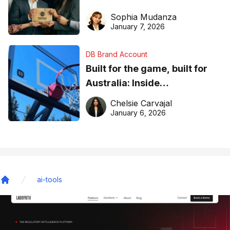
business recognition
Sophia Mudanza
January 7, 2026
DB Brand Account
Built for the game, built for
Australia: Inside
DreamHoops’ craft of
Chelsie Carvajal
basketball excellence
January 6, 2026
ai-tools
Home