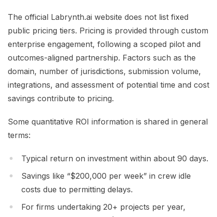
The official Labrynth.ai website does not list fixed
public pricing tiers. Pricing is provided through custom
enterprise engagement, following a scoped pilot and
outcomes-aligned partnership. Factors such as the
domain, number of jurisdictions, submission volume,
integrations, and assessment of potential time and cost
savings contribute to pricing.
Some quantitative ROI information is shared in general
terms:
Typical return on investment within about 90 days.
Savings like “$200,000 per week” in crew idle
costs due to permitting delays.
For firms undertaking 20+ projects per year,