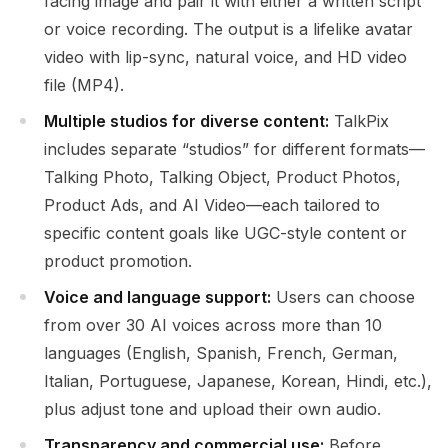
facing image and pair it with either a written script
or voice recording. The output is a lifelike avatar
video with lip-sync, natural voice, and HD video
file (MP4).
Multiple studios for diverse content:
TalkPix
includes separate “studios” for different formats—
Talking Photo, Talking Object, Product Photos,
Product Ads, and AI Video—each tailored to
specific content goals like UGC-style content or
product promotion.
Voice and language support:
Users can choose
from over 30 AI voices across more than 10
languages (English, Spanish, French, German,
Italian, Portuguese, Japanese, Korean, Hindi, etc.),
plus adjust tone and upload their own audio.
Transparency and commercial use:
Before