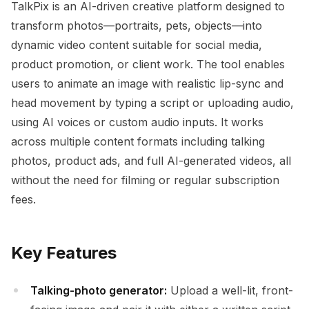
TalkPix is an AI-driven creative platform designed to
transform photos—portraits, pets, objects—into
dynamic video content suitable for social media,
product promotion, or client work. The tool enables
users to animate an image with realistic lip-sync and
head movement by typing a script or uploading audio,
using AI voices or custom audio inputs. It works
across multiple content formats including talking
photos, product ads, and full AI-generated videos, all
without the need for filming or regular subscription
fees.
Key Features
Talking-photo generator:
Upload a well-lit, front-