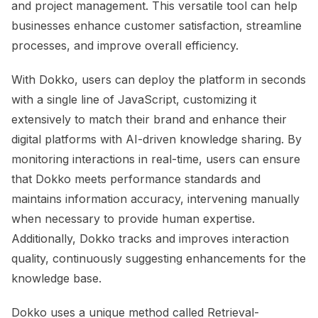
and project management. This versatile tool can help
businesses enhance customer satisfaction, streamline
processes, and improve overall efficiency.
With Dokko, users can deploy the platform in seconds
with a single line of JavaScript, customizing it
extensively to match their brand and enhance their
digital platforms with AI-driven knowledge sharing. By
monitoring interactions in real-time, users can ensure
that Dokko meets performance standards and
maintains information accuracy, intervening manually
when necessary to provide human expertise.
Additionally, Dokko tracks and improves interaction
quality, continuously suggesting enhancements for the
knowledge base.
Dokko uses a unique method called Retrieval-