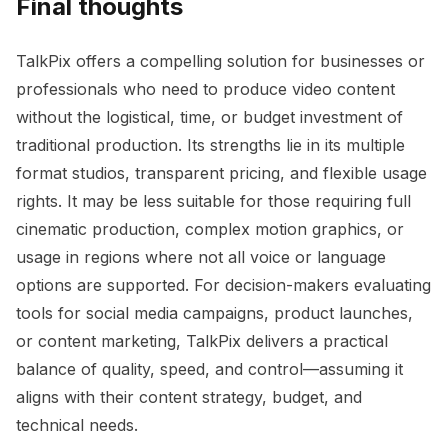
Final thoughts
TalkPix offers a compelling solution for businesses or
professionals who need to produce video content
without the logistical, time, or budget investment of
traditional production. Its strengths lie in its multiple
format studios, transparent pricing, and flexible usage
rights. It may be less suitable for those requiring full
cinematic production, complex motion graphics, or
usage in regions where not all voice or language
options are supported. For decision-makers evaluating
tools for social media campaigns, product launches,
or content marketing, TalkPix delivers a practical
balance of quality, speed, and control—assuming it
aligns with their content strategy, budget, and
technical needs.