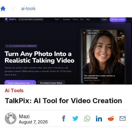
ai-tools
Home
Ai Tools
TalkPix: AI Tool for Video Creation
Mazi
August 7, 2026