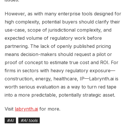
However, as with many enterprise tools designed for
high complexity, potential buyers should clarify their
use-case, scope of jurisdictional complexity, and
expected volume of regulatory work before
partnering. The lack of openly published pricing
means decision-makers should request a pilot or
proof of concept to estimate true cost and ROI. For
firms in sectors with heavy regulatory exposure—
construction, energy, healthcare, IP—Labrynth.ai is
worth serious evaluation as a way to turn red tape
into a more predictable, potentially strategic asset.
Visit
labrynth.ai
for more.
#
AI
#
AI tools