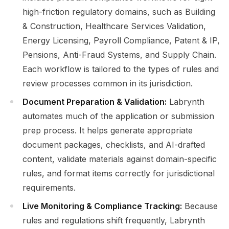
high-friction regulatory domains, such as Building
& Construction, Healthcare Services Validation,
Energy Licensing, Payroll Compliance, Patent & IP,
Pensions, Anti-Fraud Systems, and Supply Chain.
Each workflow is tailored to the types of rules and
review processes common in its jurisdiction.
Document Preparation & Validation:
Labrynth
automates much of the application or submission
prep process. It helps generate appropriate
document packages, checklists, and AI-drafted
content, validate materials against domain-specific
rules, and format items correctly for jurisdictional
requirements.
Live Monitoring & Compliance Tracking:
Because
rules and regulations shift frequently, Labrynth