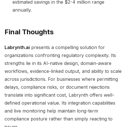
estimated savings in the $2-4 million range
annually.
Final Thoughts
Labrynth.ai
presents a compelling solution for
organizations confronting regulatory complexity. Its
strengths lie in its AI-native design, domain-aware
workflows, evidence-linked output, and ability to scale
across jurisdictions. For businesses where permitting
delays, compliance risks, or document rejections
translate into significant cost, Labrynth offers well-
defined operational value. Its integration capabilities
and live monitoring help maintain long-term
compliance posture rather than simply reacting to
issues.