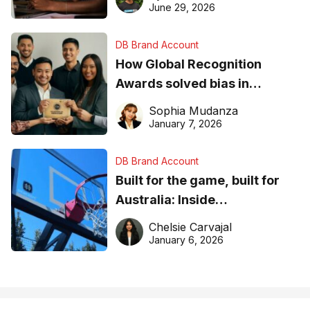
June 29, 2026
DB Brand Account
How Global Recognition
Awards solved bias in
business recognition
Sophia Mudanza
January 7, 2026
DB Brand Account
Built for the game, built for
Australia: Inside
DreamHoops’ craft of
Chelsie Carvajal
basketball excellence
January 6, 2026