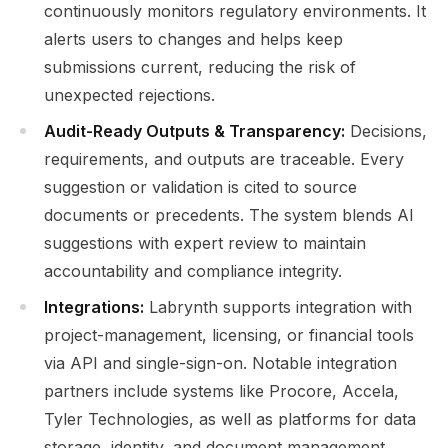
continuously monitors regulatory environments. It
alerts users to changes and helps keep
submissions current, reducing the risk of
unexpected rejections.
Audit-Ready Outputs & Transparency:
Decisions,
requirements, and outputs are traceable. Every
suggestion or validation is cited to source
documents or precedents. The system blends AI
suggestions with expert review to maintain
accountability and compliance integrity.
Integrations:
Labrynth supports integration with
project-management, licensing, or financial tools
via API and single-sign-on. Notable integration
partners include systems like Procore, Accela,
Tyler Technologies, as well as platforms for data
storage, identity, and document management.