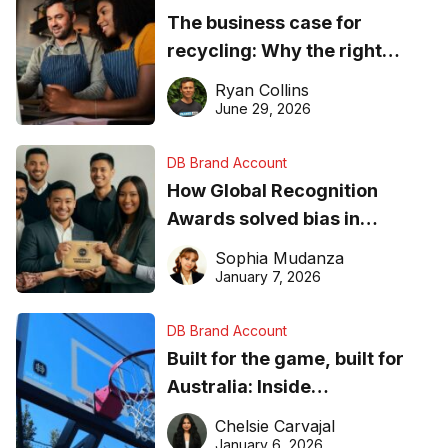
The business case for
recycling: Why the right
equipment matters
Ryan Collins
June 29, 2026
DB Brand Account
How Global Recognition
Awards solved bias in
business recognition
Sophia Mudanza
January 7, 2026
DB Brand Account
Built for the game, built for
Australia: Inside
DreamHoops’ craft of
Chelsie Carvajal
basketball excellence
January 6, 2026