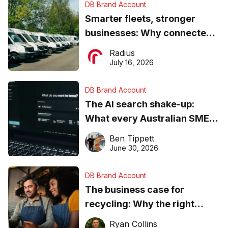
DB Brand Account
Smarter fleets, stronger
businesses: Why connected
operations matter more than
Radius
ever
July 16, 2026
DB Brand Account
The AI search shake-up:
What every Australian SME
needs to know about getting
Ben Tippett
found online in 2026
June 30, 2026
DB Brand Account
The business case for
recycling: Why the right
equipment matters
Ryan Collins