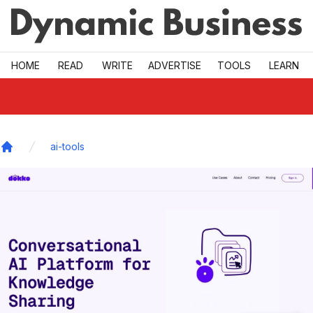
Skip to main
HOME
READ
WRITE
ADVERTISE
TOOLS
LEARN
ai-tools
Home