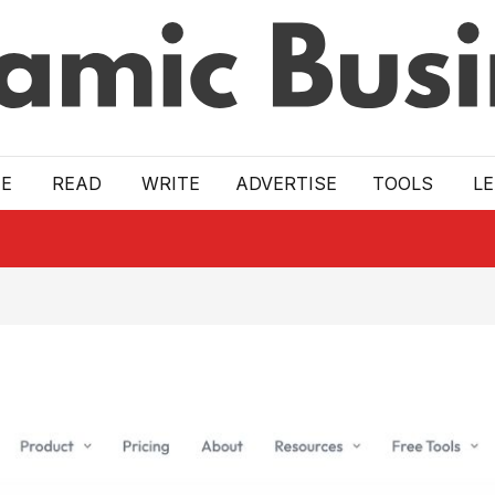
E
READ
WRITE
ADVERTISE
TOOLS
L