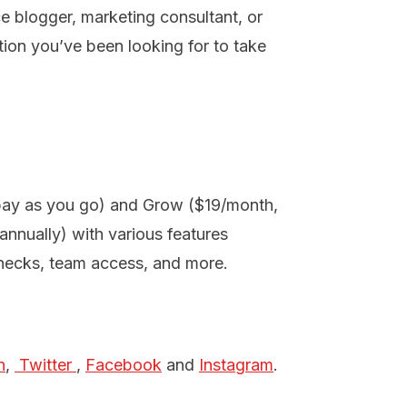
ce blogger, marketing consultant, or
on you’ve been looking for to take
(pay as you go) and Grow ($19/month,
nnually) with various features
checks, team access, and more.
n
,
 Twitter 
,
Facebook
and
Instagram
.