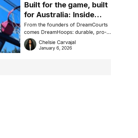
Built for the game, built
for Australia: Inside
DreamHoops’ craft of
From the founders of DreamCourts
comes DreamHoops: durable, pro-
basketball excellence
grade basketball systems built for
Chelsie Carvajal
the Aussie backyard.
January 6, 2026