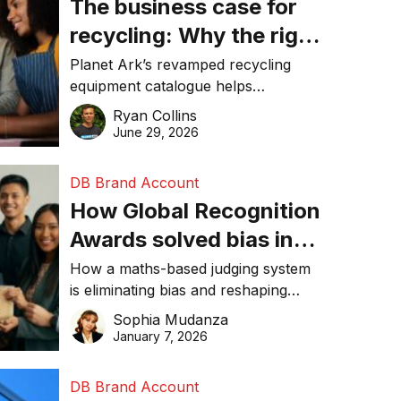
The business case for
recycling: Why the right
equipment matters
Planet Ark’s revamped recycling
equipment catalogue helps
businesses reduce waste, lower
Ryan Collins
costs, improve recycling
June 29, 2026
performance, and achieve
sustainability goals efficiently.
DB Brand Account
How Global Recognition
Awards solved bias in
business recognition
How a maths-based judging system
is eliminating bias and reshaping
trust in global business awards.
Sophia Mudanza
January 7, 2026
DB Brand Account