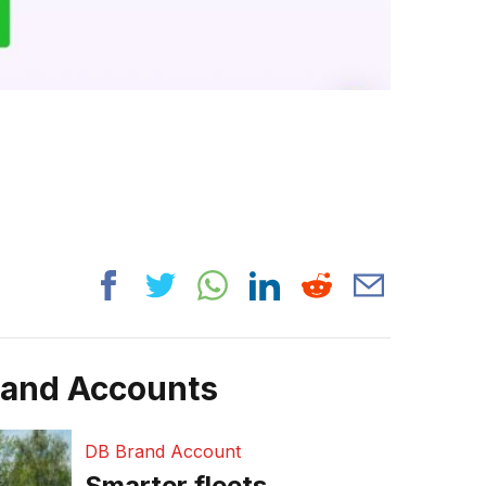
rand Accounts
DB Brand Account
Smarter fleets,