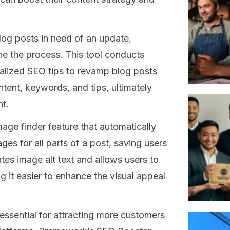
log posts in need of an update,
e the process. This tool conducts
alized SEO tips to revamp blog posts
tent, keywords, and tips, ultimately
t.
ge finder feature that automatically
ges for all parts of a post, saving users
eates image alt text and allows users to
g it easier to enhance the visual appeal
ssential for attracting more customers