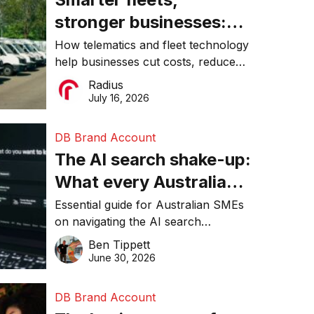
stronger businesses:
Why connected
How telematics and fleet technology
help businesses cut costs, reduce
operations matter more
downtime, improve productivity, and
Radius
than ever
make smarter operational decisions.
July 16, 2026
DB Brand Account
The AI search shake-up:
What every Australian
SME needs to know
Essential guide for Australian SMEs
on navigating the AI search
about getting found
revolution and maintaining online
Ben Tippett
online in 2026
visibility in 2026.
June 30, 2026
DB Brand Account