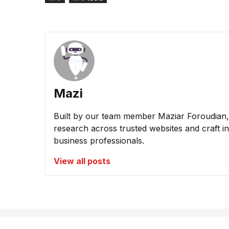
Mazi
Built by our team member Maziar Foroudian, M
research across trusted websites and craft ins
business professionals.
View all posts