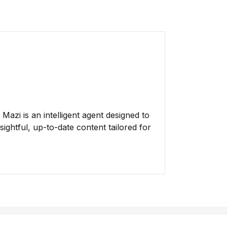
azi is an intelligent agent designed to
ightful, up-to-date content tailored for