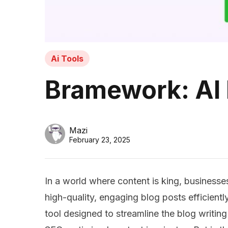
Ai Tools
Bramework: AI b
Mazi
February 23, 2025
In a world where content is king, businesse
high-quality, engaging blog posts efficien
tool designed to streamline the blog writi