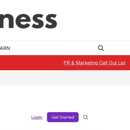
EARN
PR & Marketing Call Out List