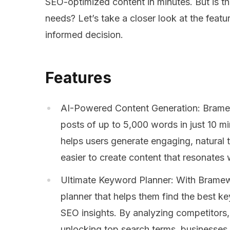
SEO-optimized content in minutes. But is this
needs? Let’s take a closer look at the fea
informed decision.
Features
AI-Powered Content Generation: Bramewo
posts of up to 5,000 words in just 10 m
helps users generate engaging, natural t
easier to create content that resonates 
Ultimate Keyword Planner: With Bramew
planner that helps them find the best k
SEO insights. By analyzing competitors
unlocking top search terms, businesses 