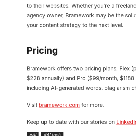
to their websites. Whether you’re a freelan
agency owner, Bramework may be the soluti
your content strategy to the next level.
Pricing
Bramework offers two pricing plans: Flex 
$228 annually) and Pro ($99/month, $1188 a
including AI-generated words, plagiarism 
Visit
bramework.com
for more.
Keep up to date with our stories on
LinkedI
#
AI
#
AI tools