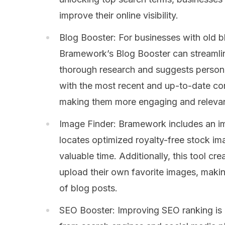
improve their online visibility.
Blog Booster: For businesses with old b
Bramework’s Blog Booster can streamlin
thorough research and suggests person
with the most recent and up-to-date con
making them more engaging and relevan
Image Finder: Bramework includes an ima
locates optimized royalty-free stock ima
valuable time. Additionally, this tool cr
upload their own favorite images, makin
of blog posts.
SEO Booster: Improving SEO ranking is e