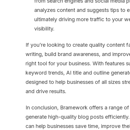
from search engines and social media 
analyzes content and suggests tips to e
ultimately driving more traffic to your 
visibility.
If you’re looking to create quality content f
writing, build brand awareness, and impro
right tool for your business. With feature
keyword trends, AI title and outline generato
designed to help businesses of all sizes str
and drive results.
In conclusion, Bramework offers a range of
generate high-quality blog posts efficiently
can help businesses save time, improve their 