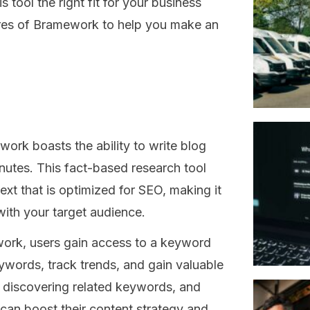
 tool the right fit for your business
tures of Bramework to help you make an
rk boasts the ability to write blog
inutes. This fact-based research tool
ext that is optimized for SEO, making it
with your target audience.
ork, users gain access to a keyword
eywords, track trends, and gain valuable
, discovering related keywords, and
can boost their content strategy and