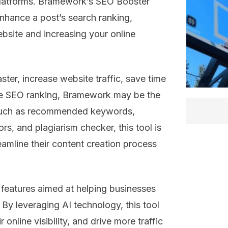
platforms. Bramework’s SEO Booster
nhance a post’s search ranking,
website and increasing your online
aster, increase website traffic, save time
ve SEO ranking, Bramework may be the
s such as recommended keywords,
rs, and plagiarism checker, this tool is
eamline their content creation process
 features aimed at helping businesses
. By leveraging AI technology, this tool
online visibility, and drive more traffic