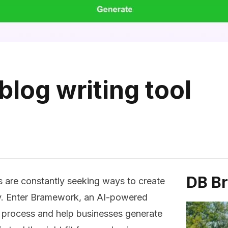
log writing tool
DB B
s are constantly seeking ways to create
tly. Enter Bramework, an AI-powered
ng process and help businesses generate