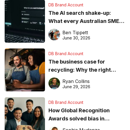
DB Brand Account
The AI search shake-up:
What every Australian SME
needs to know about getting
Ben Tippett
found online in 2026
June 30, 2026
DB Brand Account
The business case for
recycling: Why the right
equipment matters
Ryan Collins
June 29, 2026
DB Brand Account
How Global Recognition
Awards solved bias in
business recognition
Sophia Mudanza