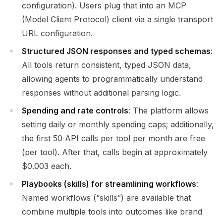
configuration). Users plug that into an MCP
(Model Client Protocol) client via a single transport
URL configuration.
Structured JSON responses and typed schemas
:
All tools return consistent, typed JSON data,
allowing agents to programmatically understand
responses without additional parsing logic.
Spending and rate controls
: The platform allows
setting daily or monthly spending caps; additionally,
the first 50 API calls per tool per month are free
(per tool). After that, calls begin at approximately
$0.003 each.
Playbooks (skills) for streamlining workflows
:
Named workflows (“skills”) are available that
combine multiple tools into outcomes like brand