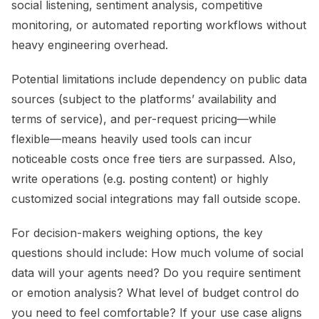
social listening, sentiment analysis, competitive
monitoring, or automated reporting workflows without
heavy engineering overhead.
Potential limitations include dependency on public data
sources (subject to the platforms’ availability and
terms of service), and per-request pricing—while
flexible—means heavily used tools can incur
noticeable costs once free tiers are surpassed. Also,
write operations (e.g. posting content) or highly
customized social integrations may fall outside scope.
For decision-makers weighing options, the key
questions should include: How much volume of social
data will your agents need? Do you require sentiment
or emotion analysis? What level of budget control do
you need to feel comfortable? If your use case aligns