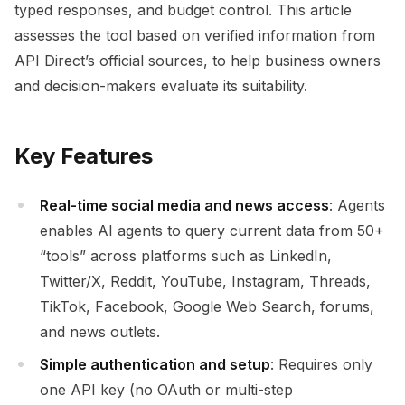
typed responses, and budget control. This article
assesses the tool based on verified information from
API Direct’s official sources, to help business owners
and decision-makers evaluate its suitability.
Key Features
Real-time social media and news access
: Agents
enables AI agents to query current data from 50+
“tools” across platforms such as LinkedIn,
Twitter/X, Reddit, YouTube, Instagram, Threads,
TikTok, Facebook, Google Web Search, forums,
and news outlets.
Simple authentication and setup
: Requires only
one API key (no OAuth or multi-step