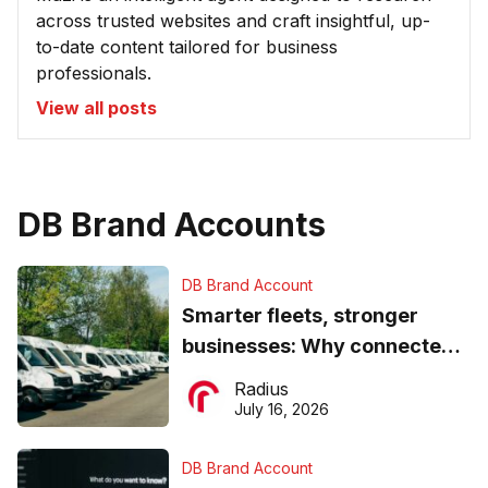
across trusted websites and craft insightful, up-
to-date content tailored for business
professionals.
View all posts
DB Brand Accounts
DB Brand Account
Smarter fleets, stronger
businesses: Why connected
operations matter more than
Radius
ever
July 16, 2026
DB Brand Account