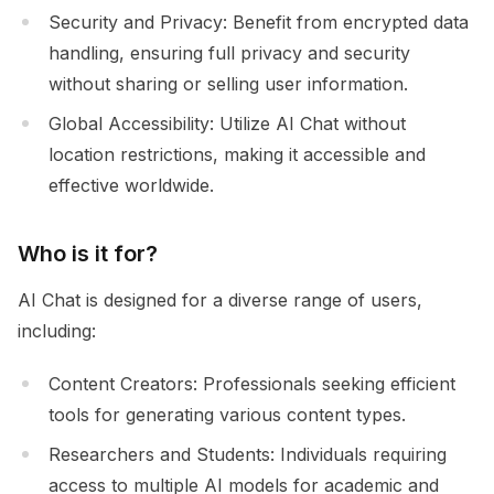
Security and Privacy: Benefit from encrypted data
handling, ensuring full privacy and security
without sharing or selling user information.
Global Accessibility: Utilize AI Chat without
location restrictions, making it accessible and
effective worldwide.
Who is it for?
AI Chat is designed for a diverse range of users,
including:
Content Creators: Professionals seeking efficient
tools for generating various content types.
Researchers and Students: Individuals requiring
access to multiple AI models for academic and