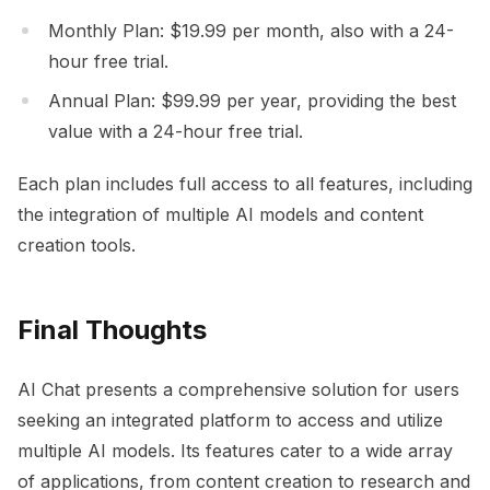
Monthly Plan: $19.99 per month, also with a 24-
hour free trial.
Annual Plan: $99.99 per year, providing the best
value with a 24-hour free trial.
Each plan includes full access to all features, including
the integration of multiple AI models and content
creation tools.
Final Thoughts
AI Chat presents a comprehensive solution for users
seeking an integrated platform to access and utilize
multiple AI models. Its features cater to a wide array
of applications, from content creation to research and