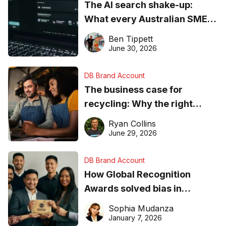
The AI search shake-up:
What every Australian SME
needs to know about getting
Ben Tippett
found online in 2026
June 30, 2026
DB Brand Account
The business case for
recycling: Why the right
equipment matters
Ryan Collins
June 29, 2026
DB Brand Account
How Global Recognition
Awards solved bias in
business recognition
Sophia Mudanza
January 7, 2026