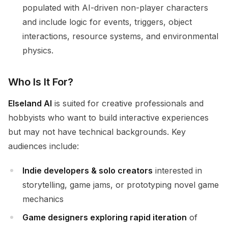
populated with AI-driven non-player characters
and include logic for events, triggers, object
interactions, resource systems, and environmental
physics.
Who Is It For?
Elseland AI
is suited for creative professionals and
hobbyists who want to build interactive experiences
but may not have technical backgrounds. Key
audiences include:
Indie developers & solo creators
interested in
storytelling, game jams, or prototyping novel game
mechanics
Game designers exploring rapid iteration
of