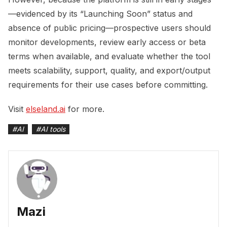
—evidenced by its “Launching Soon” status and
absence of public pricing—prospective users should
monitor developments, review early access or beta
terms when available, and evaluate whether the tool
meets scalability, support, quality, and export/output
requirements for their use cases before committing.
Visit
elseland.ai
for more.
#
AI
#
AI tools
Mazi