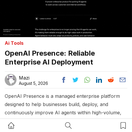
Ai Tools
OpenAI Presence: Reliable
Enterprise AI Deployment
Mazi
August 5, 2026
OpenAI Presence is a managed enterprise platform
designed to help businesses build, deploy, and
continuously improve AI agents within high-volume,
high-stakes workflows. It combines large language
Home Button
Search Button
Bookm
models with robust governance, monitoring, and