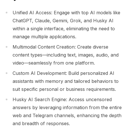
Unified AI Access: Engage with top AI models like
ChatGPT, Claude, Gemini, Grok, and Husky AI
within a single interface, eliminating the need to
manage multiple applications.
Multimodal Content Creation: Create diverse
content types—including text, images, audio, and
video—seamlessly from one platform.
Custom AI Development: Build personalized AI
assistants with memory and tailored behaviors to
suit specific personal or business requirements.
Husky AI Search Engine: Access uncensored
answers by leveraging information from the entire
web and Telegram channels, enhancing the depth
and breadth of responses.