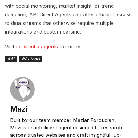
with social monitoring, market insight, or trend
detection, API Direct Agents can offer efficient access
to data streams that otherwise require multiple
integrations and custom parsing.
Visit
apidirect.io/agents
for more.
#
AI
#
AI tools
Mazi
Built by our team member Maziar Foroudian,
Mazi is an intelligent agent designed to research
across trusted websites and craft insightful, up-