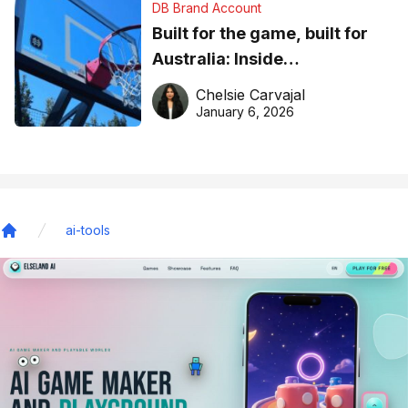
DB Brand Account
Built for the game, built for
Australia: Inside
DreamHoops’ craft of
Chelsie Carvajal
basketball excellence
January 6, 2026
ai-tools
Home