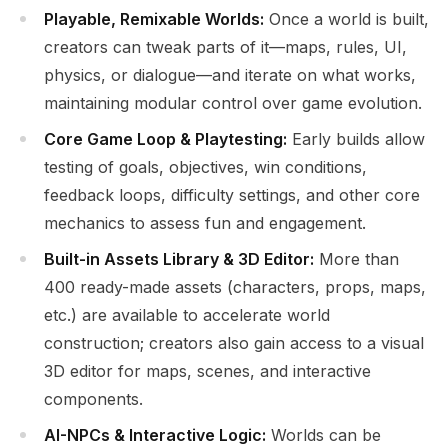
Playable, Remixable Worlds:
Once a world is built,
creators can tweak parts of it—maps, rules, UI,
physics, or dialogue—and iterate on what works,
maintaining modular control over game evolution.
Core Game Loop & Playtesting:
Early builds allow
testing of goals, objectives, win conditions,
feedback loops, difficulty settings, and other core
mechanics to assess fun and engagement.
Built-in Assets Library & 3D Editor:
More than
400 ready-made assets (characters, props, maps,
etc.) are available to accelerate world
construction; creators also gain access to a visual
3D editor for maps, scenes, and interactive
components.
AI-NPCs & Interactive Logic:
Worlds can be