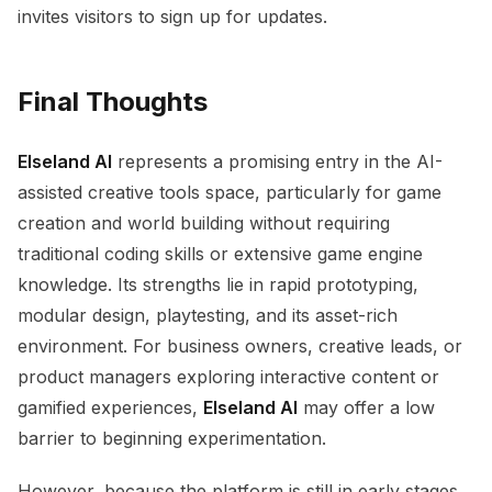
invites visitors to sign up for updates.
Final Thoughts
Elseland AI
represents a promising entry in the AI-
assisted creative tools space, particularly for game
creation and world building without requiring
traditional coding skills or extensive game engine
knowledge. Its strengths lie in rapid prototyping,
modular design, playtesting, and its asset-rich
environment. For business owners, creative leads, or
product managers exploring interactive content or
gamified experiences,
Elseland AI
may offer a low
barrier to beginning experimentation.
However, because the platform is still in early stages