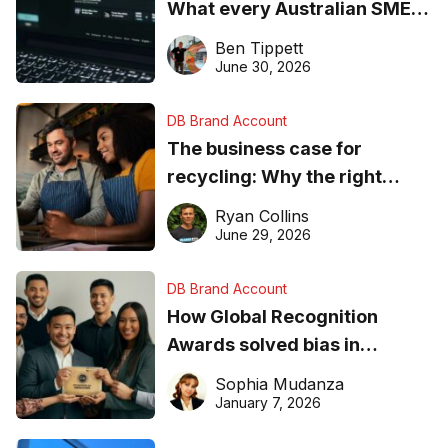
What every Australian SME
needs to know about getting
Ben Tippett
found online in 2026
June 30, 2026
DB Brand Account
The business case for
recycling: Why the right
equipment matters
Ryan Collins
June 29, 2026
DB Brand Account
How Global Recognition
Awards solved bias in
business recognition
Sophia Mudanza
January 7, 2026