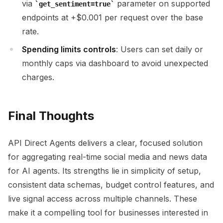
via
parameter on supported
get_sentiment=true
endpoints at +$0.001 per request over the base
rate.
Spending limits controls
: Users can set daily or
monthly caps via dashboard to avoid unexpected
charges.
Final Thoughts
API Direct Agents delivers a clear, focused solution
for aggregating real-time social media and news data
for AI agents. Its strengths lie in simplicity of setup,
consistent data schemas, budget control features, and
live signal access across multiple channels. These
make it a compelling tool for businesses interested in