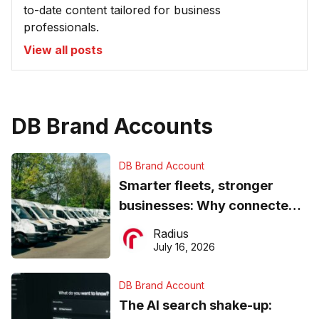
to-date content tailored for business
professionals.
View all posts
DB Brand Accounts
DB Brand Account
Smarter fleets, stronger
businesses: Why connected
operations matter more than
Radius
ever
July 16, 2026
DB Brand Account
The AI search shake-up: