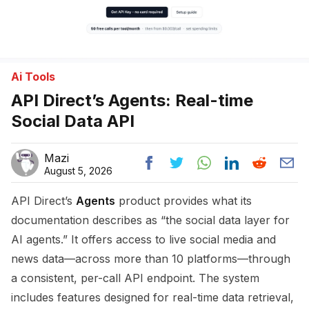
Ai Tools
API Direct’s Agents: Real-time
Social Data API
Mazi
August 5, 2026
API Direct’s
Agents
product provides what its
documentation describes as “the social data layer for
AI agents.” It offers access to live social media and
news data—across more than 10 platforms—through
a consistent, per-call API endpoint. The system
includes features designed for real-time data retrieval,