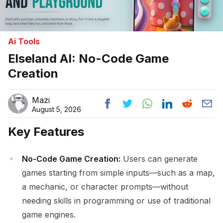
Ai Tools
Elseland AI: No-Code Game
Creation
Mazi
August 5, 2026
Key Features
No-Code Game Creation:
Users can generate
games starting from simple inputs—such as a map,
a mechanic, or character prompts—without
needing skills in programming or use of traditional
game engines.