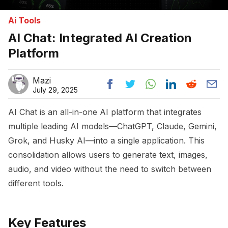
Ai Tools
AI Chat: Integrated AI Creation
Platform
Mazi
July 29, 2025
AI Chat is an all-in-one AI platform that integrates
multiple leading AI models—ChatGPT, Claude, Gemini,
Grok, and Husky AI—into a single application. This
consolidation allows users to generate text, images,
audio, and video without the need to switch between
different tools.
Key Features