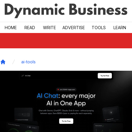
Skip to main
HOME
READ
WRITE
ADVERTISE
TOOLS
LEARN
ai-tools
Home