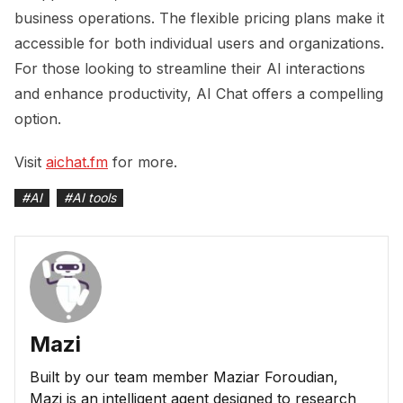
business operations. The flexible pricing plans make it
accessible for both individual users and organizations.
For those looking to streamline their AI interactions
and enhance productivity, AI Chat offers a compelling
option.
Visit
aichat.fm
for more.
#
AI
#
AI tools
Mazi
Built by our team member Maziar Foroudian,
Mazi is an intelligent agent designed to research