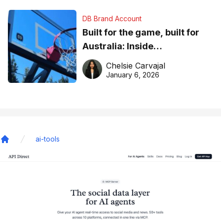
DB Brand Account
Built for the game, built for
Australia: Inside
DreamHoops’ craft of
Chelsie Carvajal
basketball excellence
January 6, 2026
ai-tools
Home