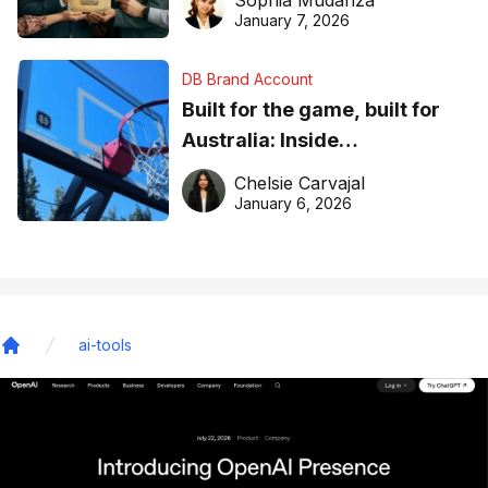
January 7, 2026
DB Brand Account
Built for the game, built for
Australia: Inside
DreamHoops’ craft of
Chelsie Carvajal
basketball excellence
January 6, 2026
ai-tools
Home