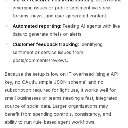
emerging issues or public sentiment via social
forums, news, and user-generated content.
Automated reporting
: Feeding AI agents with live
data to generate briefs or alerts.
Customer feedback tracking
: Identifying
sentiment or service issues from
posts/comments/reviews.
Because the setup is low on IT overhead (single API
key, no OAuth, simple JSON schema) and no
subscription required for light use, it works well for
small businesses or teams needing a fast, integrated
source of social data. Larger organizations may
benefit from spending controls, consistency, and
ability to run rule-based agent workflows.