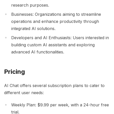
research purposes.
Businesses: Organizations aiming to streamline
operations and enhance productivity through
integrated AI solutions.
Developers and AI Enthusiasts: Users interested in
building custom AI assistants and exploring
advanced AI functionalities.
Pricing
AI Chat offers several subscription plans to cater to
different user needs:
Weekly Plan: $9.99 per week, with a 24-hour free
trial.