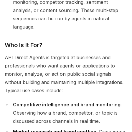
monitoring, competitor tracking, sentiment
analysis, or content sourcing. These multi-step
sequences can be run by agents in natural
language.
Who Is It For?
API Direct Agents is targeted at businesses and
professionals who want agents or applications to
monitor, analyze, or act on public social signals
without building and maintaining multiple integrations.
Typical use cases include:
Competitive intelligence and brand monitoring
:
Observing how a brand, competitor, or topic is
discussed across channels in real time.
Market research and trend spotting
: Discovering