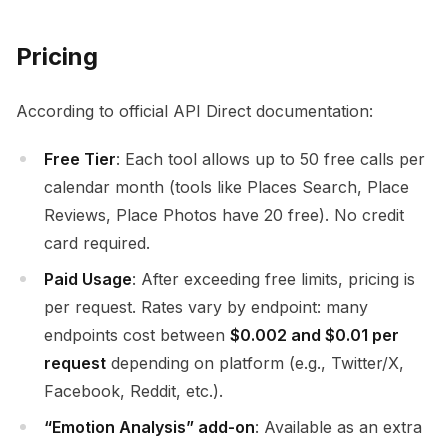
Pricing
According to official API Direct documentation:
Free Tier
: Each tool allows up to 50 free calls per
calendar month (tools like Places Search, Place
Reviews, Place Photos have 20 free). No credit
card required.
Paid Usage
: After exceeding free limits, pricing is
per request. Rates vary by endpoint: many
endpoints cost between
$0.002 and $0.01 per
request
depending on platform (e.g., Twitter/X,
Facebook, Reddit, etc.).
“Emotion Analysis” add-on
: Available as an extra