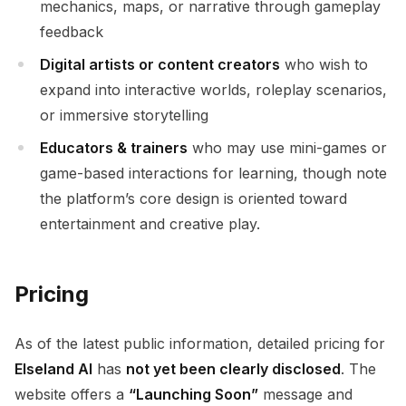
mechanics, maps, or narrative through gameplay
feedback
Digital artists or content creators
who wish to
expand into interactive worlds, roleplay scenarios,
or immersive storytelling
Educators & trainers
who may use mini-games or
game-based interactions for learning, though note
the platform’s core design is oriented toward
entertainment and creative play.
Pricing
As of the latest public information, detailed pricing for
Elseland AI
has
not yet been clearly disclosed
. The
website offers a
“Launching Soon”
message and