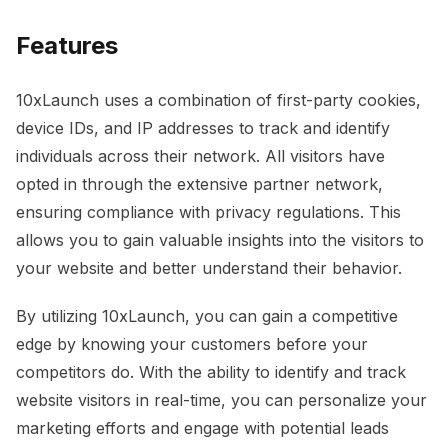
Features
10xLaunch uses a combination of first-party cookies,
device IDs, and IP addresses to track and identify
individuals across their network. All visitors have
opted in through the extensive partner network,
ensuring compliance with privacy regulations. This
allows you to gain valuable insights into the visitors to
your website and better understand their behavior.
By utilizing 10xLaunch, you can gain a competitive
edge by knowing your customers before your
competitors do. With the ability to identify and track
website visitors in real-time, you can personalize your
marketing efforts and engage with potential leads