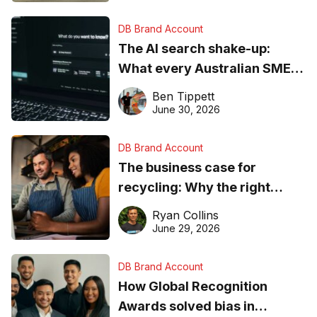
DB Brand Account
The AI search shake-up:
What every Australian SME
needs to know about getting
Ben Tippett
found online in 2026
June 30, 2026
DB Brand Account
The business case for
recycling: Why the right
equipment matters
Ryan Collins
June 29, 2026
DB Brand Account
How Global Recognition
Awards solved bias in