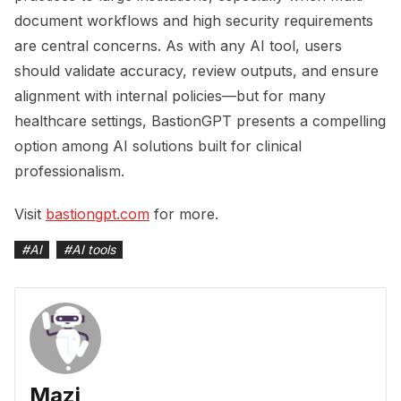
document workflows and high security requirements
are central concerns. As with any AI tool, users
should validate accuracy, review outputs, and ensure
alignment with internal policies—but for many
healthcare settings, BastionGPT presents a compelling
option among AI solutions built for clinical
professionalism.
Visit
bastiongpt.com
for more.
#
AI
#
AI tools
Mazi