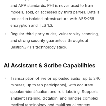
and APP standards. PHI is never used to train
models, sold, or accessed by third parties. Data is
housed in isolated infrastructure with AES-256
encryption and TLS 1.3.
Regular third-party audits, vulnerability scanning,
and strong security guarantees throughout
BastionGPT’s technology stack.
AI Assistant & Scribe Capabilities
Transcription of live or uploaded audio (up to 240
minutes; up to ten participants), with accurate
speaker-identification and role labeling. Supports
ambient listening, dictation, and handles complex
medical terminology and multilingual content.