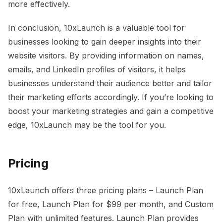
more effectively.
In conclusion, 10xLaunch is a valuable tool for
businesses looking to gain deeper insights into their
website visitors. By providing information on names,
emails, and LinkedIn profiles of visitors, it helps
businesses understand their audience better and tailor
their marketing efforts accordingly. If you’re looking to
boost your marketing strategies and gain a competitive
edge, 10xLaunch may be the tool for you.
Pricing
10xLaunch offers three pricing plans – Launch Plan
for free, Launch Plan for $99 per month, and Custom
Plan with unlimited features. Launch Plan provides