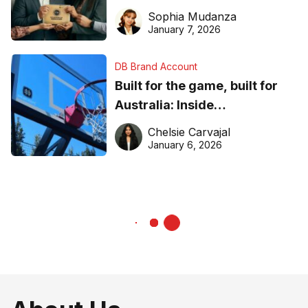
business recognition
Sophia Mudanza
January 7, 2026
DB Brand Account
Built for the game, built for
Australia: Inside
DreamHoops’ craft of
Chelsie Carvajal
basketball excellence
January 6, 2026