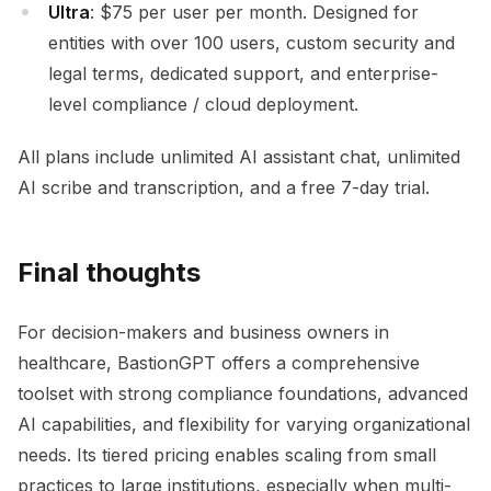
Ultra
: $75 per user per month. Designed for
entities with over 100 users, custom security and
legal terms, dedicated support, and enterprise-
level compliance / cloud deployment.
All plans include unlimited AI assistant chat, unlimited
AI scribe and transcription, and a free 7-day trial.
Final thoughts
For decision-makers and business owners in
healthcare, BastionGPT offers a comprehensive
toolset with strong compliance foundations, advanced
AI capabilities, and flexibility for varying organizational
needs. Its tiered pricing enables scaling from small
practices to large institutions, especially when multi-