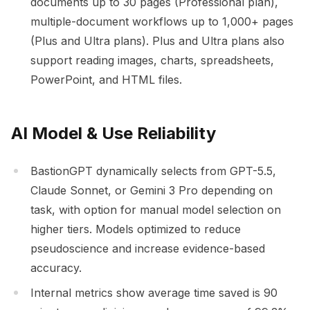
documents up to 30 pages (Professional plan),
multiple-document workflows up to 1,000+ pages
(Plus and Ultra plans). Plus and Ultra plans also
support reading images, charts, spreadsheets,
PowerPoint, and HTML files.
AI Model & Use Reliability
BastionGPT dynamically selects from GPT-5.5,
Claude Sonnet, or Gemini 3 Pro depending on
task, with option for manual model selection on
higher tiers. Models optimized to reduce
pseudoscience and increase evidence-based
accuracy.
Internal metrics show average time saved is 90