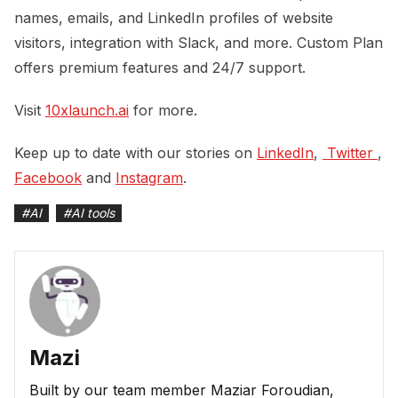
names, emails, and LinkedIn profiles of website
visitors, integration with Slack, and more. Custom Plan
offers premium features and 24/7 support.
Visit
10xlaunch.ai
for more.
Keep up to date with our stories on
LinkedIn
,
 Twitter 
,
Facebook
and
Instagram
.
#
AI
#
AI tools
Mazi
Built by our team member Maziar Foroudian,