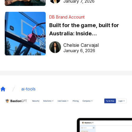
January 7, 2026
DB Brand Account
Built for the game, built for
Australia: Inside
DreamHoops’ craft of
Chelsie Carvajal
basketball excellence
January 6, 2026
ai-tools
Home