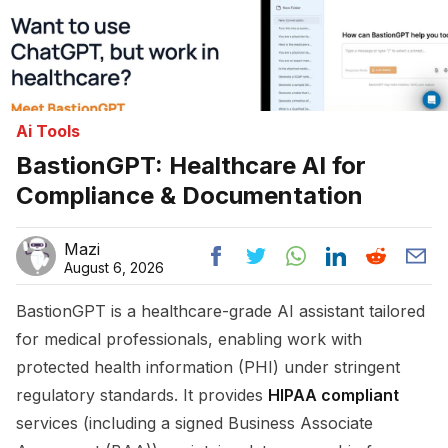
Ai Tools
BastionGPT: Healthcare AI for
Compliance & Documentation
Mazi
August 6, 2026
BastionGPT is a healthcare-grade AI assistant tailored
for medical professionals, enabling work with
protected health information (PHI) under stringent
regulatory standards. It provides
HIPAA compliant
services (including a signed Business Associate