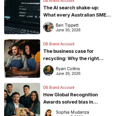
DB Brand Account
The AI search shake-up:
What every Australian SME
needs to know about getting
Ben Tippett
found online in 2026
June 30, 2026
DB Brand Account
The business case for
recycling: Why the right
equipment matters
Ryan Collins
June 29, 2026
DB Brand Account
How Global Recognition
Awards solved bias in
business recognition
Sophia Mudanza