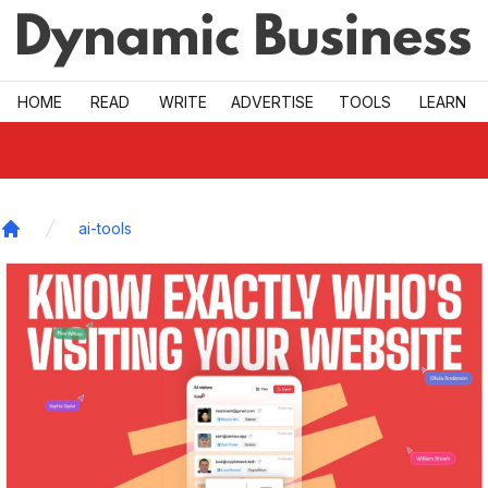
Skip to main
HOME
READ
WRITE
ADVERTISE
TOOLS
LEARN
ai-tools
Home