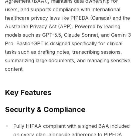
Agreement (BAA)), maintains data ownership for
users, and supports compliance with international
healthcare privacy laws like PIPEDA (Canada) and the
Australian Privacy Act (APP). Powered by leading
models such as GPT-5.5, Claude Sonnet, and Gemini 3
Pro, BastionGPT is designed specifically for clinical
tasks such as drafting notes, transcribing sessions,
summarizing large documents, and managing sensitive
content.
Key Features
Security & Compliance
Fully HIPAA compliant with a signed BAA included
on every plan, alongside adherence to PIPEDA