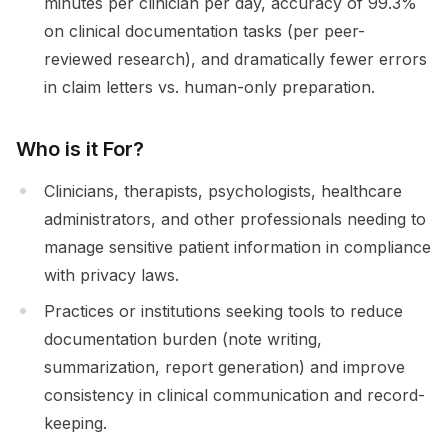
minutes per clinician per day, accuracy of 99.3%
on clinical documentation tasks (per peer-
reviewed research), and dramatically fewer errors
in claim letters vs. human-only preparation.
Who is it For?
Clinicians, therapists, psychologists, healthcare
administrators, and other professionals needing to
manage sensitive patient information in compliance
with privacy laws.
Practices or institutions seeking tools to reduce
documentation burden (note writing,
summarization, report generation) and improve
consistency in clinical communication and record-
keeping.