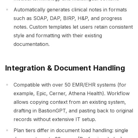
Automatically generates clinical notes in formats
such as SOAP, DAP, BIRP, H&P, and progress
notes. Custom templates let users retain consistent
style and formatting with their existing
documentation.
Integration & Document Handling
Compatible with over 50 EMR/EHR systems (for
example, Epic, Cerner, Athena Health). Workflow
allows copying context from an existing system,
drafting in BastionGPT, and pasting back to original
records without extensive IT setup.
Plan tiers differ in document load handling: single