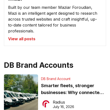
Built by our team member Maziar Foroudian,
Mazi is an intelligent agent designed to research
across trusted websites and craft insightful, up-
to-date content tailored for business
professionals.
View all posts
DB Brand Accounts
DB Brand Account
Smarter fleets, stronger
businesses: Why connected
operations matter more than
Radius
ever
July 16, 2026