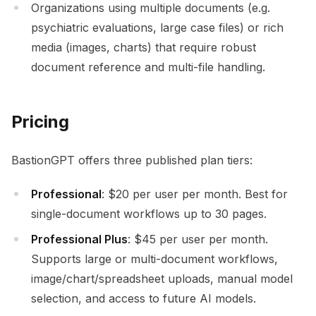
Organizations using multiple documents (e.g.
psychiatric evaluations, large case files) or rich
media (images, charts) that require robust
document reference and multi-file handling.
Pricing
BastionGPT offers three published plan tiers:
Professional
: $20 per user per month. Best for
single-document workflows up to 30 pages.
Professional Plus
: $45 per user per month.
Supports large or multi-document workflows,
image/chart/spreadsheet uploads, manual model
selection, and access to future AI models.