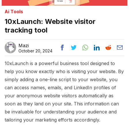
Ai Tools
10xLaunch: Website visitor
tracking tool
Mazi
October 20, 2024
10xLaunch is a powerful business tool designed to
help you know exactly who is visiting your website. By
simply adding a one-line script to your website, you
can access names, emails, and LinkedIn profiles of
your anonymous website visitors automatically as
soon as they land on your site. This information can
be invaluable for understanding your audience and
tailoring your marketing efforts accordingly.