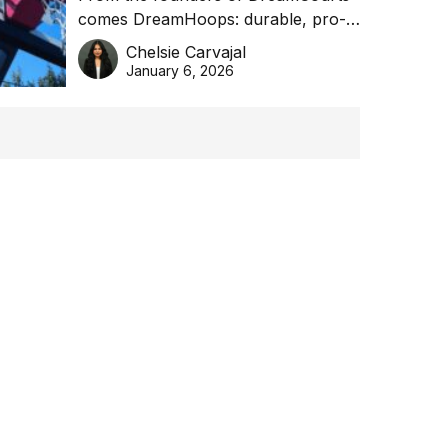
comes DreamHoops: durable, pro-
basketball excellence
grade basketball systems built for
Chelsie Carvajal
the Aussie backyard.
January 6, 2026