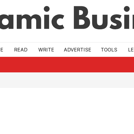
E
READ
WRITE
ADVERTISE
TOOLS
L