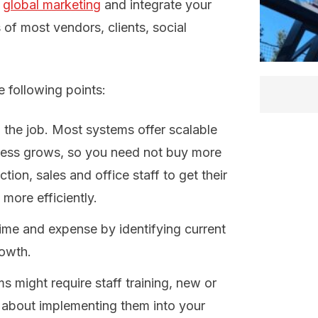
f
global marketing
and integrate your
 of most vendors, clients, social
 following points:
 the job. Most systems offer scalable
ness grows, so you need not buy more
tion, sales and office staff to get their
 more efficiently.
time and expense by identifying current
rowth.
might require staff training, new or
about implementing them into your