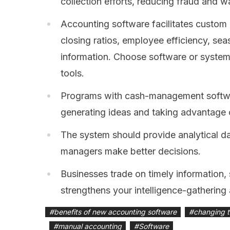
collection efforts, reducing fraud and w
Accounting software facilitates custom r
closing ratios, employee efficiency, se
information. Choose software or system
tools.
Programs with cash-management softwa
generating ideas and taking advantage 
The system should provide analytical d
managers make better decisions.
Businesses trade on timely information
strengthens your intelligence-gathering a
#
benefits of new accounting software
#
changing t
#
manual accounting
#
Software