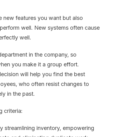
he new features you want but also
t perform well. New systems often cause
rfectly well.
 department in the company, so
hen you make it a group effort.
cision will help you find the best
oyees, who often resist changes to
y in the past.
criteria:
y streamlining inventory, empowering