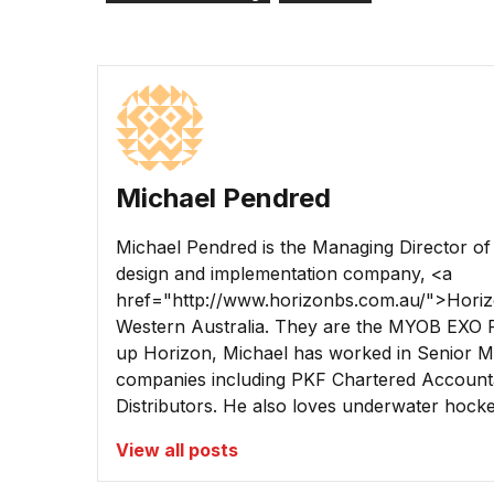
Michael Pendred
Michael Pendred is the Managing Director o
design and implementation company, <a
href="http://www.horizonbs.com.au/">Horiz
Western Australia. They are the MYOB EXO P
up Horizon, Michael has worked in Senior Ma
companies including PKF Chartered Account
Distributors. He also loves underwater hockey
View all posts