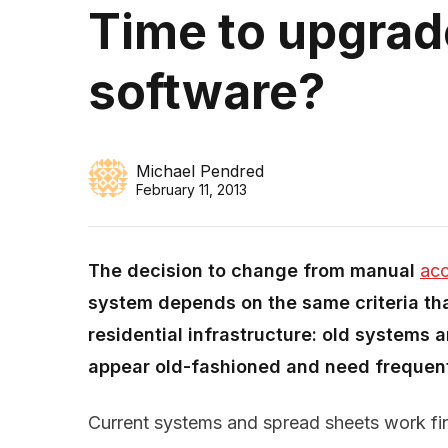
Time to upgrad
software?
Michael Pendred
February 11, 2013
The decision to change from manual
acc
system depends on the same criteria th
residential infrastructure: old systems ar
appear old-fashioned and need frequent
Current systems and spread sheets work fi