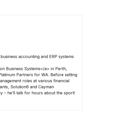
f business accounting and ERP systems
on Business Systems</a> in Perth,
latinum Partners for WA. Before setting
nagement roles at various financial
ants, Solution6 and Cayman
 – he’ll talk for hours about the sport!