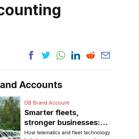
counting
rand Accounts
DB Brand Account
Smarter fleets,
stronger businesses:
Why connected
How telematics and fleet technology