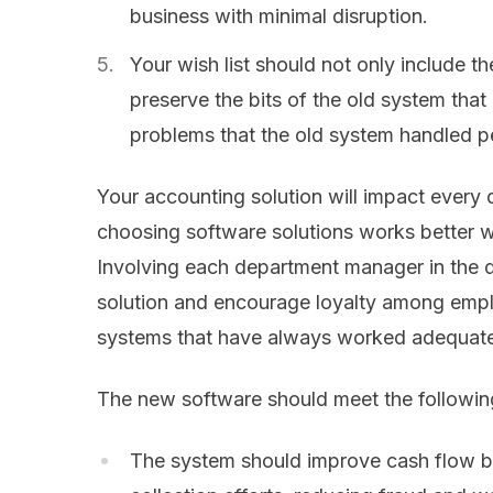
business with minimal disruption.
Your wish list should not only include t
preserve the bits of the old system tha
problems that the old system handled pe
Your accounting solution will impact every
choosing software solutions works better w
Involving each department manager in the de
solution and encourage loyalty among empl
systems that have always worked adequatel
The new software should meet the following 
The system should improve cash flow b