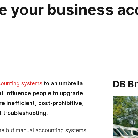
e your business ac
DB B
ounting systems
to an umbrella
at influence people to upgrade
e inefficient, cost-prohibitive,
 troubleshooting.
ne but manual accounting systems