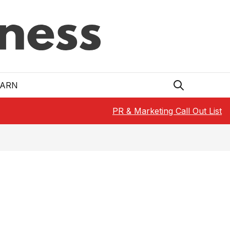
EARN
PR & Marketing Call Out List