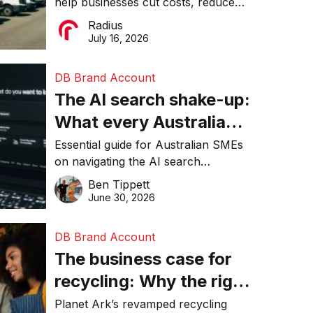
help businesses cut costs, reduce
operations matter more
downtime, improve productivity, and
Radius
than ever
make smarter operational decisions.
July 16, 2026
DB Brand Account
The AI search shake-up:
What every Australian
SME needs to know
Essential guide for Australian SMEs
on navigating the AI search
about getting found
revolution and maintaining online
Ben Tippett
online in 2026
visibility in 2026.
June 30, 2026
DB Brand Account
The business case for
recycling: Why the right
equipment matters
Planet Ark’s revamped recycling