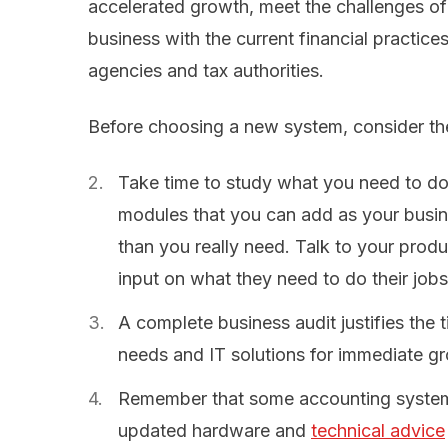
accelerated growth, meet the challenges o
business with the current financial practices
agencies and tax authorities.
Before choosing a new system, consider the
Take time to study what you need to do
modules that you can add as your busi
than you really need. Talk to your produc
input on what they need to do their jobs
A complete business audit justifies the 
needs and IT solutions for immediate g
Remember that some accounting systems 
updated hardware and
technical advice