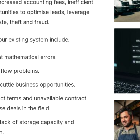
increased accounting fees, inefficient
unities to optimise leads, leverage
e, theft and fraud.
our existing system include:
 mathematical errors.
-flow problems.
uttle business opportunities.
act terms and unavailable contract
se deals in the field.
 lack of storage capacity and
n.