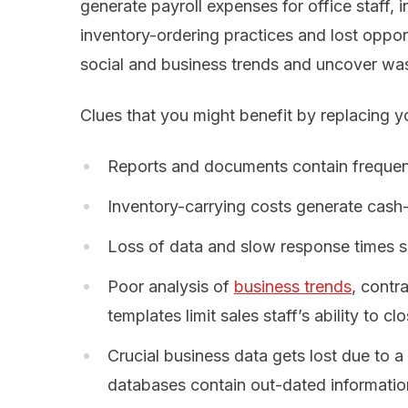
generate payroll expenses for office staff, 
inventory-ordering practices and lost opport
social and business trends and uncover wast
Clues that you might benefit by replacing y
Reports and documents contain frequent
Inventory-carrying costs generate cash
Loss of data and slow response times sc
Poor analysis of
business trends
, contr
templates limit sales staff’s ability to clo
Crucial business data gets lost due to a
databases contain out-dated informatio