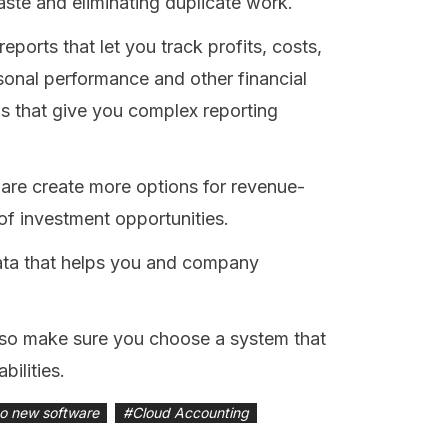
aste and eliminating duplicate work.
eports that let you track profits, costs,
asonal performance and other financial
s that give you complex reporting
re create more options for revenue-
of investment opportunities.
ata that helps you and company
, so make sure you choose a system that
bilities.
o new software
#
Cloud Accounting