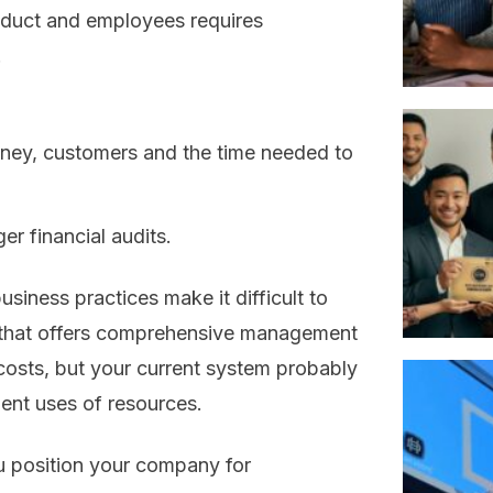
roduct and employees requires
.
ney, customers and the time needed to
er financial audits.
usiness practices make it difficult to
m that offers comprehensive management
costs, but your current system probably
ient uses of resources.
 position your company for