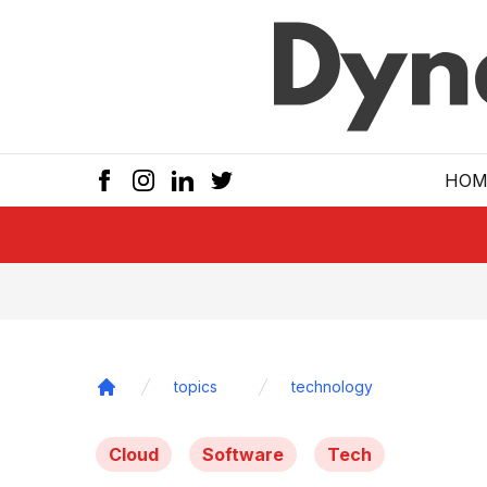
Skip to main
HOM
topics
technology
Home
Cloud
Software
Tech