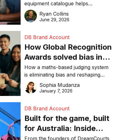
equipment catalogue helps
businesses reduce waste, lower
Ryan Collins
costs, improve recycling
June 29, 2026
performance, and achieve
sustainability goals efficiently.
DB Brand Account
How Global Recognition
Awards solved bias in
business recognition
How a maths-based judging system
is eliminating bias and reshaping
trust in global business awards.
Sophia Mudanza
January 7, 2026
DB Brand Account
Built for the game, built
for Australia: Inside
DreamHoops’ craft of
From the founders of DreamCourts