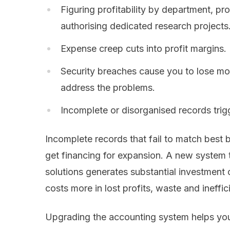
Figuring profitability by department, p
authorising dedicated research projects
Expense creep cuts into profit margins.
Security breaches cause you to lose mo
address the problems.
Incomplete or disorganised records trigg
Incomplete records that fail to match best b
get financing for expansion. A new syste
solutions generates substantial investment 
costs more in lost profits, waste and ineffic
Upgrading the accounting system helps you