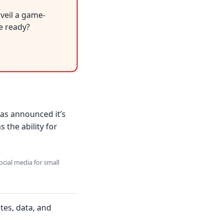
veil a game-
be ready?
has announced it’s
 the ability for
ocial media for small
tes, data, and