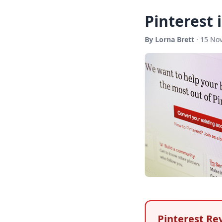
Pinterest 
By Lorna Brett
· 15 No
Pinterest Re