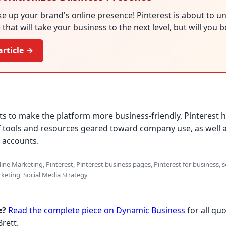
e up your brand's online presence! Pinterest is about to un
that will take your business to the next level, but will you 
article →
pts to make the platform more business-friendly, Pinterest 
 tools and resources geared toward company use, as well as
 accounts.
ne Marketing, Pinterest, Pinterest business pages, Pinterest for business, s
keting, Social Media Strategy
e?
Read the complete piece on Dynamic Business
for all quo
rett.