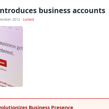
introduces business accounts
vember 2012 ·
Locked
volutionizes Business Presence