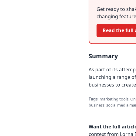
Get ready to shak
changing feature 
Read the full 
Summary
As part of its attem
launching a range of
businesses to create
Tags:
marketing tools, Onli
business, social media mar
Want the full articl
context from Lorna B