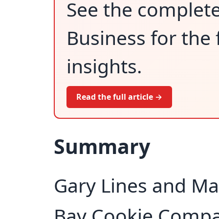
See the complet
Business for the 
insights.
Read the full article →
Summary
Gary Lines and Ma
Bay Cookie Compa