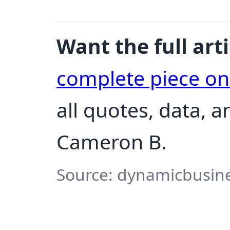
Want the full arti
complete piece o
all quotes, data, 
Cameron B.
Source: dynamicbusine