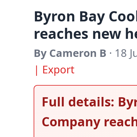
Byron Bay Co
reaches new h
By Cameron B
· 18 J
| Export
Full details: B
Company reach