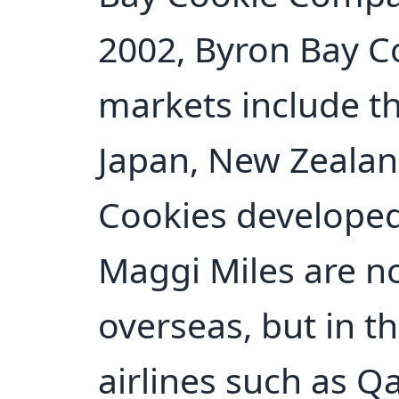
2002, Byron Bay C
markets include th
Japan, New Zealan
Cookies developed
Maggi Miles are n
overseas, but in t
airlines such as Q