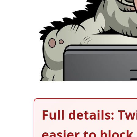
Full details: T
easier to block