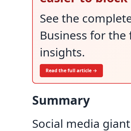
See the complet
Business for the 
insights.
Read the full article →
Summary
Social media giant