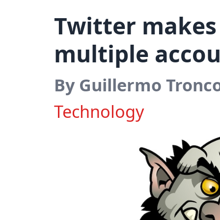
Twitter makes 
multiple acco
By Guillermo Tronc
Technology