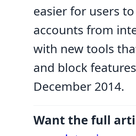
easier for users to
accounts from int
with new tools th
and block features
December 2014.
Want the full arti