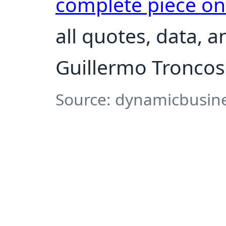
complete piece o
all quotes, data, 
Guillermo Troncos
Source: dynamicbusine