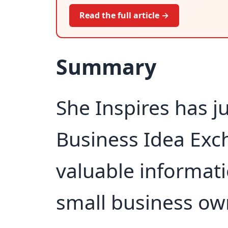
Read the full article →
Summary
She Inspires has j
Business Idea Exc
valuable informati
small business ow