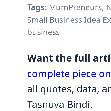
Tags:
MumPreneurs, Ne
Small Business Idea 
business
Want the full arti
complete piece o
all quotes, data, 
Tasnuva Bindi.