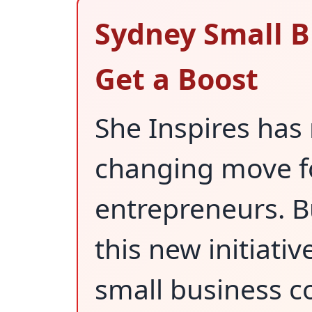
Sydney Small 
Get a Boost
She Inspires ha
changing move f
entrepreneurs. B
this new initiativ
small business 