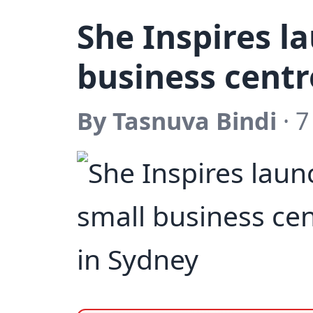
She Inspires l
business centr
By Tasnuva Bindi
· 7