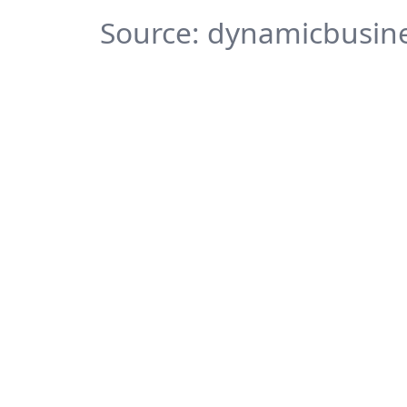
Source: dynamicbusine