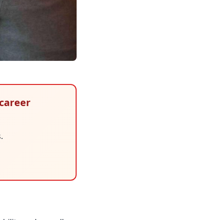
 career
.