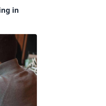
ing in