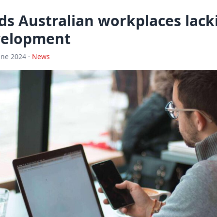
ds Australian workplaces lack
velopment
une 2024 ·
News