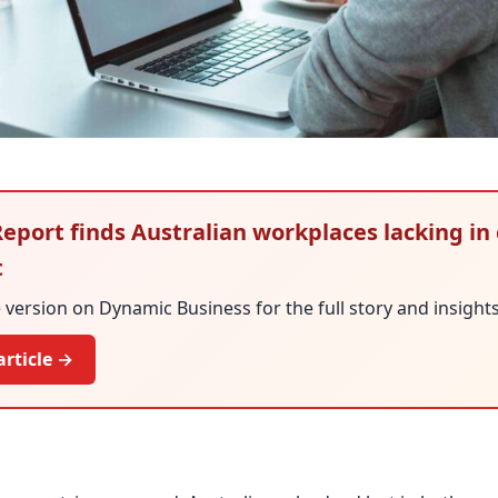
 Report finds Australian workplaces lacking in
t
version on Dynamic Business for the full story and insights
article →