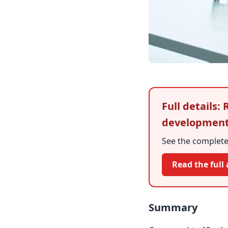
Full details:
developmen
See the complete 
Read the full 
Summary