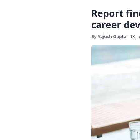
Report fin
career de
By Yajush Gupta
· 13 J