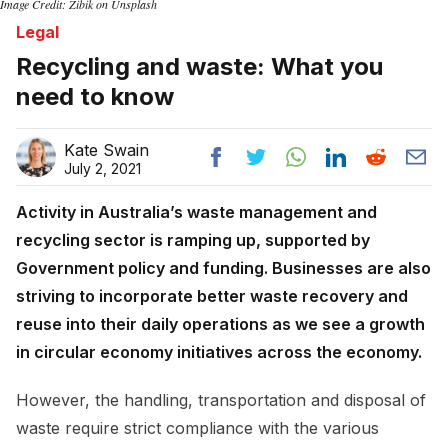
Image Credit: Zibik on Unsplash
Legal
Recycling and waste: What you
need to know
Kate Swain
July 2, 2021
Activity in Australia’s waste management and
recycling sector is ramping up, supported by
Government policy and funding. Businesses are also
striving to incorporate better waste recovery and
reuse into their daily operations as we see a growth
in circular economy initiatives across the economy.
However, the handling, transportation and disposal of
waste require strict compliance with the various