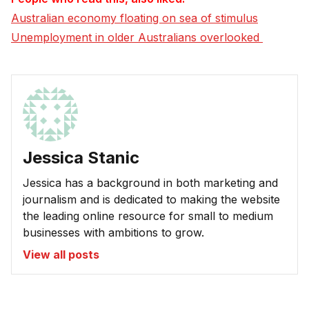
Australian economy floating on sea of stimulus
Unemployment in older Australians overlooked 
Jessica Stanic
Jessica has a background in both marketing and
journalism and is dedicated to making the website
the leading online resource for small to medium
businesses with ambitions to grow.
View all posts