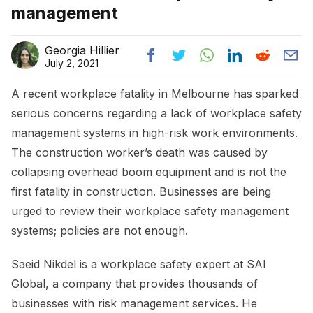
management
Georgia Hillier
July 2, 2021
A recent workplace fatality in Melbourne has sparked
serious concerns regarding a lack of workplace safety
management systems in high-risk work environments.
The construction worker’s death was caused by
collapsing overhead boom equipment and is not the
first fatality in construction. Businesses are being
urged to review their workplace safety management
systems; policies are not enough.
Saeid Nikdel is a workplace safety expert at SAI
Global, a company that provides thousands of
businesses with risk management services. He