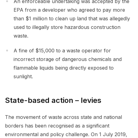
An enforceable undertaking was accepted by the
EPA from a developer who agreed to pay more
than $1 million to clean up land that was allegedly
used to illegally store hazardous construction
waste.
A fine of $15,000 to a waste operator for
incorrect storage of dangerous chemicals and
flammable liquids being directly exposed to
sunlight.
State-based action – levies
The movement of waste across state and national
borders has been recognised as a significant
environmental and policy challenge. On 1 July 2019,