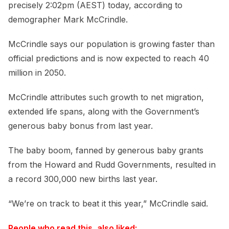
precisely 2:02pm (AEST) today, according to
demographer Mark McCrindle.
McCrindle says our population is growing faster than
official predictions and is now expected to reach 40
million in 2050.
McCrindle attributes such growth to net migration,
extended life spans, along with the Government’s
generous baby bonus from last year.
The baby boom, fanned by generous baby grants
from the Howard and Rudd Governments, resulted in
a record 300,000 new births last year.
“We’re on track to beat it this year,” McCrindle said.
People who read this, also liked: