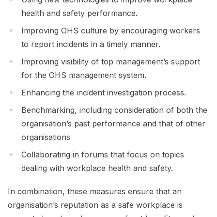
health and safety performance.
Improving OHS culture by encouraging workers
to report incidents in a timely manner.
Improving visibility of top management’s support
for the OHS management system.
Enhancing the incident investigation process.
Benchmarking, including consideration of both the
organisation’s past performance and that of other
organisations
Collaborating in forums that focus on topics
dealing with workplace health and safety.
In combination, these measures ensure that an
organisation’s reputation as a safe workplace is