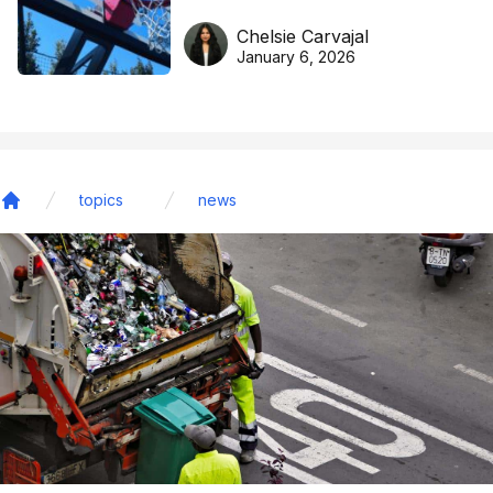
DreamHoops’ craft of
Chelsie Carvajal
basketball excellence
January 6, 2026
topics
news
Home