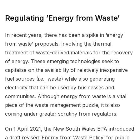
Regulating ‘Energy from Waste’
In recent years, there has been a spike in ‘energy
from waste’ proposals, involving the thermal
treatment of waste-derived materials for the recovery
of energy. These emerging technologies seek to
capitalise on the availability of relatively inexpensive
fuel sources (i.e., waste) while also generating
electricity that can be used by businesses and
communities. Although energy from waste is a vital
piece of the waste management puzzle, it is also
coming under greater scrutiny from regulators.
On 1 April 2021, the New South Wales EPA introduced
a draft revised ‘Energy from Waste Policy’ for public