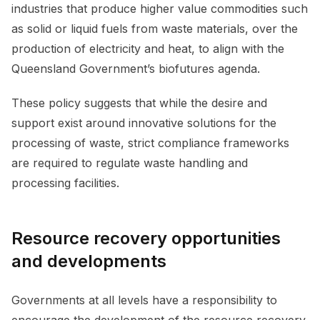
industries that produce higher value commodities such
as solid or liquid fuels from waste materials, over the
production of electricity and heat, to align with the
Queensland Government’s biofutures agenda.
These policy suggests that while the desire and
support exist around innovative solutions for the
processing of waste, strict compliance frameworks
are required to regulate waste handling and
processing facilities.
Resource recovery opportunities
and developments
Governments at all levels have a responsibility to
encourage the development of the resource recovery