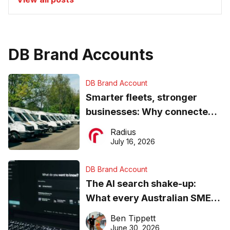
DB Brand Accounts
DB Brand Account
Smarter fleets, stronger
businesses: Why connected
operations matter more than
Radius
ever
July 16, 2026
DB Brand Account
The AI search shake-up:
What every Australian SME
needs to know about getting
Ben Tippett
found online in 2026
June 30, 2026