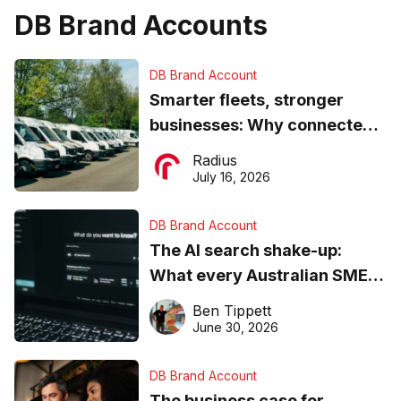
DB Brand Accounts
DB Brand Account
Smarter fleets, stronger
businesses: Why connected
operations matter more than
Radius
ever
July 16, 2026
DB Brand Account
The AI search shake-up:
What every Australian SME
needs to know about getting
Ben Tippett
found online in 2026
June 30, 2026
DB Brand Account
The business case for