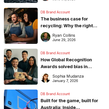
DB Brand Account
The business case for
recycling: Why the right
equipment matters
Ryan Collins
June 29, 2026
DB Brand Account
How Global Recognition
Awards solved bias in
business recognition
Sophia Mudanza
January 7, 2026
DB Brand Account
Built for the game, built for
Australia: Inside