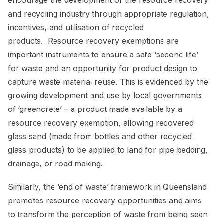
and recycling industry through appropriate regulation,
incentives, and utilisation of recycled
products. Resource recovery exemptions are
important instruments to ensure a safe ‘second life’
for waste and an opportunity for product design to
capture waste material reuse. This is evidenced by the
growing development and use by local governments
of ‘greencrete’ – a product made available by a
resource recovery exemption, allowing recovered
glass sand (made from bottles and other recycled
glass products) to be applied to land for pipe bedding,
drainage, or road making.
Similarly, the ‘end of waste’ framework in Queensland
promotes resource recovery opportunities and aims
to transform the perception of waste from being seen