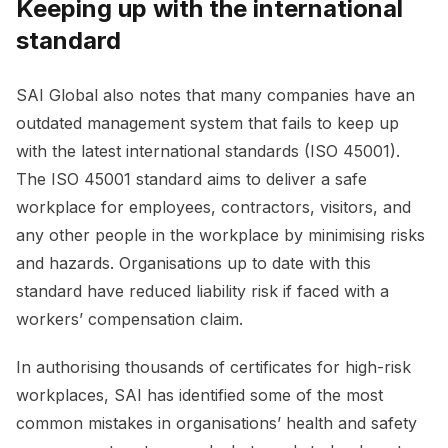
Keeping up with the international
standard
SAI Global also notes that many companies have an
outdated management system that fails to keep up
with the latest international standards (ISO 45001).
The ISO 45001 standard aims to deliver a safe
workplace for employees, contractors, visitors, and
any other people in the workplace by minimising risks
and hazards. Organisations up to date with this
standard have reduced liability risk if faced with a
workers’ compensation claim.
In authorising thousands of certificates for high-risk
workplaces, SAI has identified some of the most
common mistakes in organisations’ health and safety