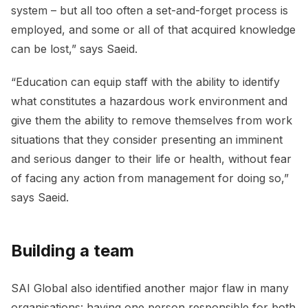
system – but all too often a set-and-forget process is
employed, and some or all of that acquired knowledge
can be lost,” says Saeid.
“Education can equip staff with the ability to identify
what constitutes a hazardous work environment and
give them the ability to remove themselves from work
situations that they consider presenting an imminent
and serious danger to their life or health, without fear
of facing any action from management for doing so,”
says Saeid.
Building a team
SAI Global also identified another major flaw in many
organisations: having one person responsible for both