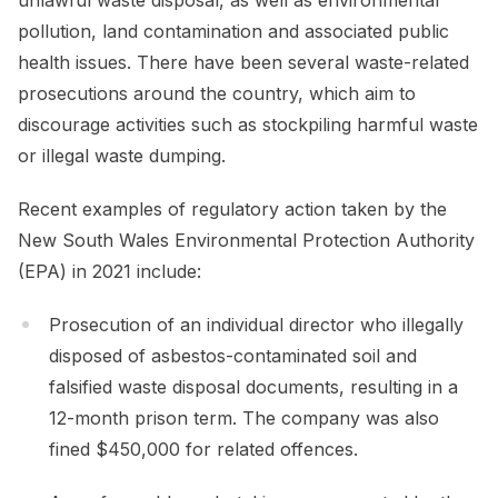
pollution, land contamination and associated public
health issues. There have been several waste-related
prosecutions around the country, which aim to
discourage activities such as stockpiling harmful waste
or illegal waste dumping.
Recent examples of regulatory action taken by the
New South Wales Environmental Protection Authority
(EPA) in 2021 include:
Prosecution of an individual director who illegally
disposed of asbestos-contaminated soil and
falsified waste disposal documents, resulting in a
12-month prison term. The company was also
fined $450,000 for related offences.