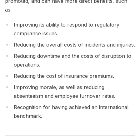
promoted, and can have more direct benefits, such
as:
Improving its ability to respond to regulatory
compliance issues.
Reducing the overall costs of incidents and injuries.
Reducing downtime and the costs of disruption to
operations.
Reducing the cost of insurance premiums.
Improving morale, as well as reducing
absenteeism and employee turnover rates.
Recognition for having achieved an international
benchmark.