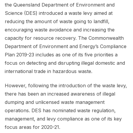
the Queensland Department of Environment and
Science (DES) introduced a waste levy aimed at
reducing the amount of waste going to landfill,
encouraging waste avoidance and increasing the
capacity for resource recovery. The Commonwealth
Department of Environment and Energy’s Compliance
Plan 2019-23 includes as one of its five priorities a
focus on detecting and disrupting illegal domestic and
international trade in hazardous waste.
However, following the introduction of the waste levy,
there has been an increased awareness of illegal
dumping and unlicensed waste management
operations. DES has nominated waste regulation,
management, and levy compliance as one of its key
focus areas for 2020-21.