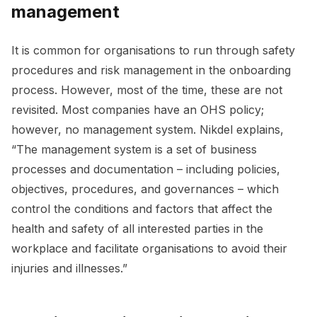
management
It is common for organisations to run through safety
procedures and risk management in the onboarding
process. However, most of the time, these are not
revisited. Most companies have an OHS policy;
however, no management system. Nikdel explains,
“The management system is a set of business
processes and documentation – including policies,
objectives, procedures, and governances – which
control the conditions and factors that affect the
health and safety of all interested parties in the
workplace and facilitate organisations to avoid their
injuries and illnesses.”