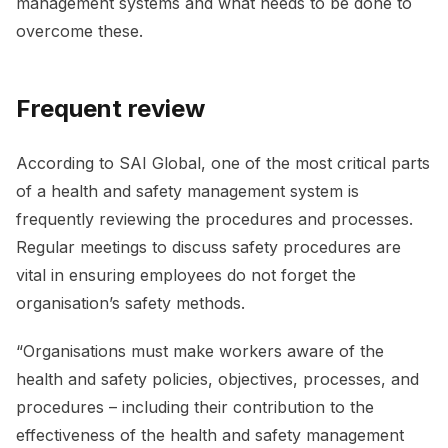
management systems and what needs to be done to
overcome these.
Frequent review
According to SAI Global, one of the most critical parts
of a health and safety management system is
frequently reviewing the procedures and processes.
Regular meetings to discuss safety procedures are
vital in ensuring employees do not forget the
organisation’s safety methods.
“Organisations must make workers aware of the
health and safety policies, objectives, processes, and
procedures – including their contribution to the
effectiveness of the health and safety management