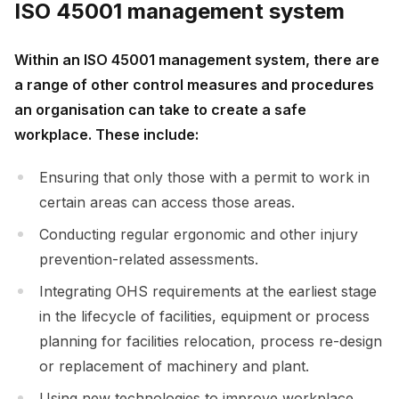
ISO 45001 management system
Within an ISO 45001 management system, there are
a range of other control measures and procedures
an organisation can take to create a safe
workplace. These include:
Ensuring that only those with a permit to work in
certain areas can access those areas.
Conducting regular ergonomic and other injury
prevention-related assessments.
Integrating OHS requirements at the earliest stage
in the lifecycle of facilities, equipment or process
planning for facilities relocation, process re-design
or replacement of machinery and plant.
Using new technologies to improve workplace