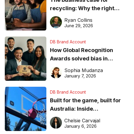
recycling: Why the right
equipment matters
Ryan Collins
June 29, 2026
DB Brand Account
How Global Recognition
Awards solved bias in
business recognition
Sophia Mudanza
January 7, 2026
DB Brand Account
Built for the game, built for
Australia: Inside
DreamHoops’ craft of
Chelsie Carvajal
basketball excellence
January 6, 2026