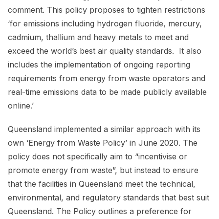
comment. This policy proposes to tighten restrictions
‘for emissions including hydrogen fluoride, mercury,
cadmium, thallium and heavy metals to meet and
exceed the world’s best air quality standards. It also
includes the implementation of ongoing reporting
requirements from energy from waste operators and
real-time emissions data to be made publicly available
online.’
Queensland implemented a similar approach with its
own ‘Energy from Waste Policy’ in June 2020. The
policy does not specifically aim to “incentivise or
promote energy from waste”, but instead to ensure
that the facilities in Queensland meet the technical,
environmental, and regulatory standards that best suit
Queensland. The Policy outlines a preference for