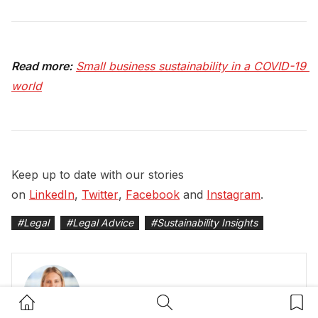
Read more:
Small business sustainability in a COVID-19 
world
Keep up to date with our stories
on
LinkedIn
,
Twitter
,
Facebook
and
Instagram
.
#
Legal
#
Legal Advice
#
Sustainability Insights
Home Button
Search Button
Bookm