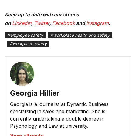
Keep up to date with our stories
on
LinkedIn
,
Twitter
,
Facebook
and
Instagram
.
#
employee safety
#
workplace health and safety
#
workplace safety
Georgia Hillier
Georgia is a journalist at Dynamic Business
specialising in sales and marketing. She is
currently undertaking a double degree in
Psychology and Law at university.
View all posts