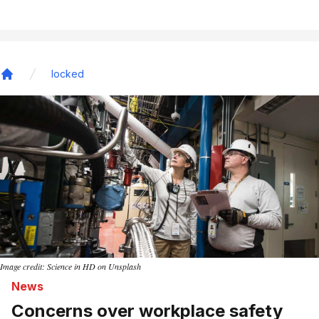
locked
Home
Image credit: Science in HD on Unsplash
News
Concerns over workplace safety