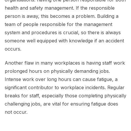
health and safety management. If the responsible
person is away, this becomes a problem. Building a
team of people responsible for the management
system and procedures is crucial, so there is always
someone well equipped with knowledge if an accident
occurs.
Another flaw in many workplaces is having staff work
prolonged hours on physically demanding jobs.
Intense work over long hours can cause fatigue, a
significant contributor to workplace incidents. Regular
breaks for staff, especially those completing physically
challenging jobs, are vital for ensuring fatigue does
not occur.