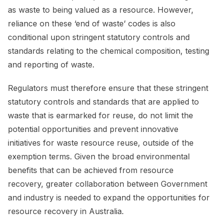
as waste to being valued as a resource. However,
reliance on these ‘end of waste’ codes is also
conditional upon stringent statutory controls and
standards relating to the chemical composition, testing
and reporting of waste.
Regulators must therefore ensure that these stringent
statutory controls and standards that are applied to
waste that is earmarked for reuse, do not limit the
potential opportunities and prevent innovative
initiatives for waste resource reuse, outside of the
exemption terms. Given the broad environmental
benefits that can be achieved from resource
recovery, greater collaboration between Government
and industry is needed to expand the opportunities for
resource recovery in Australia.