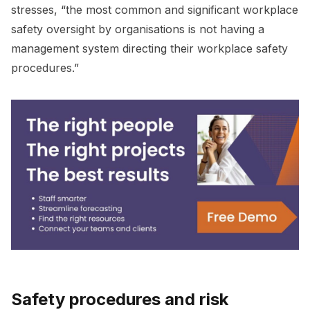
stresses, “the most common and significant workplace
safety oversight by organisations is not having a
management system directing their workplace safety
procedures.”
Safety procedures and risk