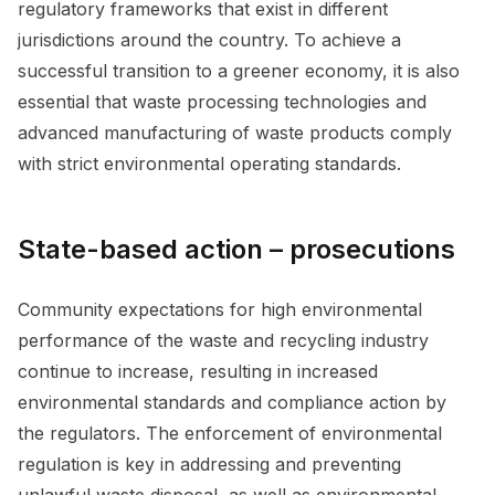
regulatory frameworks that exist in different
jurisdictions around the country. To achieve a
successful transition to a greener economy, it is also
essential that waste processing technologies and
advanced manufacturing of waste products comply
with strict environmental operating standards.
State-based action – prosecutions
Community expectations for high environmental
performance of the waste and recycling industry
continue to increase, resulting in increased
environmental standards and compliance action by
the regulators. The enforcement of environmental
regulation is key in addressing and preventing
unlawful waste disposal, as well as environmental