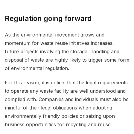
Regulation going forward
As the environmental movement grows and
momentum for waste reuse initiatives increases,
future projects involving the storage, handling and
disposal of waste are highly likely to trigger some form
of environmental regulation.
For this reason, it is critical that the legal requirements
to operate any waste facility are well understood and
complied with. Companies and individuals must also be
mindful of their legal obligations when adopting
environmentally friendly policies or seizing upon
business opportunities for recycling and reuse.