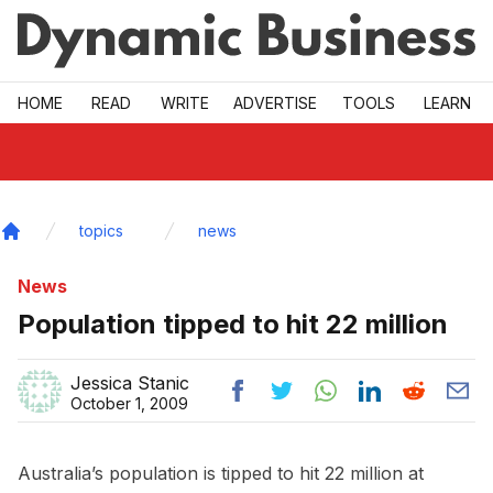
Skip to main
HOME
READ
WRITE
ADVERTISE
TOOLS
LEARN
topics
news
Home
News
Population tipped to hit 22 million
Jessica Stanic
October 1, 2009
Australia’s population is tipped to hit 22 million at