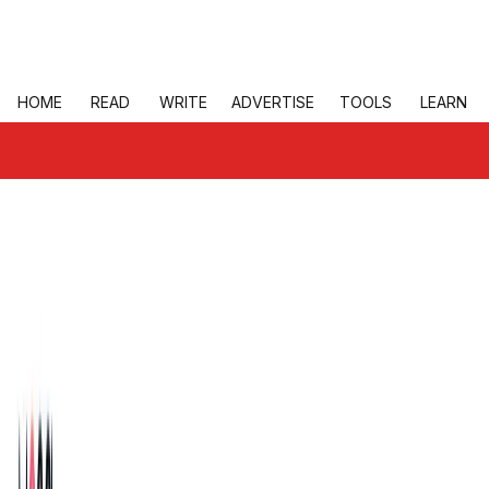
Skip to main
HOME
READ
WRITE
ADVERTISE
TOOLS
LEARN
topics
news
Home