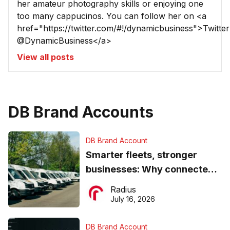
her amateur photography skills or enjoying one
too many cappucinos. You can follow her on <a
href="https://twitter.com/#!/dynamicbusiness">Twitter
@DynamicBusiness</a>
View all posts
DB Brand Accounts
DB Brand Account
Smarter fleets, stronger
businesses: Why connected
operations matter more than
Radius
ever
July 16, 2026
DB Brand Account