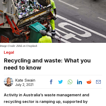
Image Credit: Zibik on Unsplash
Legal
Recycling and waste: What you
need to know
Kate Swain
July 2, 2021
Activity in Australia’s waste management and
recycling sector is ramping up, supported by