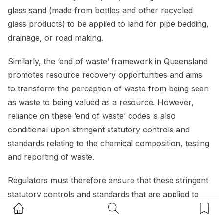
glass sand (made from bottles and other recycled
glass products) to be applied to land for pipe bedding,
drainage, or road making.
Similarly, the ‘end of waste’ framework in Queensland
promotes resource recovery opportunities and aims
to transform the perception of waste from being seen
as waste to being valued as a resource. However,
reliance on these ‘end of waste’ codes is also
conditional upon stringent statutory controls and
standards relating to the chemical composition, testing
and reporting of waste.
Regulators must therefore ensure that these stringent
statutory controls and standards that are applied to
Home Button
Search Button
Bookm
waste that is earmarked for reuse, do not limit the