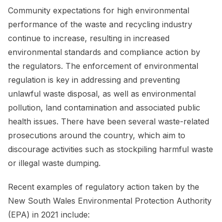
Community expectations for high environmental
performance of the waste and recycling industry
continue to increase, resulting in increased
environmental standards and compliance action by
the regulators. The enforcement of environmental
regulation is key in addressing and preventing
unlawful waste disposal, as well as environmental
pollution, land contamination and associated public
health issues. There have been several waste-related
prosecutions around the country, which aim to
discourage activities such as stockpiling harmful waste
or illegal waste dumping.
Recent examples of regulatory action taken by the
New South Wales Environmental Protection Authority
(EPA) in 2021 include: