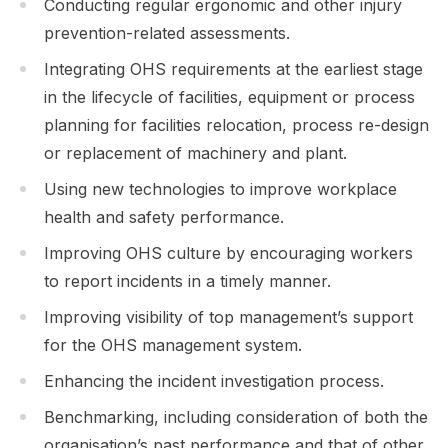
Conducting regular ergonomic and other injury
prevention-related assessments.
Integrating OHS requirements at the earliest stage
in the lifecycle of facilities, equipment or process
planning for facilities relocation, process re-design
or replacement of machinery and plant.
Using new technologies to improve workplace
health and safety performance.
Improving OHS culture by encouraging workers
to report incidents in a timely manner.
Improving visibility of top management’s support
for the OHS management system.
Enhancing the incident investigation process.
Benchmarking, including consideration of both the
organisation’s past performance and that of other