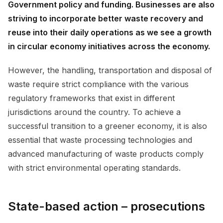
Government policy and funding. Businesses are also
striving to incorporate better waste recovery and
reuse into their daily operations as we see a growth
in circular economy initiatives across the economy.
However, the handling, transportation and disposal of
waste require strict compliance with the various
regulatory frameworks that exist in different
jurisdictions around the country. To achieve a
successful transition to a greener economy, it is also
essential that waste processing technologies and
advanced manufacturing of waste products comply
with strict environmental operating standards.
State-based action – prosecutions