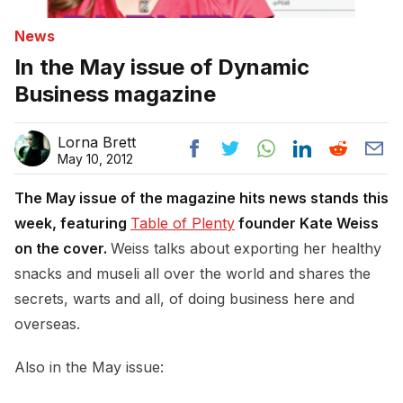
News
In the May issue of Dynamic
Business magazine
Lorna Brett
May 10, 2012
The May issue of the magazine hits news stands this
week, featuring
Table of Plenty
founder Kate Weiss
on the cover.
Weiss talks about exporting her healthy
snacks and museli all over the world and shares the
secrets, warts and all, of doing business here and
overseas.
Also in the May issue: