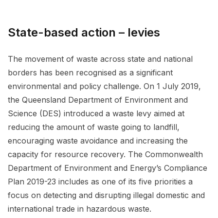
State-based action – levies
The movement of waste across state and national
borders has been recognised as a significant
environmental and policy challenge. On 1 July 2019,
the Queensland Department of Environment and
Science (DES) introduced a waste levy aimed at
reducing the amount of waste going to landfill,
encouraging waste avoidance and increasing the
capacity for resource recovery. The Commonwealth
Department of Environment and Energy’s Compliance
Plan 2019-23 includes as one of its five priorities a
focus on detecting and disrupting illegal domestic and
international trade in hazardous waste.