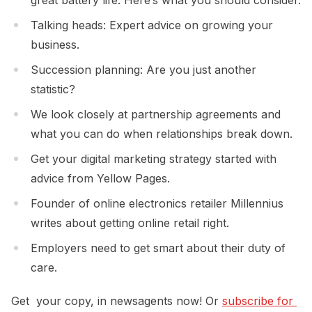
Talking heads: Expert advice on growing your
business.
Succession planning: Are you just another
statistic?
We look closely at partnership agreements and
what you can do when relationships break down.
Get your digital marketing strategy started with
advice from Yellow Pages.
Founder of online electronics retailer Millennius
writes about getting online retail right.
Employers need to get smart about their duty of
care.
Get your copy, in newsagents now! Or
subscribe for 