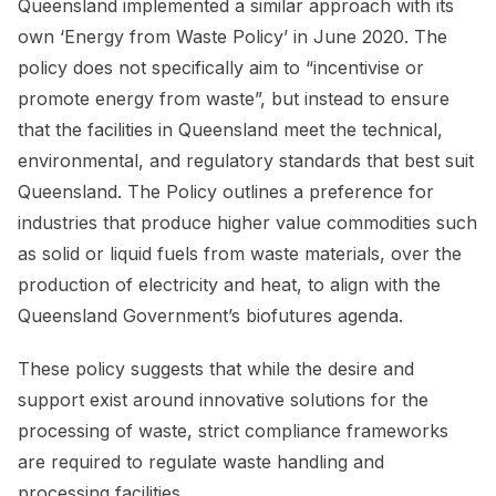
Queensland implemented a similar approach with its
own ‘Energy from Waste Policy’ in June 2020. The
policy does not specifically aim to “incentivise or
promote energy from waste”, but instead to ensure
that the facilities in Queensland meet the technical,
environmental, and regulatory standards that best suit
Queensland. The Policy outlines a preference for
industries that produce higher value commodities such
as solid or liquid fuels from waste materials, over the
production of electricity and heat, to align with the
Queensland Government’s biofutures agenda.
These policy suggests that while the desire and
support exist around innovative solutions for the
processing of waste, strict compliance frameworks
are required to regulate waste handling and
processing facilities.