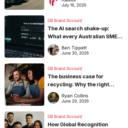
ever
July 16, 2026
DB Brand Account
The AI search shake-up:
What every Australian SME
needs to know about getting
Ben Tippett
found online in 2026
June 30, 2026
DB Brand Account
The business case for
recycling: Why the right
equipment matters
Ryan Collins
June 29, 2026
DB Brand Account
How Global Recognition