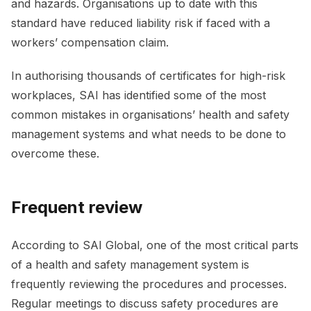
and hazards. Organisations up to date with this
standard have reduced liability risk if faced with a
workers’ compensation claim.
In authorising thousands of certificates for high-risk
workplaces, SAI has identified some of the most
common mistakes in organisations’ health and safety
management systems and what needs to be done to
overcome these.
Frequent review
According to SAI Global, one of the most critical parts
of a health and safety management system is
frequently reviewing the procedures and processes.
Regular meetings to discuss safety procedures are