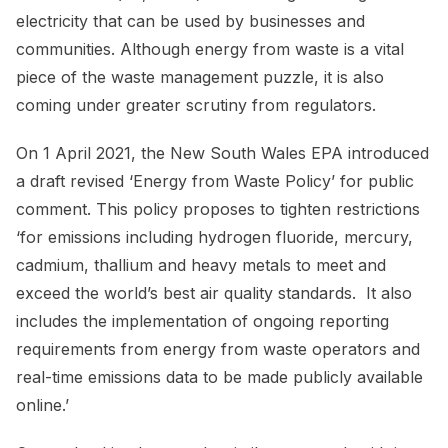
electricity that can be used by businesses and
communities. Although energy from waste is a vital
piece of the waste management puzzle, it is also
coming under greater scrutiny from regulators.
On 1 April 2021, the New South Wales EPA introduced
a draft revised ‘Energy from Waste Policy’ for public
comment. This policy proposes to tighten restrictions
‘for emissions including hydrogen fluoride, mercury,
cadmium, thallium and heavy metals to meet and
exceed the world’s best air quality standards. It also
includes the implementation of ongoing reporting
requirements from energy from waste operators and
real-time emissions data to be made publicly available
online.’