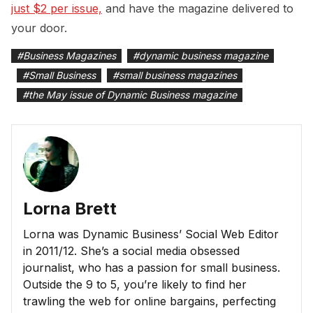
just $2 per issue,
and have the magazine delivered to
your door.
#
Business Magazines
#
dynamic business magazine
#
Small Business
#
small business magazines
#
the May issue of Dynamic Business magazine
Lorna Brett
Lorna was Dynamic Business’ Social Web Editor
in 2011/12. She’s a social media obsessed
journalist, who has a passion for small business.
Outside the 9 to 5, you’re likely to find her
trawling the web for online bargains, perfecting