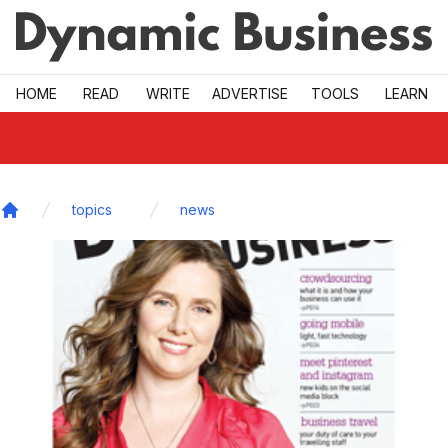
Skip to main
HOME
READ
WRITE
ADVERTISE
TOOLS
LEARN
topics
news
Home