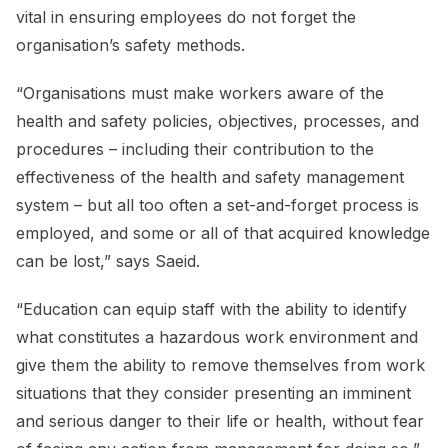
vital in ensuring employees do not forget the
organisation’s safety methods.
“Organisations must make workers aware of the
health and safety policies, objectives, processes, and
procedures – including their contribution to the
effectiveness of the health and safety management
system – but all too often a set-and-forget process is
employed, and some or all of that acquired knowledge
can be lost,” says Saeid.
“Education can equip staff with the ability to identify
what constitutes a hazardous work environment and
give them the ability to remove themselves from work
situations that they consider presenting an imminent
and serious danger to their life or health, without fear