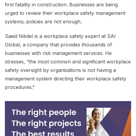
first fatality in construction. Businesses are being
urged to review their workplace safety management
systems; policies are not enough.
Saeid Nikdel is a workplace safety expert at SAI
Global, a company that provides thousands of
businesses with risk management services. He
stresses, “the most common and significant workplace
safety oversight by organisations is not having a
management system directing their workplace safety
procedures.”