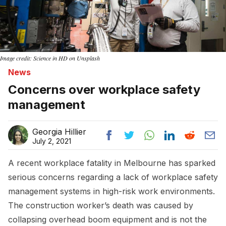
Image credit: Science in HD on Unsplash
News
Concerns over workplace safety
management
Georgia Hillier
July 2, 2021
A recent workplace fatality in Melbourne has sparked
serious concerns regarding a lack of workplace safety
management systems in high-risk work environments.
The construction worker’s death was caused by
collapsing overhead boom equipment and is not the