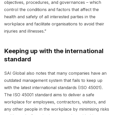
objectives, procedures, and governances – which
control the conditions and factors that affect the
health and safety of all interested parties in the
workplace and facilitate organisations to avoid their
injuries and illnesses.”
Keeping up with the international
standard
SAI Global also notes that many companies have an
outdated management system that fails to keep up
with the latest international standards (ISO 45001).
The ISO 45001 standard aims to deliver a safe
workplace for employees, contractors, visitors, and
any other people in the workplace by minimising risks