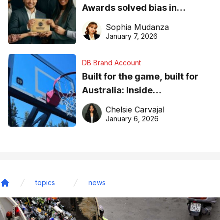
Awards solved bias in
business recognition
Sophia Mudanza
January 7, 2026
DB Brand Account
Built for the game, built for
Australia: Inside
DreamHoops’ craft of
Chelsie Carvajal
basketball excellence
January 6, 2026
topics
news
Home