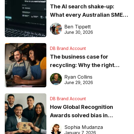
The AI search shake-up:
What every Australian SME
needs to know about getting
Ben Tippett
found online in 2026
June 30, 2026
DB Brand Account
The business case for
recycling: Why the right
equipment matters
Ryan Collins
June 29, 2026
DB Brand Account
How Global Recognition
Awards solved bias in
business recognition
Sophia Mudanza
January 7, 2026