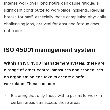
Intense work over long hours can cause fatigue, a
significant contributor to workplace incidents. Regular
breaks for staff, especially those completing physically
challenging jobs, are vital for ensuring fatigue does
not occur.
ISO 45001 management system
Within an ISO 45001 management system, there are
a range of other control measures and procedures
an organisation can take to create a safe
workplace. These include:
Ensuring that only those with a permit to work in
certain areas can access those areas.