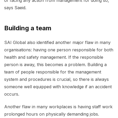
of facing any action from management for doing so,”
says Saeid.
Building a team
SAI Global also identified another major flaw in many
organisations: having one person responsible for both
health and safety management. If the responsible
person is away, this becomes a problem. Building a
team of people responsible for the management
system and procedures is crucial, so there is always
someone well equipped with knowledge if an accident
occurs.
Another flaw in many workplaces is having staff work
prolonged hours on physically demanding jobs.