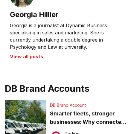
Georgia Hillier
Georgia is a journalist at Dynamic Business
specialising in sales and marketing. She is
currently undertaking a double degree in
Psychology and Law at university.
View all posts
DB Brand Accounts
DB Brand Account
Smarter fleets, stronger
businesses: Why connected
operations matter more than
Radius