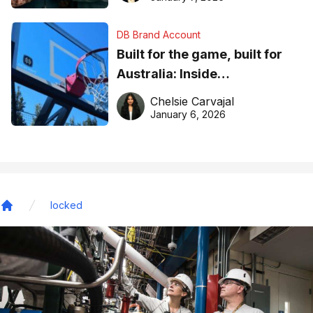
DB Brand Account
Built for the game, built for
Australia: Inside
DreamHoops’ craft of
Chelsie Carvajal
basketball excellence
January 6, 2026
locked
Home