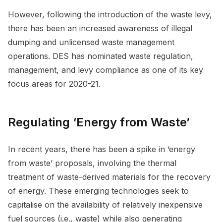
However, following the introduction of the waste levy,
there has been an increased awareness of illegal
dumping and unlicensed waste management
operations. DES has nominated waste regulation,
management, and levy compliance as one of its key
focus areas for 2020-21.
Regulating ‘Energy from Waste’
In recent years, there has been a spike in ‘energy
from waste’ proposals, involving the thermal
treatment of waste-derived materials for the recovery
of energy. These emerging technologies seek to
capitalise on the availability of relatively inexpensive
fuel sources (i.e., waste) while also generating