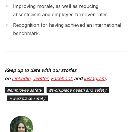
Improving morale, as well as reducing
absenteeism and employee turnover rates.
Recognition for having achieved an international
benchmark.
Keep up to date with our stories
on
LinkedIn
,
Twitter
,
Facebook
and
Instagram
.
#
employee safety
#
workplace health and safety
#
workplace safety