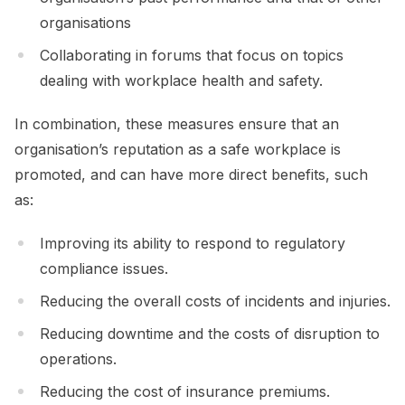
organisations
Collaborating in forums that focus on topics
dealing with workplace health and safety.
In combination, these measures ensure that an
organisation’s reputation as a safe workplace is
promoted, and can have more direct benefits, such
as:
Improving its ability to respond to regulatory
compliance issues.
Reducing the overall costs of incidents and injuries.
Reducing downtime and the costs of disruption to
operations.
Reducing the cost of insurance premiums.