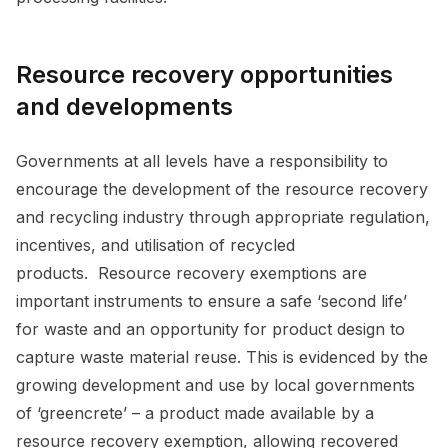
Resource recovery opportunities
and developments
Governments at all levels have a responsibility to
encourage the development of the resource recovery
and recycling industry through appropriate regulation,
incentives, and utilisation of recycled
products. Resource recovery exemptions are
important instruments to ensure a safe ‘second life’
for waste and an opportunity for product design to
capture waste material reuse. This is evidenced by the
growing development and use by local governments
of ‘greencrete’ – a product made available by a
resource recovery exemption, allowing recovered