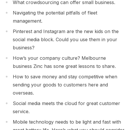
What crowdsourcing can offer small business.
Navigating the potential pitfalls of fleet
management.
Pinterest and Instagram are the new kids on the
social media block. Could you use them in your
business?
How’s your company culture? Melbourne
business Zinc has sone great lessons to share.
How to save money and stay competitive when
sending your goods to customers here and
overseas.
Social media meets the cloud for great customer
service.
Mobile technology needs to be light and fast with
great battery life. Here’s what you should consider.