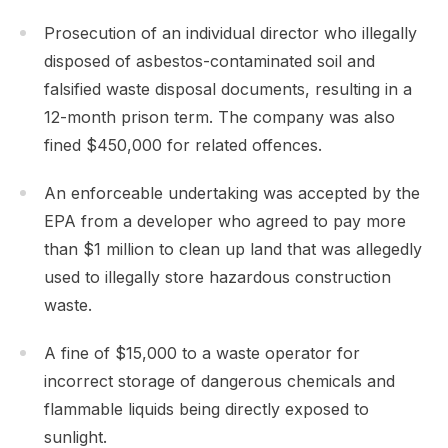
Prosecution of an individual director who illegally
disposed of asbestos-contaminated soil and
falsified waste disposal documents, resulting in a
12-month prison term. The company was also
fined $450,000 for related offences.
An enforceable undertaking was accepted by the
EPA from a developer who agreed to pay more
than $1 million to clean up land that was allegedly
used to illegally store hazardous construction
waste.
A fine of $15,000 to a waste operator for
incorrect storage of dangerous chemicals and
flammable liquids being directly exposed to
sunlight.