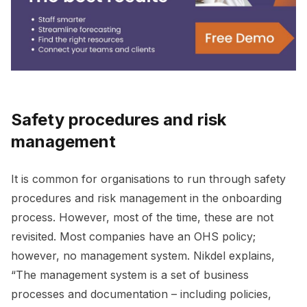
Safety procedures and risk
management
It is common for organisations to run through safety
procedures and risk management in the onboarding
process. However, most of the time, these are not
revisited. Most companies have an OHS policy;
however, no management system. Nikdel explains,
“The management system is a set of business
processes and documentation – including policies,