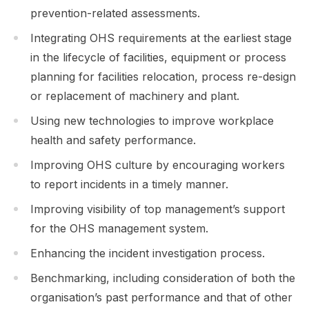
prevention-related assessments.
Integrating OHS requirements at the earliest stage
in the lifecycle of facilities, equipment or process
planning for facilities relocation, process re-design
or replacement of machinery and plant.
Using new technologies to improve workplace
health and safety performance.
Improving OHS culture by encouraging workers
to report incidents in a timely manner.
Improving visibility of top management’s support
for the OHS management system.
Enhancing the incident investigation process.
Benchmarking, including consideration of both the
organisation’s past performance and that of other