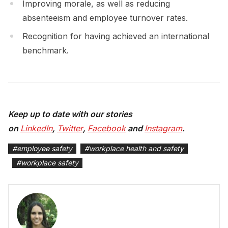
Improving morale, as well as reducing
absenteeism and employee turnover rates.
Recognition for having achieved an international
benchmark.
Keep up to date with our stories
on
LinkedIn
,
Twitter
,
Facebook
and
Instagram
.
#
employee safety
#
workplace health and safety
#
workplace safety