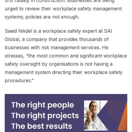
first fatality in construction. Businesses are being
urged to review their workplace safety management
systems; policies are not enough.
Saeid Nikdel is a workplace safety expert at SAI
Global, a company that provides thousands of
businesses with risk management services. He
stresses, “the most common and significant workplace
safety oversight by organisations is not having a
management system directing their workplace safety
procedures.”