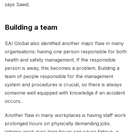
says Saeid.
Building a team
SAI Global also identified another major flaw in many
organisations: having one person responsible for both
health and safety management. If the responsible
person is away, this becomes a problem. Building a
team of people responsible for the management
system and procedures is crucial, so there is always
someone well equipped with knowledge if an accident
occurs.
Another flaw in many workplaces is having staff work
prolonged hours on physically demanding jobs.
Intense work over long hours can cause fatigue, a