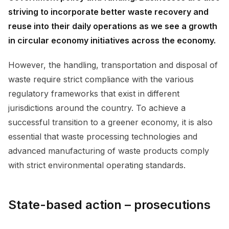
striving to incorporate better waste recovery and
reuse into their daily operations as we see a growth
in circular economy initiatives across the economy.
However, the handling, transportation and disposal of
waste require strict compliance with the various
regulatory frameworks that exist in different
jurisdictions around the country. To achieve a
successful transition to a greener economy, it is also
essential that waste processing technologies and
advanced manufacturing of waste products comply
with strict environmental operating standards.
State-based action – prosecutions