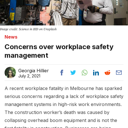
Image credit: Science in HD on Unsplash
News
Concerns over workplace safety
management
Georgia Hillier
July 2, 2021
A recent workplace fatality in Melbourne has sparked
serious concerns regarding a lack of workplace safety
management systems in high-risk work environments.
The construction worker’s death was caused by
collapsing overhead boom equipment and is not the