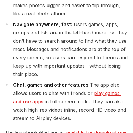
makes photos bigger and easier to flip through,
like a real photo album.
Navigate anywhere, fast:
Users games, apps,
groups and lists are in the left-hand menu, so they
don’t have to search around to find what they use
most. Messages and notifications are at the top of
every screen, so users can respond to friends and
keep up with important updates—without losing
their place.
Chat, games and other features
The app also
allows users to chat with friends or
play games 
and use apps
in full-screen mode. They can also
watch high-res videos inline, record HD video and
stream to Airplay devices.
The Facebook iPad app is
available for download now 