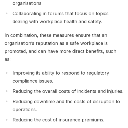
organisations
Collaborating in forums that focus on topics
dealing with workplace health and safety.
In combination, these measures ensure that an
organisation’s reputation as a safe workplace is
promoted, and can have more direct benefits, such
as:
Improving its ability to respond to regulatory
compliance issues.
Reducing the overall costs of incidents and injuries.
Reducing downtime and the costs of disruption to
operations.
Reducing the cost of insurance premiums.