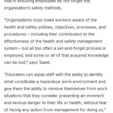
vital in ensuring employees do not forget the
organisation’s safety methods.
“Organisations must make workers aware of the
health and safety policies, objectives, processes, and
procedures – including their contribution to the
effectiveness of the health and safety management
system – but all too often a set-and-forget process is
employed, and some or all of that acquired knowledge
can be lost,” says Saeid.
“Education can equip staff with the ability to identify
what constitutes a hazardous work environment and
give them the ability to remove themselves from work
situations that they consider presenting an imminent
and serious danger to their life or health, without fear
of facing any action from management for doing so,”