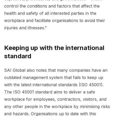
control the conditions and factors that affect the
health and safety of all interested parties in the
workplace and facilitate organisations to avoid their
injuries and illnesses.”
Keeping up with the international
standard
SAI Global also notes that many companies have an
outdated management system that fails to keep up
with the latest international standards (ISO 45001).
The ISO 45001 standard aims to deliver a safe
workplace for employees, contractors, visitors, and
any other people in the workplace by minimising risks
and hazards. Organisations up to date with this