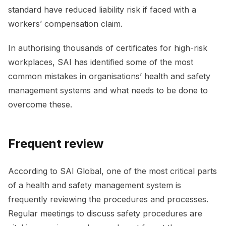
standard have reduced liability risk if faced with a
workers’ compensation claim.
In authorising thousands of certificates for high-risk
workplaces, SAI has identified some of the most
common mistakes in organisations’ health and safety
management systems and what needs to be done to
overcome these.
Frequent review
According to SAI Global, one of the most critical parts
of a health and safety management system is
frequently reviewing the procedures and processes.
Regular meetings to discuss safety procedures are