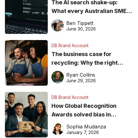
The AI search shake-up:
What every Australian SME
needs to know about getting
Ben Tippett
found online in 2026
June 30, 2026
DB Brand Account
The business case for
recycling: Why the right
equipment matters
Ryan Collins
June 29, 2026
DB Brand Account
How Global Recognition
Awards solved bias in
business recognition
Sophia Mudanza
January 7, 2026