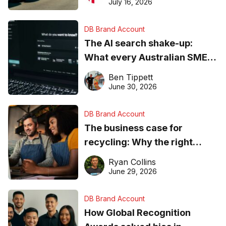
ever
July 16, 2026
DB Brand Account
The AI search shake-up:
What every Australian SME
needs to know about getting
Ben Tippett
found online in 2026
June 30, 2026
DB Brand Account
The business case for
recycling: Why the right
equipment matters
Ryan Collins
June 29, 2026
DB Brand Account
How Global Recognition