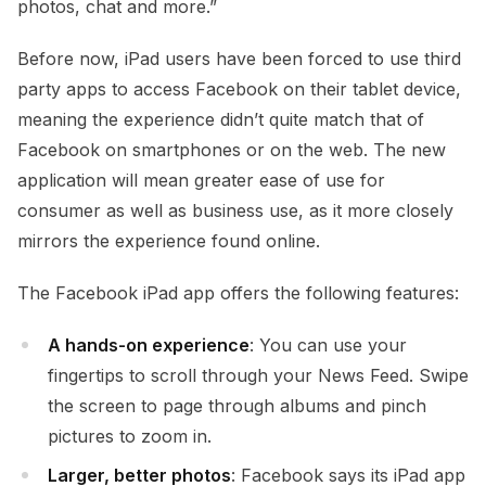
photos, chat and more.”
Before now, iPad users have been forced to use third
party apps to access Facebook on their tablet device,
meaning the experience didn’t quite match that of
Facebook on smartphones or on the web. The new
application will mean greater ease of use for
consumer as well as business use, as it more closely
mirrors the experience found online.
The Facebook iPad app offers the following features:
A hands-on experience
: You can use your
fingertips to scroll through your News Feed. Swipe
the screen to page through albums and pinch
pictures to zoom in.
Larger, better photos
: Facebook says its iPad app