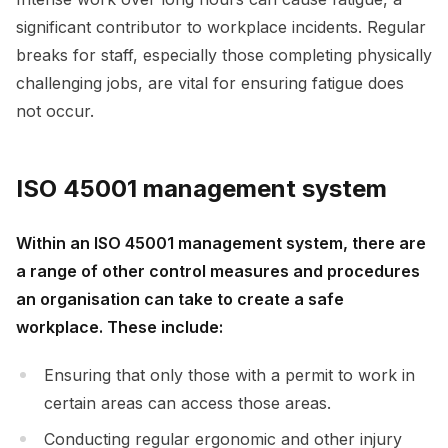
significant contributor to workplace incidents. Regular
breaks for staff, especially those completing physically
challenging jobs, are vital for ensuring fatigue does
not occur.
ISO 45001 management system
Within an ISO 45001 management system, there are
a range of other control measures and procedures
an organisation can take to create a safe
workplace. These include:
Ensuring that only those with a permit to work in
certain areas can access those areas.
Conducting regular ergonomic and other injury