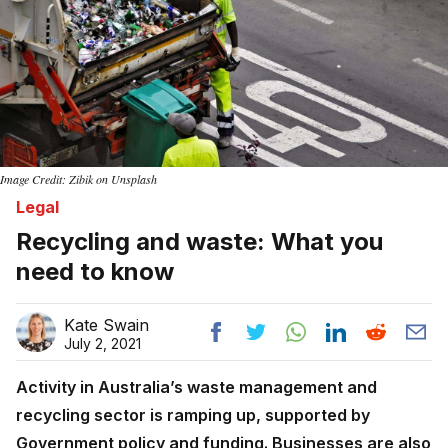
Image Credit: Zibik on Unsplash
Legal
Recycling and waste: What you
need to know
Kate Swain
July 2, 2021
Activity in Australia’s waste management and
recycling sector is ramping up, supported by
Government policy and funding. Businesses are also