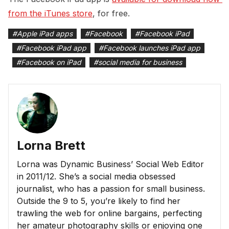
from the iTunes store
, for free.
#
Apple iPad apps
#
Facebook
#
Facebook iPad
#
Facebook iPad app
#
Facebook launches iPad app
#
Facebook on iPad
#
social media for business
Lorna Brett
Lorna was Dynamic Business’ Social Web Editor
in 2011/12. She’s a social media obsessed
journalist, who has a passion for small business.
Outside the 9 to 5, you’re likely to find her
trawling the web for online bargains, perfecting
her amateur photography skills or enjoying one