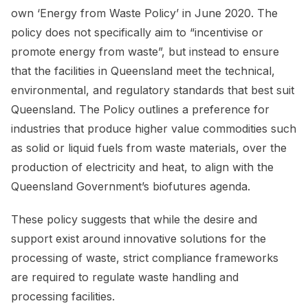
own ‘Energy from Waste Policy’ in June 2020. The
policy does not specifically aim to “incentivise or
promote energy from waste”, but instead to ensure
that the facilities in Queensland meet the technical,
environmental, and regulatory standards that best suit
Queensland. The Policy outlines a preference for
industries that produce higher value commodities such
as solid or liquid fuels from waste materials, over the
production of electricity and heat, to align with the
Queensland Government’s biofutures agenda.
These policy suggests that while the desire and
support exist around innovative solutions for the
processing of waste, strict compliance frameworks
are required to regulate waste handling and
processing facilities.