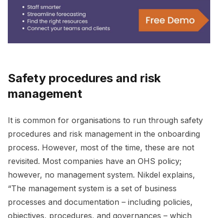
Safety procedures and risk
management
It is common for organisations to run through safety
procedures and risk management in the onboarding
process. However, most of the time, these are not
revisited. Most companies have an OHS policy;
however, no management system. Nikdel explains,
“The management system is a set of business
processes and documentation – including policies,
objectives, procedures, and governances – which