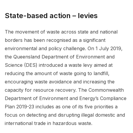
State-based action – levies
The movement of waste across state and national
borders has been recognised as a significant
environmental and policy challenge. On 1 July 2019,
the Queensland Department of Environment and
Science (DES) introduced a waste levy aimed at
reducing the amount of waste going to landfill,
encouraging waste avoidance and increasing the
capacity for resource recovery. The Commonwealth
Department of Environment and Energy’s Compliance
Plan 2019-23 includes as one of its five priorities a
focus on detecting and disrupting illegal domestic and
international trade in hazardous waste.