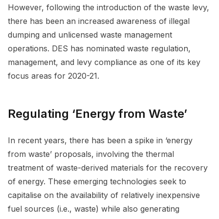
However, following the introduction of the waste levy,
there has been an increased awareness of illegal
dumping and unlicensed waste management
operations. DES has nominated waste regulation,
management, and levy compliance as one of its key
focus areas for 2020-21.
Regulating ‘Energy from Waste’
In recent years, there has been a spike in ‘energy
from waste’ proposals, involving the thermal
treatment of waste-derived materials for the recovery
of energy. These emerging technologies seek to
capitalise on the availability of relatively inexpensive
fuel sources (i.e., waste) while also generating