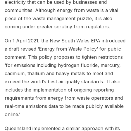
electricity that can be used by businesses and
communities. Although energy from waste is a vital
piece of the waste management puzzle, it is also
coming under greater scrutiny from regulators.
On 1 April 2021, the New South Wales EPA introduced
a draft revised ‘Energy from Waste Policy’ for public
comment. This policy proposes to tighten restrictions
‘for emissions including hydrogen fluoride, mercury,
cadmium, thallium and heavy metals to meet and
exceed the world’s best air quality standards. It also
includes the implementation of ongoing reporting
requirements from energy from waste operators and
real-time emissions data to be made publicly available
online.’
Queensland implemented a similar approach with its