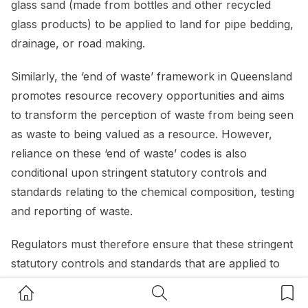
glass sand (made from bottles and other recycled
glass products) to be applied to land for pipe bedding,
drainage, or road making.
Similarly, the ‘end of waste’ framework in Queensland
promotes resource recovery opportunities and aims
to transform the perception of waste from being seen
as waste to being valued as a resource. However,
reliance on these ‘end of waste’ codes is also
conditional upon stringent statutory controls and
standards relating to the chemical composition, testing
and reporting of waste.
Regulators must therefore ensure that these stringent
statutory controls and standards that are applied to
waste that is earmarked for reuse, do not limit the
Home Button
Search Button
Bookm
potential opportunities and prevent innovative