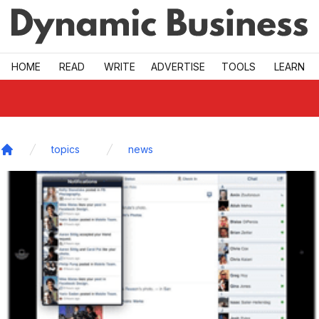
Skip to main
HOME
READ
WRITE
ADVERTISE
TOOLS
LEARN
topics
news
Home