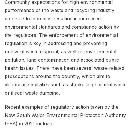
Community expectations for high environmental
performance of the waste and recycling industry
continue to increase, resulting in increased
environmental standards and compliance action by
the regulators. The enforcement of environmental
regulation is key in addressing and preventing
unlawful waste disposal, as well as environmental
pollution, land contamination and associated public
health issues. There have been several waste-related
prosecutions around the country, which aim to
discourage activities such as stockpiling harmful waste
or illegal waste dumping.
Recent examples of regulatory action taken by the
New South Wales Environmental Protection Authority
(EPA) in 2021 include: