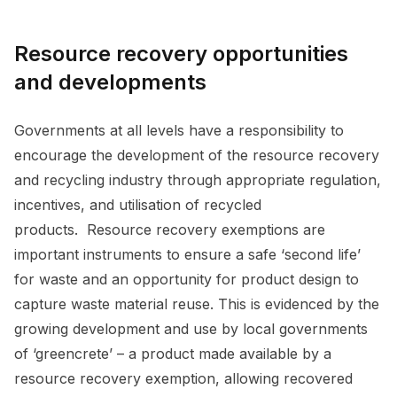
Resource recovery opportunities
and developments
Governments at all levels have a responsibility to
encourage the development of the resource recovery
and recycling industry through appropriate regulation,
incentives, and utilisation of recycled
products. Resource recovery exemptions are
important instruments to ensure a safe ‘second life’
for waste and an opportunity for product design to
capture waste material reuse. This is evidenced by the
growing development and use by local governments
of ‘greencrete’ – a product made available by a
resource recovery exemption, allowing recovered