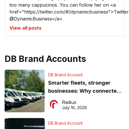
too many cappucinos. You can follow her on <a
href="https://twitter.com/#!/dynamicbusiness">Twitter
@DynamicBusiness</a>
View all posts
DB Brand Accounts
DB Brand Account
Smarter fleets, stronger
businesses: Why connected
operations matter more than
Radius
ever
July 16, 2026
DB Brand Account