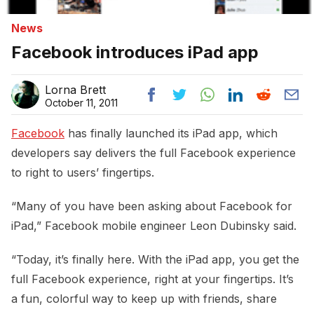
News
Facebook introduces iPad app
Lorna Brett
October 11, 2011
Facebook
has finally launched its iPad app, which
developers say delivers the full Facebook experience
to right to users’ fingertips.
“Many of you have been asking about Facebook for
iPad,” Facebook mobile engineer Leon Dubinsky said.
“Today, it’s finally here. With the iPad app, you get the
full Facebook experience, right at your fingertips. It’s
a fun, colorful way to keep up with friends, share