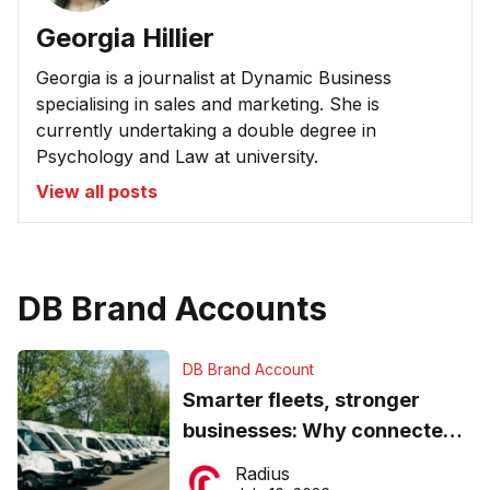
Georgia Hillier
Georgia is a journalist at Dynamic Business
specialising in sales and marketing. She is
currently undertaking a double degree in
Psychology and Law at university.
View all posts
DB Brand Accounts
DB Brand Account
Smarter fleets, stronger
businesses: Why connected
operations matter more than
Radius