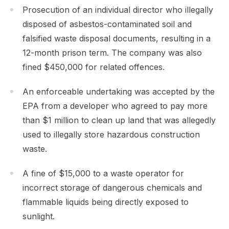
Prosecution of an individual director who illegally
disposed of asbestos-contaminated soil and
falsified waste disposal documents, resulting in a
12-month prison term. The company was also
fined $450,000 for related offences.
An enforceable undertaking was accepted by the
EPA from a developer who agreed to pay more
than $1 million to clean up land that was allegedly
used to illegally store hazardous construction
waste.
A fine of $15,000 to a waste operator for
incorrect storage of dangerous chemicals and
flammable liquids being directly exposed to
sunlight.