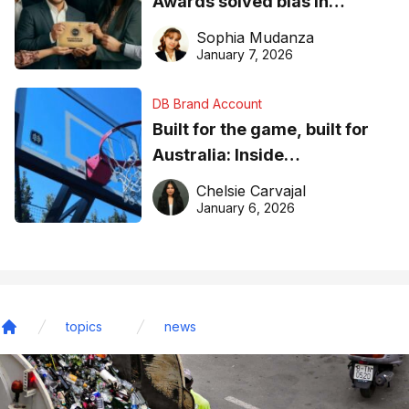
Awards solved bias in
business recognition
Sophia Mudanza
January 7, 2026
DB Brand Account
Built for the game, built for
Australia: Inside
DreamHoops’ craft of
Chelsie Carvajal
basketball excellence
January 6, 2026
topics
news
Home