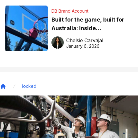
DB Brand Account
Built for the game, built for
Australia: Inside
DreamHoops’ craft of
Chelsie Carvajal
basketball excellence
January 6, 2026
locked
Home