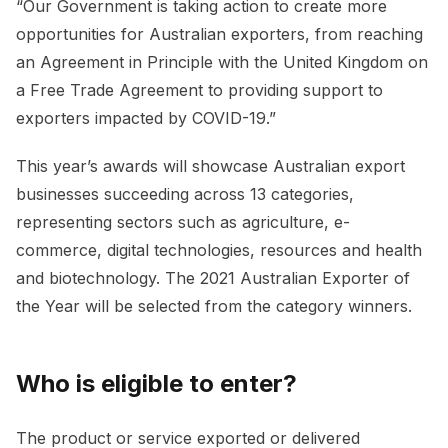
“Our Government is taking action to create more
opportunities for Australian exporters, from reaching
an Agreement in Principle with the United Kingdom on
a Free Trade Agreement to providing support to
exporters impacted by COVID-19.”
This year’s awards will showcase Australian export
businesses succeeding across 13 categories,
representing sectors such as agriculture, e-
commerce, digital technologies, resources and health
and biotechnology. The 2021 Australian Exporter of
the Year will be selected from the category winners.
Who is eligible to enter?
The product or service exported or delivered