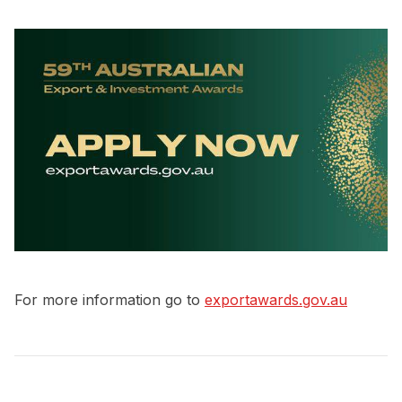
For more information go to
exportawards.gov.au