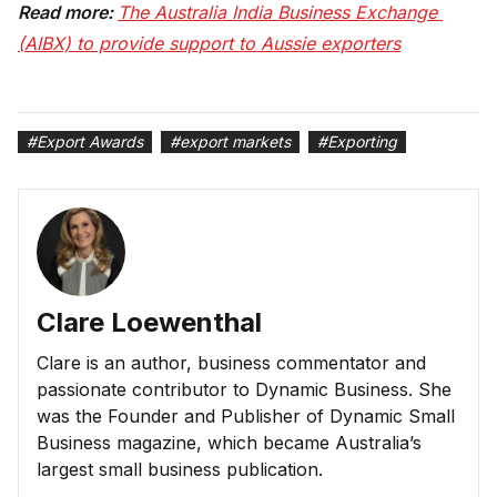
Read more:
The Australia India Business Exchange 
(AIBX) to provide support to Aussie exporters
#
Export Awards
#
export markets
#
Exporting
Clare Loewenthal
Clare is an author, business commentator and
passionate contributor to Dynamic Business. She
was the Founder and Publisher of Dynamic Small
Business magazine, which became Australia’s
largest small business publication.