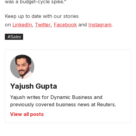
was a budget-cycle spike.”
Keep up to date with our stories
on
LinkedIn
,
Twitter
,
Facebook
and
Instagram
.
#
Sales
Yajush Gupta
Yajush writes for Dynamic Business and
previously covered business news at Reuters.
View all posts