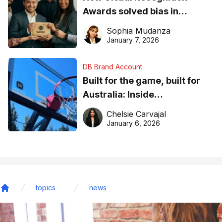
Awards solved bias in
business recognition
Sophia Mudanza
January 7, 2026
DB Brand Account
Built for the game, built for
Australia: Inside
DreamHoops’ craft of
Chelsie Carvajal
basketball excellence
January 6, 2026
topics
news
Home