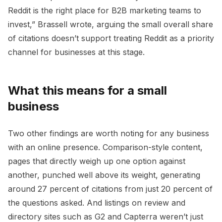
Reddit is the right place for B2B marketing teams to
invest,” Brassell wrote, arguing the small overall share
of citations doesn’t support treating Reddit as a priority
channel for businesses at this stage.
What this means for a small
business
Two other findings are worth noting for any business
with an online presence. Comparison-style content,
pages that directly weigh up one option against
another, punched well above its weight, generating
around 27 percent of citations from just 20 percent of
the questions asked. And listings on review and
directory sites such as G2 and Capterra weren’t just