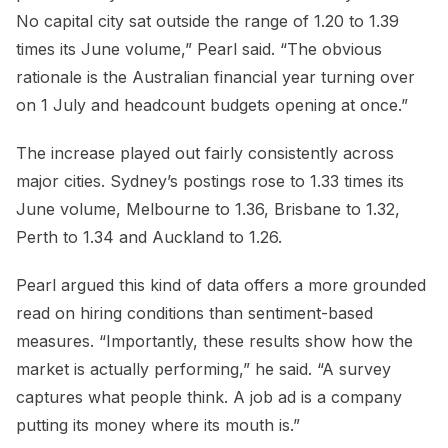
No capital city sat outside the range of 1.20 to 1.39
times its June volume,” Pearl said. “The obvious
rationale is the Australian financial year turning over
on 1 July and headcount budgets opening at once.”
The increase played out fairly consistently across
major cities. Sydney’s postings rose to 1.33 times its
June volume, Melbourne to 1.36, Brisbane to 1.32,
Perth to 1.34 and Auckland to 1.26.
Pearl argued this kind of data offers a more grounded
read on hiring conditions than sentiment-based
measures. “Importantly, these results show how the
market is actually performing,” he said. “A survey
captures what people think. A job ad is a company
putting its money where its mouth is.”