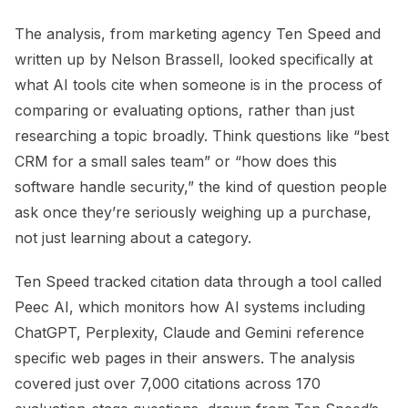
The analysis, from marketing agency Ten Speed and
written up by Nelson Brassell, looked specifically at
what AI tools cite when someone is in the process of
comparing or evaluating options, rather than just
researching a topic broadly. Think questions like “best
CRM for a small sales team” or “how does this
software handle security,” the kind of question people
ask once they’re seriously weighing up a purchase,
not just learning about a category.
Ten Speed tracked citation data through a tool called
Peec AI, which monitors how AI systems including
ChatGPT, Perplexity, Claude and Gemini reference
specific web pages in their answers. The analysis
covered just over 7,000 citations across 170