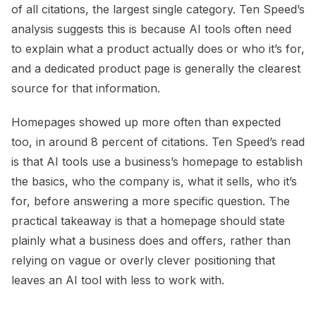
of all citations, the largest single category. Ten Speed’s
analysis suggests this is because AI tools often need
to explain what a product actually does or who it’s for,
and a dedicated product page is generally the clearest
source for that information.
Homepages showed up more often than expected
too, in around 8 percent of citations. Ten Speed’s read
is that AI tools use a business’s homepage to establish
the basics, who the company is, what it sells, who it’s
for, before answering a more specific question. The
practical takeaway is that a homepage should state
plainly what a business does and offers, rather than
relying on vague or overly clever positioning that
leaves an AI tool with less to work with.