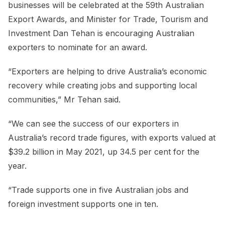
businesses will be celebrated at the 59th Australian
Export Awards, and Minister for Trade, Tourism and
Investment Dan Tehan is encouraging Australian
exporters to nominate for an award.
“Exporters are helping to drive Australia’s economic
recovery while creating jobs and supporting local
communities,” Mr Tehan said.
“We can see the success of our exporters in
Australia’s record trade figures, with exports valued at
$39.2 billion in May 2021, up 34.5 per cent for the
year.
“Trade supports one in five Australian jobs and
foreign investment supports one in ten.