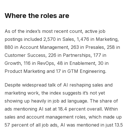
Where the roles are
As of the index’s most recent count, active job
postings included 2,570 in Sales, 1,476 in Marketing,
880 in Account Management, 263 in Presales, 258 in
Customer Success, 226 in Partnerships, 177 in
Growth, 116 in RevOps, 48 in Enablement, 30 in
Product Marketing and 17 in GTM Engineering.
Despite widespread talk of AI reshaping sales and
marketing work, the index suggests it’s not yet
showing up heavily in job ad language. The share of
ads mentioning AI sat at 18.4 percent overall. Within
sales and account management roles, which made up
57 percent of all job ads, AI was mentioned in just 13.5