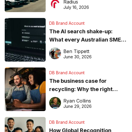
Radius
ever
July 16, 2026
DB Brand Account
The AI search shake-up:
What every Australian SME
needs to know about getting
Ben Tippett
found online in 2026
June 30, 2026
DB Brand Account
The business case for
recycling: Why the right
equipment matters
Ryan Collins
June 29, 2026
DB Brand Account
How Global Recognition