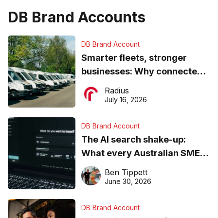
DB Brand Accounts
DB Brand Account
Smarter fleets, stronger
businesses: Why connected
operations matter more than
Radius
ever
July 16, 2026
DB Brand Account
The AI search shake-up:
What every Australian SME
needs to know about getting
Ben Tippett
found online in 2026
June 30, 2026
DB Brand Account