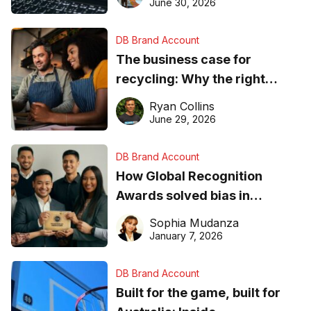
found online in 2026
June 30, 2026
DB Brand Account
The business case for
recycling: Why the right
equipment matters
Ryan Collins
June 29, 2026
DB Brand Account
How Global Recognition
Awards solved bias in
business recognition
Sophia Mudanza
January 7, 2026
DB Brand Account
Built for the game, built for