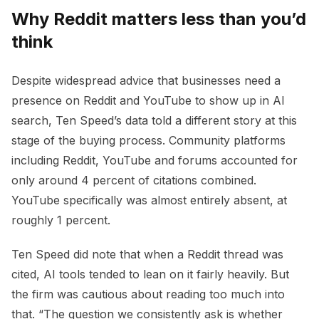
Why Reddit matters less than you’d
think
Despite widespread advice that businesses need a
presence on Reddit and YouTube to show up in AI
search, Ten Speed’s data told a different story at this
stage of the buying process. Community platforms
including Reddit, YouTube and forums accounted for
only around 4 percent of citations combined.
YouTube specifically was almost entirely absent, at
roughly 1 percent.
Ten Speed did note that when a Reddit thread was
cited, AI tools tended to lean on it fairly heavily. But
the firm was cautious about reading too much into
that. “The question we consistently ask is whether