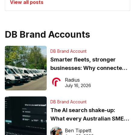
View all posts
DB Brand Accounts
DB Brand Account
Smarter fleets, stronger
businesses: Why connected
operations matter more than
Radius
ever
July 16, 2026
DB Brand Account
The AI search shake-up:
What every Australian SME
needs to know about getting
Ben Tippett