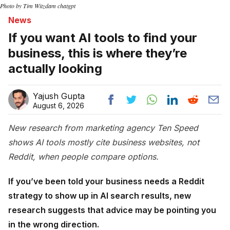
Photo by Tim Witzdam chatgpt
News
If you want AI tools to find your
business, this is where they’re
actually looking
Yajush Gupta
August 6, 2026
New research from marketing agency Ten Speed
shows AI tools mostly cite business websites, not
Reddit, when people compare options.
If you’ve been told your business needs a Reddit
strategy to show up in AI search results, new
research suggests that advice may be pointing you
in the wrong direction.