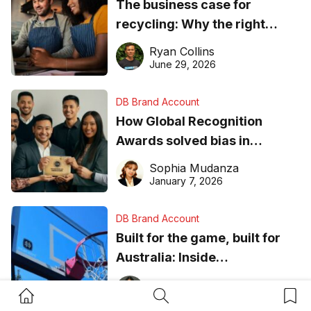
The business case for
recycling: Why the right
equipment matters
Ryan Collins
June 29, 2026
DB Brand Account
How Global Recognition
Awards solved bias in
business recognition
Sophia Mudanza
January 7, 2026
DB Brand Account
Built for the game, built for
Australia: Inside
DreamHoops’ craft of
Chelsie Carvajal
Home Button
Search Button
Bookm
basketball excellence
January 6, 2026