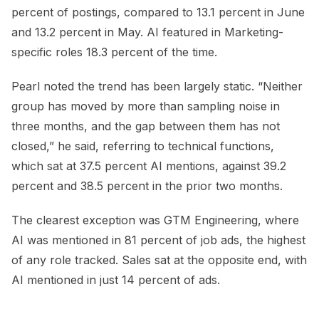
percent of postings, compared to 13.1 percent in June
and 13.2 percent in May. AI featured in Marketing-
specific roles 18.3 percent of the time.
Pearl noted the trend has been largely static. “Neither
group has moved by more than sampling noise in
three months, and the gap between them has not
closed,” he said, referring to technical functions,
which sat at 37.5 percent AI mentions, against 39.2
percent and 38.5 percent in the prior two months.
The clearest exception was GTM Engineering, where
AI was mentioned in 81 percent of job ads, the highest
of any role tracked. Sales sat at the opposite end, with
AI mentioned in just 14 percent of ads.