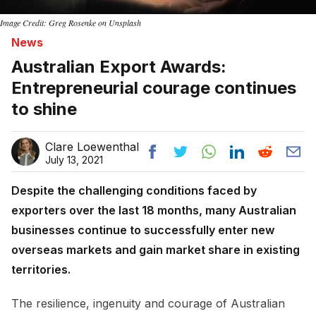
Image Credit: Greg Rosenke on Unsplash
News
Australian Export Awards:
Entrepreneurial courage continues
to shine
Clare Loewenthal
July 13, 2021
Despite the challenging conditions faced by
exporters over the last 18 months, many Australian
businesses continue to successfully enter new
overseas markets and gain market share in existing
territories.
The resilience, ingenuity and courage of Australian