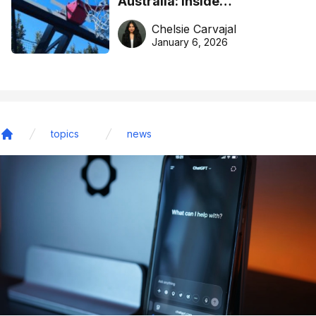
Australia: Inside
DreamHoops’ craft of
Chelsie Carvajal
basketball excellence
January 6, 2026
topics
news
Home