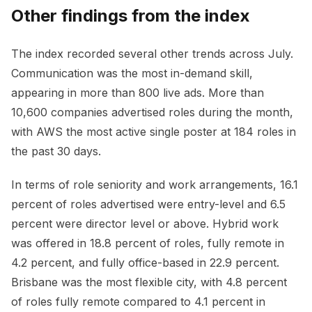
Other findings from the index
The index recorded several other trends across July.
Communication was the most in-demand skill,
appearing in more than 800 live ads. More than
10,600 companies advertised roles during the month,
with AWS the most active single poster at 184 roles in
the past 30 days.
In terms of role seniority and work arrangements, 16.1
percent of roles advertised were entry-level and 6.5
percent were director level or above. Hybrid work
was offered in 18.8 percent of roles, fully remote in
4.2 percent, and fully office-based in 22.9 percent.
Brisbane was the most flexible city, with 4.8 percent
of roles fully remote compared to 4.1 percent in