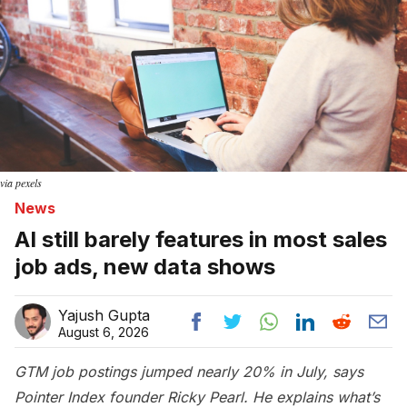
via pexels
News
AI still barely features in most sales
job ads, new data shows
Yajush Gupta
August 6, 2026
GTM job postings jumped nearly 20% in July, says
Pointer Index founder Ricky Pearl. He explains what’s