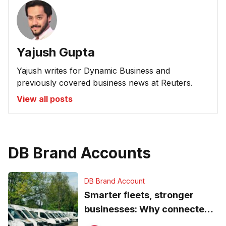
Yajush Gupta
Yajush writes for Dynamic Business and
previously covered business news at Reuters.
View all posts
DB Brand Accounts
DB Brand Account
Smarter fleets, stronger
businesses: Why connected
operations matter more than