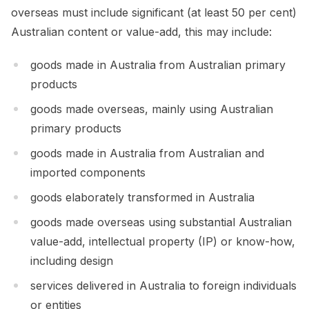
overseas must include significant (at least 50 per cent)
Australian content or value-add, this may include:
goods made in Australia from Australian primary
products
goods made overseas, mainly using Australian
primary products
goods made in Australia from Australian and
imported components
goods elaborately transformed in Australia
goods made overseas using substantial Australian
value-add, intellectual property (IP) or know-how,
including design
services delivered in Australia to foreign individuals
or entities