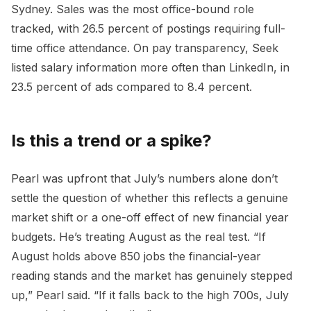
Sydney. Sales was the most office-bound role
tracked, with 26.5 percent of postings requiring full-
time office attendance. On pay transparency, Seek
listed salary information more often than LinkedIn, in
23.5 percent of ads compared to 8.4 percent.
Is this a trend or a spike?
Pearl was upfront that July’s numbers alone don’t
settle the question of whether this reflects a genuine
market shift or a one-off effect of new financial year
budgets. He’s treating August as the real test. “If
August holds above 850 jobs the financial-year
reading stands and the market has genuinely stepped
up,” Pearl said. “If it falls back to the high 700s, July