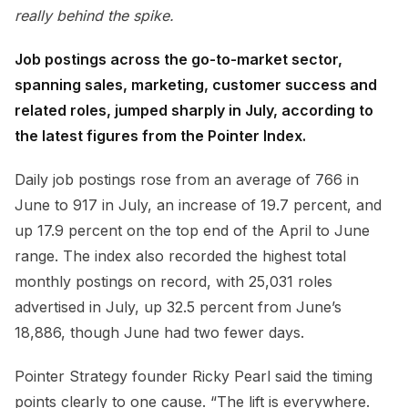
really behind the spike.
Job postings across the go-to-market sector,
spanning sales, marketing, customer success and
related roles, jumped sharply in July, according to
the latest figures from the Pointer Index.
Daily job postings rose from an average of 766 in
June to 917 in July, an increase of 19.7 percent, and
up 17.9 percent on the top end of the April to June
range. The index also recorded the highest total
monthly postings on record, with 25,031 roles
advertised in July, up 32.5 percent from June’s
18,886, though June had two fewer days.
Pointer Strategy founder Ricky Pearl said the timing
points clearly to one cause. “The lift is everywhere.