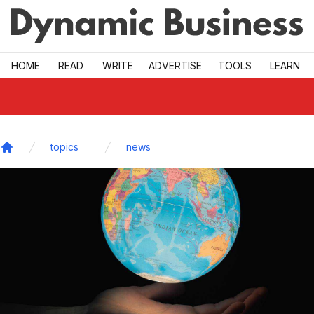
Skip to main
HOME
READ
WRITE
ADVERTISE
TOOLS
LEARN
topics
news
Home