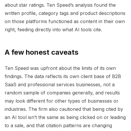
about star ratings. Ten Speed’s analysis found the
written profile, category tags and product descriptions
on those platforms functioned as content in their own
right, feeding directly into what AI tools cite.
A few honest caveats
Ten Speed was upfront about the limits of its own
findings. The data reflects its own client base of B2B
SaaS and professional services businesses, not a
random sample of companies generally, and results
may look different for other types of businesses or
industries. The firm also cautioned that being cited by
an AI tool isn’t the same as being clicked on or leading
to a sale, and that citation patterns are changing