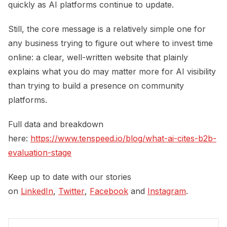
quickly as AI platforms continue to update.
Still, the core message is a relatively simple one for
any business trying to figure out where to invest time
online: a clear, well-written website that plainly
explains what you do may matter more for AI visibility
than trying to build a presence on community
platforms.
Full data and breakdown
here:
https://www.tenspeed.io/blog/what-ai-cites-b2b-
evaluation-stage
Keep up to date with our stories
on
LinkedIn
,
Twitter
,
Facebook
and
Instagram
.