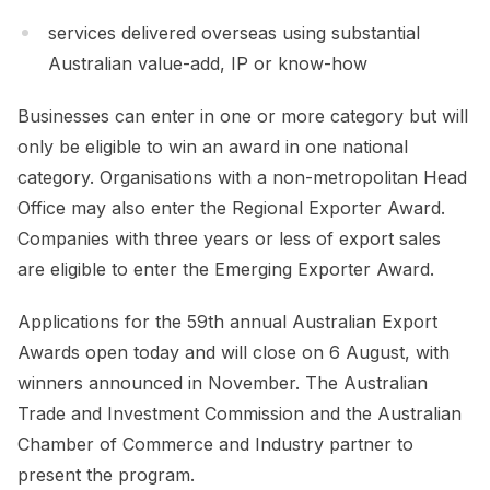
services delivered overseas using substantial
Australian value-add, IP or know-how
Businesses can enter in one or more category but will
only be eligible to win an award in one national
category. Organisations with a non-metropolitan Head
Office may also enter the Regional Exporter Award.
Companies with three years or less of export sales
are eligible to enter the Emerging Exporter Award.
Applications for the 59th annual Australian Export
Awards open today and will close on 6 August, with
winners announced in November. The Australian
Trade and Investment Commission and the Australian
Chamber of Commerce and Industry partner to
present the program.