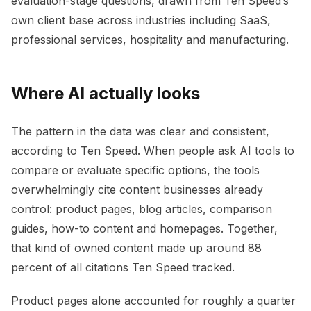
evaluation-stage questions, drawn from Ten Speed’s
own client base across industries including SaaS,
professional services, hospitality and manufacturing.
Where AI actually looks
The pattern in the data was clear and consistent,
according to Ten Speed. When people ask AI tools to
compare or evaluate specific options, the tools
overwhelmingly cite content businesses already
control: product pages, blog articles, comparison
guides, how-to content and homepages. Together,
that kind of owned content made up around 88
percent of all citations Ten Speed tracked.
Product pages alone accounted for roughly a quarter