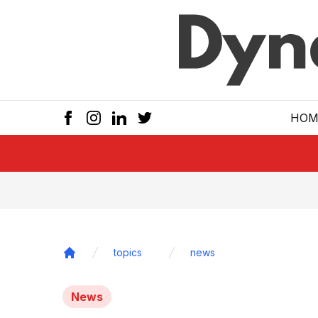
Skip to main
HOM
topics
news
Home
News