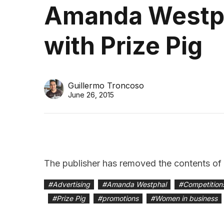
Amanda Westph
with Prize Pig
Guillermo Troncoso
June 26, 2015
The publisher has removed the contents of th
#
Advertising
#
Amanda Westphal
#
Competition
#
Prize Pig
#
promotions
#
Women in business