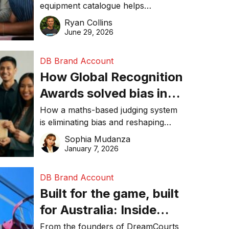
equipment catalogue helps
businesses reduce waste, lower
Ryan Collins
costs, improve recycling
June 29, 2026
performance, and achieve
sustainability goals efficiently.
DB Brand Account
How Global Recognition
Awards solved bias in
business recognition
How a maths-based judging system
is eliminating bias and reshaping
trust in global business awards.
Sophia Mudanza
January 7, 2026
DB Brand Account
Built for the game, built
for Australia: Inside
DreamHoops’ craft of
From the founders of DreamCourts