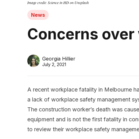
Image credit: Science in HD on Unsplash
News
Concerns over
Georgia Hillier
July 2, 2021
A recent workplace fatality in Melbourne h
a lack of workplace safety management sys
The construction worker’s death was caus
equipment and is not the first fatality in c
to review their workplace safety managemen