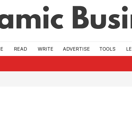
E
READ
WRITE
ADVERTISE
TOOLS
L