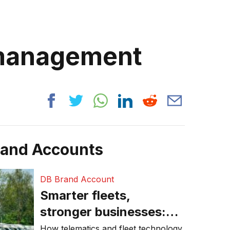
 management
rand Accounts
DB Brand Account
Smarter fleets,
stronger businesses:
Why connected
How telematics and fleet technology