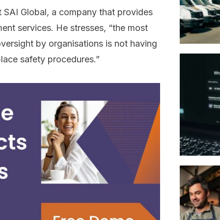
at SAI Global, a company that provides
ent services. He stresses, “the most
ersight by organisations is not having
lace safety procedures.”