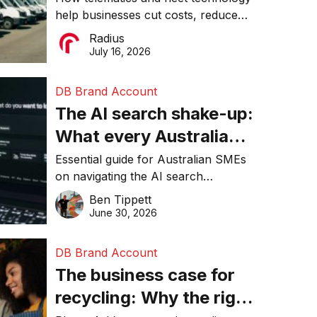
help businesses cut costs, reduce
operations matter more
downtime, improve productivity, and
Radius
than ever
make smarter operational decisions.
July 16, 2026
DB Brand Account
The AI search shake-up:
What every Australian
SME needs to know
Essential guide for Australian SMEs
on navigating the AI search
about getting found
revolution and maintaining online
Ben Tippett
online in 2026
visibility in 2026.
June 30, 2026
DB Brand Account
The business case for
recycling: Why the right