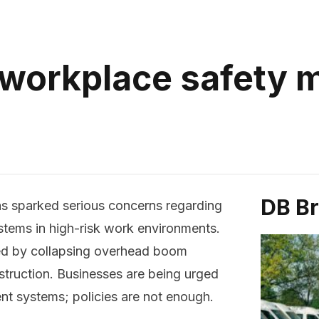
 workplace safety
DB B
as sparked serious concerns regarding
tems in high-risk work environments.
ed by collapsing overhead boom
onstruction. Businesses are being urged
t systems; policies are not enough.