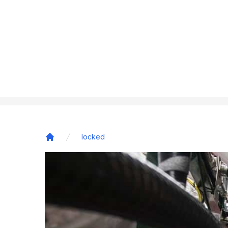
locked
Home