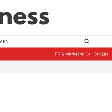
EARN
PR & Marketing Call Out List