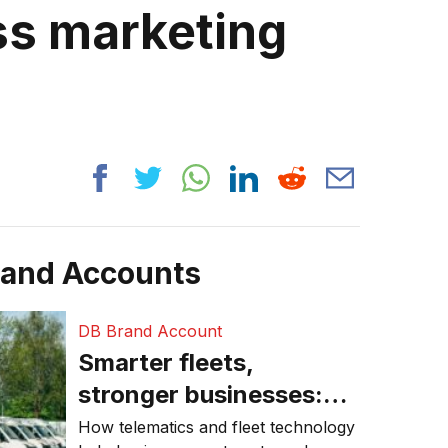
s marketing
rand Accounts
DB Brand Account
Smarter fleets,
stronger businesses:
Why connected
How telematics and fleet technology