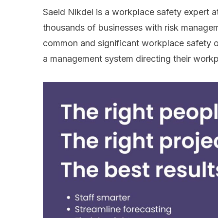
Saeid Nikdel is a workplace safety expert 
thousands of businesses with risk managem
common and significant workplace safety ov
a management system directing their workp