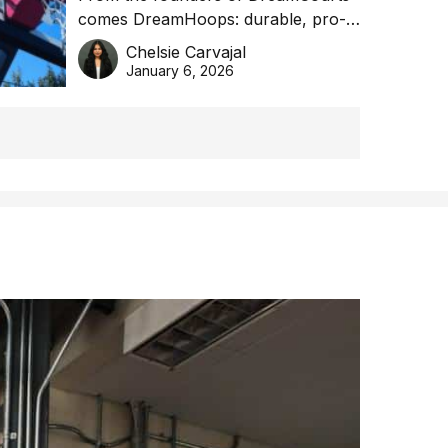
comes DreamHoops: durable, pro-
basketball excellence
grade basketball systems built for
Chelsie Carvajal
the Aussie backyard.
January 6, 2026