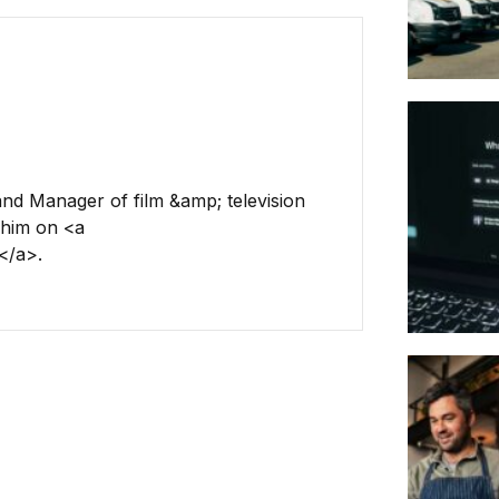
and Manager of film &amp; television
 him on <a
</a>.