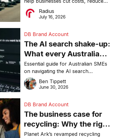
help businesses cut costs, reduce
operations matter more
downtime, improve productivity, and
Radius
than ever
make smarter operational decisions.
July 16, 2026
DB Brand Account
The AI search shake-up:
What every Australian
SME needs to know
Essential guide for Australian SMEs
on navigating the AI search
about getting found
revolution and maintaining online
Ben Tippett
online in 2026
visibility in 2026.
June 30, 2026
DB Brand Account
The business case for
recycling: Why the right
equipment matters
Planet Ark’s revamped recycling