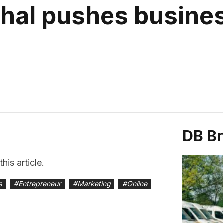
al pushes busines
DB B
is article.
s
#
Entrepreneur
#
Marketing
#
Online