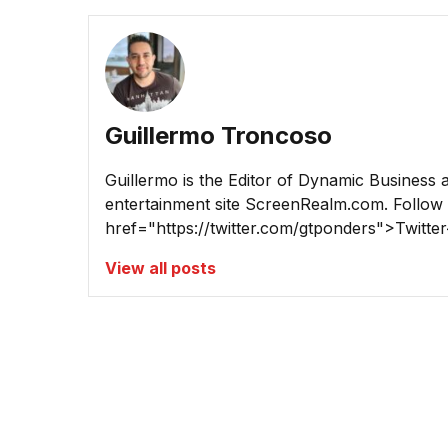
Guillermo Troncoso
Guillermo is the Editor of Dynamic Business 
entertainment site ScreenRealm.com. Follow
href="https://twitter.com/gtponders">Twitter
View all posts