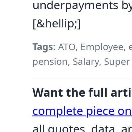
underpayments by
[&hellip;]
Tags:
ATO, Employee, em
pension, Salary, Super
Want the full arti
complete piece o
all quotes, data, 