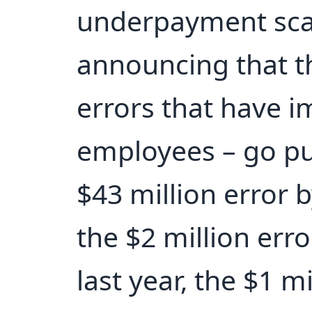
underpayment sca
announcing that t
errors that have 
employees – go pu
$43 million error b
the $2 million err
last year, the $1 mi