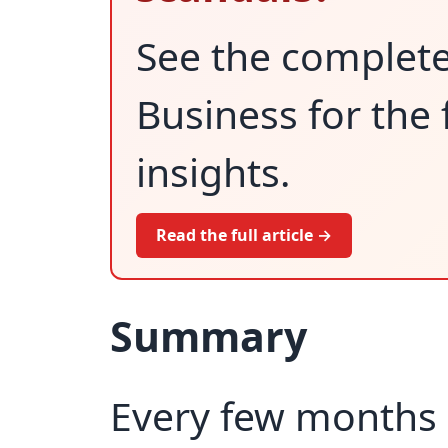
See the complet
Business for the 
insights.
Read the full article →
Summary
Every few months