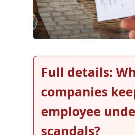
Full details: W
companies keep
employee und
scandals?