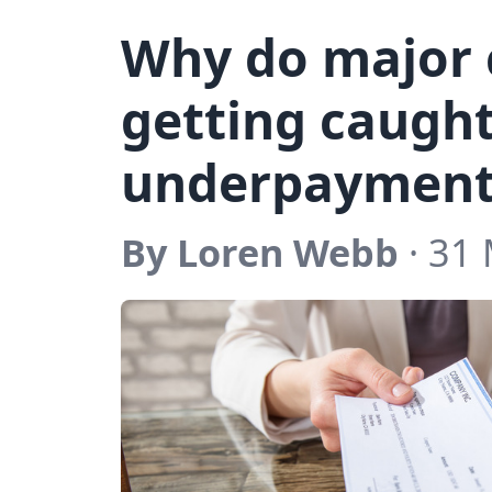
Why do major
getting caugh
underpayment
By Loren Webb
· 31