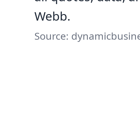
Webb.
Source: dynamicbusine