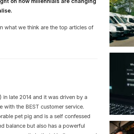
ght on how millennials are changing
lise.
 what we think are the top articles of
 in late 2014 and it was driven by a
ble with the BEST customer service.
rable pet pig and is a self confessed
nd balance but also has a powerful