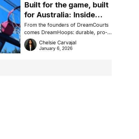
Built for the game, built
for Australia: Inside
DreamHoops’ craft of
From the founders of DreamCourts
comes DreamHoops: durable, pro-
basketball excellence
grade basketball systems built for
Chelsie Carvajal
the Aussie backyard.
January 6, 2026