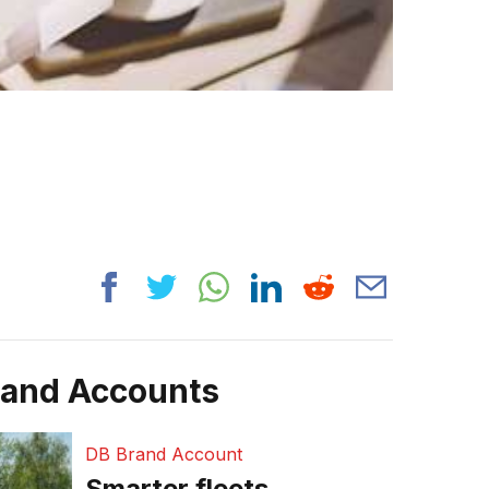
rand Accounts
DB Brand Account
Smarter fleets,