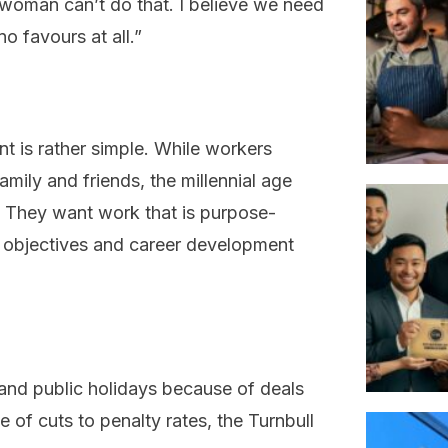
woman can’t do that. I believe we need
no favours at all.”
nt is rather simple. While workers
mily and friends, the millennial age
. They want work that is purpose-
nal objectives and career development
and public holidays because of deals
of cuts to penalty rates, the Turnbull