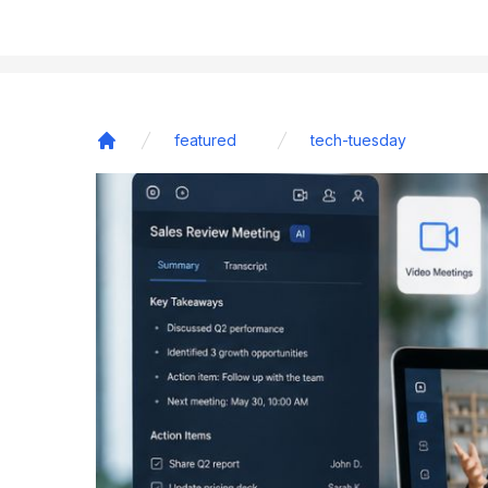
featured
tech-tuesday
Home