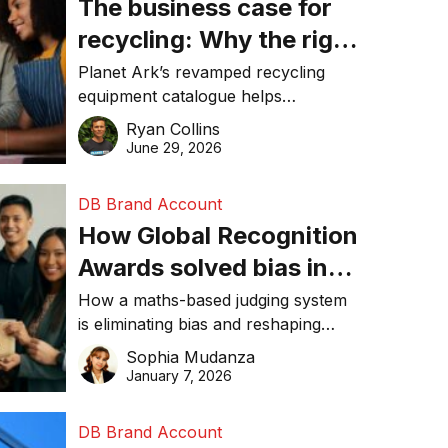
The business case for
recycling: Why the right
equipment matters
Planet Ark’s revamped recycling
equipment catalogue helps
businesses reduce waste, lower
Ryan Collins
costs, improve recycling
June 29, 2026
performance, and achieve
sustainability goals efficiently.
DB Brand Account
How Global Recognition
Awards solved bias in
business recognition
How a maths-based judging system
is eliminating bias and reshaping
trust in global business awards.
Sophia Mudanza
January 7, 2026
DB Brand Account