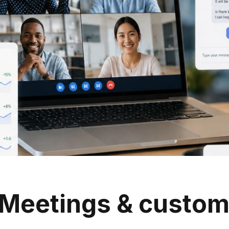
Meetings & custom