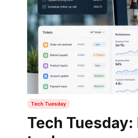
Tech Tuesday
Tech Tuesday: 