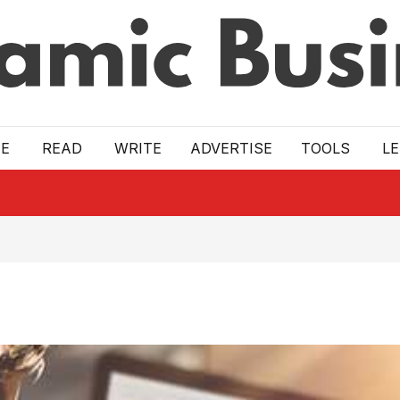
E
READ
WRITE
ADVERTISE
TOOLS
L