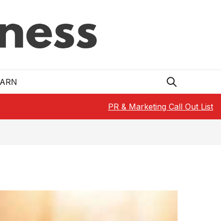
EARN
PR & Marketing Call Out List