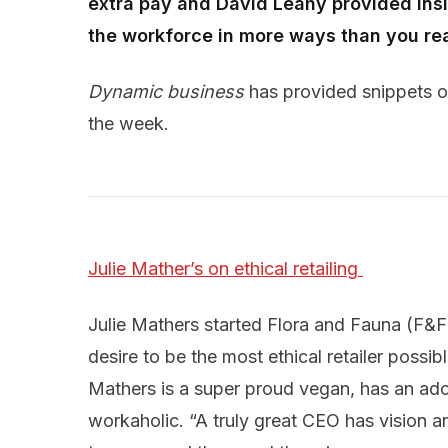
extra pay and David Leahy provided insi
the workforce in more ways than you rea
Dynamic business
has provided snippets on
the week.
Julie Mather’s on ethical retailing 
Julie Mathers started Flora and Fauna (F&F)
desire to be the most ethical retailer possi
Mathers is a super proud vegan, has an ado
workaholic. “A truly great CEO has vision a