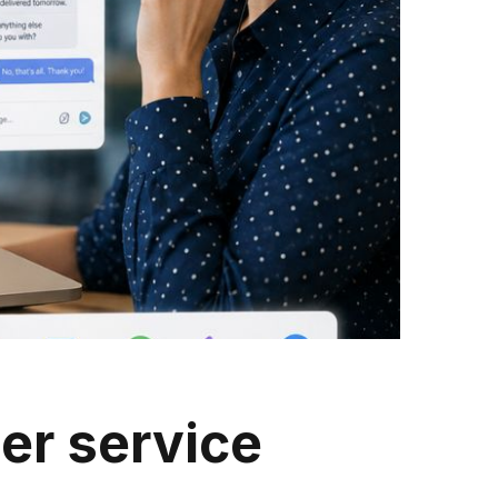
er service