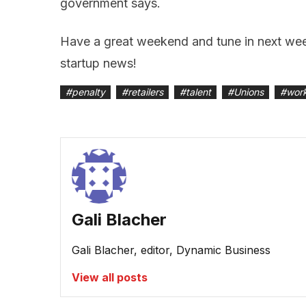
government says.
Have a great weekend and tune in next week
startup news!
#
penalty
#
retailers
#
talent
#
Unions
#
wor
Gali Blacher
Gali Blacher, editor, Dynamic Business
View all posts