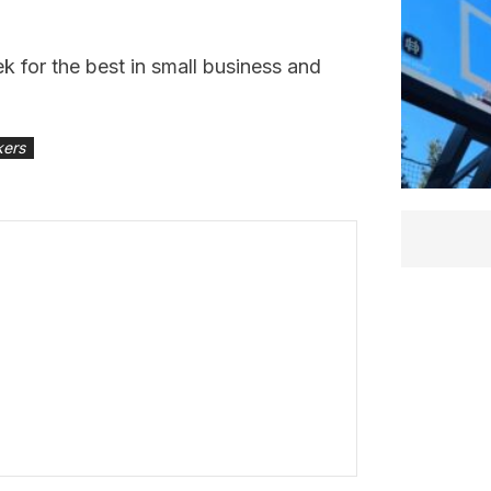
 for the best in small business and
kers