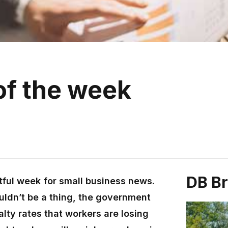
of the week
DB B
tful week for small business news.
uldn’t be a thing, the government
alty rates that workers are losing