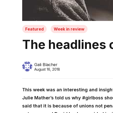
Featured
Week in review
The headlines 
Gali Blacher
August 16, 2018
This week was an interesting and insigh
Julie Mather’s told us why #girlboss sho
said that it is because of unions not pen