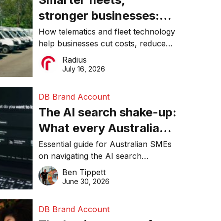
stronger businesses:
Why connected
How telematics and fleet technology
help businesses cut costs, reduce
operations matter more
downtime, improve productivity, and
Radius
than ever
make smarter operational decisions.
July 16, 2026
DB Brand Account
The AI search shake-up:
What every Australian
SME needs to know
Essential guide for Australian SMEs
on navigating the AI search
about getting found
revolution and maintaining online
Ben Tippett
online in 2026
visibility in 2026.
June 30, 2026
DB Brand Account