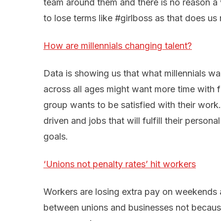
team around them and there is no reason a 
to lose terms like #girlboss as that does us 
How are millennials changing talent?
Data is showing us that what millennials wa
across all ages might want more time with fa
group wants to be satisfied with their work
driven and jobs that will fulfill their perso
goals.
‘Unions not penalty rates’ hit workers
Workers are losing extra pay on weekends 
between unions and businesses not because 