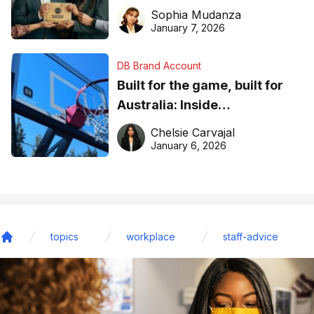
business recognition
Sophia Mudanza
January 7, 2026
DB Brand Account
Built for the game, built for
Australia: Inside
DreamHoops’ craft of
Chelsie Carvajal
basketball excellence
January 6, 2026
topics
workplace
staff-advice
Home