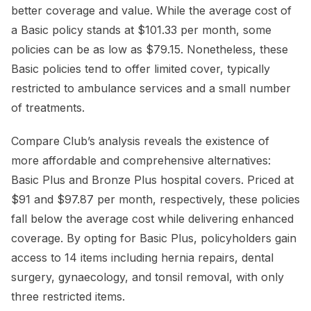
better coverage and value. While the average cost of
a Basic policy stands at $101.33 per month, some
policies can be as low as $79.15. Nonetheless, these
Basic policies tend to offer limited cover, typically
restricted to ambulance services and a small number
of treatments.
Compare Club’s analysis reveals the existence of
more affordable and comprehensive alternatives:
Basic Plus and Bronze Plus hospital covers. Priced at
$91 and $97.87 per month, respectively, these policies
fall below the average cost while delivering enhanced
coverage. By opting for Basic Plus, policyholders gain
access to 14 items including hernia repairs, dental
surgery, gynaecology, and tonsil removal, with only
three restricted items.