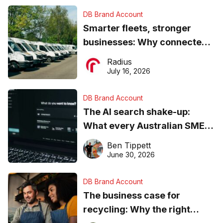
DB Brand Account
Smarter fleets, stronger
businesses: Why connected
operations matter more than
Radius
ever
July 16, 2026
DB Brand Account
The AI search shake-up:
What every Australian SME
needs to know about getting
Ben Tippett
found online in 2026
June 30, 2026
DB Brand Account
The business case for
recycling: Why the right