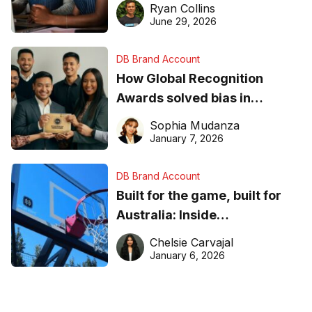
equipment matters
Ryan Collins
June 29, 2026
DB Brand Account
How Global Recognition
Awards solved bias in
business recognition
Sophia Mudanza
January 7, 2026
DB Brand Account
Built for the game, built for
Australia: Inside
DreamHoops’ craft of
Chelsie Carvajal
basketball excellence
January 6, 2026