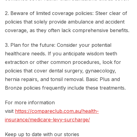
2. Beware of limited coverage policies: Steer clear of
policies that solely provide ambulance and accident
coverage, as they often lack comprehensive benefits.
3. Plan for the future: Consider your potential
healthcare needs. If you anticipate wisdom teeth
extraction or other common procedures, look for
policies that cover dental surgery, gynaecology,
hernia repairs, and tonsil removal. Basic Plus and
Bronze policies frequently include these treatments.
For more information
visit
https://compareclub.com.au/health-
insurance/medicare-levy-surcharge/
Keep up to date with our stories