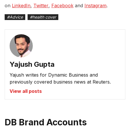
on
LinkedIn
,
Twitter
,
Facebook
and
Instagram
.
#
Advice
#
health cover
Yajush Gupta
Yajush writes for Dynamic Business and
previously covered business news at Reuters.
View all posts
DB Brand Accounts