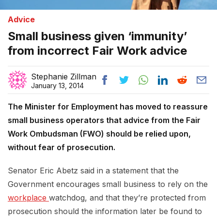
Advice
Small business given ‘immunity’
from incorrect Fair Work advice
Stephanie Zillman
January 13, 2014
The Minister for Employment has moved to reassure
small business operators that advice from the Fair
Work Ombudsman (FWO) should be relied upon,
without fear of prosecution.
Senator Eric Abetz said in a statement that the
Government encourages small business to rely on the
workplace 
watchdog, and that they’re protected from
prosecution should the information later be found to