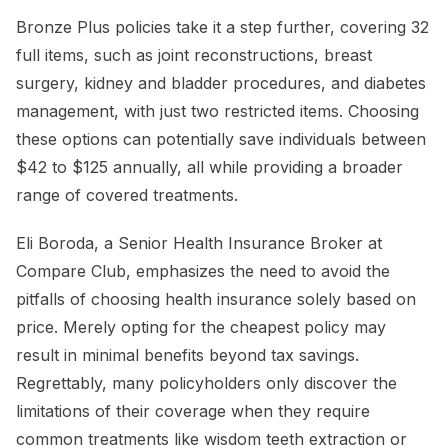
Bronze Plus policies take it a step further, covering 32
full items, such as joint reconstructions, breast
surgery, kidney and bladder procedures, and diabetes
management, with just two restricted items. Choosing
these options can potentially save individuals between
$42 to $125 annually, all while providing a broader
range of covered treatments.
Eli Boroda, a Senior Health Insurance Broker at
Compare Club, emphasizes the need to avoid the
pitfalls of choosing health insurance solely based on
price. Merely opting for the cheapest policy may
result in minimal benefits beyond tax savings.
Regrettably, many policyholders only discover the
limitations of their coverage when they require
common treatments like wisdom teeth extraction or