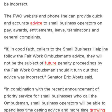
be incorrect.
The FWO website and phone line can provide quick
and accurate
advice
to small business operators on
pay, awards, entitlements, leave, terminations and
general complaints.
“If, in good faith, callers to the Small Business Helpline
follow the Fair Work Ombudsman’s advice, they will
not be the subject of
future
penalty proceedings by
the Fair Work Ombudsman should it turn out that
advice was incorrect,” Senator Eric Abetz said.
“In combination with the recent announcement of
priority service for small businesses who call the
Ombudsman, small business operators will be able to
spend less time getting advice and more time
growing