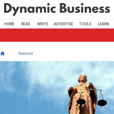
Skip to main
HOME
READ
WRITE
ADVERTISE
TOOLS
LEARN
featured
Home