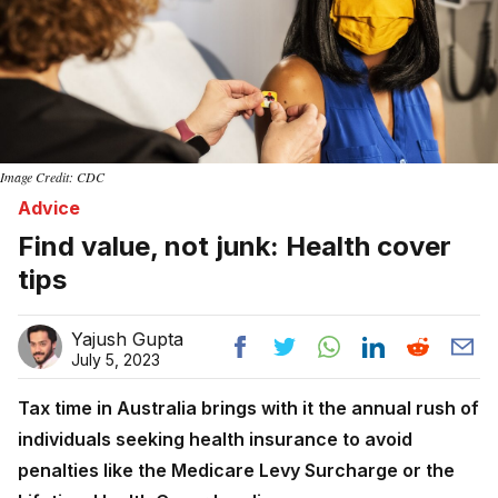
Image Credit: CDC
Advice
Find value, not junk: Health cover
tips
Yajush Gupta
July 5, 2023
Tax time in Australia brings with it the annual rush of
individuals seeking health insurance to avoid
penalties like the Medicare Levy Surcharge or the