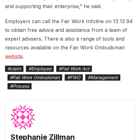
and supporting their enterprise,” he said.
Employers can call the Fair Work Infoline on 13 13 94
to obtain free advice and assistance from a team of
expert advisers. There is also a range of tools and
resources available on the Fair Work Ombudsman
website
.
#
claim
#
Employee
#
Fair Work Act
#
Fair Work Ombudsman
#
FWO
#
Management
#
Process
Stephanie Zillman