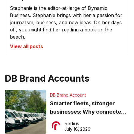
Stephanie is the editor-at-large of Dynamic
Business. Stephanie brings with her a passion for
journalism, business, and new ideas. On her days
off, you might find her reading a book on the
beach.
View all posts
DB Brand Accounts
DB Brand Account
Smarter fleets, stronger
businesses: Why connected
operations matter more than
Radius
ever
July 16, 2026