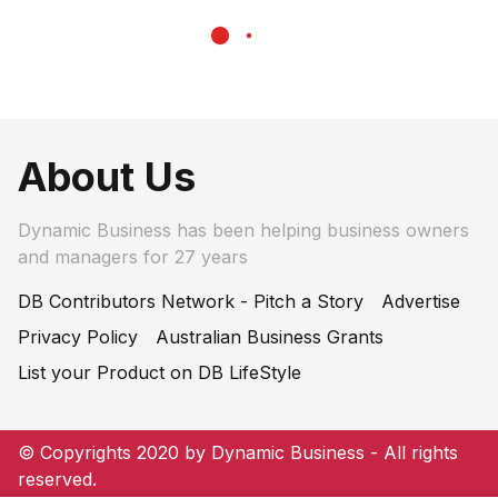
About Us
Dynamic Business has been helping business owners
and managers for 27 years
DB Contributors Network - Pitch a Story
Advertise
Privacy Policy
Australian Business Grants
List your Product on DB LifeStyle
© Copyrights 2020 by Dynamic Business - All rights
reserved.