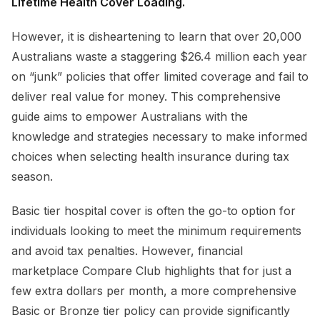
Lifetime Health Cover Loading.
However, it is disheartening to learn that over 20,000
Australians waste a staggering $26.4 million each year
on “junk” policies that offer limited coverage and fail to
deliver real value for money. This comprehensive
guide aims to empower Australians with the
knowledge and strategies necessary to make informed
choices when selecting health insurance during tax
season.
Basic tier hospital cover is often the go-to option for
individuals looking to meet the minimum requirements
and avoid tax penalties. However, financial
marketplace Compare Club highlights that for just a
few extra dollars per month, a more comprehensive
Basic or Bronze tier policy can provide significantly