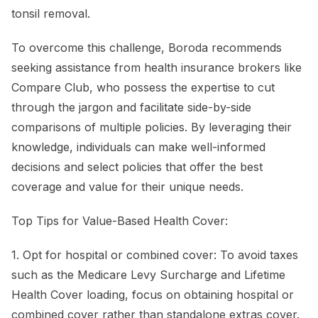
tonsil removal.
To overcome this challenge, Boroda recommends
seeking assistance from health insurance brokers like
Compare Club, who possess the expertise to cut
through the jargon and facilitate side-by-side
comparisons of multiple policies. By leveraging their
knowledge, individuals can make well-informed
decisions and select policies that offer the best
coverage and value for their unique needs.
Top Tips for Value-Based Health Cover:
1. Opt for hospital or combined cover: To avoid taxes
such as the Medicare Levy Surcharge and Lifetime
Health Cover loading, focus on obtaining hospital or
combined cover rather than standalone extras cover.