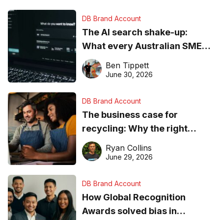
DB Brand Account
The AI search shake-up:
What every Australian SME
needs to know about getting
Ben Tippett
found online in 2026
June 30, 2026
DB Brand Account
The business case for
recycling: Why the right
equipment matters
Ryan Collins
June 29, 2026
DB Brand Account
How Global Recognition
Awards solved bias in