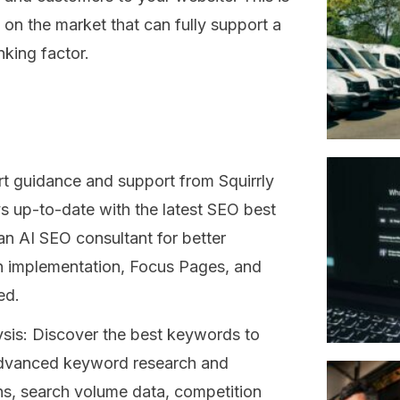
 on the market that can fully support a
nking factor.
rt guidance and support from Squirrly
s up-to-date with the latest SEO best
n AI SEO consultant for better
n implementation, Focus Pages, and
ed.
is: Discover the best keywords to
s advanced keyword research and
ns, search volume data, competition