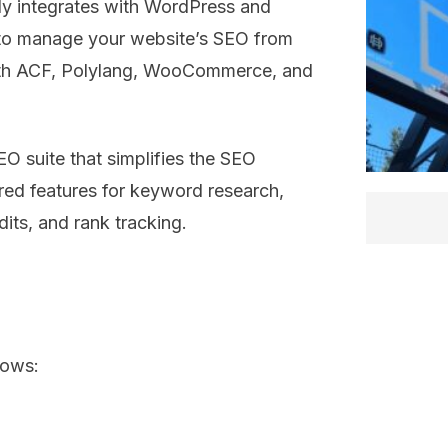
sly integrates with WordPress and
y to manage your website’s SEO from
 with ACF, Polylang, WooCommerce, and
EO suite that simplifies the SEO
red features for keyword research,
dits, and rank tracking.
lows: