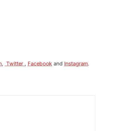
n
,
 Twitter 
,
Facebook
and
Instagram
.