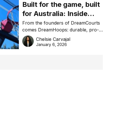
Built for the game, built
for Australia: Inside
DreamHoops’ craft of
From the founders of DreamCourts
comes DreamHoops: durable, pro-
basketball excellence
grade basketball systems built for
Chelsie Carvajal
the Aussie backyard.
January 6, 2026