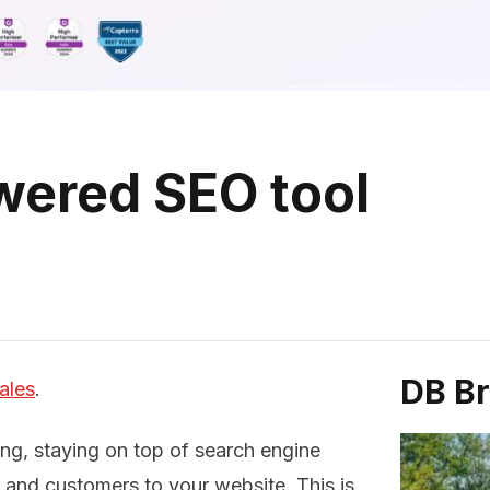
owered SEO tool
DB B
ales
.
ing, staying on top of search engine
ic and customers to your website. This is