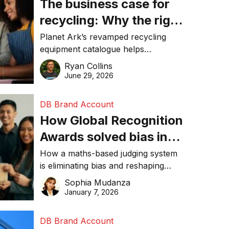
The business case for
recycling: Why the right
equipment matters
Planet Ark’s revamped recycling
equipment catalogue helps
businesses reduce waste, lower
Ryan Collins
costs, improve recycling
June 29, 2026
performance, and achieve
sustainability goals efficiently.
DB Brand Account
How Global Recognition
Awards solved bias in
business recognition
How a maths-based judging system
is eliminating bias and reshaping
trust in global business awards.
Sophia Mudanza
January 7, 2026
DB Brand Account