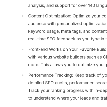
analysis, and support for over 140 lang
Content Optimization: Optimize your co
audience with personalized optimization
keyword usage, meta tags, and content 
real-time SEO feedback as you type in 
Front-end Works on Your Favorite Builde
with various website builders such as C
more. This allows you to optimize your
Performance Tracking: Keep track of y
detailed SEO audits, performance scores
Track your ranking progress with in-de
to understand where your leads and traf