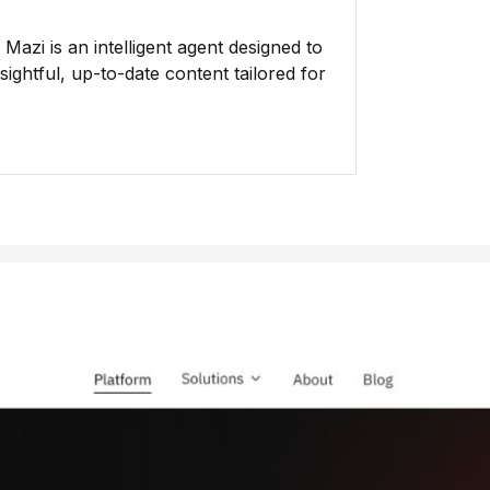
azi is an intelligent agent designed to
ightful, up-to-date content tailored for