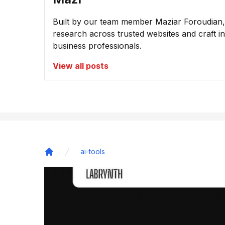
Built by our team member Maziar Foroudian, M
research across trusted websites and craft ins
business professionals.
View all posts
ai-tools
Home