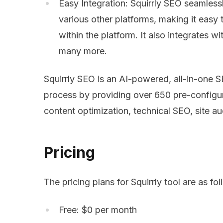
Easy Integration: Squirrly SEO seamles
various other platforms, making it eas
within the platform. It also integrates
many more.
Squirrly SEO is an AI-powered, all-in-one S
process by providing over 650 pre-configu
content optimization, technical SEO, site au
Pricing
The pricing plans for Squirrly tool are as fol
Free: $0 per month