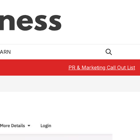
EARN
PR & Marketing Call Out List