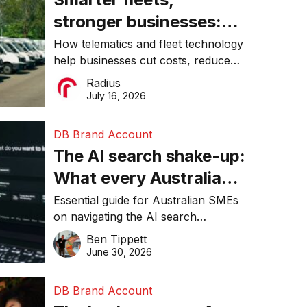
stronger businesses:
Why connected
How telematics and fleet technology
help businesses cut costs, reduce
operations matter more
downtime, improve productivity, and
Radius
than ever
make smarter operational decisions.
July 16, 2026
DB Brand Account
The AI search shake-up:
What every Australian
SME needs to know
Essential guide for Australian SMEs
on navigating the AI search
about getting found
revolution and maintaining online
Ben Tippett
online in 2026
visibility in 2026.
June 30, 2026
DB Brand Account