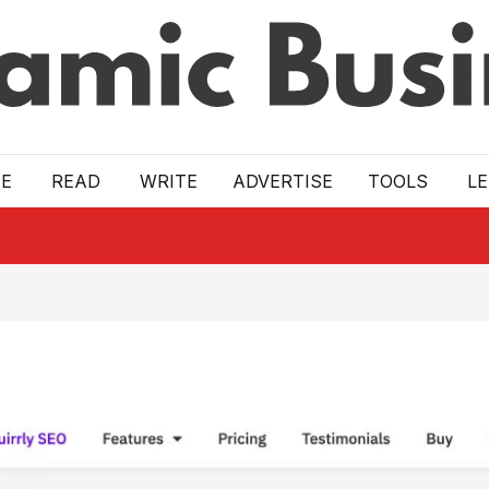
E
READ
WRITE
ADVERTISE
TOOLS
L