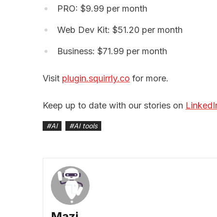
PRO: $9.99 per month
Web Dev Kit: $51.20 per month
Business: $71.99 per month
Visit
plugin.squirrly.co
for more.
Keep up to date with our stories on
LinkedI
#
AI
#
AI tools
Mazi