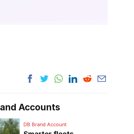
rand Accounts
DB Brand Account
Smarter fleets,