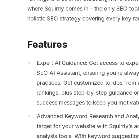
where Squirrly comes in – the only SEO tool
holistic SEO strategy covering every key ra
Features
Expert AI Guidance: Get access to expe
SEO AI Assistant, ensuring you’re alway
practices. Get customized to-dos from a
rankings, plus step-by-step guidance o
success messages to keep you motivat
Advanced Keyword Research and Analys
target for your website with Squirrly’
analysis tools. With keyword suggestio