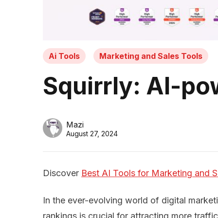
Ai Tools
Marketing and Sales Tools
Squirrly: AI-p
Mazi
August 27, 2024
Discover
Best AI Tools for Marketing and S
In the ever-evolving world of digital market
rankings is crucial for attracting more traff