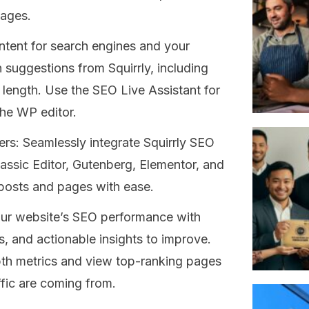
uages.
ntent for search engines and your
 suggestions from Squirrly, including
length. Use the SEO Live Assistant for
the WP editor.
rs: Seamlessly integrate Squirrly SEO
lassic Editor, Gutenberg, Elementor, and
 posts and pages with ease.
our website’s SEO performance with
, and actionable insights to improve.
pth metrics and view top-ranking pages
fic are coming from.