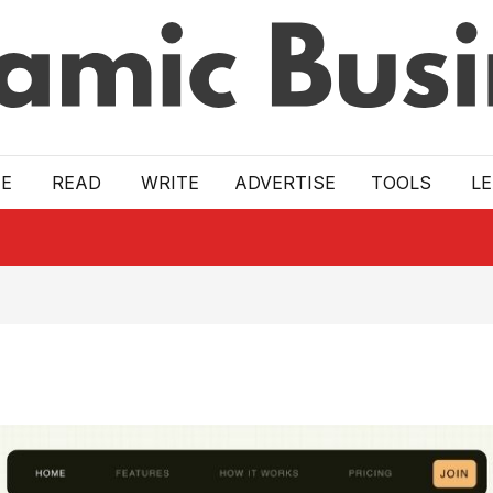
E
READ
WRITE
ADVERTISE
TOOLS
L