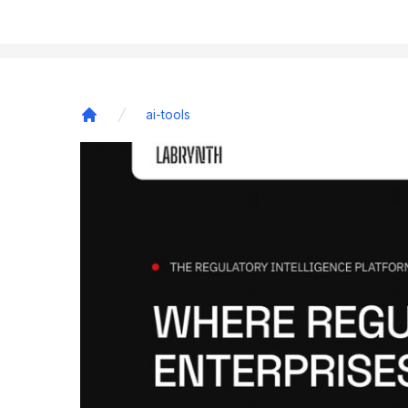
ai-tools
Home