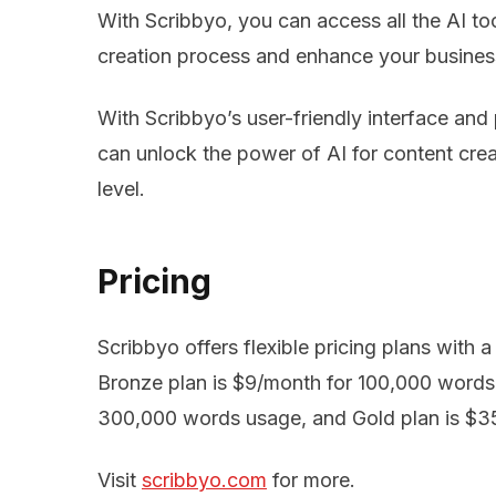
With Scribbyo, you can access all the AI to
creation process and enhance your busines
With Scribbyo’s user-friendly interface and 
can unlock the power of AI for content crea
level.
Pricing
Scribbyo offers flexible pricing plans with 
Bronze plan is $9/month for 100,000 words 
300,000 words usage, and Gold plan is $3
Visit
scribbyo.com
for more.