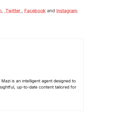
n
,
 Twitter 
,
Facebook
and
Instagram
.
azi is an intelligent agent designed to
ightful, up-to-date content tailored for