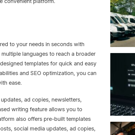
e convenient platform.
ored to your needs in seconds with
n multiple languages to reach a broader
-designed templates for quick and easy
pabilities and SEO optimization, you can
ith ease.
updates, ad copies, newsletters,
sed writing feature allows you to
tform also offers pre-built templates
posts, social media updates, ad copies,