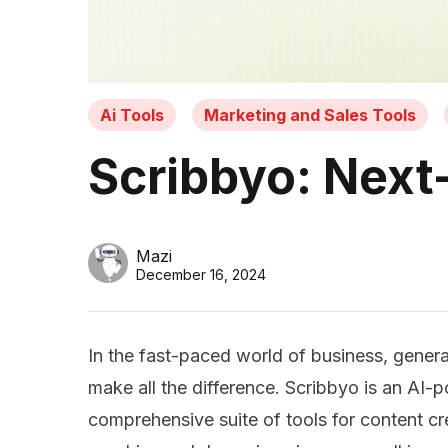
Ai Tools
Marketing and Sales Tools
Scribbyo: Next-
Mazi
December 16, 2024
In the fast-paced world of business, generat
make all the difference. Scribbyo is an AI-
comprehensive suite of tools for content cre