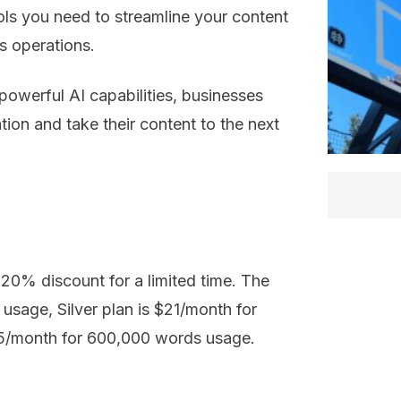
ols you need to streamline your content
s operations.
powerful AI capabilities, businesses
tion and take their content to the next
a 20% discount for a limited time. The
usage, Silver plan is $21/month for
5/month for 600,000 words usage.