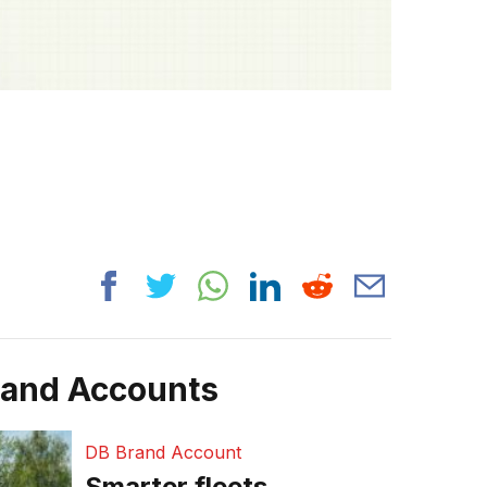
rand Accounts
DB Brand Account
Smarter fleets,