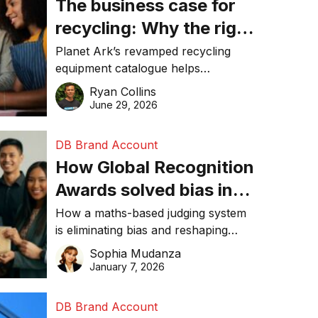
The business case for
recycling: Why the right
equipment matters
Planet Ark’s revamped recycling
equipment catalogue helps
businesses reduce waste, lower
Ryan Collins
costs, improve recycling
June 29, 2026
performance, and achieve
sustainability goals efficiently.
DB Brand Account
How Global Recognition
Awards solved bias in
business recognition
How a maths-based judging system
is eliminating bias and reshaping
trust in global business awards.
Sophia Mudanza
January 7, 2026
DB Brand Account