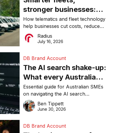
stronger businesses:
Why connected
How telematics and fleet technology
help businesses cut costs, reduce
operations matter more
downtime, improve productivity, and
Radius
than ever
make smarter operational decisions.
July 16, 2026
DB Brand Account
The AI search shake-up:
What every Australian
SME needs to know
Essential guide for Australian SMEs
on navigating the AI search
about getting found
revolution and maintaining online
Ben Tippett
online in 2026
visibility in 2026.
June 30, 2026
DB Brand Account