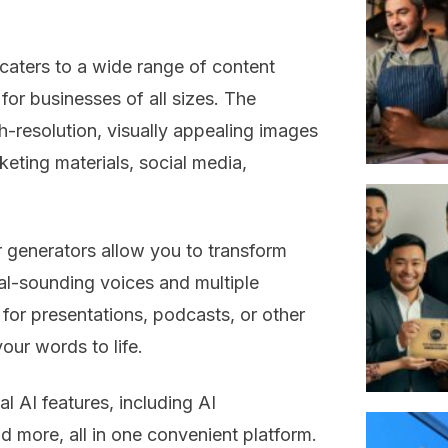
caters to a wide range of content
for businesses of all sizes. The
-resolution, visually appealing images
rketing materials, social media,
 generators allow you to transform
ural-sounding voices and multiple
or presentations, podcasts, or other
our words to life.
l AI features, including AI
d more, all in one convenient platform.