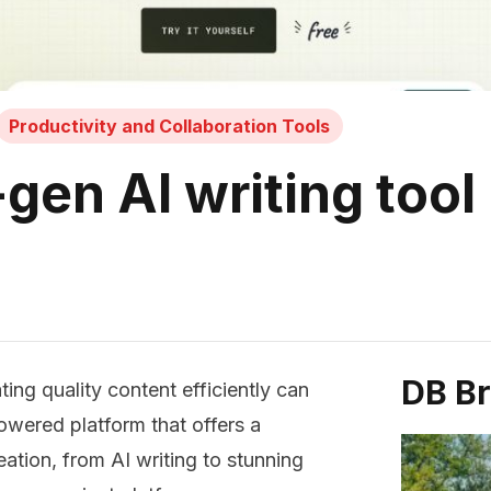
Productivity and Collaboration Tools
gen AI writing tool
DB B
ing quality content efficiently can
powered platform that offers a
ation, from AI writing to stunning