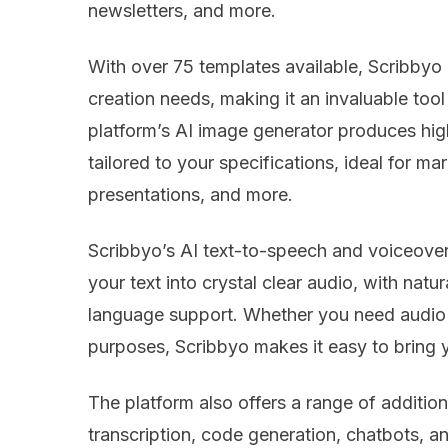
newsletters, and more.
With over 75 templates available, Scribbyo 
creation needs, making it an invaluable tool 
platform’s AI image generator produces high
tailored to your specifications, ideal for ma
presentations, and more.
Scribbyo’s AI text-to-speech and voiceover
your text into crystal clear audio, with nat
language support. Whether you need audio f
purposes, Scribbyo makes it easy to bring y
The platform also offers a range of additiona
transcription, code generation, chatbots, an