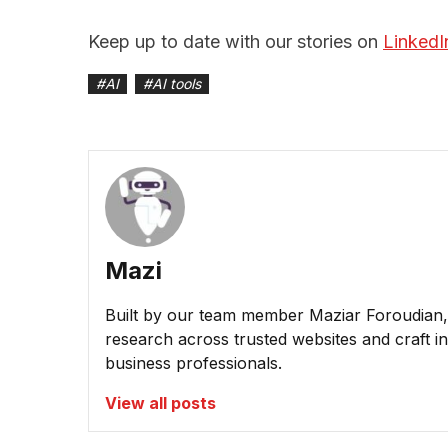
Keep up to date with our stories on
LinkedI
#
AI
#
AI tools
Mazi
Built by our team member Maziar Foroudian, M
research across trusted websites and craft ins
business professionals.
View all posts