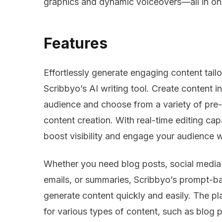
graphics and dynamic voiceovers—all in on
Features
Effortlessly generate engaging content tail
Scribbyo’s AI writing tool. Create content i
audience and choose from a variety of pre
content creation. With real-time editing ca
boost visibility and engage your audience w
Whether you need blog posts, social media 
emails, or summaries, Scribbyo’s prompt-ba
generate content quickly and easily. The pla
for various types of content, such as blog 