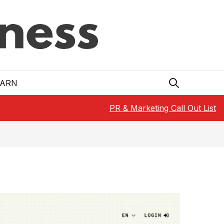
EARN
PR & Marketing Call Out List