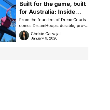
Built for the game, built
for Australia: Inside
DreamHoops’ craft of
From the founders of DreamCourts
comes DreamHoops: durable, pro-
basketball excellence
grade basketball systems built for
Chelsie Carvajal
the Aussie backyard.
January 6, 2026