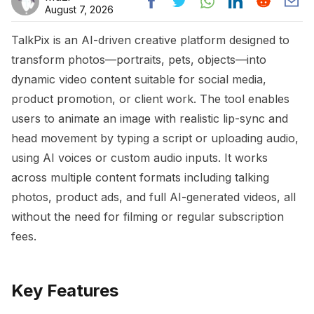
August 7, 2026
TalkPix is an AI-driven creative platform designed to
transform photos—portraits, pets, objects—into
dynamic video content suitable for social media,
product promotion, or client work. The tool enables
users to animate an image with realistic lip-sync and
head movement by typing a script or uploading audio,
using AI voices or custom audio inputs. It works
across multiple content formats including talking
photos, product ads, and full AI-generated videos, all
without the need for filming or regular subscription
fees.
Key Features