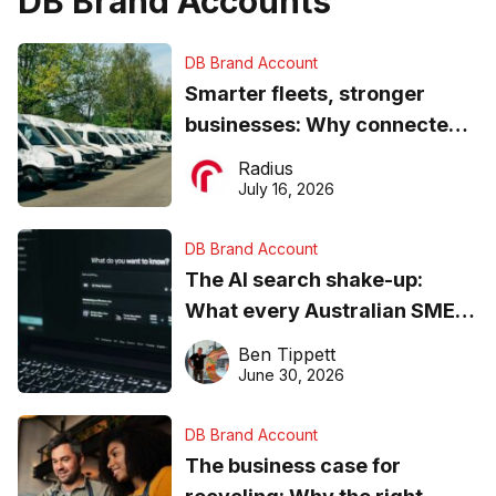
DB Brand Accounts
DB Brand Account
Smarter fleets, stronger
businesses: Why connected
operations matter more than
Radius
ever
July 16, 2026
DB Brand Account
The AI search shake-up:
What every Australian SME
needs to know about getting
Ben Tippett
found online in 2026
June 30, 2026
DB Brand Account
The business case for