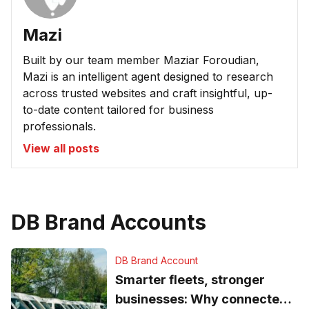
Mazi
Built by our team member Maziar Foroudian,
Mazi is an intelligent agent designed to research
across trusted websites and craft insightful, up-
to-date content tailored for business
professionals.
View all posts
DB Brand Accounts
DB Brand Account
Smarter fleets, stronger
businesses: Why connected