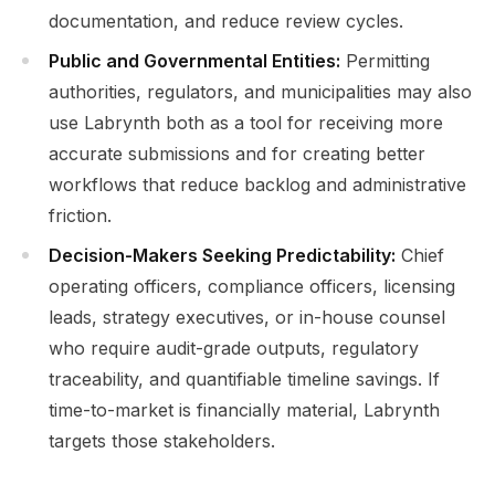
documentation, and reduce review cycles.
Public and Governmental Entities:
Permitting
authorities, regulators, and municipalities may also
use Labrynth both as a tool for receiving more
accurate submissions and for creating better
workflows that reduce backlog and administrative
friction.
Decision-Makers Seeking Predictability:
Chief
operating officers, compliance officers, licensing
leads, strategy executives, or in-house counsel
who require audit-grade outputs, regulatory
traceability, and quantifiable timeline savings. If
time-to-market is financially material, Labrynth
targets those stakeholders.