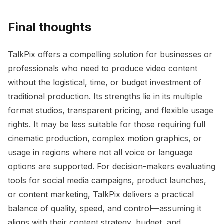
Final thoughts
TalkPix offers a compelling solution for businesses or
professionals who need to produce video content
without the logistical, time, or budget investment of
traditional production. Its strengths lie in its multiple
format studios, transparent pricing, and flexible usage
rights. It may be less suitable for those requiring full
cinematic production, complex motion graphics, or
usage in regions where not all voice or language
options are supported. For decision-makers evaluating
tools for social media campaigns, product launches,
or content marketing, TalkPix delivers a practical
balance of quality, speed, and control—assuming it
aligns with their content strategy, budget, and