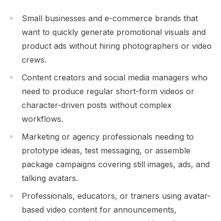
Small businesses and e-commerce brands that
want to quickly generate promotional visuals and
product ads without hiring photographers or video
crews.
Content creators and social media managers who
need to produce regular short-form videos or
character-driven posts without complex
workflows.
Marketing or agency professionals needing to
prototype ideas, test messaging, or assemble
package campaigns covering still images, ads, and
talking avatars.
Professionals, educators, or trainers using avatar-
based video content for announcements,