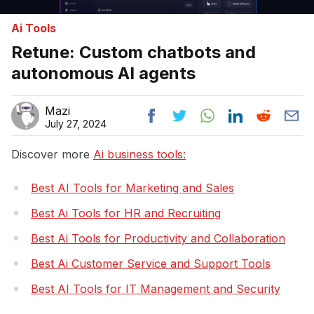
Ai Tools
Retune: Custom chatbots and
autonomous AI agents
Mazi
July 27, 2024
Discover more
Ai business tools:
Best AI Tools for Marketing and Sales
Best Ai Tools for HR and Recruiting
Best Ai Tools for Productivity and Collaboration
Best Ai Customer Service and Support Tools
Best AI Tools for IT Management and Security