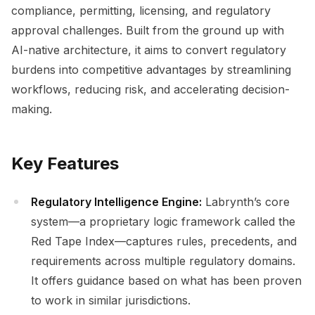
compliance, permitting, licensing, and regulatory
approval challenges. Built from the ground up with
AI-native architecture, it aims to convert regulatory
burdens into competitive advantages by streamlining
workflows, reducing risk, and accelerating decision-
making.
Key Features
Regulatory Intelligence Engine:
Labrynth’s core
system—a proprietary logic framework called the
Red Tape Index—captures rules, precedents, and
requirements across multiple regulatory domains.
It offers guidance based on what has been proven
to work in similar jurisdictions.