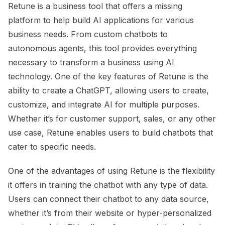
Retune is a business tool that offers a missing
platform to help build AI applications for various
business needs. From custom chatbots to
autonomous agents, this tool provides everything
necessary to transform a business using AI
technology. One of the key features of Retune is the
ability to create a ChatGPT, allowing users to create,
customize, and integrate AI for multiple purposes.
Whether it’s for customer support, sales, or any other
use case, Retune enables users to build chatbots that
cater to specific needs.
One of the advantages of using Retune is the flexibility
it offers in training the chatbot with any type of data.
Users can connect their chatbot to any data source,
whether it’s from their website or hyper-personalized