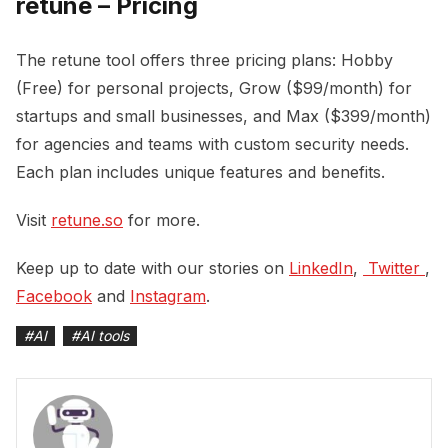
retune – Pricing
The retune tool offers three pricing plans: Hobby
(Free) for personal projects, Grow ($99/month) for
startups and small businesses, and Max ($399/month)
for agencies and teams with custom security needs.
Each plan includes unique features and benefits.
Visit
retune.so
for more.
Keep up to date with our stories on
LinkedIn
,
 Twitter 
,
Facebook
and
Instagram
.
#
AI
#
AI tools