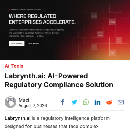
Ai Tools
Labrynth.ai: AI-Powered
Regulatory Compliance Solution
Mazi
August 7, 2026
Labrynth.ai
is a regulatory intelligence platform
designed for businesses that face complex