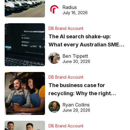
operations matter more than
Radius
ever
July 16, 2026
DB Brand Account
The AI search shake-up:
What every Australian SME
needs to know about getting
Ben Tippett
found online in 2026
June 30, 2026
DB Brand Account
The business case for
recycling: Why the right
equipment matters
Ryan Collins
June 29, 2026
DB Brand Account