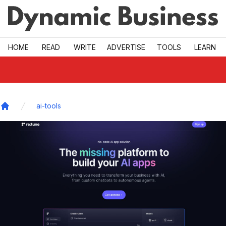
Skip to main
HOME
READ
WRITE
ADVERTISE
TOOLS
LEARN
ai-tools
Home