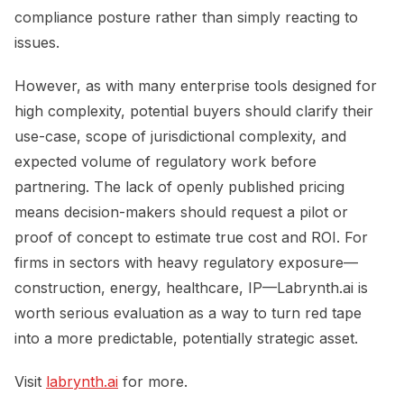
compliance posture rather than simply reacting to
issues.
However, as with many enterprise tools designed for
high complexity, potential buyers should clarify their
use-case, scope of jurisdictional complexity, and
expected volume of regulatory work before
partnering. The lack of openly published pricing
means decision-makers should request a pilot or
proof of concept to estimate true cost and ROI. For
firms in sectors with heavy regulatory exposure—
construction, energy, healthcare, IP—Labrynth.ai is
worth serious evaluation as a way to turn red tape
into a more predictable, potentially strategic asset.
Visit
labrynth.ai
for more.