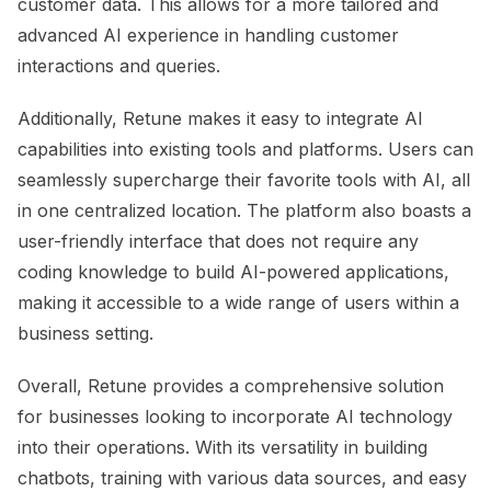
customer data. This allows for a more tailored and
advanced AI experience in handling customer
interactions and queries.
Additionally, Retune makes it easy to integrate AI
capabilities into existing tools and platforms. Users can
seamlessly supercharge their favorite tools with AI, all
in one centralized location. The platform also boasts a
user-friendly interface that does not require any
coding knowledge to build AI-powered applications,
making it accessible to a wide range of users within a
business setting.
Overall, Retune provides a comprehensive solution
for businesses looking to incorporate AI technology
into their operations. With its versatility in building
chatbots, training with various data sources, and easy