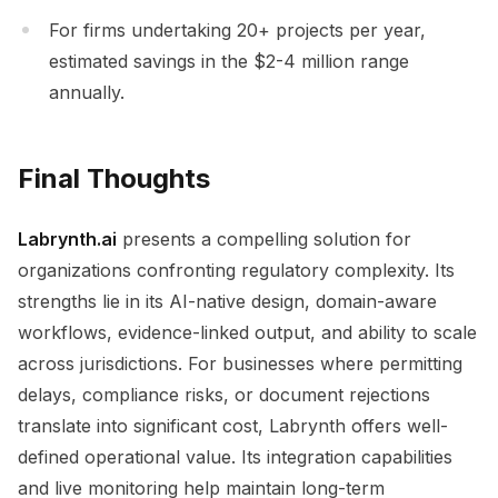
For firms undertaking 20+ projects per year,
estimated savings in the $2-4 million range
annually.
Final Thoughts
Labrynth.ai
presents a compelling solution for
organizations confronting regulatory complexity. Its
strengths lie in its AI-native design, domain-aware
workflows, evidence-linked output, and ability to scale
across jurisdictions. For businesses where permitting
delays, compliance risks, or document rejections
translate into significant cost, Labrynth offers well-
defined operational value. Its integration capabilities
and live monitoring help maintain long-term