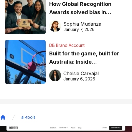
How Global Recognition
Awards solved bias in
business recognition
Sophia Mudanza
January 7, 2026
DB Brand Account
Built for the game, built for
Australia: Inside
DreamHoops’ craft of
Chelsie Carvajal
basketball excellence
January 6, 2026
ai-tools
Home