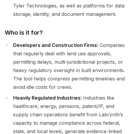
Tyler Technologies, as well as platforms for data
storage, identity, and document management.
Who is it for?
Developers and Construction Firms:
Companies
that regularly deal with land use approvals,
permitting delays, multi-jurisdictional projects, or
heavy regulatory oversight in built environments.
The tool helps compress permitting timelines and
avoid idle costs for crews.
Heavily Regulated Industries:
Industries like
healthcare, energy, pensions, patent/IP, and
supply chain operations benefit from Labrynth’s
capacity to manage compliance across federal,
state, and local levels, generate evidence-linked