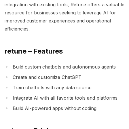
integration with existing tools, Retune offers a valuable
resource for businesses seeking to leverage AI for
improved customer experiences and operational
efficiencies.
retune – Features
Build custom chatbots and autonomous agents
Create and customize ChatGPT
Train chatbots with any data source
Integrate AI with all favorite tools and platforms
Build AI-powered apps without coding