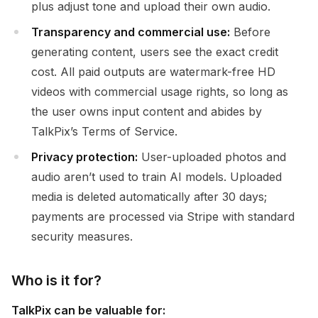
plus adjust tone and upload their own audio.
Transparency and commercial use:
Before
generating content, users see the exact credit
cost. All paid outputs are watermark-free HD
videos with commercial usage rights, so long as
the user owns input content and abides by
TalkPix’s Terms of Service.
Privacy protection:
User-uploaded photos and
audio aren’t used to train AI models. Uploaded
media is deleted automatically after 30 days;
payments are processed via Stripe with standard
security measures.
Who is it for?
TalkPix can be valuable for: