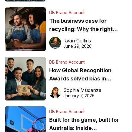
DB Brand Account
The business case for
recycling: Why the right
equipment matters
Ryan Collins
June 29, 2026
DB Brand Account
How Global Recognition
Awards solved bias in
business recognition
Sophia Mudanza
January 7, 2026
DB Brand Account
Built for the game, built for
Australia: Inside