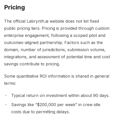
Pricing
The official Labrynth.ai website does not list fixed
public pricing tiers. Pricing is provided through custom
enterprise engagement, following a scoped pilot and
outcomes-aligned partnership. Factors such as the
domain, number of jurisdictions, submission volume,
integrations, and assessment of potential time and cost
savings contribute to pricing.
Some quantitative ROI information is shared in general
terms:
Typical return on investment within about 90 days.
Savings like “$200,000 per week” in crew idle
costs due to permitting delays.