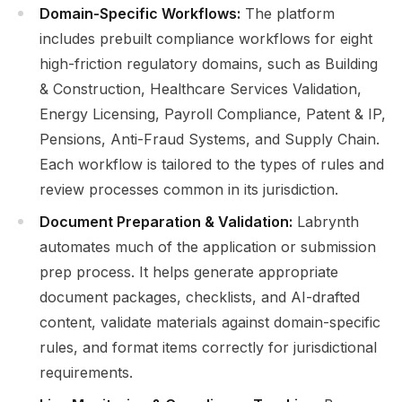
Domain-Specific Workflows:
The platform
includes prebuilt compliance workflows for eight
high-friction regulatory domains, such as Building
& Construction, Healthcare Services Validation,
Energy Licensing, Payroll Compliance, Patent & IP,
Pensions, Anti-Fraud Systems, and Supply Chain.
Each workflow is tailored to the types of rules and
review processes common in its jurisdiction.
Document Preparation & Validation:
Labrynth
automates much of the application or submission
prep process. It helps generate appropriate
document packages, checklists, and AI-drafted
content, validate materials against domain-specific
rules, and format items correctly for jurisdictional
requirements.