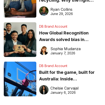
recycling: Why the right
equipment matters
Ryan Collins
June 29, 2026
DB Brand Account
How Global Recognition
Awards solved bias in
business recognition
Sophia Mudanza
January 7, 2026
DB Brand Account
Built for the game, built for
Australia: Inside
DreamHoops’ craft of
Chelsie Carvajal
basketball excellence
January 6, 2026