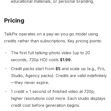
educational materials, or personal branding.
Pricing
TalkPix operates on a pay-as-you-go model using
credits rather than subscriptions. Key pricing points:
The first full talking-photo video (up to 20
seconds, 720p HD) costs
$1.99
.
Credit packs start from
$5
and scale up (e.g., Pro,
Studio, Agency packs). Credits are valid indefinitely
—they never expire.
1 credit ≈ 1 second of finished video at 720p;
higher resolutions cost more. Each studio displays
credit cost before generation begins.