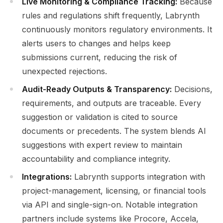
Live Monitoring & Compliance Tracking:
Because
rules and regulations shift frequently, Labrynth
continuously monitors regulatory environments. It
alerts users to changes and helps keep
submissions current, reducing the risk of
unexpected rejections.
Audit-Ready Outputs & Transparency:
Decisions,
requirements, and outputs are traceable. Every
suggestion or validation is cited to source
documents or precedents. The system blends AI
suggestions with expert review to maintain
accountability and compliance integrity.
Integrations:
Labrynth supports integration with
project-management, licensing, or financial tools
via API and single-sign-on. Notable integration
partners include systems like Procore, Accela,