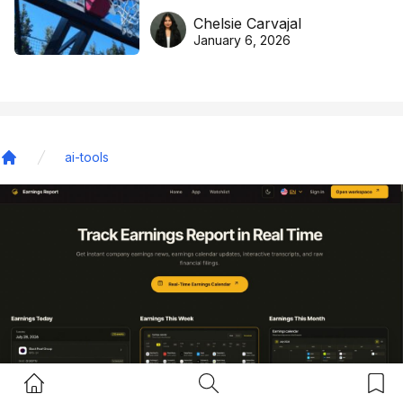
DreamHoops’ craft of
Chelsie Carvajal
basketball excellence
January 6, 2026
ai-tools
Home
Home Button
Search Button
Bookm