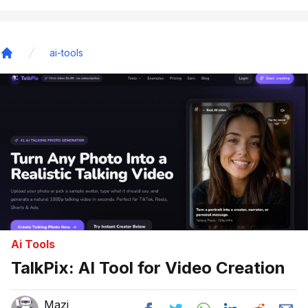
ai-tools
Home
Ai Tools
TalkPix: AI Tool for Video Creation
Mazi