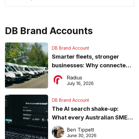
DB Brand Accounts
DB Brand Account
Smarter fleets, stronger
businesses: Why connected
operations matter more than
Radius
ever
July 16, 2026
DB Brand Account
The AI search shake-up:
What every Australian SME
needs to know about getting
Ben Tippett
found online in 2026
June 30, 2026