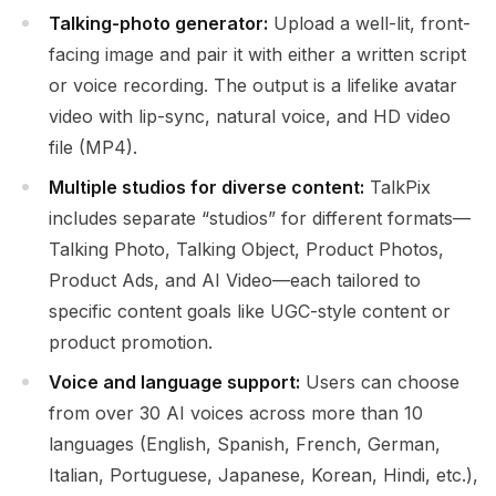
Talking-photo generator:
Upload a well-lit, front-
facing image and pair it with either a written script
or voice recording. The output is a lifelike avatar
video with lip-sync, natural voice, and HD video
file (MP4).
Multiple studios for diverse content:
TalkPix
includes separate “studios” for different formats—
Talking Photo, Talking Object, Product Photos,
Product Ads, and AI Video—each tailored to
specific content goals like UGC-style content or
product promotion.
Voice and language support:
Users can choose
from over 30 AI voices across more than 10
languages (English, Spanish, French, German,
Italian, Portuguese, Japanese, Korean, Hindi, etc.),