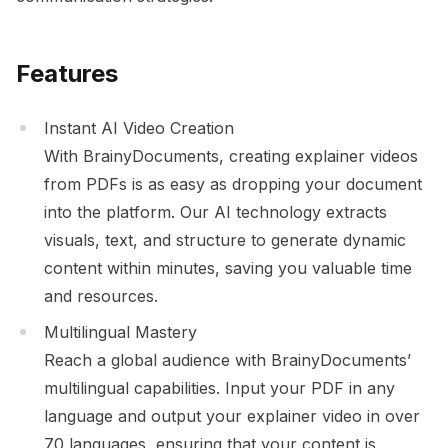
Features
Instant AI Video Creation
With BrainyDocuments, creating explainer videos
from PDFs is as easy as dropping your document
into the platform. Our AI technology extracts
visuals, text, and structure to generate dynamic
content within minutes, saving you valuable time
and resources.
Multilingual Mastery
Reach a global audience with BrainyDocuments’
multilingual capabilities. Input your PDF in any
language and output your explainer video in over
70 languages, ensuring that your content is