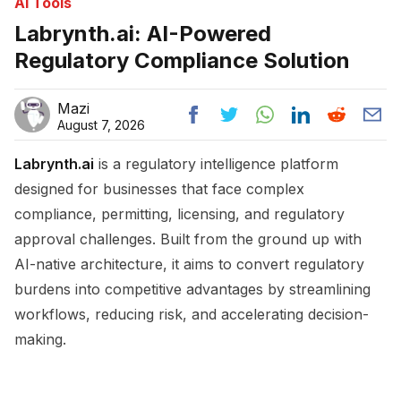
Ai Tools
Labrynth.ai: AI-Powered
Regulatory Compliance Solution
Mazi
August 7, 2026
Labrynth.ai
is a regulatory intelligence platform
designed for businesses that face complex
compliance, permitting, licensing, and regulatory
approval challenges. Built from the ground up with
AI-native architecture, it aims to convert regulatory
burdens into competitive advantages by streamlining
workflows, reducing risk, and accelerating decision-
making.