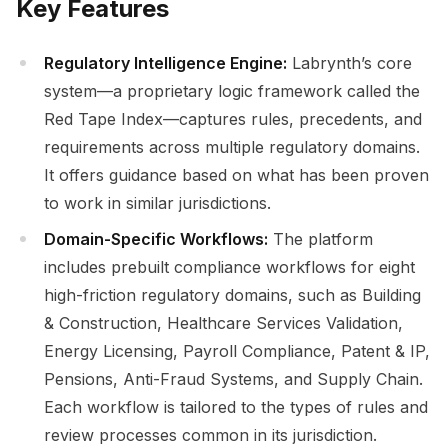
Key Features
Regulatory Intelligence Engine:
Labrynth’s core
system—a proprietary logic framework called the
Red Tape Index—captures rules, precedents, and
requirements across multiple regulatory domains.
It offers guidance based on what has been proven
to work in similar jurisdictions.
Domain-Specific Workflows:
The platform
includes prebuilt compliance workflows for eight
high-friction regulatory domains, such as Building
& Construction, Healthcare Services Validation,
Energy Licensing, Payroll Compliance, Patent & IP,
Pensions, Anti-Fraud Systems, and Supply Chain.
Each workflow is tailored to the types of rules and
review processes common in its jurisdiction.