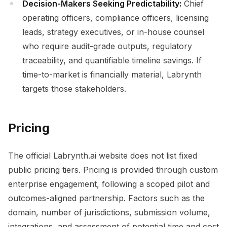
Decision-Makers Seeking Predictability:
Chief
operating officers, compliance officers, licensing
leads, strategy executives, or in-house counsel
who require audit-grade outputs, regulatory
traceability, and quantifiable timeline savings. If
time-to-market is financially material, Labrynth
targets those stakeholders.
Pricing
The official Labrynth.ai website does not list fixed
public pricing tiers. Pricing is provided through custom
enterprise engagement, following a scoped pilot and
outcomes-aligned partnership. Factors such as the
domain, number of jurisdictions, submission volume,
integrations, and assessment of potential time and cost