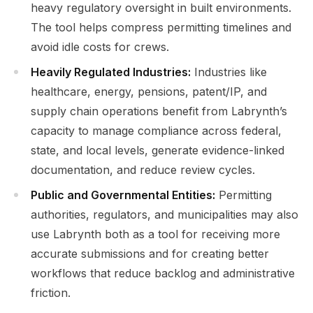
heavy regulatory oversight in built environments.
The tool helps compress permitting timelines and
avoid idle costs for crews.
Heavily Regulated Industries:
Industries like
healthcare, energy, pensions, patent/IP, and
supply chain operations benefit from Labrynth’s
capacity to manage compliance across federal,
state, and local levels, generate evidence-linked
documentation, and reduce review cycles.
Public and Governmental Entities:
Permitting
authorities, regulators, and municipalities may also
use Labrynth both as a tool for receiving more
accurate submissions and for creating better
workflows that reduce backlog and administrative
friction.