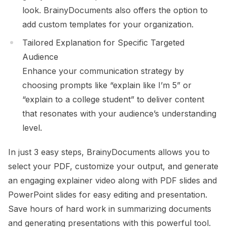
look. BrainyDocuments also offers the option to
add custom templates for your organization.
Tailored Explanation for Specific Targeted
Audience
Enhance your communication strategy by
choosing prompts like “explain like I’m 5” or
“explain to a college student” to deliver content
that resonates with your audience’s understanding
level.
In just 3 easy steps, BrainyDocuments allows you to
select your PDF, customize your output, and generate
an engaging explainer video along with PDF slides and
PowerPoint slides for easy editing and presentation.
Save hours of hard work in summarizing documents
and generating presentations with this powerful tool.