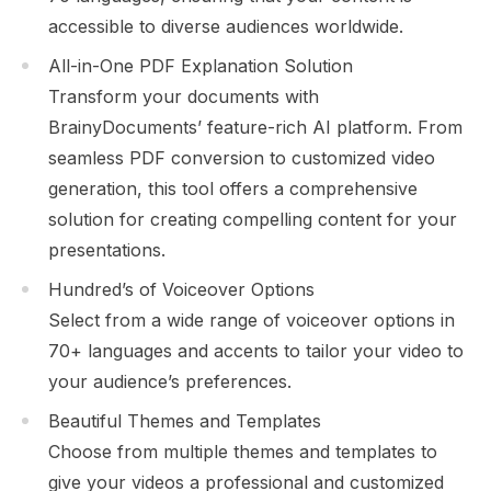
accessible to diverse audiences worldwide.
All-in-One PDF Explanation Solution
Transform your documents with
BrainyDocuments’ feature-rich AI platform. From
seamless PDF conversion to customized video
generation, this tool offers a comprehensive
solution for creating compelling content for your
presentations.
Hundred’s of Voiceover Options
Select from a wide range of voiceover options in
70+ languages and accents to tailor your video to
your audience’s preferences.
Beautiful Themes and Templates
Choose from multiple themes and templates to
give your videos a professional and customized