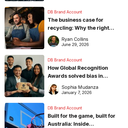
DB Brand Account
The business case for
recycling: Why the right
equipment matters
Ryan Collins
June 29, 2026
DB Brand Account
How Global Recognition
Awards solved bias in
business recognition
Sophia Mudanza
January 7, 2026
DB Brand Account
Built for the game, built for
Australia: Inside