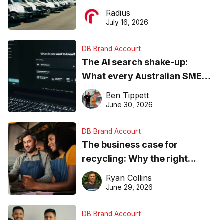
operations matter more than
Radius
ever
July 16, 2026
DB Brand Account
The AI search shake-up:
What every Australian SME
needs to know about getting
Ben Tippett
found online in 2026
June 30, 2026
DB Brand Account
The business case for
recycling: Why the right
equipment matters
Ryan Collins
June 29, 2026
DB Brand Account