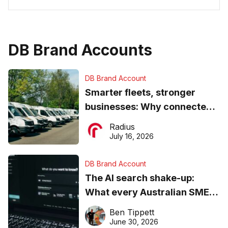
DB Brand Accounts
DB Brand Account
Smarter fleets, stronger
businesses: Why connected
operations matter more than
Radius
ever
July 16, 2026
DB Brand Account
The AI search shake-up:
What every Australian SME
needs to know about getting
Ben Tippett
found online in 2026
June 30, 2026