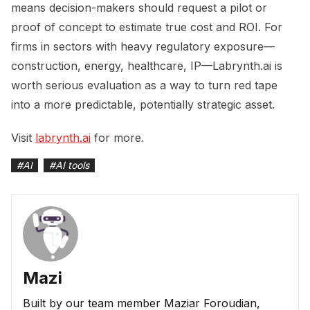
means decision-makers should request a pilot or
proof of concept to estimate true cost and ROI. For
firms in sectors with heavy regulatory exposure—
construction, energy, healthcare, IP—Labrynth.ai is
worth serious evaluation as a way to turn red tape
into a more predictable, potentially strategic asset.
Visit
labrynth.ai
for more.
#
AI
#
AI tools
Mazi
Built by our team member Maziar Foroudian,