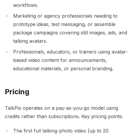
workflows.
Marketing or agency professionals needing to
prototype ideas, test messaging, or assemble
package campaigns covering still images, ads, and
talking avatars.
Professionals, educators, or trainers using avatar-
based video content for announcements,
educational materials, or personal branding.
Pricing
TalkPix operates on a pay-as-you-go model using
credits rather than subscriptions. Key pricing points:
The first full talking-photo video (up to 20