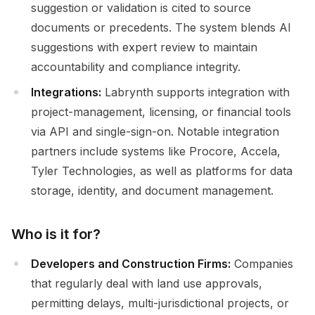
suggestion or validation is cited to source
documents or precedents. The system blends AI
suggestions with expert review to maintain
accountability and compliance integrity.
Integrations:
Labrynth supports integration with
project-management, licensing, or financial tools
via API and single-sign-on. Notable integration
partners include systems like Procore, Accela,
Tyler Technologies, as well as platforms for data
storage, identity, and document management.
Who is it for?
Developers and Construction Firms:
Companies
that regularly deal with land use approvals,
permitting delays, multi-jurisdictional projects, or