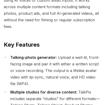
using AI voices or custom audio inputs. It works
across multiple content formats including talking
photos, product ads, and full AI-generated videos, all
without the need for filming or regular subscription
fees.
Key Features
Talking-photo generator:
Upload a well-lit, front-
facing image and pair it with either a written script
or voice recording. The output is a lifelike avatar
video with lip-sync, natural voice, and HD video
file (MP4).
Multiple studios for diverse content:
TalkPix
includes separate “studios” for different formats—