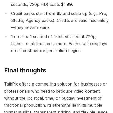
seconds, 720p HD) costs
$1.99
.
Credit packs start from
$5
and scale up (e.g., Pro,
Studio, Agency packs). Credits are valid indefinitely
—they never expire.
1 credit ≈ 1 second of finished video at 720p;
higher resolutions cost more. Each studio displays
credit cost before generation begins.
Final thoughts
TalkPix offers a compelling solution for businesses or
professionals who need to produce video content
without the logistical, time, or budget investment of
traditional production. Its strengths lie in its multiple
format studios, transparent pricing, and flexible usage