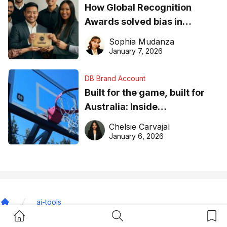
How Global Recognition
Awards solved bias in
business recognition
Sophia Mudanza
January 7, 2026
DB Brand Account
Built for the game, built for
Australia: Inside
DreamHoops’ craft of
Chelsie Carvajal
basketball excellence
January 6, 2026
ai-tools
Home
Home Button
Search Button
Bookm