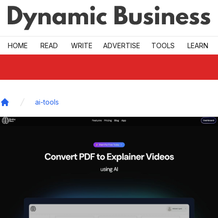
Skip to main
HOME
READ
WRITE
ADVERTISE
TOOLS
LEARN
ai-tools
Home