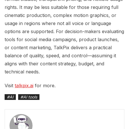
rights. It may be less suitable for those requiring full
cinematic production, complex motion graphics, or
usage in regions where not all voice or language
options are supported. For decision-makers evaluating
tools for social media campaigns, product launches,
or content marketing, TalkPix delivers a practical
balance of quality, speed, and control—assuming it
aligns with their content strategy, budget, and
technical needs.
Visit
talkpix.ai
for more.
#
AI
#
AI tools