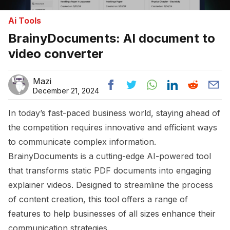
Ai Tools
BrainyDocuments: AI document to
video converter
Mazi
December 21, 2024
In today’s fast-paced business world, staying ahead of
the competition requires innovative and efficient ways
to communicate complex information.
BrainyDocuments is a cutting-edge AI-powered tool
that transforms static PDF documents into engaging
explainer videos. Designed to streamline the process
of content creation, this tool offers a range of
features to help businesses of all sizes enhance their
communication strategies.