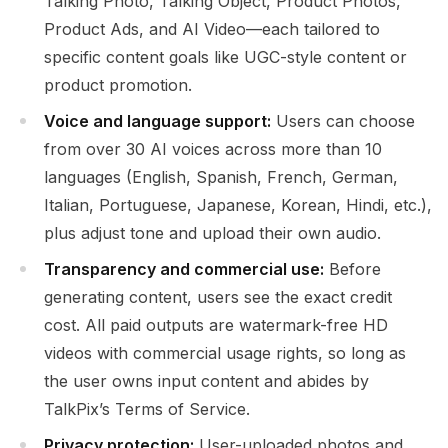
Talking Photo, Talking Object, Product Photos,
Product Ads, and AI Video—each tailored to
specific content goals like UGC-style content or
product promotion.
Voice and language support:
Users can choose
from over 30 AI voices across more than 10
languages (English, Spanish, French, German,
Italian, Portuguese, Japanese, Korean, Hindi, etc.),
plus adjust tone and upload their own audio.
Transparency and commercial use:
Before
generating content, users see the exact credit
cost. All paid outputs are watermark-free HD
videos with commercial usage rights, so long as
the user owns input content and abides by
TalkPix’s Terms of Service.
Privacy protection:
User-uploaded photos and