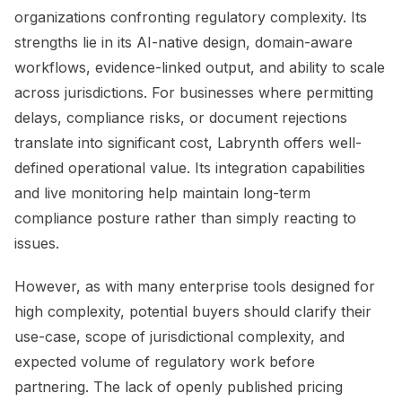
organizations confronting regulatory complexity. Its
strengths lie in its AI-native design, domain-aware
workflows, evidence-linked output, and ability to scale
across jurisdictions. For businesses where permitting
delays, compliance risks, or document rejections
translate into significant cost, Labrynth offers well-
defined operational value. Its integration capabilities
and live monitoring help maintain long-term
compliance posture rather than simply reacting to
issues.
However, as with many enterprise tools designed for
high complexity, potential buyers should clarify their
use-case, scope of jurisdictional complexity, and
expected volume of regulatory work before
partnering. The lack of openly published pricing