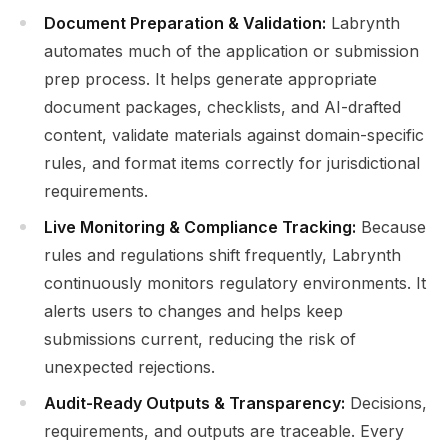
Document Preparation & Validation:
Labrynth
automates much of the application or submission
prep process. It helps generate appropriate
document packages, checklists, and AI-drafted
content, validate materials against domain-specific
rules, and format items correctly for jurisdictional
requirements.
Live Monitoring & Compliance Tracking:
Because
rules and regulations shift frequently, Labrynth
continuously monitors regulatory environments. It
alerts users to changes and helps keep
submissions current, reducing the risk of
unexpected rejections.
Audit-Ready Outputs & Transparency:
Decisions,
requirements, and outputs are traceable. Every