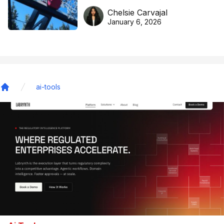
DreamHoops’ craft of
Chelsie Carvajal
basketball excellence
January 6, 2026
ai-tools
Home