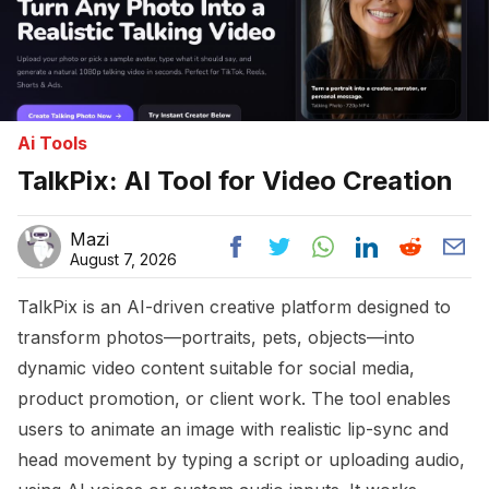
Ai Tools
TalkPix: AI Tool for Video Creation
Mazi
August 7, 2026
TalkPix is an AI-driven creative platform designed to
transform photos—portraits, pets, objects—into
dynamic video content suitable for social media,
product promotion, or client work. The tool enables
users to animate an image with realistic lip-sync and
head movement by typing a script or uploading audio,