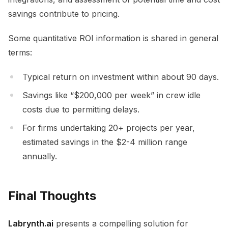
savings contribute to pricing.
Some quantitative ROI information is shared in general
terms:
Typical return on investment within about 90 days.
Savings like “$200,000 per week” in crew idle
costs due to permitting delays.
For firms undertaking 20+ projects per year,
estimated savings in the $2-4 million range
annually.
Final Thoughts
Labrynth.ai
presents a compelling solution for