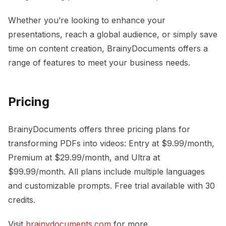
Whether you’re looking to enhance your
presentations, reach a global audience, or simply save
time on content creation, BrainyDocuments offers a
range of features to meet your business needs.
Pricing
BrainyDocuments offers three pricing plans for
transforming PDFs into videos: Entry at $9.99/month,
Premium at $29.99/month, and Ultra at
$99.99/month. All plans include multiple languages
and customizable prompts. Free trial available with 30
credits.
Visit
brainydocuments.com
for more.