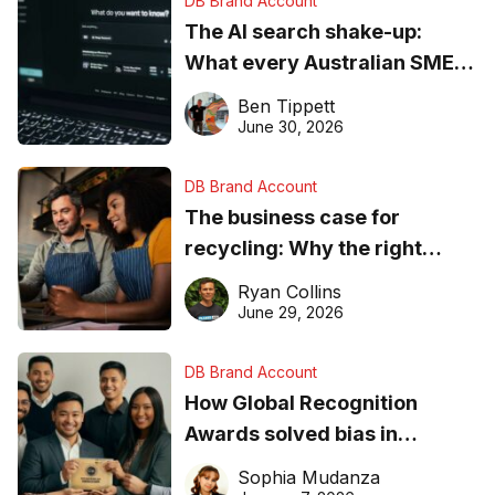
DB Brand Account
The AI search shake-up:
What every Australian SME
needs to know about getting
Ben Tippett
found online in 2026
June 30, 2026
DB Brand Account
The business case for
recycling: Why the right
equipment matters
Ryan Collins
June 29, 2026
DB Brand Account
How Global Recognition
Awards solved bias in
business recognition
Sophia Mudanza