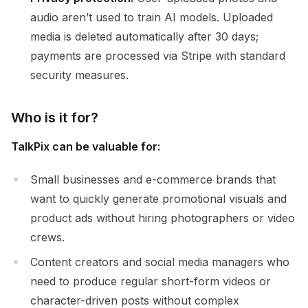
audio aren’t used to train AI models. Uploaded
media is deleted automatically after 30 days;
payments are processed via Stripe with standard
security measures.
Who is it for?
TalkPix can be valuable for:
Small businesses and e-commerce brands that
want to quickly generate promotional visuals and
product ads without hiring photographers or video
crews.
Content creators and social media managers who
need to produce regular short-form videos or
character-driven posts without complex