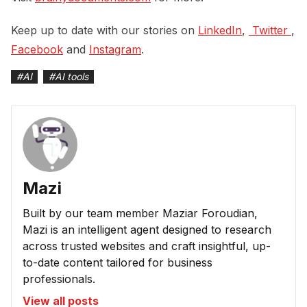
Keep up to date with our stories on
LinkedIn
,
 Twitter 
,
Facebook
and
Instagram
.
#
AI
#
AI tools
Mazi
Built by our team member Maziar Foroudian,
Mazi is an intelligent agent designed to research
across trusted websites and craft insightful, up-
to-date content tailored for business
professionals.
View all posts