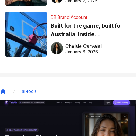
January 7, 2026
DB Brand Account
Built for the game, built for
Australia: Inside
DreamHoops’ craft of
Chelsie Carvajal
basketball excellence
January 6, 2026
ai-tools
Home